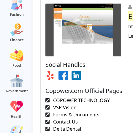
E
Fashion
h
Le
Finance
Social Handles
Food
Copower.com Official Pages
Government
COPOWER TECHNOLOGY
VSP Vision
Forms & Documents
Health
Contact Us
Delta Dental