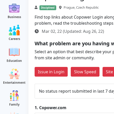
Prague, Czech Republic
Disciplined
Find top links about Copower Login along w
Business
problem, read the troubleshooting steps
Mar 02, 22 (Updated: Aug 26, 22)
Careers
What problem are you having 
Select an option that best describe your 
from site admin or community.
Education
Issue in Login
Slow Speed
Sit
Entertainment
No status report submitted in last 7 da
Family
1.
Copower.com