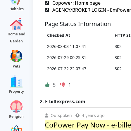
Copower: Home page
Hobbies
AGENCY/BROKER LOGIN - EmPowe
Page Status Information
Home and
Checked At
HTTP St
Garden
2026-08-03 11:07:41
302
2026-07-29 00:25:31
302
Pets
2026-07-22 22:07:47
302
5
1
Property
2.
E-billexpress.com
Outspoken
4 years ago
Religion
CoPower Pay Now - e-bill