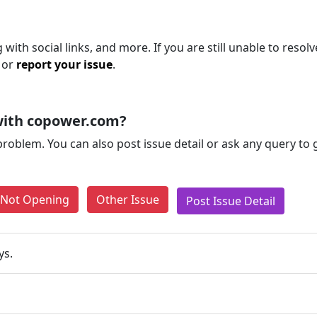
ith social links, and more. If you are still unable to resolv
 or
report your issue
.
with copower.com?
problem. You can also post issue detail or ask any query to
e Not Opening
Other Issue
Post Issue Detail
ys.