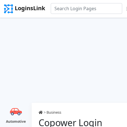
LoginsLink
>
Business
Copower Login
Automotive