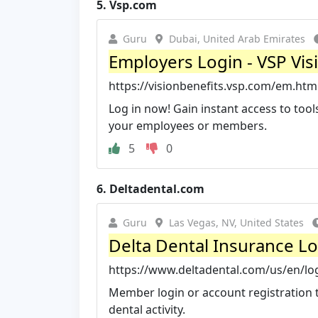
5.
Vsp.com
Guru
Dubai, United Arab Emirates
Employers Login - VSP Vis
https://visionbenefits.vsp.com/em.htm
Log in now! Gain instant access to too
your employees or members.
5
0
6.
Deltadental.com
Guru
Las Vegas, NV, United States
Delta Dental Insurance L
https://www.deltadental.com/us/en/lo
Member login or account registration 
dental activity.