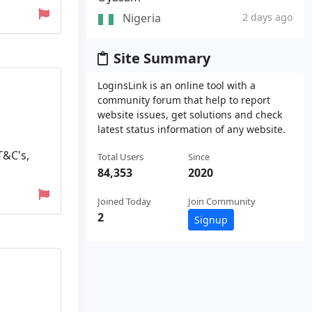
Nigeria
2 days ago
Site Summary
LoginsLink is an online tool with a
community forum that help to report
website issues, get solutions and check
latest status information of any website.
T&C's,
Total Users
Since
84,353
2020
Joined Today
Join Community
2
Signup