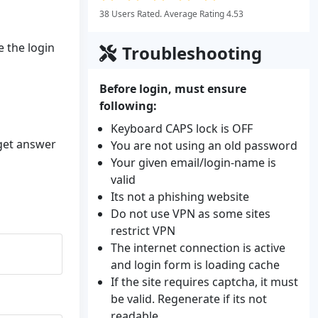
38 Users Rated. Average Rating 4.53
e the login
Troubleshooting
Before login, must ensure
following:
Keyboard CAPS lock is OFF
 get answer
You are not using an old password
Your given email/login-name is
valid
Its not a phishing website
Do not use VPN as some sites
restrict VPN
The internet connection is active
and login form is loading cache
If the site requires captcha, it must
be valid. Regenerate if its not
readable