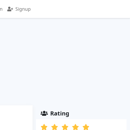
in
Signup
Rating