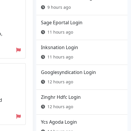
9 hours ago
Sage Eportal Login
11 hours ago
o,
Inksnation Login
11 hours ago
Googlesyndication Login
12 hours ago
Zinghr Hdfc Login
d
12 hours ago
Ycs Agoda Login