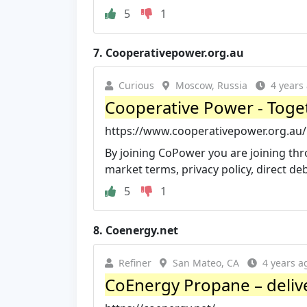
5
1
7.
Cooperativepower.org.au
Curious
Moscow, Russia
4 years
Cooperative Power - Toget
https://www.cooperativepower.org.au/
By joining CoPower you are joining thr
market terms, privacy policy, direct deb
5
1
8.
Coenergy.net
Refiner
San Mateo, CA
4 years a
CoEnergy Propane – delive