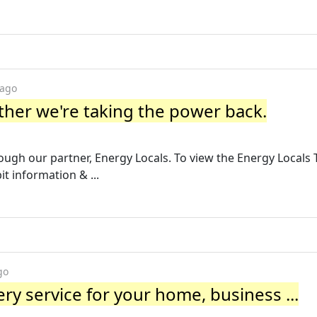
 ago
her we're taking the power back.
ough our partner, Energy Locals. To view the Energy Locals 
it information & ...
go
ry service for your home, business ...