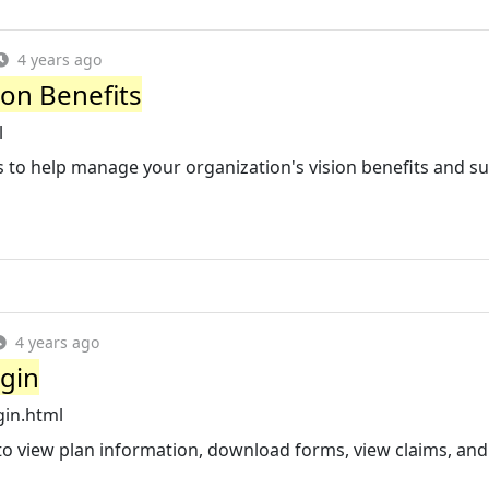
4 years ago
ion Benefits
l
ls to help manage your organization's vision benefits and s
4 years ago
ogin
gin.html
to view plan information, download forms, view claims, and