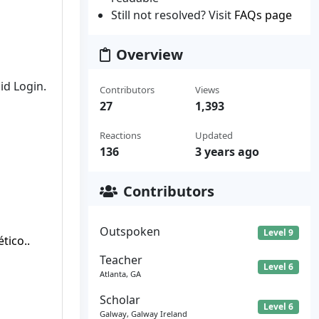
Still not resolved? Visit
FAQs page
Overview
id Login.
Contributors
Views
27
1,393
Reactions
Updated
136
3 years ago
Contributors
Outspoken
Level 9
ico..
Teacher
Level 6
Atlanta, GA
Scholar
Level 6
Galway, Galway Ireland