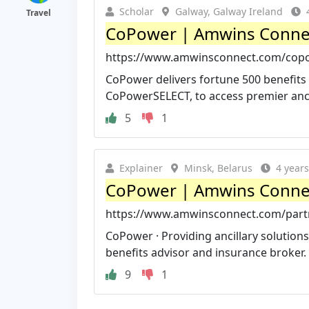
Scholar
Galway, Galway Ireland
Travel
CoPower | Amwins Conne
https://www.amwinsconnect.com/cop
CoPower delivers fortune 500 benefits t
CoPowerSELECT, to access premier ancil
5
1
Explainer
Minsk, Belarus
4 year
CoPower | Amwins Conne
https://www.amwinsconnect.com/par
CoPower · Providing ancillary solutions 
benefits advisor and insurance broker. 
9
1