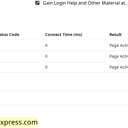
Gain Login Help and Other Material at..
r
atus Code
Connect Time (ms)
Result
0
Page Acti
0
Page Acti
0
Page Acti
express.com