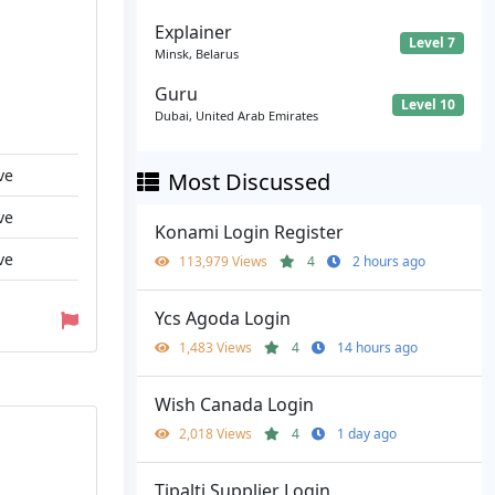
Explainer
Level 7
Minsk, Belarus
Guru
Level 10
Dubai, United Arab Emirates
ve
Most Discussed
ve
Konami Login Register
ve
113,979 Views
4
2 hours ago
Ycs Agoda Login
1,483 Views
4
14 hours ago
Wish Canada Login
2,018 Views
4
1 day ago
Tipalti Supplier Login