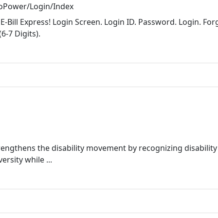
CoPower/Login/Index
Bill Express! Login Screen. Login ID. Password. Login. For
-7 Digits).
rengthens the disability movement by recognizing disability
rsity while ...