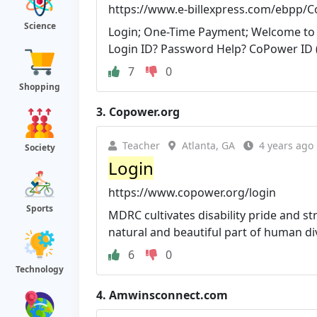
https://www.e-billexpress.com/ebpp/
Science
Login; One-Time Payment; Welcome to E-
Login ID? Password Help? CoPower ID (6
7
0
Shopping
3.
Copower.org
Teacher
Atlanta, GA
4 years ago
Society
Login
https://www.copower.org/login
Sports
MDRC cultivates disability pride and st
natural and beautiful part of human dive
6
0
Technology
4.
Amwinsconnect.com