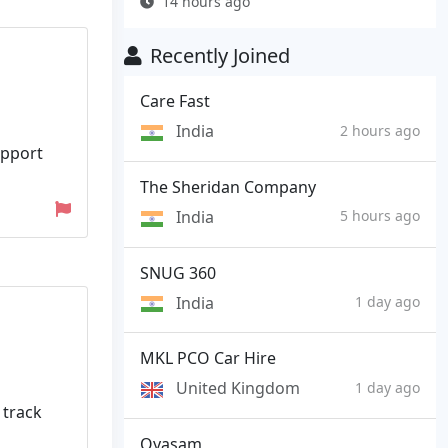
14 hours ago
Recently Joined
Care Fast
India
2 hours ago
upport
The Sheridan Company
India
5 hours ago
SNUG 360
India
1 day ago
MKL PCO Car Hire
United Kingdom
1 day ago
 track
Oyasam