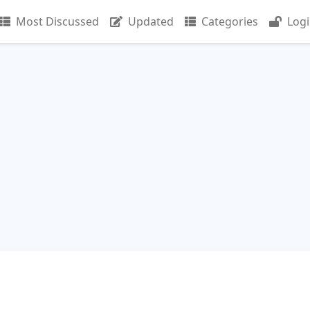
Most Discussed
Updated
Categories
Log