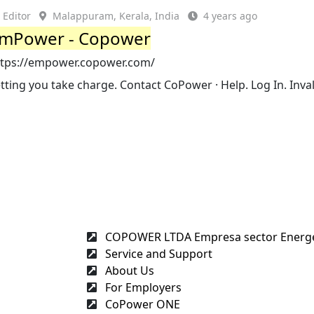
Editor
Malappuram, Kerala, India
4 years ago
mPower - Copower
ttps://empower.copower.com/
tting you take charge. Contact CoPower · Help. Log In. Inval
COPOWER LTDA Empresa sector Energét
Service and Support
About Us
For Employers
CoPower ONE