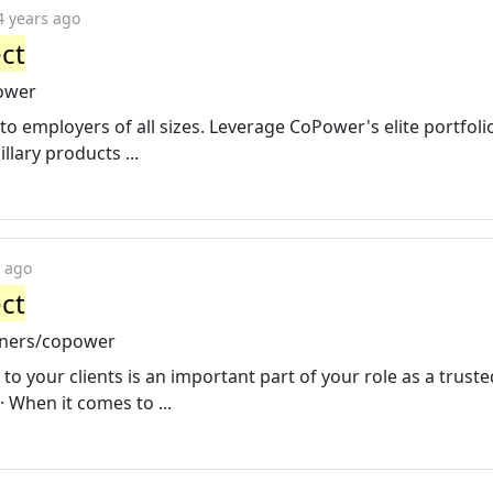
4 years ago
ct
ower
o employers of all sizes. Leverage CoPower's elite portfoli
lary products ...
s ago
ct
tners/copower
to your clients is an important part of your role as a truste
· When it comes to ...