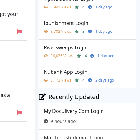
1,941 Views
4
1 day ago
got your
Ipunishment Login
8,782 Views
3
1 day ago
Riversweeps Login
36,836 Views
4
1 day ago
Nubank App Login
3,173 Views
4
2 days ago
 as a
Recently Updated
My Doculivery Com Login
9 hours ago
Mail.b.hostedemail Login