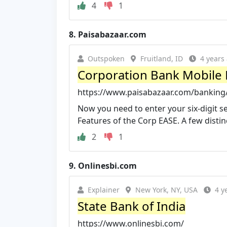
4
1
8.
Paisabazaar.com
Outspoken
Fruitland, ID
4 years
Corporation Bank Mobile 
https://www.paisabazaar.com/banking/
Now you need to enter your six-digit s
Features of the Corp EASE. A few distinct
2
1
9.
Onlinesbi.com
Explainer
New York, NY, USA
4 y
State Bank of India
https://www.onlinesbi.com/