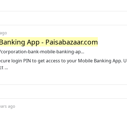
 ago
Banking App - Paisabazaar.com
corporation-bank-mobile-banking-ap...
ecure login PIN to get access to your Mobile Banking App. 
 ...
ears ago