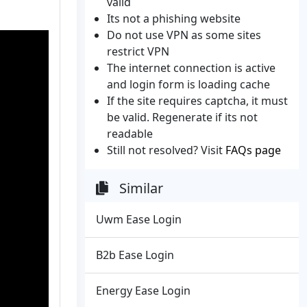
valid
Its not a phishing website
Do not use VPN as some sites
restrict VPN
The internet connection is active
and login form is loading cache
If the site requires captcha, it must
be valid. Regenerate if its not
readable
Still not resolved? Visit
FAQs page
Similar
Uwm Ease Login
B2b Ease Login
Energy Ease Login