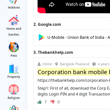
Hobbies
2.
Google.com
Home and
Garden
U-Mobile - Union Bank of India - 
3.
Thebankhelp.com
Pets
Editor
Bangkok Thailand
4 years
Corporation bank mobile b
Property
https://thebankhelp.com/corporation-
Step1: First of all, download the Corp E
digits Login PIN and 4 digit Transaction
Religion
7
0