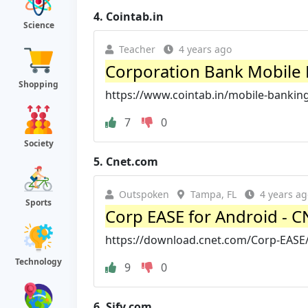
4.
Cointab.in
Science
Teacher
4 years ago
Corporation Bank Mobile Ba
Shopping
https://www.cointab.in/mobile-banking
7
0
Society
5.
Cnet.com
Outspoken
Tampa, FL
4 years ag
Sports
Corp EASE for Android - 
https://download.cnet.com/Corp-EASE
Technology
9
0
6.
Sify.com