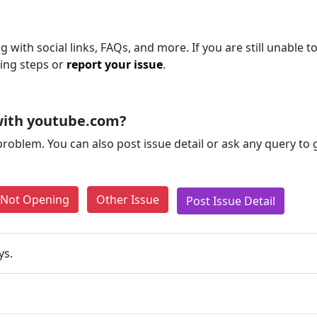
 with social links, FAQs, and more. If you are still unable t
ting steps or
report your issue
.
with youtube.com?
problem. You can also post issue detail or ask any query to
e Not Opening
Other Issue
Post Issue Detail
ys.