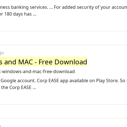
iness banking services. ... For added security of your accoun
 180 days has ...
go
s and MAC - Free Download
-pc-windows-and-mac-free-download
Google account. Corp EASE app available on Play Store. So
 the Corp EASE ...
o