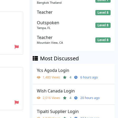
Bangkok Thailand
Teacher
Level 8
Outspoken
Level 8
Tampa, FL
Teacher
Level 8
Mountain View, CA
Most Discussed
Ycs Agoda Login
1,480 Views
4
6 hours ago
Wish Canada Login
2,016 Views
4
20 hours ago
Tipalti Supplier Login