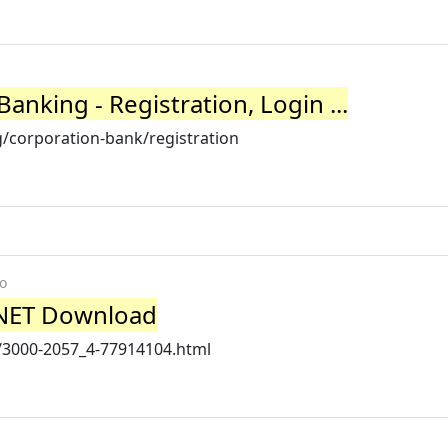
nking - Registration, Login ...
/corporation-bank/registration
o
CNET Download
/3000-2057_4-77914104.html