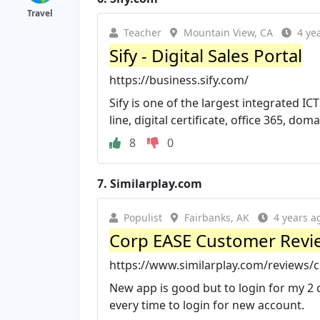
Travel
Teacher
Mountain View, CA
4 ye
Sify - Digital Sales Portal
https://business.sify.com/
Sify is one of the largest integrated IC
line, digital certificate, office 365, domai
8
0
7.
Similarplay.com
Populist
Fairbanks, AK
4 years a
Corp EASE Customer Revie
https://www.similarplay.com/reviews/
New app is good but to login for my 2 co
every time to login for new account.