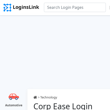
LoginsLink
>
Technology
Corp Ease Login
Automotive