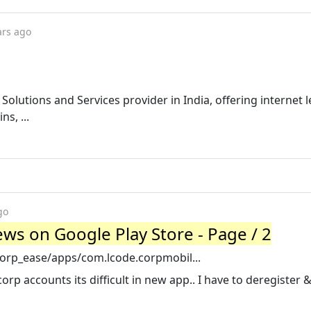
ars ago
T Solutions and Services provider in India, offering internet 
ns, ...
go
ws on Google Play Store - Page / 2
corp_ease/apps/com.lcode.corpmobil...
rp accounts its difficult in new app.. I have to deregister &