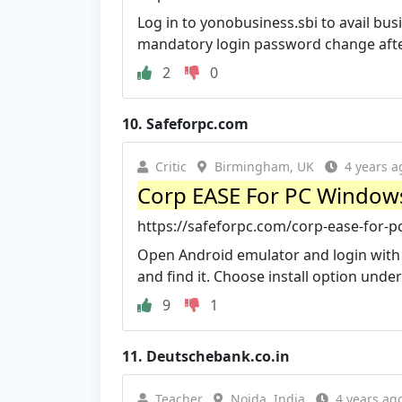
Log in to yonobusiness.sbi to avail bus
mandatory login password change after
2
0
10.
Safeforpc.com
Critic
Birmingham, UK
4 years a
Corp EASE For PC Window
https://safeforpc.com/corp-ease-for
Open Android emulator and login with 
and find it. Choose install option under
9
1
11.
Deutschebank.co.in
Teacher
Noida, India
4 years ag