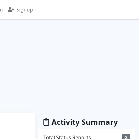
in
Signup
Activity Summary
Total Status Reports
2