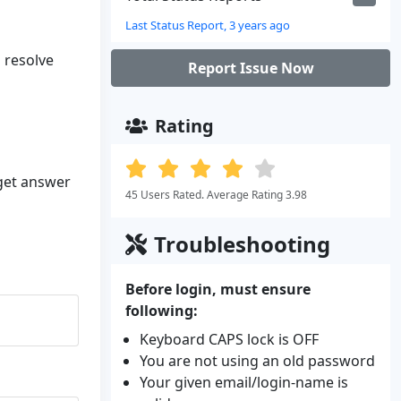
Last Status Report, 3 years ago
o resolve
Report Issue Now
Rating
 get answer
45 Users Rated. Average Rating 3.98
Troubleshooting
Before login, must ensure
following:
Keyboard CAPS lock is OFF
You are not using an old password
Your given email/login-name is