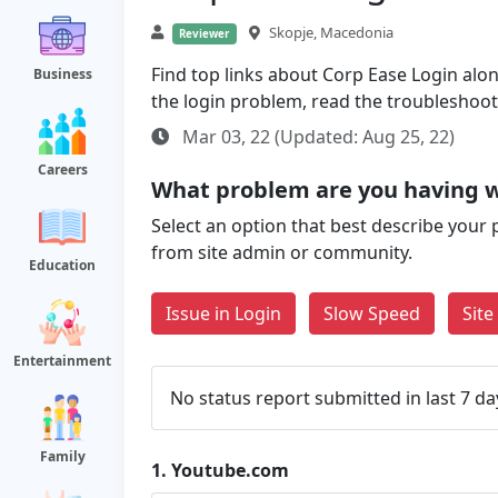
Skopje, Macedonia
Reviewer
Find top links about Corp Ease Login along
Business
the login problem, read the troubleshoo
Mar 03, 22 (Updated: Aug 25, 22)
Careers
What problem are you having 
Select an option that best describe your 
from site admin or community.
Education
Issue in Login
Slow Speed
Sit
Entertainment
No status report submitted in last 7 da
Family
1.
Youtube.com