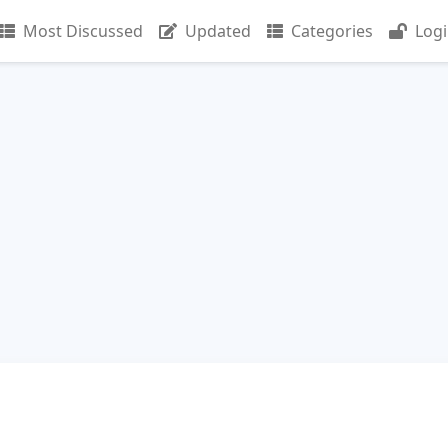
Most Discussed
Updated
Categories
Log