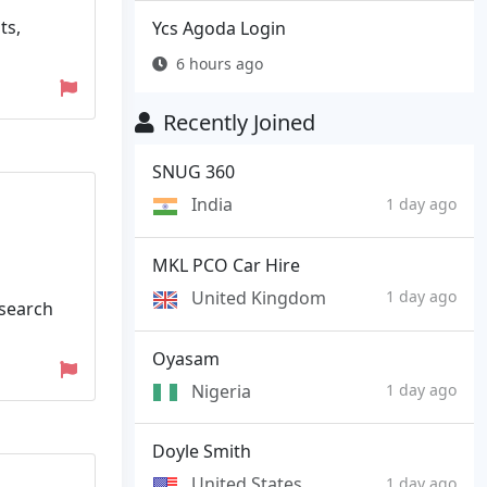
ts,
Ycs Agoda Login
6 hours ago
Recently Joined
SNUG 360
India
1 day ago
MKL PCO Car Hire
United Kingdom
1 day ago
 search
Oyasam
Nigeria
1 day ago
Doyle Smith
United States
1 day ago