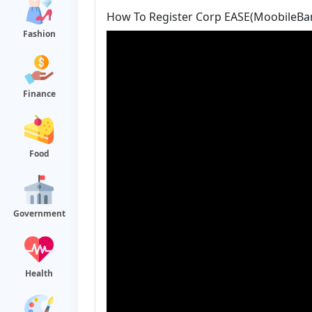
How To Register Corp EASE(MoobileBa
Fashion
Finance
Food
Government
Health