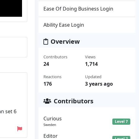
Ease Of Doing Business Login
Ability Ease Login
Overview
Contributors
Views
24
1,714
Reactions
Updated
176
3 years ago
Contributors
an set 6
Curious
Level 7
Sweden
Editor
Level 7