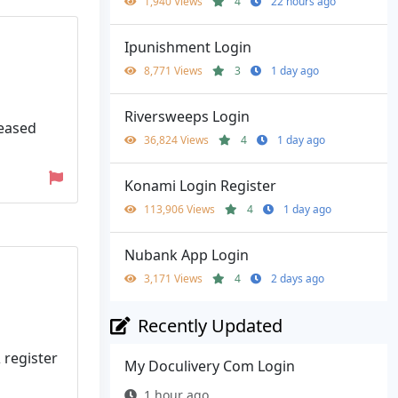
1,940 Views
4
22 hours ago
Ipunishment Login
8,771 Views
3
1 day ago
Riversweeps Login
leased
36,824 Views
4
1 day ago
Konami Login Register
113,906 Views
4
1 day ago
Nubank App Login
3,171 Views
4
2 days ago
Recently Updated
 register
My Doculivery Com Login
1 hour ago