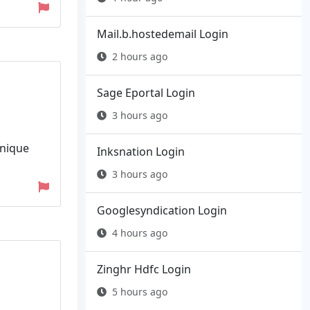
Mail.b.hostedemail Login
2 hours ago
Sage Eportal Login
3 hours ago
Unique
Inksnation Login
3 hours ago
Googlesyndication Login
4 hours ago
Zinghr Hdfc Login
5 hours ago