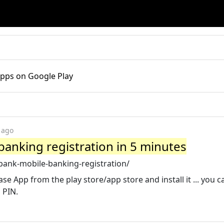
Apps on Google Play
 ago
anking registration in 5 minutes
bank-mobile-banking-registration/
ase App from the play store/app store and install it ... you c
 PIN.