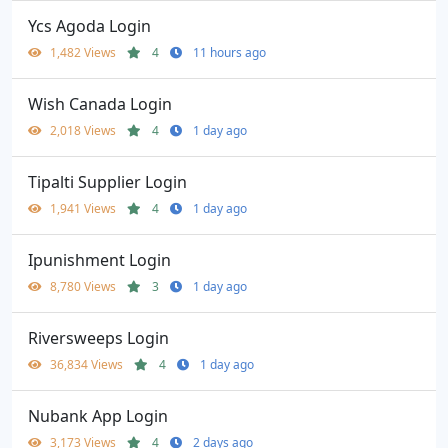
Ycs Agoda Login
1,482 Views
4
11 hours ago
Wish Canada Login
2,018 Views
4
1 day ago
Tipalti Supplier Login
1,941 Views
4
1 day ago
Ipunishment Login
8,780 Views
3
1 day ago
Riversweeps Login
36,834 Views
4
1 day ago
Nubank App Login
3,173 Views
4
2 days ago