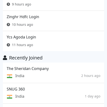
9 hours ago
Zinghr Hdfc Login
10 hours ago
Ycs Agoda Login
11 hours ago
Recently Joined
The Sheridan Company
India
2 hours ago
SNUG 360
India
1 day ago