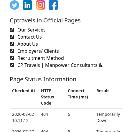
Cptravels.in Official Pages
Our Services
Contact Us
About Us
Employers/ Clients
Recruitment Method
CP Travels | Manpower Consultants &..
Page Status Information
Checked At
HTTP
Connect
Result
Status
Time (ms)
Code
2026-08-02
404
6
Temporarily
10:11:12
Down
2026-07-27
404
5
Temporarily