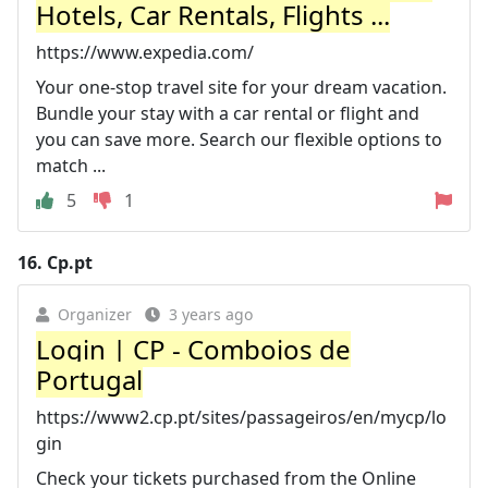
Hotels, Car Rentals, Flights ...
https://www.expedia.com/
Your one-stop travel site for your dream vacation.
Bundle your stay with a car rental or flight and
you can save more. Search our flexible options to
match ...
5
1
16.
Cp.pt
Organizer
3 years ago
Login | CP - Comboios de
Portugal
https://www2.cp.pt/sites/passageiros/en/mycp/lo
gin
Check your tickets purchased from the Online