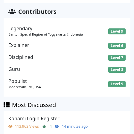
Contributors
Legendary
Level 9
Bantul, Special Region of Yogyakarta, Indonesia
Explainer
Level 6
Disciplined
Level 7
Guru
Level 8
Populist
Level 9
Mooresville, NC, USA
Most Discussed
Konami Login Register
113,963 Views
4
14 minutes ago