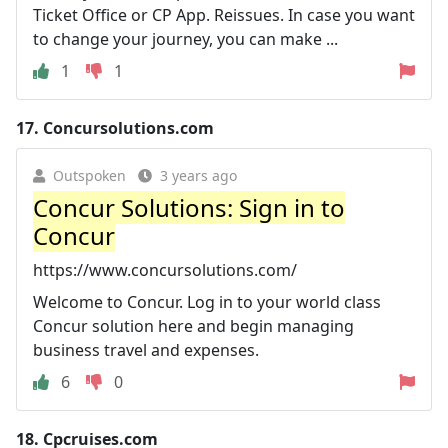
Ticket Office or CP App. Reissues. In case you want
to change your journey, you can make ...
1
1
17.
Concursolutions.com
Outspoken
3 years ago
Concur Solutions: Sign in to
Concur
https://www.concursolutions.com/
Welcome to Concur. Log in to your world class
Concur solution here and begin managing
business travel and expenses.
6
0
18.
Cpcruises.com