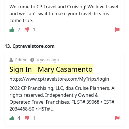
Welcome to CP Travel and Cruising! We love travel
and we can't wait to make your travel dreams
come true.
7
1
13.
Cptravelstore.com
Editor
4 years ago
Sign In - Mary Casamento
https://www.cptravelstore.com/MyTrips/login
2022 CP Franchising, LLC, dba Cruise Planners. All
rights reserved. Independently Owned &
Operated Travel Franchises. FL ST# 39068 • CST#
2034468-50 • HST# ...
4
1