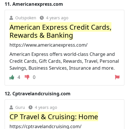
11.
Americanexpress.com
Outspoken
4 years ago
American Express Credit Cards,
Rewards & Banking
https://www.americanexpress.com/
American Express offers world-class Charge and
Credit Cards, Gift Cards, Rewards, Travel, Personal
Savings, Business Services, Insurance and more.
4
0
12.
Cptravelandcruising.com
Guru
4 years ago
CP Travel & Cruising: Home
https://cptravelandcruising.com/