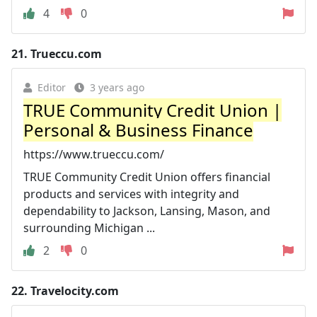
4
0
21.
Trueccu.com
Editor
3 years ago
TRUE Community Credit Union |
Personal & Business Finance
https://www.trueccu.com/
TRUE Community Credit Union offers financial
products and services with integrity and
dependability to Jackson, Lansing, Mason, and
surrounding Michigan ...
2
0
22.
Travelocity.com