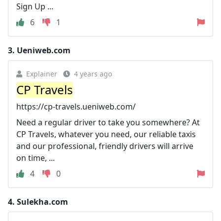
Sign Up ...
6
1
3.
Ueniweb.com
Explainer
4 years ago
CP Travels
https://cp-travels.ueniweb.com/
Need a regular driver to take you somewhere? At
CP Travels, whatever you need, our reliable taxis
and our professional, friendly drivers will arrive
on time, ...
4
0
4.
Sulekha.com