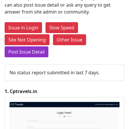
can also post issue detail or ask any query to get
answer from site admin or community.
Issue in Login
Slow Speed
Site Not Opening
Other Issue
Post Issue Detail
No status report submitted in last 7 days.
1.
Cptravels.in