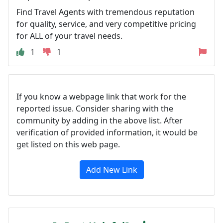
Find Travel Agents with tremendous reputation
for quality, service, and very competitive pricing
for ALL of your travel needs.
1
1
If you know a webpage link that work for the
reported issue. Consider sharing with the
community by adding in the above list. After
verification of provided information, it would be
get listed on this web page.
Add New Link