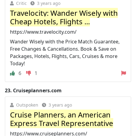
Critic
3 years ago
Travelocity: Wander Wisely with
Cheap Hotels, Flights ...
https://www.travelocity.com/
Wander Wisely with the Price Match Guarantee,
Free Changes & Cancellations. Book & Save on
Packages, Hotels, Flights, Cars, Cruises & more
Today!
6
1
23.
Cruiseplanners.com
Outspoken
3 years ago
Cruise Planners, an American
Express Travel Representative
https://www.cruiseplanners.com/