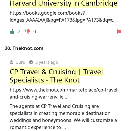
Harvard University in Cambridge
https://books.google.com/books?
id=ges_AAAAIAAJ&pg=PA173&lpg=PA173&dq=c...
2
0
20.
Theknot.com
Guru
3 years ago
CP Travel & Cruising | Travel
Specialists - The Knot
https://www.theknot.com/marketplace/cp-travel-
and-cruising-warrenville...
The agents at CP Travel and Cruising are
specialists in creating memorable destination
weddings and honeymoons. We will customize a
romantic experience to ...