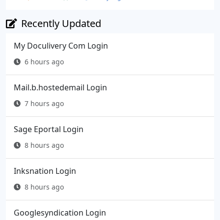
Recently Updated
My Doculivery Com Login
6 hours ago
Mail.b.hostedemail Login
7 hours ago
Sage Eportal Login
8 hours ago
Inksnation Login
8 hours ago
Googlesyndication Login