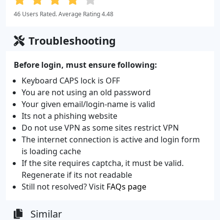
46 Users Rated. Average Rating 4.48
Troubleshooting
Before login, must ensure following:
Keyboard CAPS lock is OFF
You are not using an old password
Your given email/login-name is valid
Its not a phishing website
Do not use VPN as some sites restrict VPN
The internet connection is active and login form
is loading cache
If the site requires captcha, it must be valid.
Regenerate if its not readable
Still not resolved? Visit
FAQs page
Similar