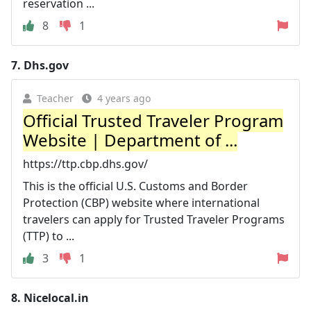
reservation ...
8
1
7.
Dhs.gov
Teacher
4 years ago
Official Trusted Traveler Program
Website | Department of ...
https://ttp.cbp.dhs.gov/
This is the official U.S. Customs and Border
Protection (CBP) website where international
travelers can apply for Trusted Traveler Programs
(TTP) to ...
3
1
8.
Nicelocal.in