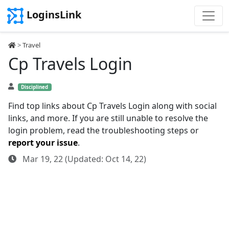
LoginsLink
>
Travel
Cp Travels Login
Disciplined
Find top links about Cp Travels Login along with social
links, and more. If you are still unable to resolve the
login problem, read the troubleshooting steps or
report your issue
.
Mar 19, 22 (Updated: Oct 14, 22)