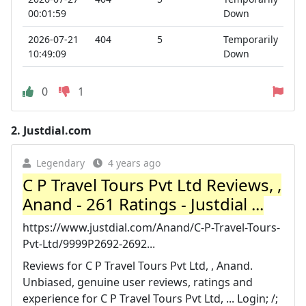
00:01:59
Down
2026-07-21
404
5
Temporarily
10:49:09
Down
0
1
2.
Justdial.com
Legendary
4 years ago
C P Travel Tours Pvt Ltd Reviews, ,
Anand - 261 Ratings - Justdial ...
https://www.justdial.com/Anand/C-P-Travel-Tours-
Pvt-Ltd/9999P2692-2692...
Reviews for C P Travel Tours Pvt Ltd, , Anand.
Unbiased, genuine user reviews, ratings and
experience for C P Travel Tours Pvt Ltd, ... Login; /;