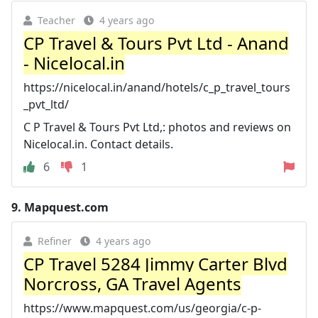
Teacher
4 years ago
CP Travel & Tours Pvt Ltd - Anand
- Nicelocal.in
https://nicelocal.in/anand/hotels/c_p_travel_tours
_pvt_ltd/
C P Travel & Tours Pvt Ltd,: photos and reviews on
Nicelocal.in. Contact details.
6
1
9.
Mapquest.com
Refiner
4 years ago
CP Travel 5284 Jimmy Carter Blvd
Norcross, GA Travel Agents
https://www.mapquest.com/us/georgia/c-p-