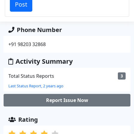
Phone Number
+91 98203 32868
Activity Summary
Total Status Reports
3
Last Status Report, 2 years ago
Report Issue Now
Rating