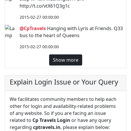
http://t.co/vtX61Q3g1c
2015-02-27 00:00:00
@CpTravels
Hanging with Lyris at Friends. Q33
bus to the heart of Queens
2015-02-27 00:00:00
Show more
Explain Login Issue or Your Query
We facilitates community members to help each
other for login and availability-related problems
of any website. So if you are facing an issue
related to
Cp Travels Login
or have any query
regarding
cptravels.in
, please explain below: