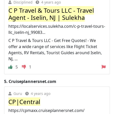
Disciplined
4 years ago
C P Travel & Tours LLC - Travel
Agent - Iselin, NJ | Sulekha
https://localservices.sulekha.com/c-p-travel-tours-
llc_iselin-nj_99083...
C P Travel & Tours LLC - Get Free Quotes! - We
offer a wide range of services like Flight Ticket
Agents, RV Rentals, Tourist Guides around Iselin,
NJ, ...
5
1
5.
Cruiseplannersnet.com
Guru
4 years ago
CP|Central
https://cpmaxx.cruiseplannersnet.com/