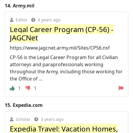
14.
Army.mil
Editor
4 years ago
Legal Career Program (CP-56) -
JAGCNet
https://www.jagcnet.army.mil/Sites/CP56.nsf
CP-56 is the Legal Career Program for all Civilian
attorneys and paraprofessionals working
throughout the Army, including those working for
the Office of ...
1
1
15.
Expedia.com
Scholar
3 years ago
Expedia Travel: Vacation Homes,