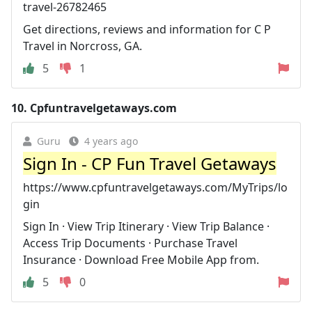
travel-26782465
Get directions, reviews and information for C P
Travel in Norcross, GA.
5
1
10.
Cpfuntravelgetaways.com
Guru
4 years ago
Sign In - CP Fun Travel Getaways
https://www.cpfuntravelgetaways.com/MyTrips/lo
gin
Sign In · View Trip Itinerary · View Trip Balance ·
Access Trip Documents · Purchase Travel
Insurance · Download Free Mobile App from.
5
0