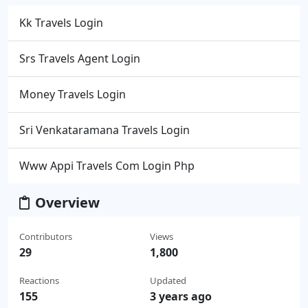
Kk Travels Login
Srs Travels Agent Login
Money Travels Login
Sri Venkataramana Travels Login
Www Appi Travels Com Login Php
Overview
Contributors
Views
29
1,800
Reactions
Updated
155
3 years ago