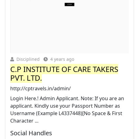
Disciplined
4 years ago
C.P INSTITUTE OF CARE TAKERS
PVT. LTD.
http://cptravels.in/admin/
Login Here.! Admin Applicant. Note: If you are an
applicant. Kindly use your Passport Number as
Username (Example L4337448)[No Space & First
Character ...
Social Handles