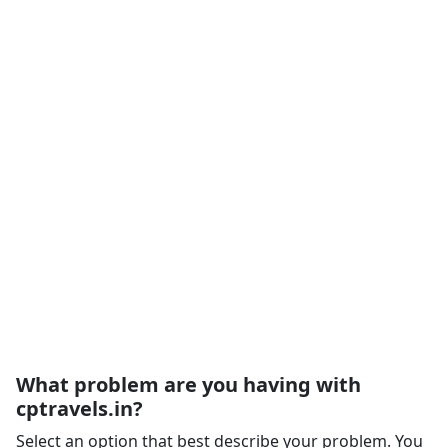
What problem are you having with
cptravels.in?
Select an option that best describe your problem. You