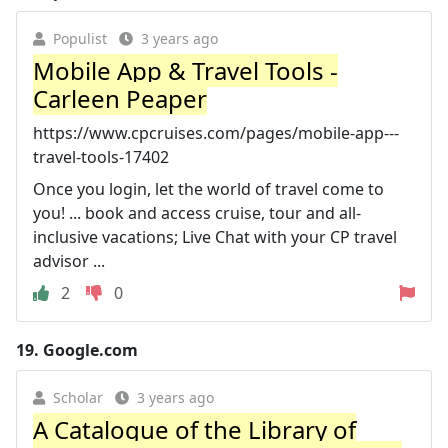
Populist
3 years ago
Mobile App & Travel Tools -
Carleen Peaper
https://www.cpcruises.com/pages/mobile-app---
travel-tools-17402
Once you login, let the world of travel come to
you! ... book and access cruise, tour and all-
inclusive vacations; Live Chat with your CP travel
advisor ...
2
0
19.
Google.com
Scholar
3 years ago
A Catalogue of the Library of