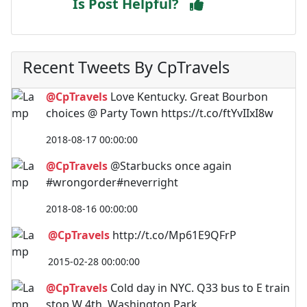
Is Post Helpful?
Recent Tweets By CpTravels
@CpTravels
Love Kentucky. Great Bourbon
choices @ Party Town https://t.co/ftYvIIxI8w
2018-08-17 00:00:00
@CpTravels
@Starbucks once again
#wrongorder#neverright
2018-08-16 00:00:00
@CpTravels
http://t.co/Mp61E9QFrP
2015-02-28 00:00:00
@CpTravels
Cold day in NYC. Q33 bus to E train
stop W 4th. Washington Park