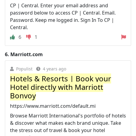
CP | Central. Enter your email address and
password below to access CP | Central. Email.
Password. Keep me logged in. Sign In To CP |
Central.
6
1
6.
Marriott.com
Populist
4 years ago
Hotels & Resorts | Book your
Hotel directly with Marriott
Bonvoy
https://www.marriott.com/default.mi
Browse Marriott International's portfolio of hotels
& discover what makes each brand unique. Take
the stress out of travel & book your hotel