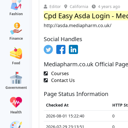
Editor
California
4 years ago
Cpd Easy Asda Login - M
Fashion
http://asda.mediapharm.co.uk/
Social Handles
Finance
Mediapharm.co.uk Official Pag
Food
Courses
Contact Us
Government
Page Status Information
Checked At
HTTP St
Health
2026-08-01 15:22:40
0
2026-07-29 23:13:51
0