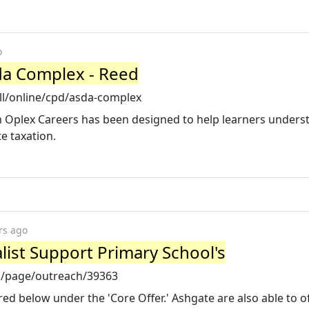
o
sda Complex - Reed
ll/online/cpd/asda-complex
 Oplex Careers has been designed to help learners unders
e taxation.
rs ago
list Support Primary School's
k/page/outreach/39363
red below under the 'Core Offer.' Ashgate are also able to o