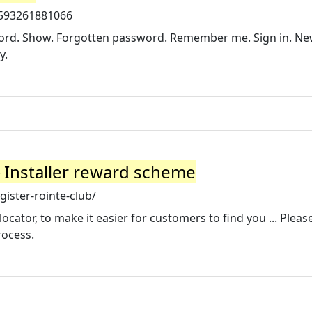
1593261881066
word. Show. Forgotten password. Remember me. Sign in. N
y.
▷ Installer reward scheme
gister-rointe-club/
ocator, to make it easier for customers to find you ... Pleas
rocess.