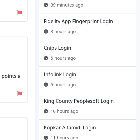
39 minutes ago
Fidelity App Fingerprint Login
3 hours ago
Cnips Login
5 hours ago
Infolink Login
 points a
5 hours ago
King County Peoplesoft Login
10 hours ago
Kopkar Alfamidi Login
11 hours ago