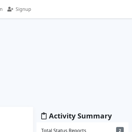
in
Signup
Activity Summary
Total Status Reports
2