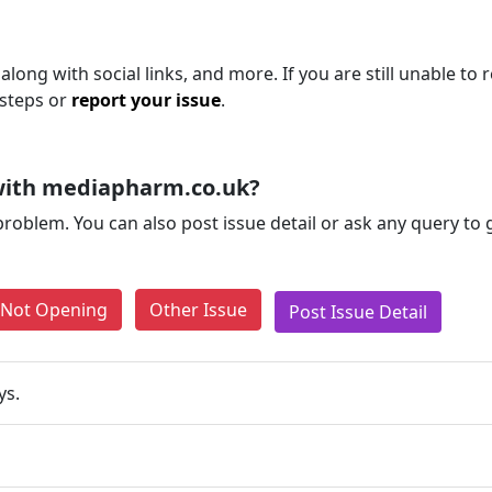
long with social links, and more. If you are still unable to 
 steps or
report your issue
.
with mediapharm.co.uk?
problem. You can also post issue detail or ask any query to
e Not Opening
Other Issue
Post Issue Detail
ys.