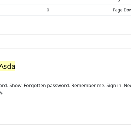
0
Page Do
 Asda
word. Show. Forgotten password. Remember me. Sign in. N
y.