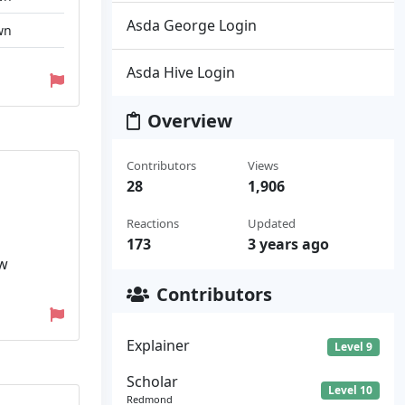
Asda George Login
wn
Asda Hive Login
Overview
Contributors
Views
28
1,906
Reactions
Updated
173
3 years ago
ew
Contributors
Explainer
Level 9
Scholar
Level 10
Redmond