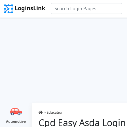
LoginsLink
>
Education
Cpd Easy Asda Login
Automotive