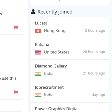
Recently Joined
ew
Lucasj
Hong Kong
12 hours ago
Katiana
United States
20 hours ago
Diamond Gallery
India
21 hours ago
e use this
Jobrecruitment
India
1 day ago
Power Graphics Digita