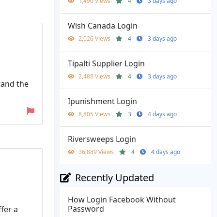
1,490 Views
4
3 days ago
Wish Canada Login
2,026 Views
4
3 days ago
Tipalti Supplier Login
2,488 Views
4
3 days ago
tand the
Ipunishment Login
8,805 Views
3
4 days ago
Riversweeps Login
36,889 Views
4
4 days ago
Recently Updated
How Login Facebook Without
Password
ffer a