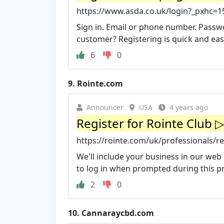
https://www.asda.co.uk/login?_pxhc=
Sign in. Email or phone number. Pass
customer? Registering is quick and eas
6
0
9.
Rointe.com
Announcer
USA
4 years ago
Register for Rointe Club 
https://rointe.com/uk/professionals/re
We'll include your business in our web l
to log in when prompted during this p
2
0
10.
Cannaraycbd.com