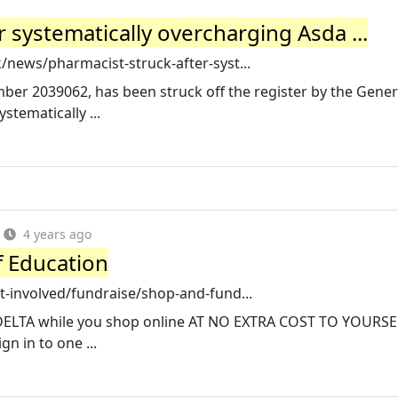
r systematically overcharging Asda ...
news/pharmacist-struck-after-syst...
mber 2039062, has been struck off the register by the Gener
stematically ...
4 years ago
f Education
-involved/fundraise/shop-and-fund...
 DELTA while you shop online AT NO EXTRA COST TO YOURSELF
gn in to one ...