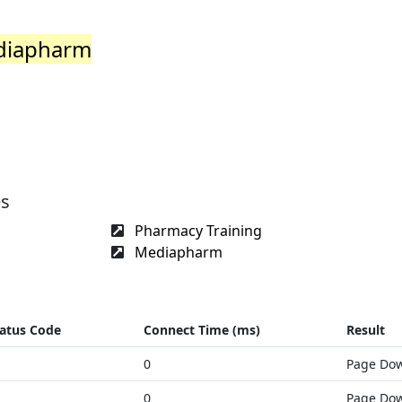
ediapharm
es
Pharmacy Training
Mediapharm
atus Code
Connect Time (ms)
Result
0
Page Do
0
Page Do