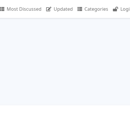
Most Discussed
Updated
Categories
Log