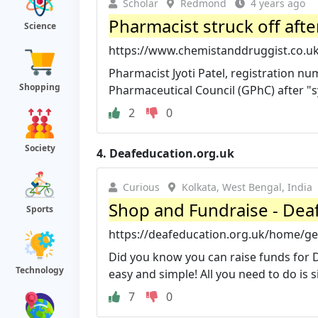
Scholar
Redmond
4 years ago
Pharmacist struck off afte
Science
https://www.chemistanddruggist.co.uk/
Pharmacist Jyoti Patel, registration nu
Shopping
Pharmaceutical Council (GPhC) after "sy
2
0
Society
4.
Deafeducation.org.uk
Curious
Kolkata, West Bengal, India
Shop and Fundraise - Dea
Sports
https://deafeducation.org.uk/home/get
Did you know you can raise funds for
Technology
easy and simple! All you need to do is si
7
0