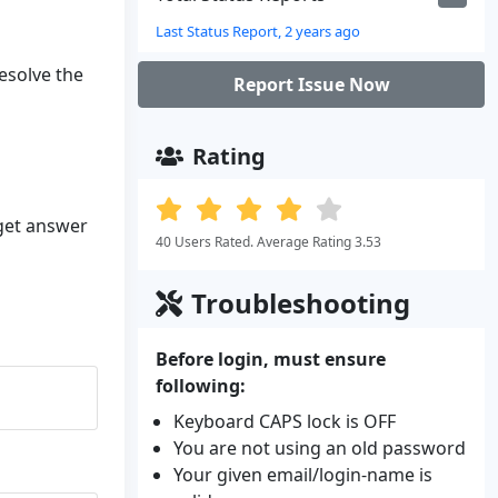
Last Status Report, 2 years ago
resolve the
Report Issue Now
Rating
 get answer
40 Users Rated. Average Rating 3.53
Troubleshooting
Before login, must ensure
following:
Keyboard CAPS lock is OFF
You are not using an old password
Your given email/login-name is