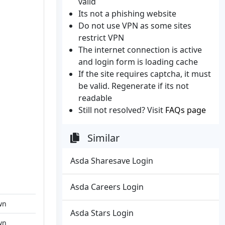
valid
Its not a phishing website
Do not use VPN as some sites
restrict VPN
The internet connection is active
and login form is loading cache
If the site requires captcha, it must
be valid. Regenerate if its not
readable
Still not resolved? Visit
FAQs page
Similar
Asda Sharesave Login
Asda Careers Login
wn
Asda Stars Login
wn