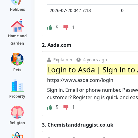
Hobbies
2026-07-20 04:17:13
0
5
1
Home and
Garden
2.
Asda.com
Explainer
4 years ago
Login to Asda | Sign in to
Pets
https://www.asda.com/login
Sign in. Email or phone number. Pass
Property
customer? Registering is quick and eas
5
1
Religion
3.
Chemistanddruggist.co.uk