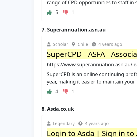
range of CPD opportunities to staff in s
5
1
7.
Superannuation.asn.au
Scholar
Chile
4 years ago
SuperCPD - ASFA - Associa
https://www.superannuation.asn.au/l
SuperCPD is an online continuing profes
year, making it easier to maintain your
4
1
8.
Asda.co.uk
Legendary
4 years ago
Login to Asda | Sign in to