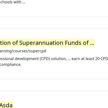
chools with ...
tion of Superannuation Funds of ...
earning/courses/supercpd
sional development (CPD) solution, ... earn at least 20 CPD
 compliance.
 Asda