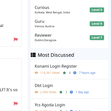
Curious
Level 9
Kolkata, West Bengal, India
Guru
Level 9
al
Vienna, Austria
Reviewer
Level 7
Dublin/Zaragoza
Most Discussed
Konami Login Register
114,361 Views
4
7 hours ago
Dbt Login
? It's so
2,564 Views
3
1 day ago
Ycs Agoda Login