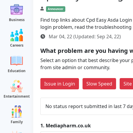
Announcer
Find top links about Cpd Easy Asda Login a
Business
login problem, read the troubleshooting
Mar 04, 22 (Updated: Sep 24, 22)
Careers
What problem are you having 
Select an option that best describe your 
from site admin or community.
Education
Issue in Login
Slow Speed
Sit
Entertainment
No status report submitted in last 7 da
Family
1.
Mediapharm.co.uk