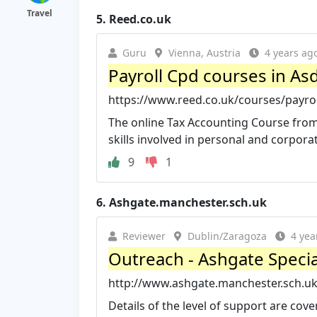
Travel
5.
Reed.co.uk
Guru
Vienna, Austria
4 years ag
Payroll Cpd courses in A
https://www.reed.co.uk/courses/payro
The online Tax Accounting Course from
skills involved in personal and corporat
9
1
6.
Ashgate.manchester.sch.uk
Reviewer
Dublin/Zaragoza
4 yea
Outreach - Ashgate Specia
http://www.ashgate.manchester.sch.u
Details of the level of support are cove