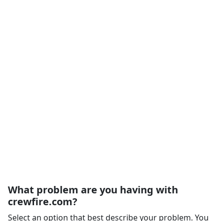
What problem are you having with
crewfire.com?
Select an option that best describe your problem. You