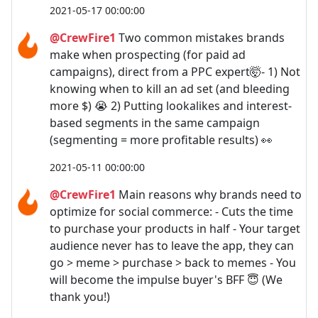
2021-05-17 00:00:00
@CrewFire1
Two common mistakes brands
make when prospecting (for paid ad
campaigns), direct from a PPC expert🤯- 1) Not
knowing when to kill an ad set (and bleeding
more $) 😭 2) Putting lookalikes and interest-
based segments in the same campaign
(segmenting = more profitable results) 👀
2021-05-11 00:00:00
@CrewFire1
Main reasons why brands need to
optimize for social commerce: - Cuts the time
to purchase your products in half - Your target
audience never has to leave the app, they can
go > meme > purchase > back to memes - You
will become the impulse buyer's BFF 😇 (We
thank you!)