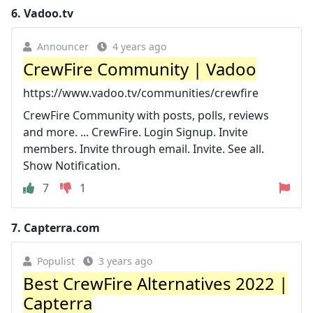
6.
Vadoo.tv
Announcer
4 years ago
CrewFire Community | Vadoo
https://www.vadoo.tv/communities/crewfire
CrewFire Community with posts, polls, reviews
and more. ... CrewFire. Login Signup. Invite
members. Invite through email. Invite. See all.
Show Notification.
7
1
7.
Capterra.com
Populist
3 years ago
Best CrewFire Alternatives 2022 |
Capterra