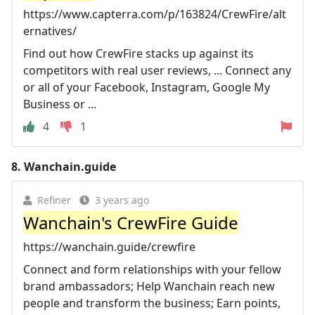
https://www.capterra.com/p/163824/CrewFire/alt
ernatives/
Find out how CrewFire stacks up against its
competitors with real user reviews, ... Connect any
or all of your Facebook, Instagram, Google My
Business or ...
4
1
8.
Wanchain.guide
Refiner
3 years ago
Wanchain's CrewFire Guide
https://wanchain.guide/crewfire
Connect and form relationships with your fellow
brand ambassadors; Help Wanchain reach new
people and transform the business; Earn points,