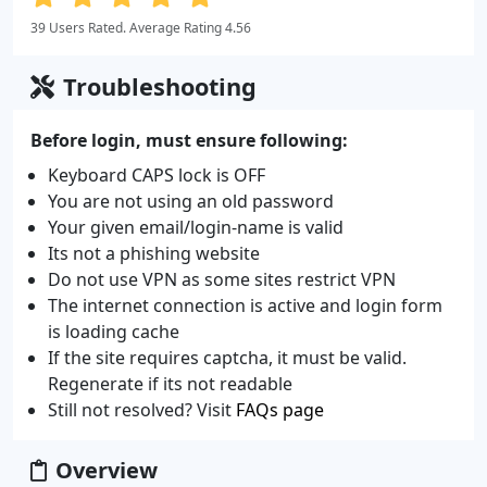
39 Users Rated. Average Rating 4.56
Troubleshooting
Before login, must ensure following:
Keyboard CAPS lock is OFF
You are not using an old password
Your given email/login-name is valid
Its not a phishing website
Do not use VPN as some sites restrict VPN
The internet connection is active and login form
is loading cache
If the site requires captcha, it must be valid.
Regenerate if its not readable
Still not resolved? Visit
FAQs page
Overview