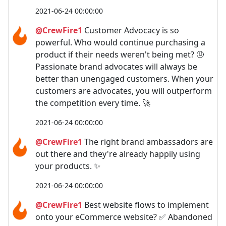
2021-06-24 00:00:00
@CrewFire1
Customer Advocacy is so
powerful. Who would continue purchasing a
product if their needs weren't being met? 🤨
Passionate brand advocates will always be
better than unengaged customers. When your
customers are advocates, you will outperform
the competition every time. 🚀
2021-06-24 00:00:00
@CrewFire1
The right brand ambassadors are
out there and they're already happily using
your products. ✨
2021-06-24 00:00:00
@CrewFire1
Best website flows to implement
onto your eCommerce website? ✅ Abandoned