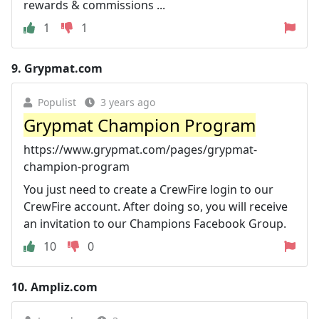
rewards & commissions ...
1
1
9.
Grypmat.com
Populist
3 years ago
Grypmat Champion Program
https://www.grypmat.com/pages/grypmat-
champion-program
You just need to create a CrewFire login to our
CrewFire account. After doing so, you will receive
an invitation to our Champions Facebook Group.
10
0
10.
Ampliz.com