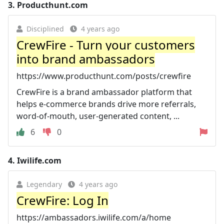
3.
Producthunt.com
Disciplined
4 years ago
CrewFire - Turn your customers
into brand ambassadors
https://www.producthunt.com/posts/crewfire
CrewFire is a brand ambassador platform that
helps e-commerce brands drive more referrals,
word-of-mouth, user-generated content, ...
6
0
4.
Iwilife.com
Legendary
4 years ago
CrewFire: Log In
https://ambassadors.iwilife.com/a/home