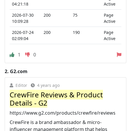
04:21:18
Active
2026-07-30
200
75
Page
10:09:28
Active
2026-07-24
200
190
Page
02:09:04
Active
1
0
2.
G2.com
Editor
4 years ago
CrewFire Reviews & Product
Details - G2
https://www.g2.com/products/crewfire/reviews
CrewFire is a brand ambassador & micro-
influencer management platform that helps