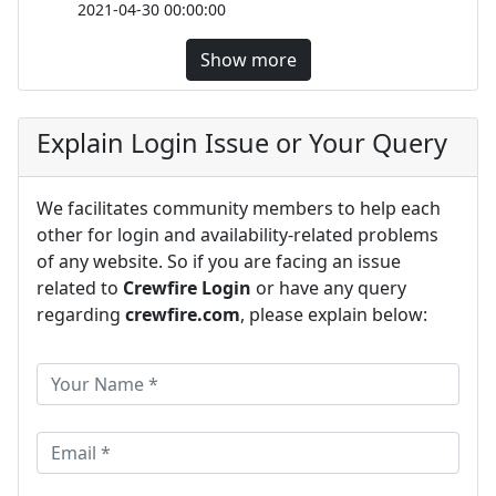
2021-04-30 00:00:00
Show more
Explain Login Issue or Your Query
We facilitates community members to help each
other for login and availability-related problems
of any website. So if you are facing an issue
related to
Crewfire Login
or have any query
regarding
crewfire.com
, please explain below: