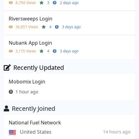
8,794 Views
3
2 days ago
Riversweeps Login
36,857 Views
4
3 days ago
Nubank App Login
3,175 Views
4
3 days ago
Recently Updated
Mobomix Login
1 hour ago
Recently Joined
National Fuel Network
United States
14 hours ago