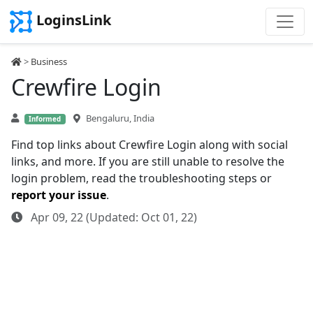
LoginsLink
>
Business
Crewfire Login
Bengaluru, India
Informed
Find top links about Crewfire Login along with social
links, and more. If you are still unable to resolve the
login problem, read the troubleshooting steps or
report your issue
.
Apr 09, 22 (Updated: Oct 01, 22)