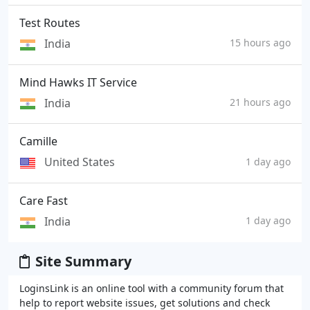
Test Routes
India
15 hours ago
Mind Hawks IT Service
India
21 hours ago
Camille
United States
1 day ago
Care Fast
India
1 day ago
Site Summary
LoginsLink is an online tool with a community forum that
help to report website issues, get solutions and check