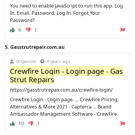
You need to enable JavaScript to run this app. Log
In. Email. Password. Log In. Forgot Your
Password?
6
1
5.
Gasstrutrepair.com.au
Organizer
4 years ago
Crewfire Login - Login page - Gas
Strut Repairs
https://gasstrutrepair.com.au/crewfire-login/
Crewfire Login - Login page. ... CrewFire Pricing,
Alternatives & More 2021 - Capterra ... Brand
Ambassador Management Software - CrewFire.
10
1