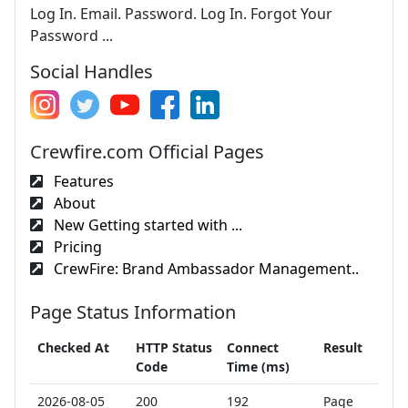
Log In. Email. Password. Log In. Forgot Your
Password ...
Social Handles
Crewfire.com Official Pages
Features
About
New Getting started with ...
Pricing
CrewFire: Brand Ambassador Management..
Page Status Information
Checked At
HTTP Status
Connect
Result
Code
Time (ms)
2026-08-05
200
192
Page