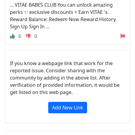
... VITAE BABES CLUB You can unlock amazing
perks ✨ exclusive discounts + Earn VITAE 's.
Reward Balance: Redeem Now Reward History.
Sign Up Sign In ...
6
0
If you know a webpage link that work for the
reported issue. Consider sharing with the
community by adding in the above list. After
verification of provided information, it would be
get listed on this web page.
Add New Link