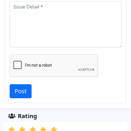
Rating