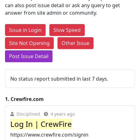
can also post issue detail or ask any query to get
answer from site admin or community.
Issue in Login
Slow Speed
Site Not Opening
Other Issue
Post Issue Detail
No status report submitted in last 7 days.
1.
Crewfire.com
Disciplined
4 years ago
Log In | CrewFire
https://www.crewfire.com/signin