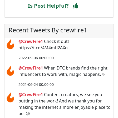
Is Post Helpful?
Recent Tweets By crewfire1
@CrewFire1
Check it out!
https://t.co/4M4mtI2AXo
2022-09-06 00:00:00
@CrewFire1
When DTC brands find the right
influencers to work with, magic happens. ✨
2021-06-24 00:00:00
@CrewFire1
Content creators, we see you
putting in the work! And we thank you for
making the internet a more enjoyable place to
be. 😘