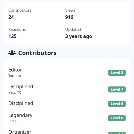
Contributors
Views
24
916
Reactions
Updated
125
3 years ago
Contributors
Editor
Level 8
Toronto
Disciplined
Level 7
Katy, TX
Disciplined
Level 6
Legendary
Level 8
India
Organizer