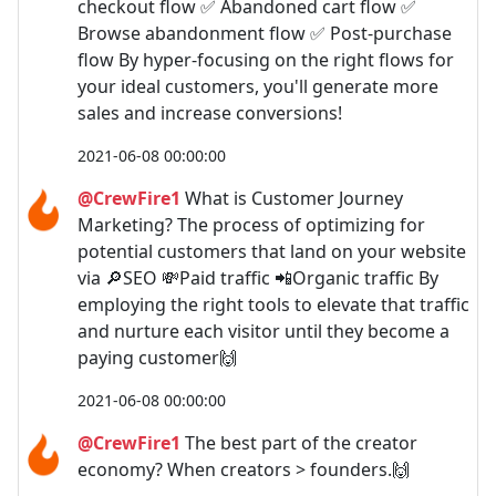
checkout flow ✅ Abandoned cart flow ✅
Browse abandonment flow ✅ Post-purchase
flow By hyper-focusing on the right flows for
your ideal customers, you'll generate more
sales and increase conversions!
2021-06-08 00:00:00
@CrewFire1
What is Customer Journey
Marketing? The process of optimizing for
potential customers that land on your website
via 🔎SEO 💸Paid traffic 📲Organic traffic By
employing the right tools to elevate that traffic
and nurture each visitor until they become a
paying customer🙌
2021-06-08 00:00:00
@CrewFire1
The best part of the creator
economy? When creators > founders.🙌