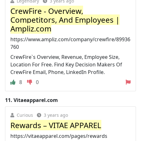
Legendary
3 years ago
CrewFire - Overview,
Competitors, And Employees |
Ampliz.com
https://www.ampliz.com/company/crewfire/89936
760
CrewFire`s Overview, Revenue, Employee Size,
Location For Free. Find Key Decision Makers Of
CrewFire Email, Phone, LinkedIn Profile.
8
0
11.
Vitaeapparel.com
Curious
3 years ago
Rewards – VITAE APPAREL
https://vitaeapparel.com/pages/rewards