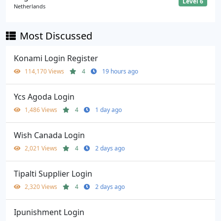
Level 6
Netherlands
Most Discussed
Konami Login Register
114,170 Views
4
19 hours ago
Ycs Agoda Login
1,486 Views
4
1 day ago
Wish Canada Login
2,021 Views
4
2 days ago
Tipalti Supplier Login
2,320 Views
4
2 days ago
Ipunishment Login