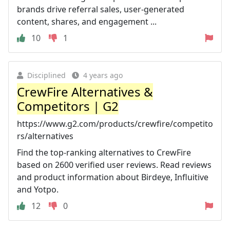
brands drive referral sales, user-generated
content, shares, and engagement ...
10
1
Disciplined
4 years ago
CrewFire Alternatives &
Competitors | G2
https://www.g2.com/products/crewfire/competito
rs/alternatives
Find the top-ranking alternatives to CrewFire
based on 2600 verified user reviews. Read reviews
and product information about Birdeye, Influitive
and Yotpo.
12
0