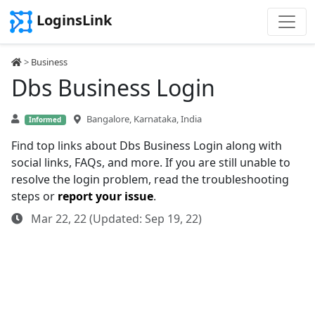
LoginsLink
>
Business
Dbs Business Login
Bangalore, Karnataka, India
Informed
Find top links about Dbs Business Login along with
social links, FAQs, and more. If you are still unable to
resolve the login problem, read the troubleshooting
steps or
report your issue
.
Mar 22, 22 (Updated: Sep 19, 22)