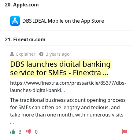
20.
Apple.com
DBS IDEAL Mobile on the App Store
21.
Finextra.com
Explainer
3 years ago
DBS launches digital banking
service for SMEs - Finextra ...
https://www.finextra.com/pressarticle/85377/dbs-
launches-digital-banki...
The traditional business account opening process
for SMEs can often be lengthy and tedious, and
take more than one month, with numerous visits
...
3
0