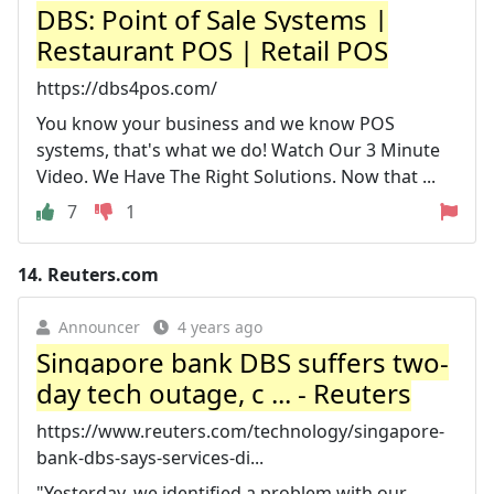
DBS: Point of Sale Systems |
Restaurant POS | Retail POS
https://dbs4pos.com/
You know your business and we know POS
systems, that's what we do! Watch Our 3 Minute
Video. We Have The Right Solutions. Now that ...
7
1
14.
Reuters.com
Announcer
4 years ago
Singapore bank DBS suffers two-
day tech outage, c ... - Reuters
https://www.reuters.com/technology/singapore-
bank-dbs-says-services-di...
"Yesterday, we identified a problem with our