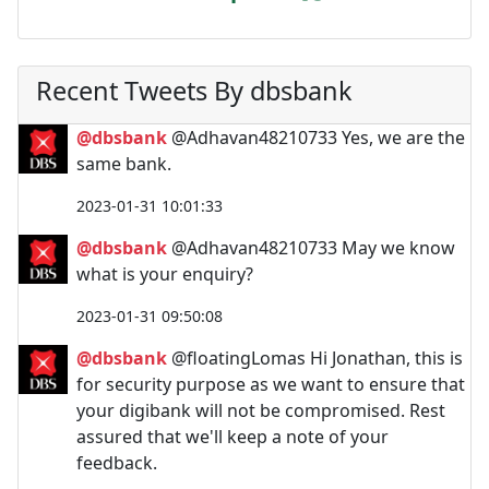
Recent Tweets By dbsbank
@dbsbank
@Adhavan48210733 Yes, we are the
same bank.
2023-01-31 10:01:33
@dbsbank
@Adhavan48210733 May we know
what is your enquiry?
2023-01-31 09:50:08
@dbsbank
@floatingLomas Hi Jonathan, this is
for security purpose as we want to ensure that
your digibank will not be compromised. Rest
assured that we'll keep a note of your
feedback.