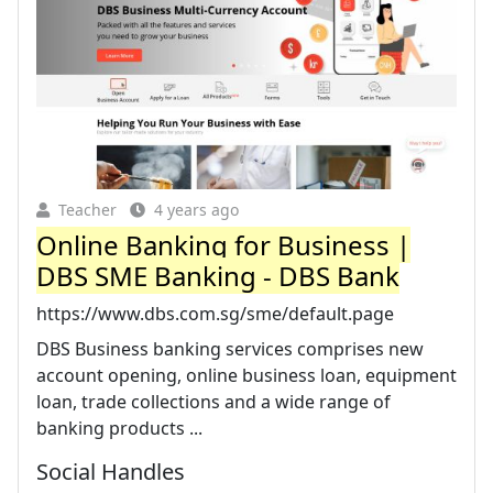
Teacher
4 years ago
Online Banking for Business |
DBS SME Banking - DBS Bank
https://www.dbs.com.sg/sme/default.page
DBS Business banking services comprises new
account opening, online business loan, equipment
loan, trade collections and a wide range of
banking products ...
Social Handles