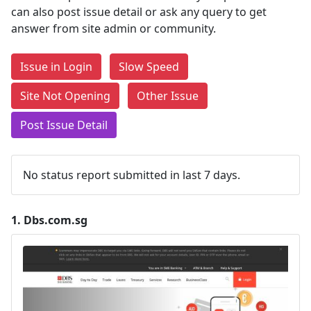
can also post issue detail or ask any query to get
answer from site admin or community.
Issue in Login
Slow Speed
Site Not Opening
Other Issue
Post Issue Detail
No status report submitted in last 7 days.
1.
Dbs.com.sg