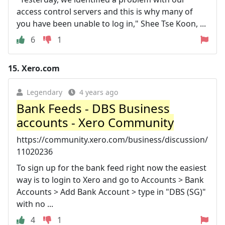
access control servers and this is why many of
you have been unable to log in," Shee Tse Koon, ...
6
1
15.
Xero.com
Legendary
4 years ago
Bank Feeds - DBS Business
accounts - Xero Community
https://community.xero.com/business/discussion/
11020236
To sign up for the bank feed right now the easiest
way is to login to Xero and go to Accounts > Bank
Accounts > Add Bank Account > type in "DBS (SG)"
with no ...
4
1