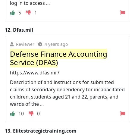
log in to access ...
5
1
12.
Dfas.mil
Reviewer
4 years ago
Defense Finance Accounting
Service (DFAS)
https://www.dfas.mil/
Description of and instructions for submitted
claims of secondary dependency for incapacitated
children, students aged 21 and 22, parents, and
wards of the ...
10
0
13.
Elitestrategictraining.com