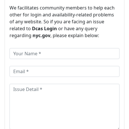
We facilitates community members to help each
other for login and availability-related problems
of any website. So if you are facing an issue
related to
Dcas Login
or have any query
regarding
nyc.gov
, please explain below: