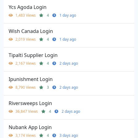
Ycs Agoda Login
1,483 Views
4
1 day ago
Wish Canada Login
2,019 Views
4
1 day ago
Tipalti Supplier Login
2,167 Views
4
2 days ago
Ipunishment Login
8,790 Views
3
2 days ago
Riversweeps Login
36,847 Views
4
2 days ago
Nubank App Login
3,174 Views
4
3 days ago