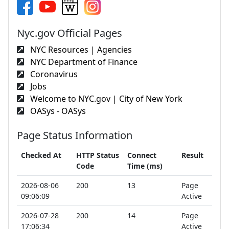
Nyc.gov Official Pages
NYC Resources | Agencies
NYC Department of Finance
Coronavirus
Jobs
Welcome to NYC.gov | City of New York
OASys - OASys
Page Status Information
Checked At
HTTP Status
Connect
Result
Code
Time (ms)
2026-08-06
200
13
Page
09:06:09
Active
2026-07-28
200
14
Page
17:06:34
Active