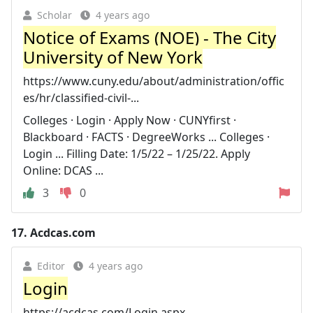
Scholar
4 years ago
Notice of Exams (NOE) - The City
University of New York
https://www.cuny.edu/about/administration/offic
es/hr/classified-civil-...
Colleges · Login · Apply Now · CUNYfirst ·
Blackboard · FACTS · DegreeWorks ... Colleges ·
Login ... Filling Date: 1/5/22 – 1/25/22. Apply
Online: DCAS ...
3
0
17.
Acdcas.com
Editor
4 years ago
Login
https://acdcas.com/Login.aspx