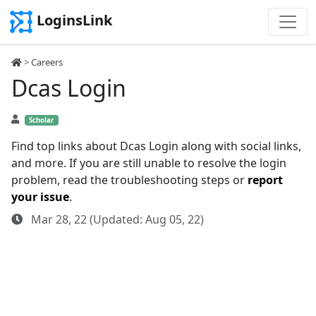
LoginsLink
>
Careers
Dcas Login
Scholar
Find top links about Dcas Login along with social links,
and more. If you are still unable to resolve the login
problem, read the troubleshooting steps or
report
your issue
.
Mar 28, 22 (Updated: Aug 05, 22)