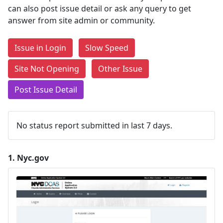
can also post issue detail or ask any query to get
answer from site admin or community.
Issue in Login
Slow Speed
Site Not Opening
Other Issue
Post Issue Detail
No status report submitted in last 7 days.
1.
Nyc.gov