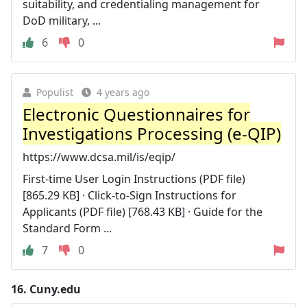
suitability, and credentialing management for
DoD military, ...
6
0
Populist
4 years ago
Electronic Questionnaires for
Investigations Processing (e-QIP)
https://www.dcsa.mil/is/eqip/
First-time User Login Instructions (PDF file)
[865.29 KB] · Click-to-Sign Instructions for
Applicants (PDF file) [768.43 KB] · Guide for the
Standard Form ...
7
0
16.
Cuny.edu