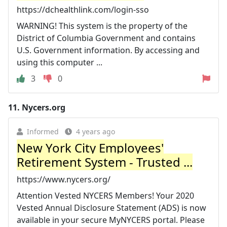
https://dchealthlink.com/login-sso
WARNING! This system is the property of the
District of Columbia Government and contains
U.S. Government information. By accessing and
using this computer ...
3
0
11.
Nycers.org
Informed
4 years ago
New York City Employees'
Retirement System - Trusted ...
https://www.nycers.org/
Attention Vested NYCERS Members! Your 2020
Vested Annual Disclosure Statement (ADS) is now
available in your secure MyNYCERS portal. Please