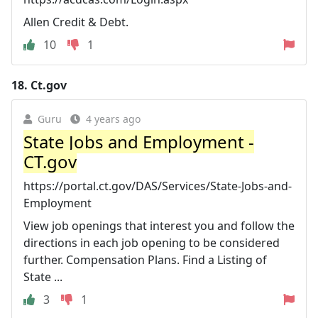
Allen Credit & Debt.
10
1
18.
Ct.gov
Guru
4 years ago
State Jobs and Employment -
CT.gov
https://portal.ct.gov/DAS/Services/State-Jobs-and-
Employment
View job openings that interest you and follow the
directions in each job opening to be considered
further. Compensation Plans. Find a Listing of
State ...
3
1