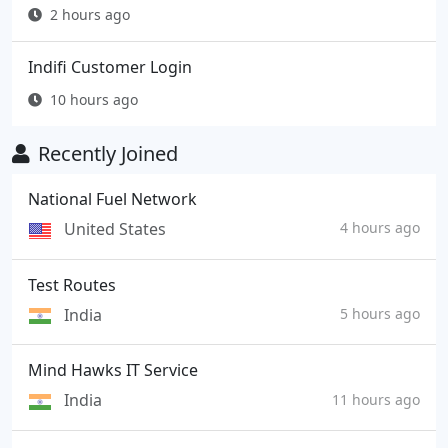
2 hours ago
Indifi Customer Login
10 hours ago
Recently Joined
National Fuel Network
United States
4 hours ago
Test Routes
India
5 hours ago
Mind Hawks IT Service
India
11 hours ago