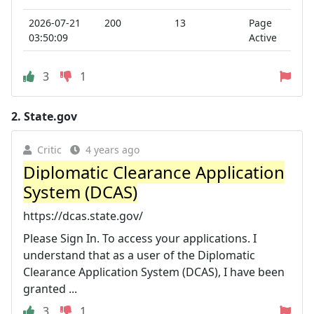
2026-07-21
200
13
Page
03:50:09
Active
3
1
2.
State.gov
Critic
4 years ago
Diplomatic Clearance Application
System (DCAS)
https://dcas.state.gov/
Please Sign In. To access your applications. I
understand that as a user of the Diplomatic
Clearance Application System (DCAS), I have been
granted ...
3
1