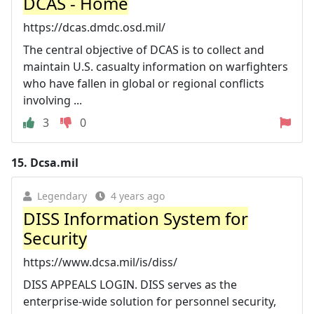
DCAS - Home
https://dcas.dmdc.osd.mil/
The central objective of DCAS is to collect and
maintain U.S. casualty information on warfighters
who have fallen in global or regional conflicts
involving ...
3
0
15.
Dcsa.mil
Legendary
4 years ago
DISS Information System for
Security
https://www.dcsa.mil/is/diss/
DISS APPEALS LOGIN. DISS serves as the
enterprise-wide solution for personnel security,