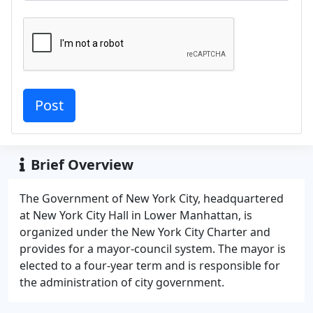
Brief Overview
The Government of New York City, headquartered
at New York City Hall in Lower Manhattan, is
organized under the New York City Charter and
provides for a mayor-council system. The mayor is
elected to a four-year term and is responsible for
the administration of city government.