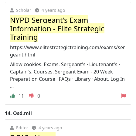
Scholar
4 years ago
NYPD Sergeant's Exam
Information - Elite Strategic
Training
https://www.elitestrategictraining.com/exams/ser
geant.html
Allow cookies. Exams. Sergeant's · Lieutenant's ·
Captain's. Courses. Sergeant Exam - 20 Week
Preparation Course · FAQs · Library · About. Log In
...
11
0
14.
Osd.mil
Editor
4 years ago