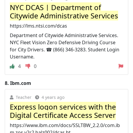
NYC DCAS | Department of
Citywide Administrative Services
https://lms.ntsi.com/dcas
Department of Citywide Administrative Services.
NYC Fleet Vision Zero Defensive Driving Course
for City Drivers. ☎ (866) 346-3283. Student Login
Username.
4
0
8.
Ibm.com
Teacher
4 years ago
Express logon services with the
Digital Certificate Access Server
https://www.ibm.com/docs/SSLTBW_2.2.0/com.ib
m.zos.v2r2.halz002/dcas.ht...