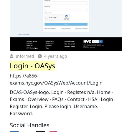
Informed
4 years ago
Login - OASys
https://a856-
exams.nyc.gov/OASysWeb/Account/Login
DCAS-OASys-logo. Login · Register. n/a. Home ·
Exams · Overview · FAQs · Contact · HSA · Login ·
Register. Login. Please login. Username.
Password.
Social Handles