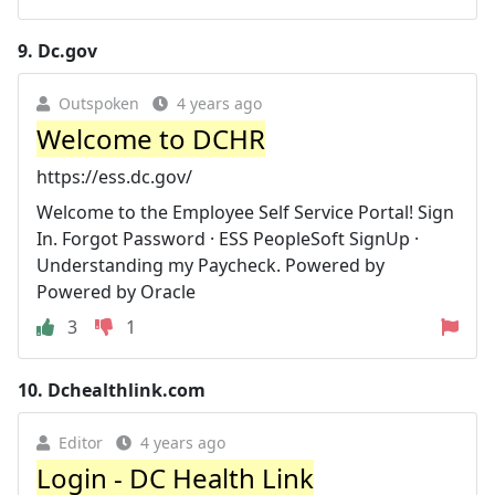
9.
Dc.gov
Outspoken
4 years ago
Welcome to DCHR
https://ess.dc.gov/
Welcome to the Employee Self Service Portal! Sign
In. Forgot Password · ESS PeopleSoft SignUp ·
Understanding my Paycheck. Powered by
Powered by Oracle
3
1
10.
Dchealthlink.com
Editor
4 years ago
Login - DC Health Link