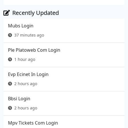
Recently Updated
Mubs Login
37 minutes ago
Ple Platoweb Com Login
1 hour ago
Evp Ecinet In Login
2 hours ago
Bbsi Login
2 hours ago
Mpv Tickets Com Login