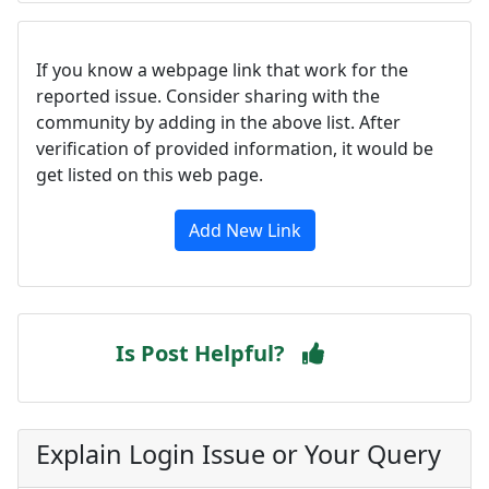
If you know a webpage link that work for the
reported issue. Consider sharing with the
community by adding in the above list. After
verification of provided information, it would be
get listed on this web page.
Add New Link
Is Post Helpful?
Explain Login Issue or Your Query