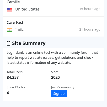
Camille
United States
15 hours ago
Care Fast
India
21 hours ago
Site Summary
LoginsLink is an online tool with a community forum that
help to report website issues, get solutions and check
latest status information of any website.
Total Users
Since
84,357
2020
Joined Today
Join Community
4
Signup