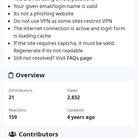
Your given email/login-name is valid
Its not a phishing website
Do not use VPN as some sites restrict VPN
The internet connection is active and login form
is loading cache
If the site requires captcha, it must be valid.
Regenerate if its not readable
Still not resolved? Visit
FAQs page
Overview
Contributors
Views
21
2,832
Reactions
Updated
159
4 years ago
Contributors