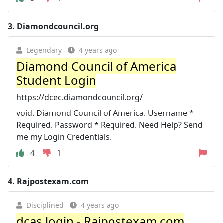
3.
Diamondcouncil.org
Legendary
4 years ago
Diamond Council of America
Student Login
https://dcec.diamondcouncil.org/
void. Diamond Council of America. Username *
Required. Password * Required. Need Help? Send
me my Login Credentials.
4
1
4.
Rajpostexam.com
Disciplined
4 years ago
dcas login - Rajpostexam.com