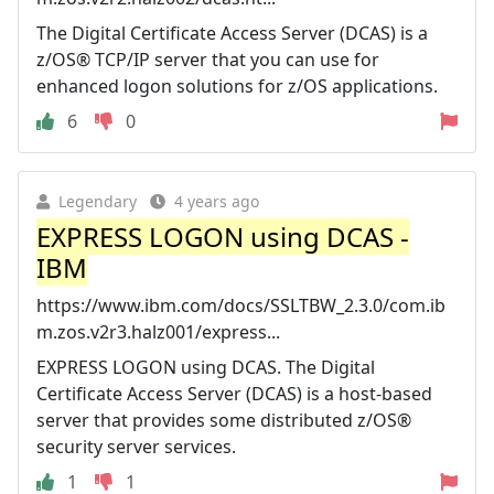
The Digital Certificate Access Server (DCAS) is a
z/OS® TCP/IP server that you can use for
enhanced logon solutions for z/OS applications.
6
0
Legendary
4 years ago
EXPRESS LOGON using DCAS -
IBM
https://www.ibm.com/docs/SSLTBW_2.3.0/com.ib
m.zos.v2r3.halz001/express...
EXPRESS LOGON using DCAS. The Digital
Certificate Access Server (DCAS) is a host-based
server that provides some distributed z/OS®
security server services.
1
1