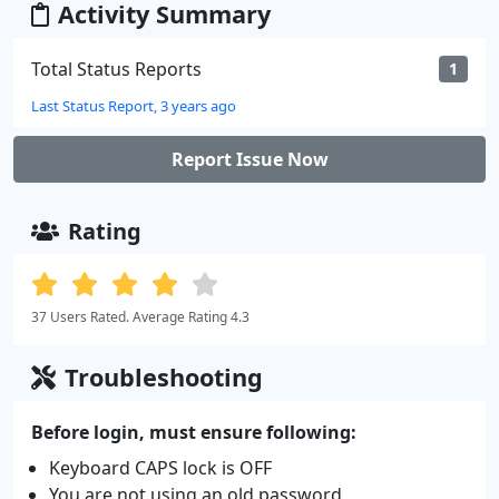
Activity Summary
Total Status Reports
1
Last Status Report, 3 years ago
Report Issue Now
Rating
37 Users Rated. Average Rating 4.3
Troubleshooting
Before login, must ensure following:
Keyboard CAPS lock is OFF
You are not using an old password