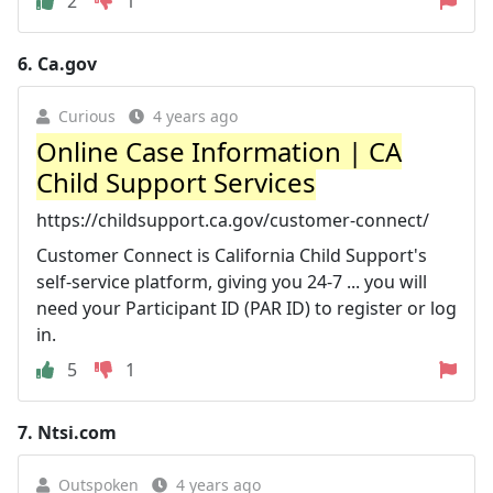
2
1
6.
Ca.gov
Curious
4 years ago
Online Case Information | CA
Child Support Services
https://childsupport.ca.gov/customer-connect/
Customer Connect is California Child Support's
self-service platform, giving you 24-7 ... you will
need your Participant ID (PAR ID) to register or log
in.
5
1
7.
Ntsi.com
Outspoken
4 years ago