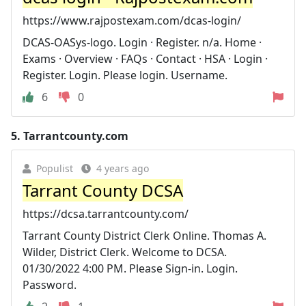
https://www.rajpostexam.com/dcas-login/
DCAS-OASys-logo. Login · Register. n/a. Home ·
Exams · Overview · FAQs · Contact · HSA · Login ·
Register. Login. Please login. Username.
6
0
5.
Tarrantcounty.com
Populist
4 years ago
Tarrant County DCSA
https://dcsa.tarrantcounty.com/
Tarrant County District Clerk Online. Thomas A.
Wilder, District Clerk. Welcome to DCSA.
01/30/2022 4:00 PM. Please Sign-in. Login.
Password.