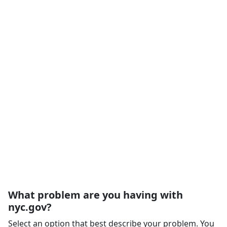
What problem are you having with
nyc.gov?
Select an option that best describe your problem. You