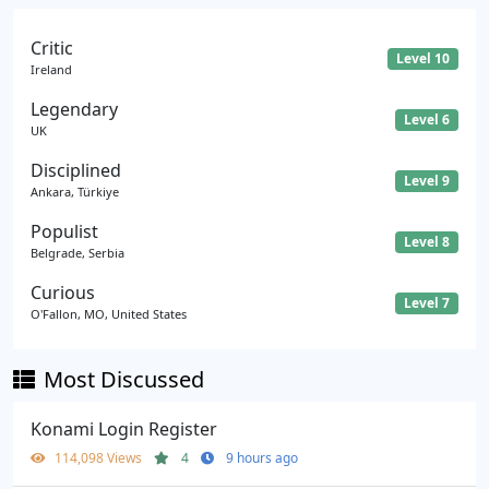
Critic
Level 10
Ireland
Legendary
Level 6
UK
Disciplined
Level 9
Ankara, Türkiye
Populist
Level 8
Belgrade, Serbia
Curious
Level 7
O'Fallon, MO, United States
Most Discussed
Konami Login Register
114,098 Views
4
9 hours ago