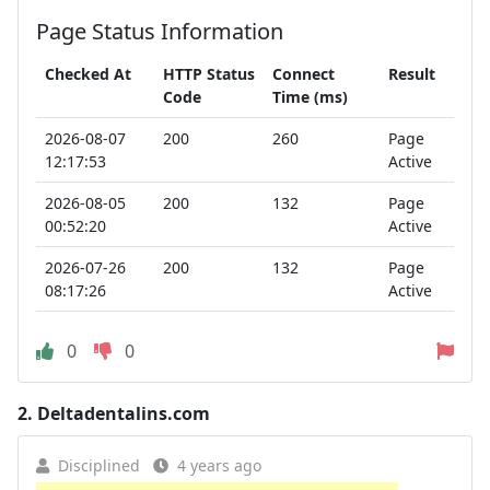
Page Status Information
Checked At
HTTP Status
Connect
Result
Code
Time (ms)
2026-08-07
200
260
Page
12:17:53
Active
2026-08-05
200
132
Page
00:52:20
Active
2026-07-26
200
132
Page
08:17:26
Active
0
0
2.
Deltadentalins.com
Disciplined
4 years ago