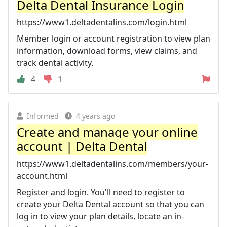
Delta Dental Insurance Login
https://www1.deltadentalins.com/login.html
Member login or account registration to view plan
information, download forms, view claims, and
track dental activity.
4
1
Informed
4 years ago
Create and manage your online
account | Delta Dental
https://www1.deltadentalins.com/members/your-
account.html
Register and login. You'll need to register to
create your Delta Dental account so that you can
log in to view your plan details, locate an in-