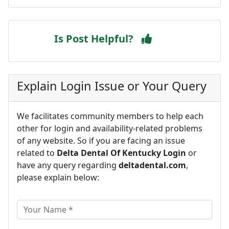
Is Post Helpful?
Explain Login Issue or Your Query
We facilitates community members to help each
other for login and availability-related problems
of any website. So if you are facing an issue
related to
Delta Dental Of Kentucky Login
or
have any query regarding
deltadental.com
,
please explain below: