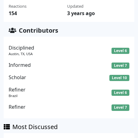
Reactions
Updated
154
3 years ago
Contributors
Disciplined
Level 6
Austin, TX, USA
Informed
Level 7
Scholar
Level 10
Refiner
Level 6
Brazil
Refiner
Level 7
Most Discussed