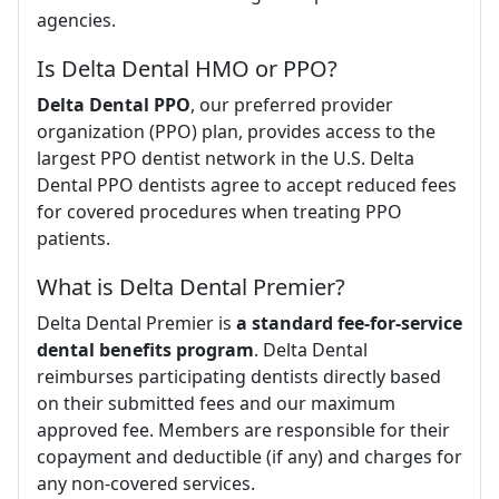
agencies.
Is Delta Dental HMO or PPO?
Delta Dental PPO
, our preferred provider
organization (PPO) plan, provides access to the
largest PPO dentist network in the U.S. Delta
Dental PPO dentists agree to accept reduced fees
for covered procedures when treating PPO
patients.
What is Delta Dental Premier?
Delta Dental Premier is
a standard fee-for-service
dental benefits program
. Delta Dental
reimburses participating dentists directly based
on their submitted fees and our maximum
approved fee. Members are responsible for their
copayment and deductible (if any) and charges for
any non-covered services.