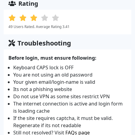
Rating
49 Users Rated. Average Rating 3.41
Troubleshooting
Before login, must ensure following:
Keyboard CAPS lock is OFF
You are not using an old password
Your given email/login-name is valid
Its not a phishing website
Do not use VPN as some sites restrict VPN
The internet connection is active and login form
is loading cache
If the site requires captcha, it must be valid.
Regenerate if its not readable
Still not resolved? Visit
FAQs page