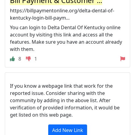
Bill Payment & Customer ...
https://billpaymentonline.org/delta-dental-of-
kentucky-login-bill-paym...
You can login to Delta Dental Of Kentucky online
account by visiting this link and access all the
features. Make sure you have an account already
with them.
8
1
If you know a webpage link that work for the
reported issue. Consider sharing with the
community by adding in the above list. After
verification of provided information, it would be
get listed on this web page.
Add New Link