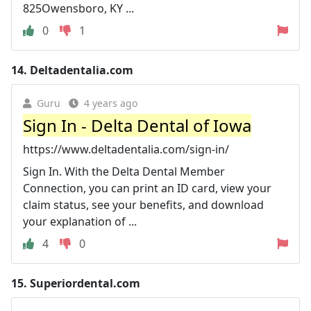
825Owensboro, KY ...
0
1
14.
Deltadentalia.com
Guru
4 years ago
Sign In - Delta Dental of Iowa
https://www.deltadentalia.com/sign-in/
Sign In. With the Delta Dental Member
Connection, you can print an ID card, view your
claim status, see your benefits, and download
your explanation of ...
4
0
15.
Superiordental.com