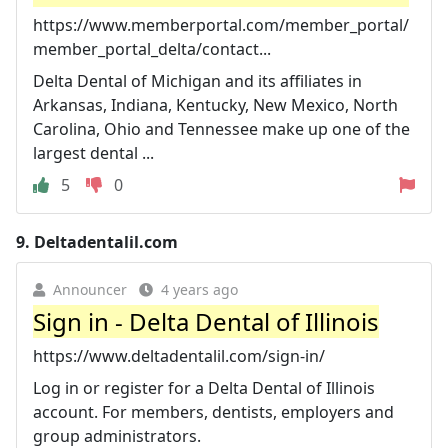
https://www.memberportal.com/member_portal/
member_portal_delta/contact...
Delta Dental of Michigan and its affiliates in
Arkansas, Indiana, Kentucky, New Mexico, North
Carolina, Ohio and Tennessee make up one of the
largest dental ...
5
0
9.
Deltadentalil.com
Announcer
4 years ago
Sign in - Delta Dental of Illinois
https://www.deltadentalil.com/sign-in/
Log in or register for a Delta Dental of Illinois
account. For members, dentists, employers and
group administrators.