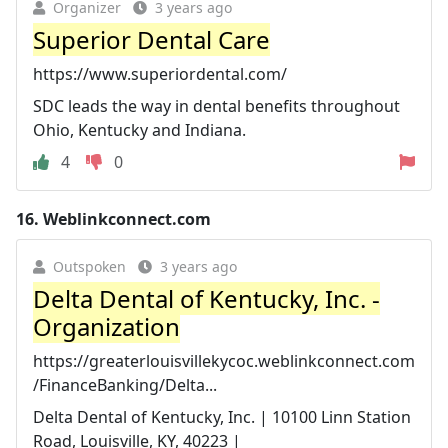
Organizer
3 years ago
Superior Dental Care
https://www.superiordental.com/
SDC leads the way in dental benefits throughout
Ohio, Kentucky and Indiana.
4
0
16.
Weblinkconnect.com
Outspoken
3 years ago
Delta Dental of Kentucky, Inc. -
Organization
https://greaterlouisvillekycoc.weblinkconnect.com
/FinanceBanking/Delta...
Delta Dental of Kentucky, Inc. | 10100 Linn Station
Road, Louisville, KY, 40223 |