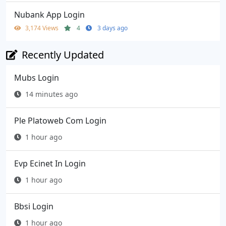
Nubank App Login
3,174 Views
4
3 days ago
Recently Updated
Mubs Login
14 minutes ago
Ple Platoweb Com Login
1 hour ago
Evp Ecinet In Login
1 hour ago
Bbsi Login
1 hour ago