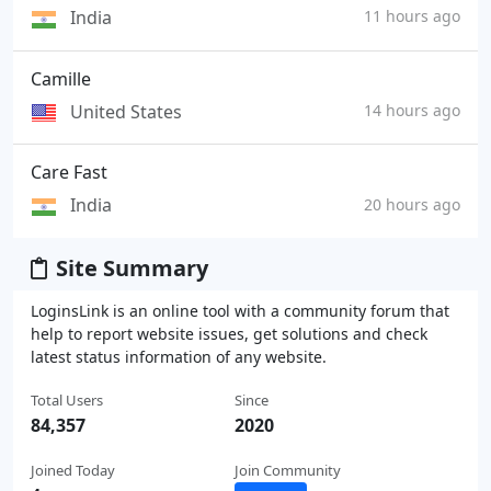
India
11 hours ago
Camille
United States
14 hours ago
Care Fast
India
20 hours ago
Site Summary
LoginsLink is an online tool with a community forum that
help to report website issues, get solutions and check
latest status information of any website.
Total Users
Since
84,357
2020
Joined Today
Join Community