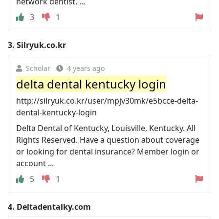
network dentist, ...
3
1
3.
Silryuk.co.kr
Scholar
4 years ago
delta dental kentucky login
http://silryuk.co.kr/user/mpjv30mk/e5bcce-delta-
dental-kentucky-login
Delta Dental of Kentucky, Louisville, Kentucky. All
Rights Reserved. Have a question about coverage
or looking for dental insurance? Member login or
account ...
5
1
4.
Deltadentalky.com