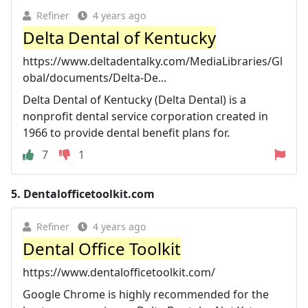
Refiner
4 years ago
Delta Dental of Kentucky
https://www.deltadentalky.com/MediaLibraries/Gl
obal/documents/Delta-De...
Delta Dental of Kentucky (Delta Dental) is a
nonprofit dental service corporation created in
1966 to provide dental benefit plans for.
7
1
5.
Dentalofficetoolkit.com
Refiner
4 years ago
Dental Office Toolkit
https://www.dentalofficetoolkit.com/
Google Chrome is highly recommended for the