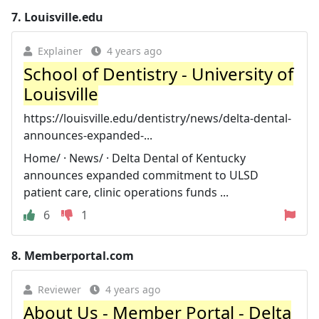
7.
Louisville.edu
Explainer
4 years ago
School of Dentistry - University of
Louisville
https://louisville.edu/dentistry/news/delta-dental-
announces-expanded-...
Home/ · News/ · Delta Dental of Kentucky
announces expanded commitment to ULSD
patient care, clinic operations funds ...
6
1
8.
Memberportal.com
Reviewer
4 years ago
About Us - Member Portal - Delta