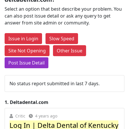
Select an option that best describe your problem. You
can also post issue detail or ask any query to get
answer from site admin or community.
Issue in Login
Slow Speed
Site Not Opening
Other Issue
Post Issue Detail
No status report submitted in last 7 days.
1.
Deltadental.com
Critic
4 years ago
Log In | Delta Dental of Kentucky