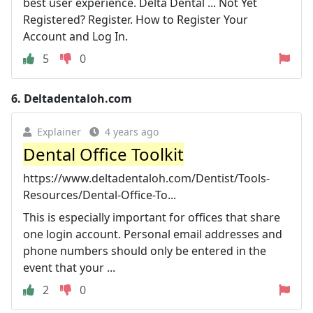
best user experience. Delta Dental ... Not Yet
Registered? Register. How to Register Your
Account and Log In.
5
0
6.
Deltadentaloh.com
Explainer
4 years ago
Dental Office Toolkit
https://www.deltadentaloh.com/Dentist/Tools-
Resources/Dental-Office-To...
This is especially important for offices that share
one login account. Personal email addresses and
phone numbers should only be entered in the
event that your ...
2
0