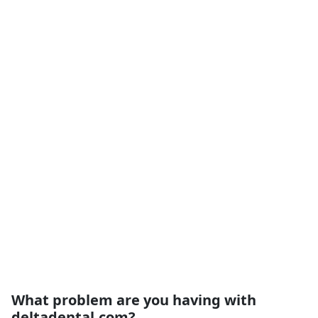
What problem are you having with
deltadental.com?