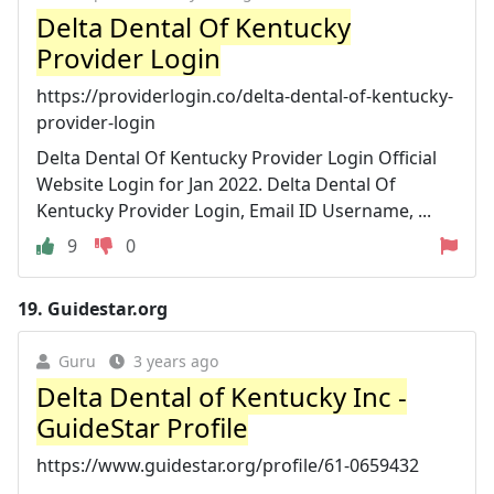
Delta Dental Of Kentucky
Provider Login
https://providerlogin.co/delta-dental-of-kentucky-
provider-login
Delta Dental Of Kentucky Provider Login Official
Website Login for Jan 2022. Delta Dental Of
Kentucky Provider Login, Email ID Username, ...
9
0
19.
Guidestar.org
Guru
3 years ago
Delta Dental of Kentucky Inc -
GuideStar Profile
https://www.guidestar.org/profile/61-0659432