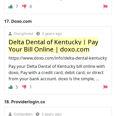
7
0
17.
Doxo.com
Disciplined
3 years ago
Delta Dental of Kentucky | Pay
Your Bill Online | doxo.com
https://www.doxo.com/info/delta-dental-kentucky
Pay your Delta Dental of Kentucky bill online with
doxo, Pay with a credit card, debit card, or direct
from your bank account. doxo is the simple, ...
5
1
18.
Providerlogin.co
Outspoken
3 years ago