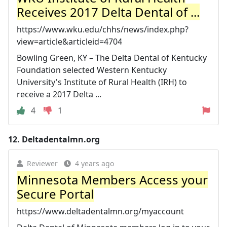
Receives 2017 Delta Dental of ...
https://www.wku.edu/chhs/news/index.php?
view=article&articleid=4704
Bowling Green, KY – The Delta Dental of Kentucky
Foundation selected Western Kentucky
University's Institute of Rural Health (IRH) to
receive a 2017 Delta ...
4
1
12.
Deltadentalmn.org
Reviewer
4 years ago
Minnesota Members Access your
Secure Portal
https://www.deltadentalmn.org/myaccount