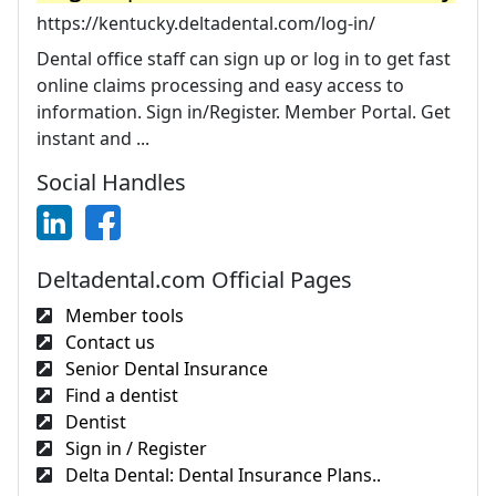
https://kentucky.deltadental.com/log-in/
Dental office staff can sign up or log in to get fast
online claims processing and easy access to
information. Sign in/Register. Member Portal. Get
instant and ...
Social Handles
Deltadental.com Official Pages
Member tools
Contact us
Senior Dental Insurance
Find a dentist
Dentist
Sign in / Register
Delta Dental: Dental Insurance Plans..