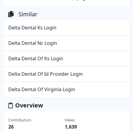
Similar
Delta Dental Ks Login
Delta Dental Nc Login
Delta Dental Of Ks Login
Delta Dental Of Id Provider Login
Delta Dental Of Virginia Login
Overview
Contributors
Views
26
1,639