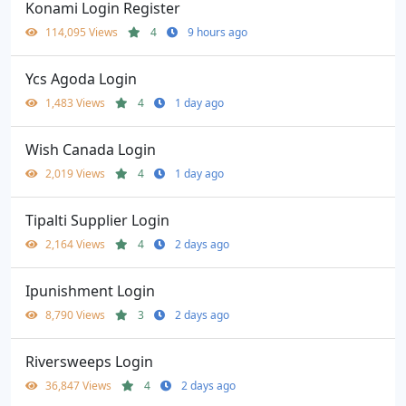
Konami Login Register
114,095 Views
4
9 hours ago
Ycs Agoda Login
1,483 Views
4
1 day ago
Wish Canada Login
2,019 Views
4
1 day ago
Tipalti Supplier Login
2,164 Views
4
2 days ago
Ipunishment Login
8,790 Views
3
2 days ago
Riversweeps Login
36,847 Views
4
2 days ago