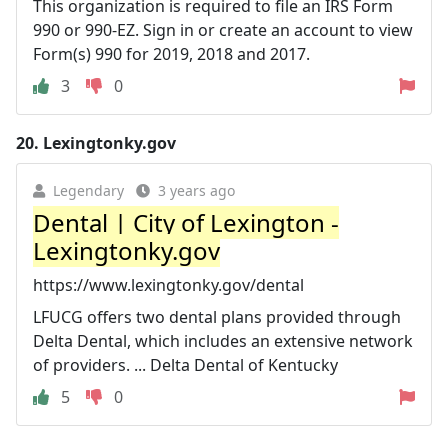
This organization is required to file an IRS Form
990 or 990-EZ. Sign in or create an account to view
Form(s) 990 for 2019, 2018 and 2017.
3
0
20.
Lexingtonky.gov
Legendary
3 years ago
Dental | City of Lexington -
Lexingtonky.gov
https://www.lexingtonky.gov/dental
LFUCG offers two dental plans provided through
Delta Dental, which includes an extensive network
of providers. ... Delta Dental of Kentucky
5
0