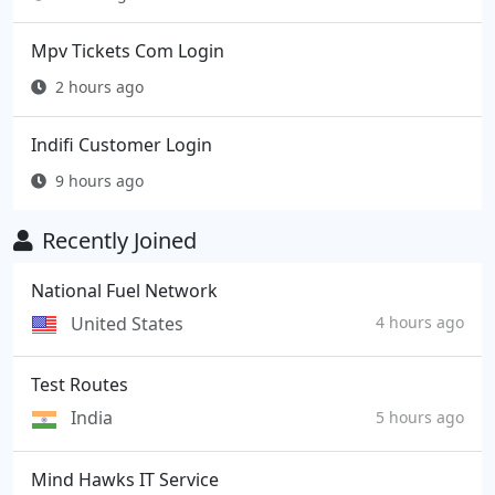
Mpv Tickets Com Login
2 hours ago
Indifi Customer Login
9 hours ago
Recently Joined
National Fuel Network
United States
4 hours ago
Test Routes
India
5 hours ago
Mind Hawks IT Service