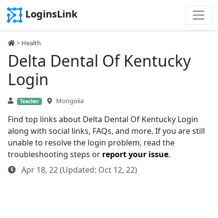
LoginsLink
>
Health
Delta Dental Of Kentucky
Login
Mongolia
Teacher
Find top links about Delta Dental Of Kentucky Login
along with social links, FAQs, and more. If you are still
unable to resolve the login problem, read the
troubleshooting steps or
report your issue
.
Apr 18, 22 (Updated: Oct 12, 22)