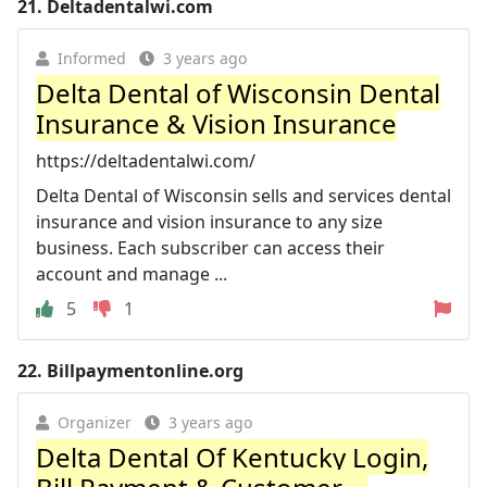
21.
Deltadentalwi.com
Informed
3 years ago
Delta Dental of Wisconsin Dental
Insurance & Vision Insurance
https://deltadentalwi.com/
Delta Dental of Wisconsin sells and services dental
insurance and vision insurance to any size
business. Each subscriber can access their
account and manage ...
5
1
22.
Billpaymentonline.org
Organizer
3 years ago
Delta Dental Of Kentucky Login,