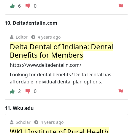
6
0
10.
Deltadentalin.com
Editor
4 years ago
Delta Dental of Indiana: Dental
Benefits for Members
https://www.deltadentalin.com/
Looking for dental benefits? Delta Dental has
affordable individual dental plan options.
2
0
11.
Wku.edu
Scholar
4 years ago
WKU Institute of Rural Health