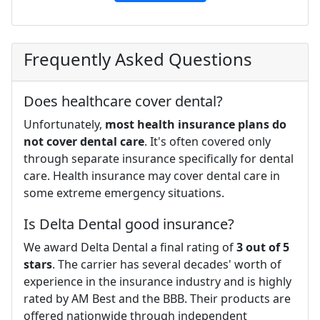
Frequently Asked Questions
Does healthcare cover dental?
Unfortunately,
most health insurance plans do
not cover dental care
. It's often covered only
through separate insurance specifically for dental
care. Health insurance may cover dental care in
some extreme emergency situations.
Is Delta Dental good insurance?
We award Delta Dental a final rating of
3 out of 5
stars
. The carrier has several decades' worth of
experience in the insurance industry and is highly
rated by AM Best and the BBB. Their products are
offered nationwide through independent