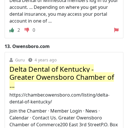
Delta Dental of Minnesota members log in to your
account. ... Depending on where you get your
dental insurance, you may access your portal
account in one of ...
2
0
13.
Owensboro.com
Guru
4 years ago
Delta Dental of Kentucky -
Greater Owensboro Chamber of
...
https://chamber.owensboro.com/listing/delta-
dental-of-kentucky/
Join the Chamber · Member Login · News ·
Calendar · Contact Us. Greater Owensboro
Chamber of Commerce200 East 3rd StreetP.O. Box