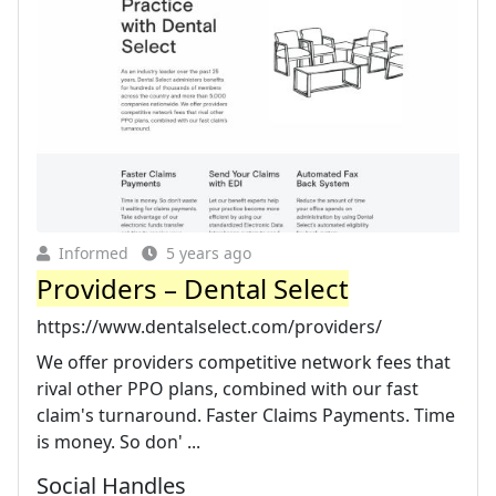
Informed
5 years ago
Providers – Dental Select
https://www.dentalselect.com/providers/
We offer providers competitive network fees that
rival other PPO plans, combined with our fast
claim's turnaround. Faster Claims Payments. Time
is money. So don' ...
Social Handles