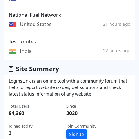
National Fuel Network
United States
21 hours ago
Test Routes
India
22 hours ago
Site Summary
LoginsLink is an online tool with a community forum that
help to report website issues, get solutions and check
latest status information of any website.
Total Users
Since
84,360
2020
Joined Today
Join Community
3
Signup