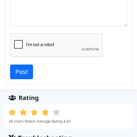
Rating
38 Users Rated. Average Rating 4.42