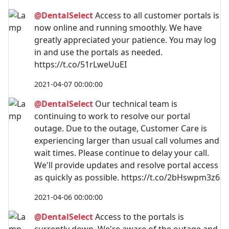
@DentalSelect
Access to all customer portals is
now online and running smoothly. We have
greatly appreciated your patience. You may log
in and use the portals as needed.
https://t.co/51rLweUuEI
2021-04-07 00:00:00
@DentalSelect
Our technical team is
continuing to work to resolve our portal
outage. Due to the outage, Customer Care is
experiencing larger than usual call volumes and
wait times. Please continue to delay your call.
We'll provide updates and resolve portal access
as quickly as possible. https://t.co/2bHswpm3z6
2021-04-06 00:00:00
@DentalSelect
Access to the portals is
currently down. We're aware of the outage and