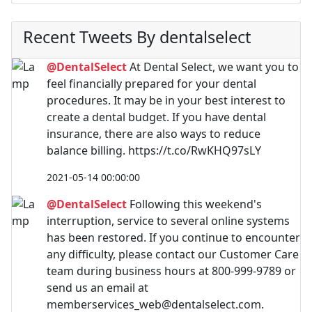
Recent Tweets By dentalselect
@DentalSelect
At Dental Select, we want you to
feel financially prepared for your dental
procedures. It may be in your best interest to
create a dental budget. If you have dental
insurance, there are also ways to reduce
balance billing. https://t.co/RwKHQ97sLY
2021-05-14 00:00:00
@DentalSelect
Following this weekend's
interruption, service to several online systems
has been restored. If you continue to encounter
any difficulty, please contact our Customer Care
team during business hours at 800-999-9789 or
send us an email at
memberservices_web@dentalselect.com
.