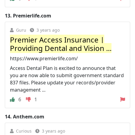
13.
Premierlife.com
Guru
3 years ago
Premier Access Insurance |
Providing Dental and Vision ...
https://www.premierlife.com/
Access Dental Plan is excited to announce that
you are now able to submit government standard
837 files. Please update your records/provider
management ...
6
1
14.
Anthem.com
Curious
3 years ago