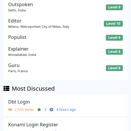
Outspoken
Level 9
Delhi, India
Editor
Level 10
Milano, Metropolitan City of Milan, Italy
Populist
Level 9
Explainer
Level 6
Ahmadabad, India
Guru
Level 8
Paris, France
Most Discussed
Dbt Login
2,556 Views
3
4 hours ago
Konami Login Register