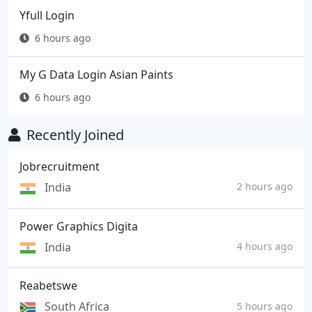
Yfull Login
6 hours ago
My G Data Login Asian Paints
6 hours ago
Recently Joined
Jobrecruitment
India
2 hours ago
Power Graphics Digita
India
4 hours ago
Reabetswe
South Africa
5 hours ago