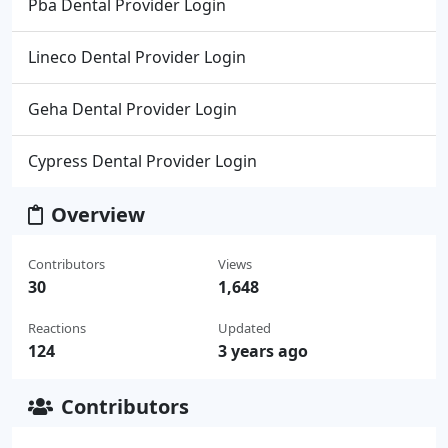
Pba Dental Provider Login
Lineco Dental Provider Login
Geha Dental Provider Login
Cypress Dental Provider Login
Overview
Contributors
Views
30
1,648
Reactions
Updated
124
3 years ago
Contributors