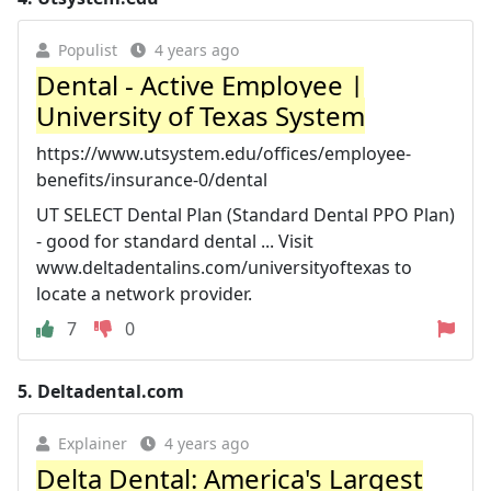
Populist
4 years ago
Dental - Active Employee |
University of Texas System
https://www.utsystem.edu/offices/employee-
benefits/insurance-0/dental
UT SELECT Dental Plan (Standard Dental PPO Plan)
- good for standard dental ... Visit
www.deltadentalins.com/universityoftexas to
locate a network provider.
7
0
5.
Deltadental.com
Explainer
4 years ago
Delta Dental: America's Largest