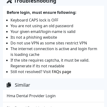
Troubleshooting
Before login, must ensure following:
Keyboard CAPS lock is OFF
You are not using an old password
Your given email/login-name is valid
Its not a phishing website
Do not use VPN as some sites restrict VPN
The internet connection is active and login form
is loading cache
If the site requires captcha, it must be valid.
Regenerate if its not readable
Still not resolved? Visit
FAQs page
Similar
Hma Dental Provider Login