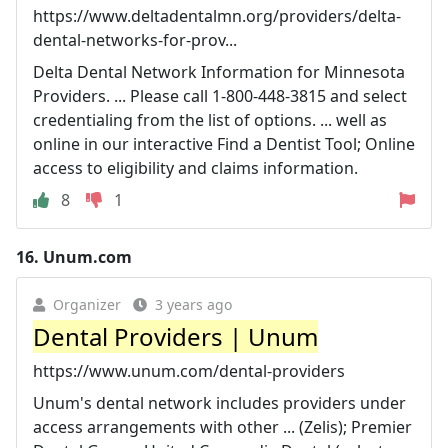
https://www.deltadentalmn.org/providers/delta-
dental-networks-for-prov...
Delta Dental Network Information for Minnesota
Providers. ... Please call 1-800-448-3815 and select
credentialing from the list of options. ... well as
online in our interactive Find a Dentist Tool; Online
access to eligibility and claims information.
8
1
16.
Unum.com
Organizer
3 years ago
Dental Providers | Unum
https://www.unum.com/dental-providers
Unum's dental network includes providers under
access arrangements with other ... (Zelis); Premier