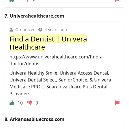
7.
Univerahealthcare.com
Organizer
4 years ago
Find a Dentist | Univera
Healthcare
https://www.univerahealthcare.com/find-a-
doctor/dentist
Univera Healthy Smile, Univera Access Dental,
Univera Dental Select, SeniorChoice, & Univera
Medicare PPO ... Search valUcare Plus Dental
Providers ...
10
0
8.
Arkansasbluecross.com