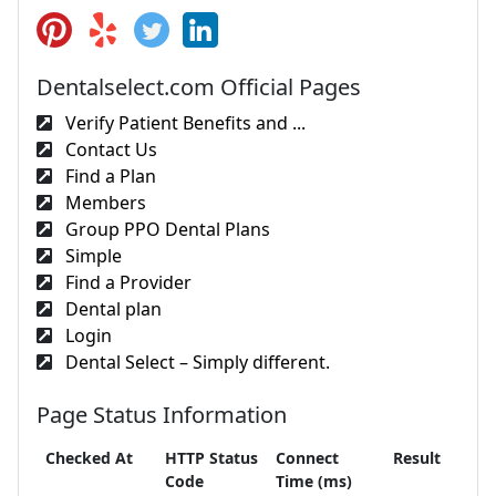
Dentalselect.com Official Pages
Verify Patient Benefits and ...
Contact Us
Find a Plan
Members
Group PPO Dental Plans
Simple
Find a Provider
Dental plan
Login
Dental Select – Simply different.
Page Status Information
Checked At
HTTP Status
Connect
Result
Code
Time (ms)