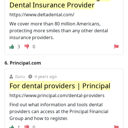
Dental Insurance Provider
https://www.deltadental.com/
We cover more than 80 million Americans,
protecting more smiles than any other dental
insurance providers.
3
0
6.
Principal.com
Guru
4 years ago
For dental providers | Principal
https://www.principal.com/dental-providers
Find out what information and tools dental
providers can access at the Principal Financial
Group and how to register.
1
0