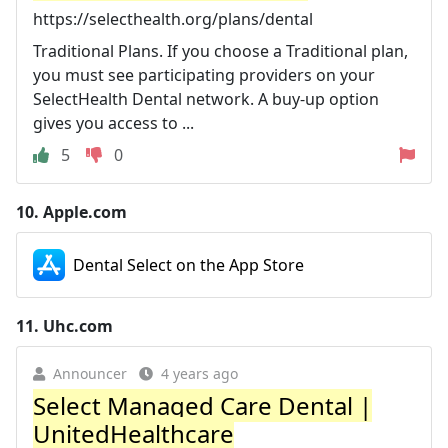
https://selecthealth.org/plans/dental
Traditional Plans. If you choose a Traditional plan,
you must see participating providers on your
SelectHealth Dental network. A buy-up option
gives you access to ...
5
0
10.
Apple.com
‎Dental Select on the App Store
11.
Uhc.com
Announcer
4 years ago
Select Managed Care Dental |
UnitedHealthcare