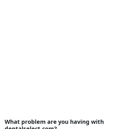
What problem are you having with
dentalselect.com?