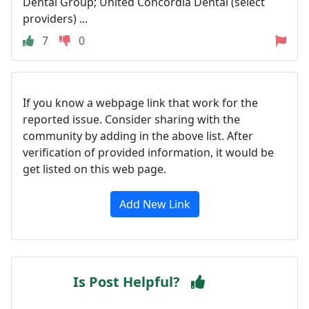
Dental Group; United Concordia Dental (select
providers) ...
7
0
If you know a webpage link that work for the
reported issue. Consider sharing with the
community by adding in the above list. After
verification of provided information, it would be
get listed on this web page.
Add New Link
Is Post Helpful?