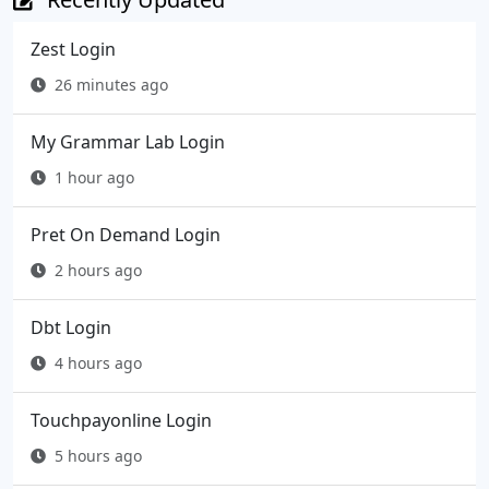
Zest Login
26 minutes ago
My Grammar Lab Login
1 hour ago
Pret On Demand Login
2 hours ago
Dbt Login
4 hours ago
Touchpayonline Login
5 hours ago