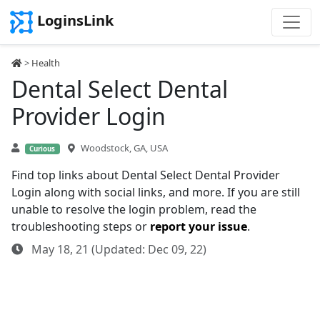
LoginsLink
>
Health
Dental Select Dental
Provider Login
Woodstock, GA, USA
Curious
Find top links about Dental Select Dental Provider
Login along with social links, and more. If you are still
unable to resolve the login problem, read the
troubleshooting steps or
report your issue
.
May 18, 21 (Updated: Dec 09, 22)