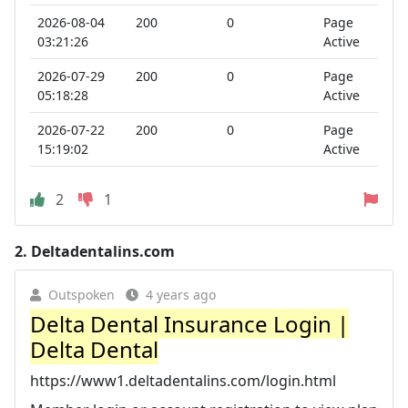
2026-08-04
200
0
Page
03:21:26
Active
2026-07-29
200
0
Page
05:18:28
Active
2026-07-22
200
0
Page
15:19:02
Active
2
1
2.
Deltadentalins.com
Outspoken
4 years ago
Delta Dental Insurance Login |
Delta Dental
https://www1.deltadentalins.com/login.html