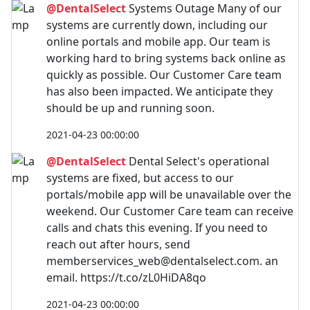
@DentalSelect
Systems Outage Many of our
systems are currently down, including our
online portals and mobile app. Our team is
working hard to bring systems back online as
quickly as possible. Our Customer Care team
has also been impacted. We anticipate they
should be up and running soon.
2021-04-23 00:00:00
@DentalSelect
Dental Select's operational
systems are fixed, but access to our
portals/mobile app will be unavailable over the
weekend. Our Customer Care team can receive
calls and chats this evening. If you need to
reach out after hours, send
memberservices_web@dentalselect.com
. an
email. https://t.co/zL0HiDA8qo
2021-04-23 00:00:00