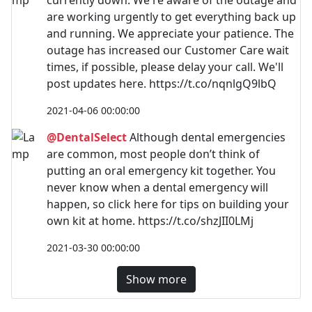
are working urgently to get everything back up
and running. We appreciate your patience. The
outage has increased our Customer Care wait
times, if possible, please delay your call. We'll
post updates here. https://t.co/nqnlgQ9lbQ
2021-04-06 00:00:00
@DentalSelect
Although dental emergencies
are common, most people don’t think of
putting an oral emergency kit together. You
never know when a dental emergency will
happen, so click here for tips on building your
own kit at home. https://t.co/shzJII0LMj
2021-03-30 00:00:00
Show more