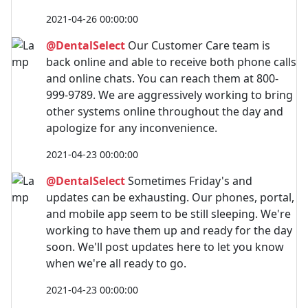
2021-04-26 00:00:00
@DentalSelect
Our Customer Care team is
back online and able to receive both phone calls
and online chats. You can reach them at 800-
999-9789. We are aggressively working to bring
other systems online throughout the day and
apologize for any inconvenience.
2021-04-23 00:00:00
@DentalSelect
Sometimes Friday's and
updates can be exhausting. Our phones, portal,
and mobile app seem to be still sleeping. We're
working to have them up and ready for the day
soon. We'll post updates here to let you know
when we're all ready to go.
2021-04-23 00:00:00