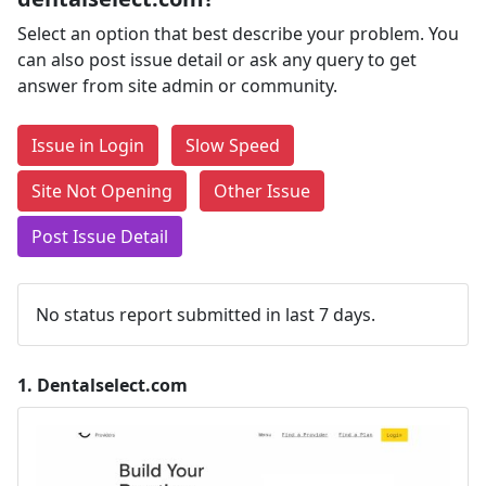
Select an option that best describe your problem. You
can also post issue detail or ask any query to get
answer from site admin or community.
Issue in Login
Slow Speed
Site Not Opening
Other Issue
Post Issue Detail
No status report submitted in last 7 days.
1.
Dentalselect.com