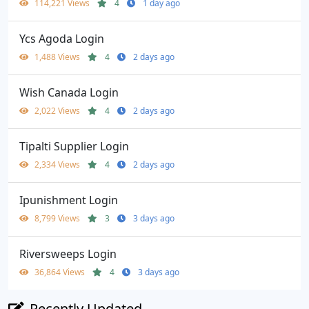
114,221 Views
4
1 day ago
Ycs Agoda Login
1,488 Views
4
2 days ago
Wish Canada Login
2,022 Views
4
2 days ago
Tipalti Supplier Login
2,334 Views
4
2 days ago
Ipunishment Login
8,799 Views
3
3 days ago
Riversweeps Login
36,864 Views
4
3 days ago
Recently Updated