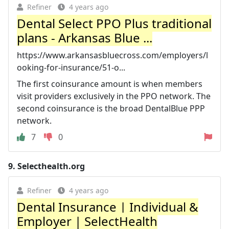
Refiner
4 years ago
Dental Select PPO Plus traditional
plans - Arkansas Blue ...
https://www.arkansasbluecross.com/employers/l
ooking-for-insurance/51-o...
The first coinsurance amount is when members
visit providers exclusively in the PPO network. The
second coinsurance is the broad DentalBlue PPP
network.
7
0
9.
Selecthealth.org
Refiner
4 years ago
Dental Insurance | Individual &
Employer | SelectHealth