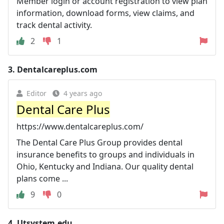
Member login or account registration to view plan
information, download forms, view claims, and
track dental activity.
2
1
3.
Dentalcareplus.com
Editor
4 years ago
Dental Care Plus
https://www.dentalcareplus.com/
The Dental Care Plus Group provides dental
insurance benefits to groups and individuals in
Ohio, Kentucky and Indiana. Our quality dental
plans come ...
9
0
4.
Utsystem.edu