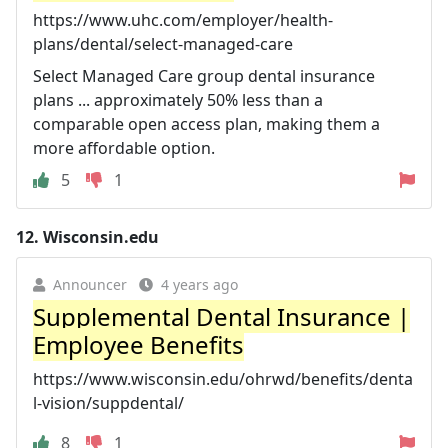
https://www.uhc.com/employer/health-
plans/dental/select-managed-care
Select Managed Care group dental insurance
plans ... approximately 50% less than a
comparable open access plan, making them a
more affordable option.
5
1
12.
Wisconsin.edu
Announcer
4 years ago
Supplemental Dental Insurance |
Employee Benefits
https://www.wisconsin.edu/ohrwd/benefits/denta
l-vision/suppdental/
8
1