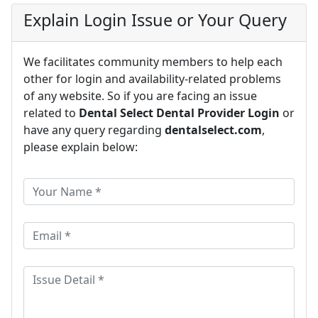
Explain Login Issue or Your Query
We facilitates community members to help each
other for login and availability-related problems
of any website. So if you are facing an issue
related to
Dental Select Dental Provider Login
or
have any query regarding
dentalselect.com
,
please explain below: