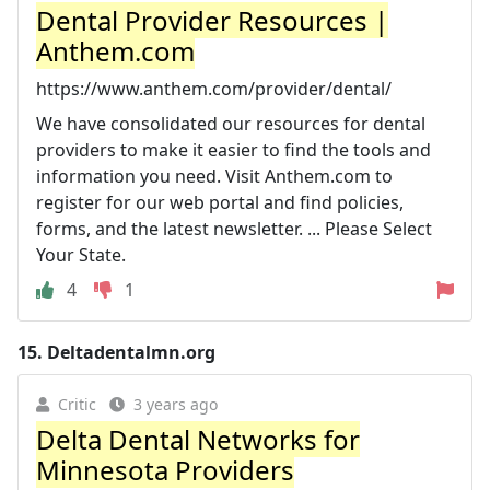
Dental Provider Resources |
Anthem.com
https://www.anthem.com/provider/dental/
We have consolidated our resources for dental
providers to make it easier to find the tools and
information you need. Visit Anthem.com to
register for our web portal and find policies,
forms, and the latest newsletter. ... Please Select
Your State.
4
1
15.
Deltadentalmn.org
Critic
3 years ago
Delta Dental Networks for
Minnesota Providers