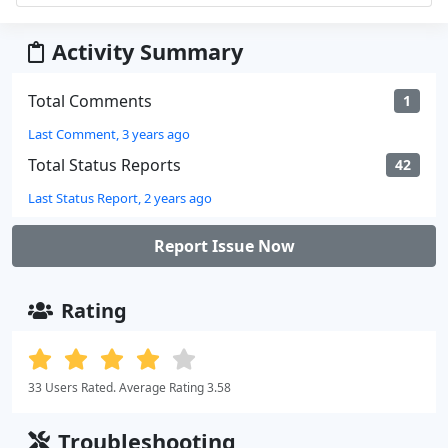
Activity Summary
Total Comments
1
Last Comment, 3 years ago
Total Status Reports
42
Last Status Report, 2 years ago
Report Issue Now
Rating
33 Users Rated. Average Rating 3.58
Troubleshooting