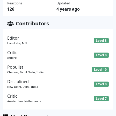
Reactions
Updated
126
4 years ago
Contributors
Editor
Level 8
Ham Lake, MN
Critic
Level 8
Indore
Populist
Level 10
Chennai, Tamil Nadu, India
Disciplined
Level 8
New Delhi, Delhi, India
Critic
Level 7
Amsterdam, Netherlands