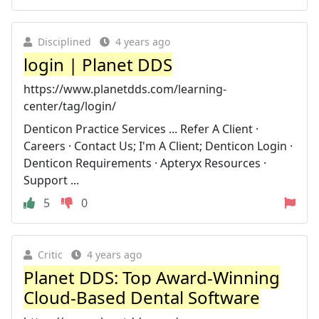
Disciplined
4 years ago
login | Planet DDS
https://www.planetdds.com/learning-
center/tag/login/
Denticon Practice Services ... Refer A Client ·
Careers · Contact Us; I'm A Client; Denticon Login ·
Denticon Requirements · Apteryx Resources ·
Support ...
5
0
Critic
4 years ago
Planet DDS: Top Award-Winning
Cloud-Based Dental Software