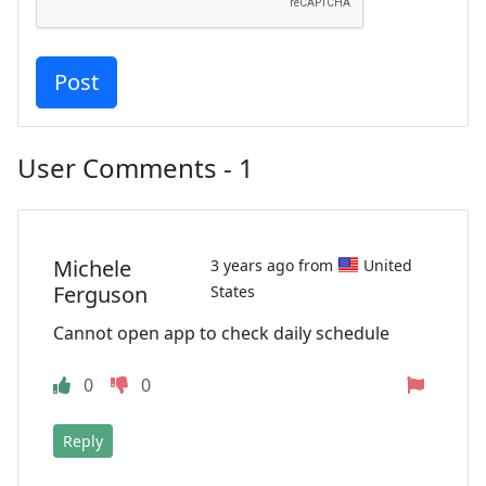
User Comments - 1
Michele
3 years ago from
United
Ferguson
States
Cannot open app to check daily schedule
0
0
Reply