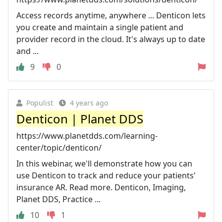
Access records anytime, anywhere ... Denticon lets
you create and maintain a single patient and
provider record in the cloud. It's always up to date
and ...
9
0
Populist
4 years ago
Denticon | Planet DDS
https://www.planetdds.com/learning-
center/topic/denticon/
In this webinar, we'll demonstrate how you can
use Denticon to track and reduce your patients'
insurance AR. Read more. Denticon, Imaging,
Planet DDS, Practice ...
10
1