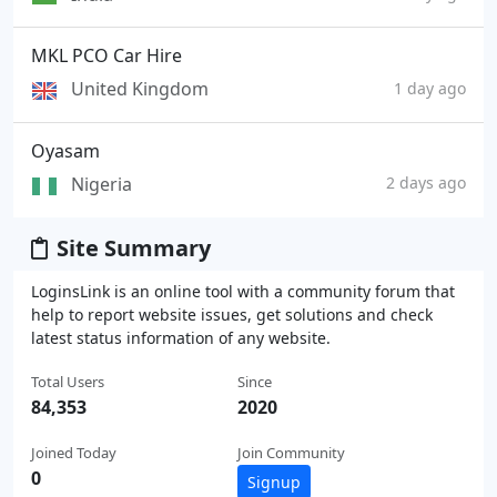
MKL PCO Car Hire
United Kingdom
1 day ago
Oyasam
Nigeria
2 days ago
Site Summary
LoginsLink is an online tool with a community forum that
help to report website issues, get solutions and check
latest status information of any website.
Total Users
Since
84,353
2020
Joined Today
Join Community
0
Signup