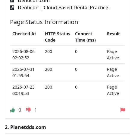
Denticon.com
Denticon | Cloud-Based Dental Practice..
Page Status Information
Checked At
HTTP Status
Connect
Result
Code
Time (ms)
2026-08-06
200
0
Page
02:02:52
Active
2026-07-31
200
0
Page
01:59:54
Active
2026-07-23
200
0
Page
00:19:53
Active
0
1
2.
Planetdds.com