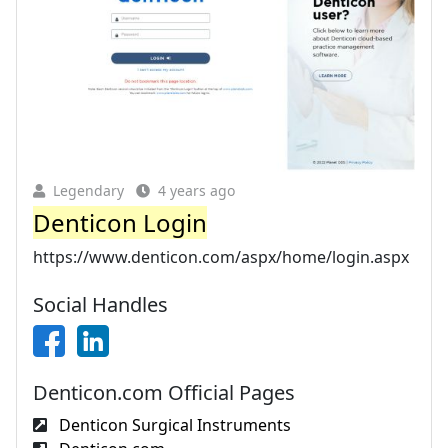
Legendary
4 years ago
Denticon Login
https://www.denticon.com/aspx/home/login.aspx
Social Handles
Denticon.com Official Pages
Denticon Surgical Instruments