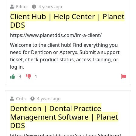
Editor
4 years ago
Client Hub | Help Center | Planet
DDS
https://www.planetdds.com/im-a-client/
Welcome to the client hub! Find everything you
need for Denticon or Apteryx. Submit a support
ticket, check product status, access training, or
log in.
3
1
Critic
4 years ago
Denticon | Dental Practice
Management Software | Planet
DDS
https://www.planetdds.com/solutions/denticon/