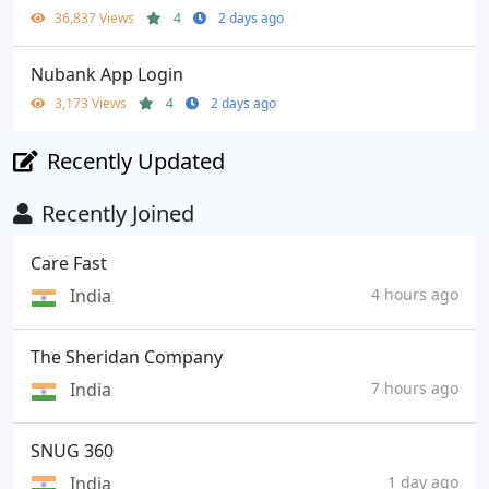
36,837 Views
4
2 days ago
Nubank App Login
3,173 Views
4
2 days ago
Recently Updated
Recently Joined
Care Fast
India
4 hours ago
The Sheridan Company
India
7 hours ago
SNUG 360
India
1 day ago