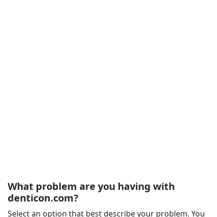
What problem are you having with
denticon.com?
Select an option that best describe your problem. You