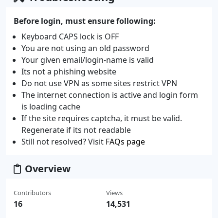
Before login, must ensure following:
Keyboard CAPS lock is OFF
You are not using an old password
Your given email/login-name is valid
Its not a phishing website
Do not use VPN as some sites restrict VPN
The internet connection is active and login form
is loading cache
If the site requires captcha, it must be valid.
Regenerate if its not readable
Still not resolved? Visit
FAQs page
Overview
Contributors
Views
16
14,531