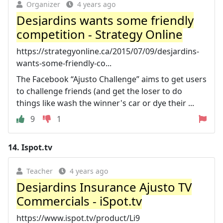
Organizer
4 years ago
Desjardins wants some friendly
competition - Strategy Online
https://strategyonline.ca/2015/07/09/desjardins-
wants-some-friendly-co...
The Facebook “Ajusto Challenge” aims to get users
to challenge friends (and get the loser to do
things like wash the winner's car or dye their ...
9
1
14.
Ispot.tv
Teacher
4 years ago
Desjardins Insurance Ajusto TV
Commercials - iSpot.tv
https://www.ispot.tv/product/Li9