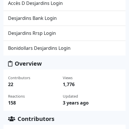
Accès D Desjardins Login
Desjardins Bank Login
Desjardins Rrsp Login
Bonidollars Desjardins Login
Overview
Contributors
Views
22
1,776
Reactions
Updated
158
3 years ago
Contributors