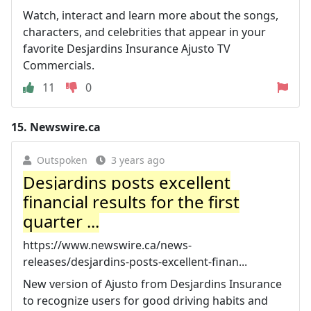
Watch, interact and learn more about the songs,
characters, and celebrities that appear in your
favorite Desjardins Insurance Ajusto TV
Commercials.
11
0
15.
Newswire.ca
Outspoken
3 years ago
Desjardins posts excellent
financial results for the first
quarter ...
https://www.newswire.ca/news-
releases/desjardins-posts-excellent-finan...
New version of Ajusto from Desjardins Insurance
to recognize users for good driving habits and