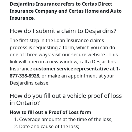
Desjardins Insurance refers to Certas Direct
Insurance Company and Certas Home and Auto
Insurance
.
How do I submit a claim to Desjardins?
The first step in the Loan Insurance claims
process is requesting a form, which you can do
one of three ways: visit our secure website - This
link will open in a new window, call a Desjardins
Insurance
customer service representative at 1-
877-338-8928
, or make an appointment at your
Desjardins caisse.
How do you fill out a vehicle proof of loss
in Ontario?
How to fill out a Proof of Loss form
Coverage amounts at the time of the loss;
Date and cause of the loss;