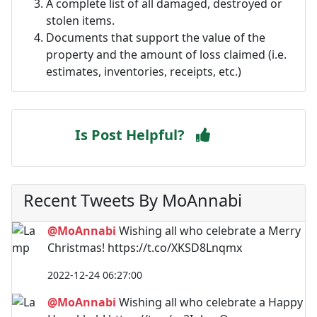
A complete list of all damaged, destroyed or
stolen items.
Documents that support the value of the
property and the amount of loss claimed (i.e.
estimates, inventories, receipts, etc.)
Is Post Helpful?
Recent Tweets By MoAnnabi
@MoAnnabi
Wishing all who celebrate a Merry
Christmas! https://t.co/XKSD8Lnqmx
2022-12-24 06:27:00
@MoAnnabi
Wishing all who celebrate a Happy