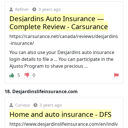
Refiner
3 years ago
Desjardins Auto Insurance —
Complete Review - Carsurance
https://carsurance.net/canada/reviews/desjardins
-insurance/
You can also use your Desjardins auto insurance
login details to file a ... You can participate in the
Ajusto Program to shave precious ...
5
0
18.
Desjardinslifeinsurance.com
Curious
3 years ago
Home and auto insurance - DFS
https://www.desjardinslifeinsurance.com/en/indiv