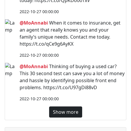
today! https://t.co/QpKDo00TxV
2022-10-27 00:00:00
@MoAnnabi
When it comes to insurance, get
an agent that really knows you and your
family’s unique needs. Contact me today.
https://t.co/qCe9g6AyKX
2022-10-27 00:00:00
@MoAnnabi
Thinking of buying a used car?
This 30 second test can save you a lot of money
and hassle by identifying possible front end
problems. https://t.co/U97gDi88vD
2022-10-27 00:00:00
Show more