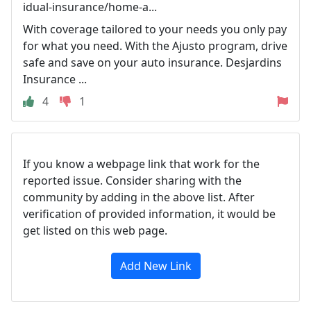
idual-insurance/home-a...
With coverage tailored to your needs you only pay
for what you need. With the Ajusto program, drive
safe and save on your auto insurance. Desjardins
Insurance ...
4
1
If you know a webpage link that work for the
reported issue. Consider sharing with the
community by adding in the above list. After
verification of provided information, it would be
get listed on this web page.
Add New Link