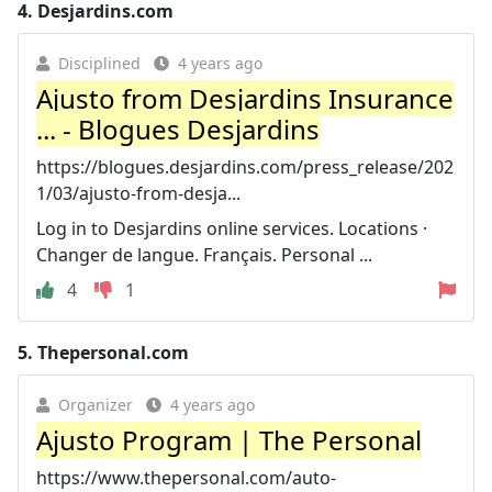
4.
Desjardins.com
Disciplined
4 years ago
Ajusto from Desjardins Insurance
... - Blogues Desjardins
https://blogues.desjardins.com/press_release/202
1/03/ajusto-from-desja...
Log in to Desjardins online services. Locations ·
Changer de langue. Français. Personal ...
4
1
5.
Thepersonal.com
Organizer
4 years ago
Ajusto Program | The Personal
https://www.thepersonal.com/auto-