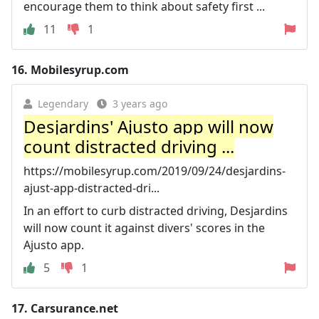
encourage them to think about safety first ...
11
1
16.
Mobilesyrup.com
Legendary
3 years ago
Desjardins' Ajusto app will now
count distracted driving ...
https://mobilesyrup.com/2019/09/24/desjardins-
ajust-app-distracted-dri...
In an effort to curb distracted driving, Desjardins
will now count it against divers' scores in the
Ajusto app.
5
1
17.
Carsurance.net