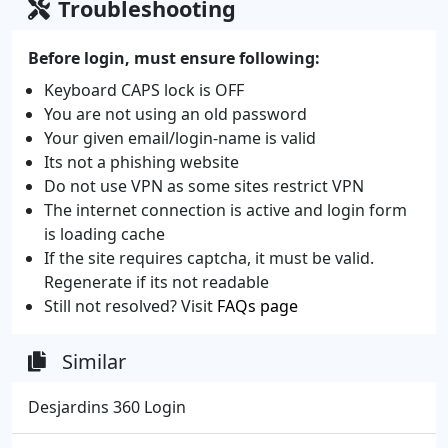
Troubleshooting
Before login, must ensure following:
Keyboard CAPS lock is OFF
You are not using an old password
Your given email/login-name is valid
Its not a phishing website
Do not use VPN as some sites restrict VPN
The internet connection is active and login form
is loading cache
If the site requires captcha, it must be valid.
Regenerate if its not readable
Still not resolved? Visit
FAQs page
Similar
Desjardins 360 Login