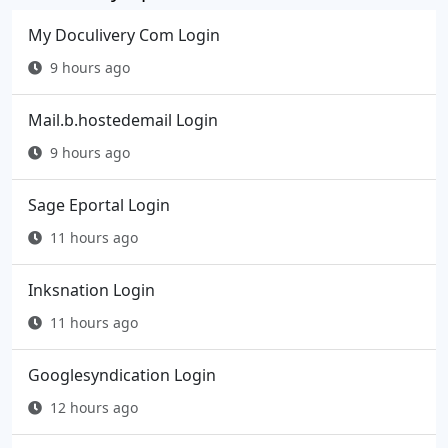
My Doculivery Com Login
9 hours ago
Mail.b.hostedemail Login
9 hours ago
Sage Eportal Login
11 hours ago
Inksnation Login
11 hours ago
Googlesyndication Login
12 hours ago