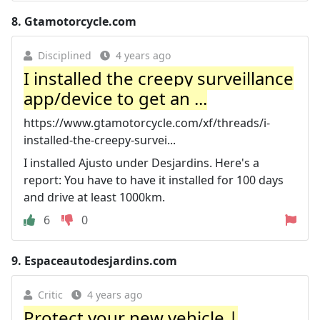
8.
Gtamotorcycle.com
Disciplined
4 years ago
I installed the creepy surveillance
app/device to get an ...
https://www.gtamotorcycle.com/xf/threads/i-
installed-the-creepy-survei...
I installed Ajusto under Desjardins. Here's a
report: You have to have it installed for 100 days
and drive at least 1000km.
6
0
9.
Espaceautodesjardins.com
Critic
4 years ago
Protect your new vehicle |