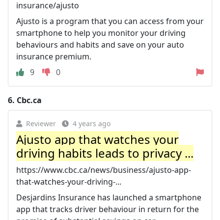
insurance/ajusto
Ajusto is a program that you can access from your
smartphone to help you monitor your driving
behaviours and habits and save on your auto
insurance premium.
9
0
6.
Cbc.ca
Reviewer
4 years ago
Ajusto app that watches your
driving habits leads to privacy ...
https://www.cbc.ca/news/business/ajusto-app-
that-watches-your-driving-...
Desjardins Insurance has launched a smartphone
app that tracks driver behaviour in return for the