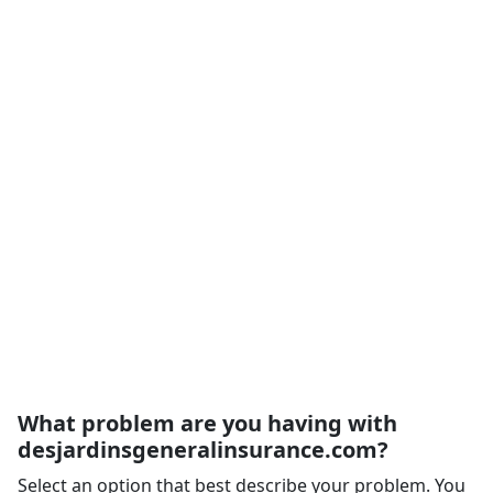
What problem are you having with
desjardinsgeneralinsurance.com?
Select an option that best describe your problem. You