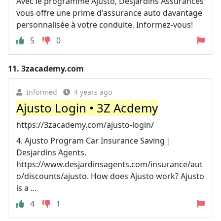
Avec le programme Ajusto, Desjardins Assurances
vous offre une prime d'assurance auto davantage
personnalisée à votre conduite. Informez-vous!
5
0
11.
3zacademy.com
Informed
4 years ago
Ajusto Login • 3Z Acdemy
https://3zacademy.com/ajusto-login/
4. Ajusto Program Car Insurance Saving |
Desjardins Agents.
https://www.desjardinsagents.com/insurance/aut
o/discounts/ajusto. How does Ajusto work? Ajusto
is a ...
4
1