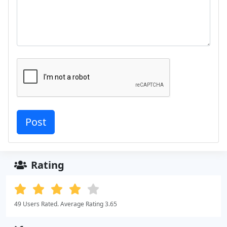
Rating
49 Users Rated. Average Rating 3.65