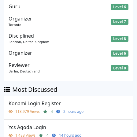
Guru
Level 6
Organizer
Level 7
Toronto
Disciplined
Level 8
London, United Kingdom
Organizer
Level 6
Reviewer
Level 8
Berlin, Deutschland
Most Discussed
Konami Login Register
113,979 Views
4
2 hours ago
Ycs Agoda Login
1,483 Views
4
14 hours ago