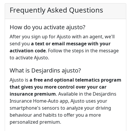
Frequently Asked Questions
How do you activate ajusto?
After you sign up for Ajusto with an agent, we'll
send you
a text or email message with your
activation code
. Follow the steps in the message
to activate Ajusto.
What is Desjardins ajusto?
Ajusto is
a free and optional telematics program
that gives you more control over your car
insurance premium
. Available in the Desjardins
Insurance Home-Auto app, Ajusto uses your
smartphone's sensors to analyze your driving
behaviour and habits to offer you a more
personalized premium.