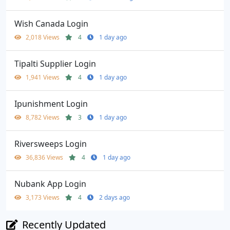
Wish Canada Login
2,018 Views
4
1 day ago
Tipalti Supplier Login
1,941 Views
4
1 day ago
Ipunishment Login
8,782 Views
3
1 day ago
Riversweeps Login
36,836 Views
4
1 day ago
Nubank App Login
3,173 Views
4
2 days ago
Recently Updated