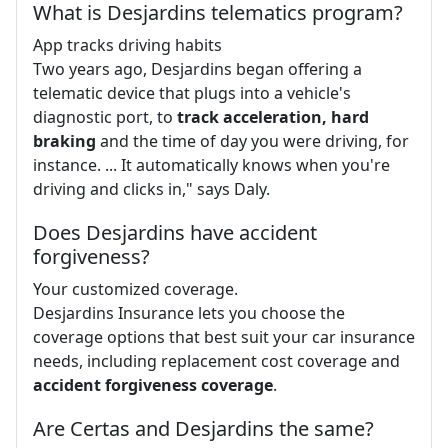
What is Desjardins telematics program?
App tracks driving habits
Two years ago, Desjardins began offering a
telematic device that plugs into a vehicle's
diagnostic port, to
track acceleration, hard
braking
and the time of day you were driving, for
instance. ... It automatically knows when you're
driving and clicks in," says Daly.
Does Desjardins have accident
forgiveness?
Your customized coverage.
Desjardins Insurance lets you choose the
coverage options that best suit your car insurance
needs, including replacement cost coverage and
accident forgiveness coverage
.
Are Certas and Desjardins the same?