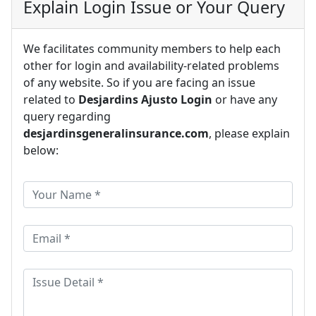
Explain Login Issue or Your Query
We facilitates community members to help each
other for login and availability-related problems
of any website. So if you are facing an issue
related to
Desjardins Ajusto Login
or have any
query regarding
desjardinsgeneralinsurance.com
, please explain
below: