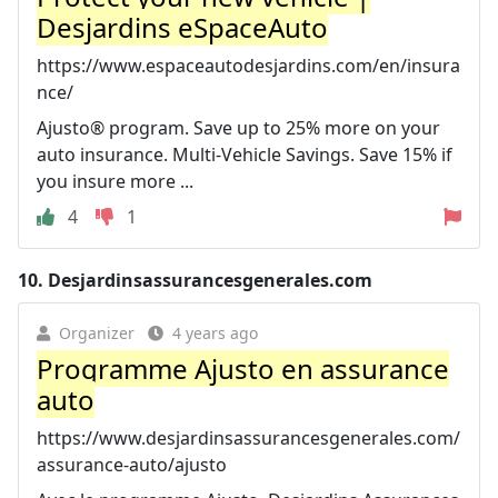
Desjardins eSpaceAuto
https://www.espaceautodesjardins.com/en/insura
nce/
Ajusto® program. Save up to 25% more on your
auto insurance. Multi-Vehicle Savings. Save 15% if
you insure more ...
4
1
10.
Desjardinsassurancesgenerales.com
Organizer
4 years ago
Programme Ajusto en assurance
auto
https://www.desjardinsassurancesgenerales.com/
assurance-auto/ajusto