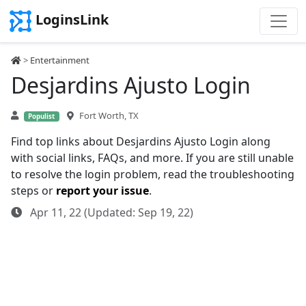
LoginsLink
>
Entertainment
Desjardins Ajusto Login
Fort Worth, TX
Populist
Find top links about Desjardins Ajusto Login along
with social links, FAQs, and more. If you are still unable
to resolve the login problem, read the troubleshooting
steps or
report your issue
.
Apr 11, 22 (Updated: Sep 19, 22)