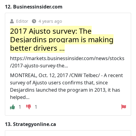
12.
Businessinsider.com
Editor
4 years ago
2017 Ajusto survey: The
Desjardins program is making
better drivers ...
https://markets.businessinsider.com/news/stocks
/2017-ajusto-survey-the...
MONTREAL, Oct. 12, 2017 /CNW Telbec/ - A recent
survey of Ajusto users confirms that, since
Desjardins launched the program in 2013, it has
helped...
1
1
13.
Strategyonline.ca