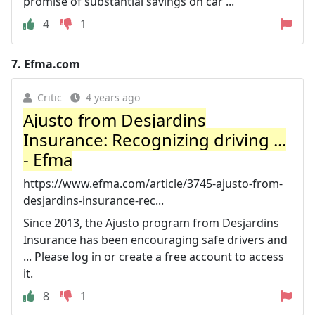
promise of substantial savings on car ...
4
1
7.
Efma.com
Critic
4 years ago
Ajusto from Desjardins
Insurance: Recognizing driving ...
- Efma
https://www.efma.com/article/3745-ajusto-from-
desjardins-insurance-rec...
Since 2013, the Ajusto program from Desjardins
Insurance has been encouraging safe drivers and
... Please log in or create a free account to access
it.
8
1