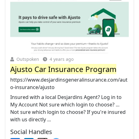
Outspoken
4 years ago
Ajusto Car Insurance Program
https://www.desjardinsgeneralinsurance.com/aut
o-insurance/ajusto
Insured with a local Desjardins Agent? Log in to
My Account Not sure which login to choose? ...
Not sure which login to choose? If you're insured
with us directly ...
Social Handles