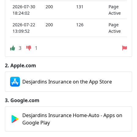
2026-07-30
200
131
Page
18:24:02
Active
2026-07-22
200
126
Page
13:09:52
Active
3
1
2.
Apple.com
Desjardins Insurance on the App Store
3.
Google.com
Desjardins Insurance Home-Auto - Apps on
Google Play