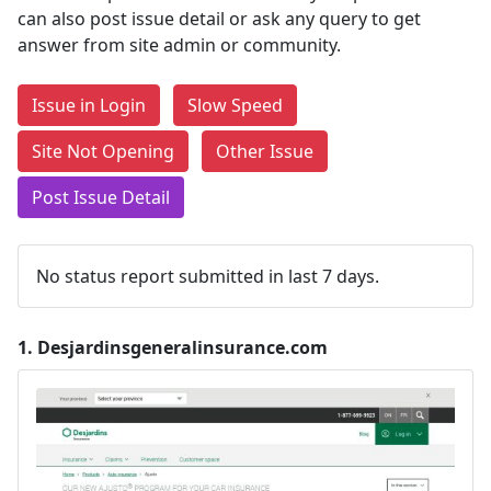
can also post issue detail or ask any query to get
answer from site admin or community.
Issue in Login
Slow Speed
Site Not Opening
Other Issue
Post Issue Detail
No status report submitted in last 7 days.
1.
Desjardinsgeneralinsurance.com