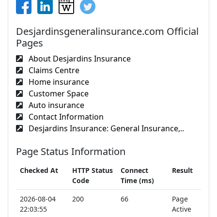
Desjardinsgeneralinsurance.com Official
Pages
About Desjardins Insurance
Claims Centre
Home insurance
Customer Space
Auto insurance
Contact Information
Desjardins Insurance: General Insurance,..
Page Status Information
Checked At
HTTP Status
Connect
Result
Code
Time (ms)
2026-08-04
200
66
Page
22:03:55
Active