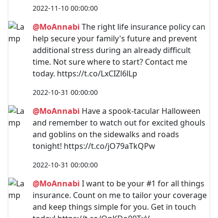
2022-11-10 00:00:00
@MoAnnabi
The right life insurance policy can
help secure your family's future and prevent
additional stress during an already difficult
time. Not sure where to start? Contact me
today. https://t.co/LxCIZl6lLp
2022-10-31 00:00:00
@MoAnnabi
Have a spook-tacular Halloween
and remember to watch out for excited ghouls
and goblins on the sidewalks and roads
tonight! https://t.co/jO79aTkQPw
2022-10-31 00:00:00
@MoAnnabi
I want to be your #1 for all things
insurance. Count on me to tailor your coverage
and keep things simple for you. Get in touch