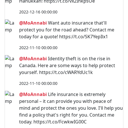
Hanukkah! https://t.co/vx2InkpsOe
2022-12-16 00:00:00
@MoAnnabi
Want auto insurance that'll
protect you for the road ahead? Contact me
today for a quote! https://t.co/SK7YepIlx1
2022-11-10 00:00:00
@MoAnnabi
Identity theft is on the rise in
Canada. Here are some ways to help protect
yourself. https://t.co/cWARYdUc1k
2022-11-10 00:00:00
@MoAnnabi
Life insurance is extremely
personal – it can provide you with peace of
mind and protect the ones you love. I'll help you
find a policy that's right for you. Contact me
today. https://t.co/FcwkwIG00C