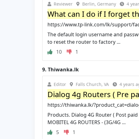
Reviewer
Berlin, Germany
4 yea
What can I do if I forget 
https://www.tp-link.com/lk/support/fa
The default login username and passwo
to reset the router to factory ...
10
1
9.
Thiwanka.lk
Editor
Falls Church, VA
4 years a
Dialog 4g Routers ( Pre pa
https://thiwanka.lk/?product_cat=dialo
Products. Dialog 4G Router ( Post paid
MOBITEL 4G ROUTERS - (3G/4G ...
5
1