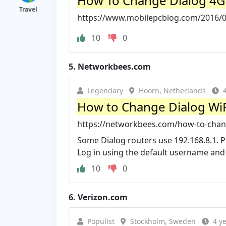
How To Change Dialog 4G
Travel
https://www.mobilepcblog.com/2016/05
10
0
5.
Networkbees.com
Legendary
Hoorn, Netherlands
How to Change Dialog Wi
https://networkbees.com/how-to-chan
Some Dialog routers use 192.168.8.1. P
Log in using the default username an
10
0
6.
Verizon.com
Populist
Stockholm, Sweden
4 y