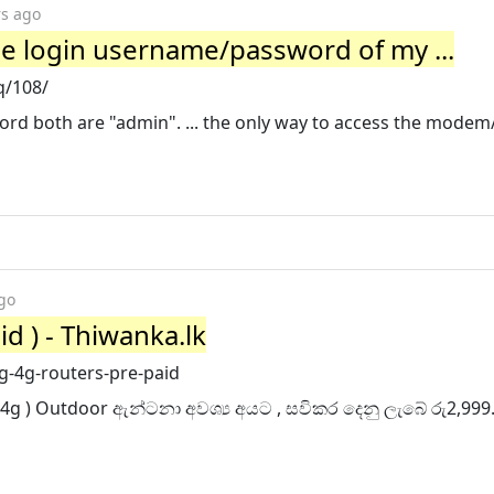
rs ago
the login username/password of my ...
q/108/
rd both are "admin". ... the only way to access the modem/
go
id ) - Thiwanka.lk
g-4g-routers-pre-paid
 4g ) Outdoor ඇන්ටනා අවශ්‍ය අයට , සවිකර දෙනු ලැබේ රු2,999.