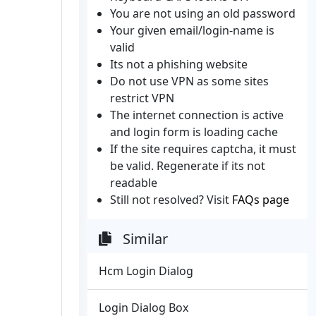
You are not using an old password
Your given email/login-name is
valid
Its not a phishing website
Do not use VPN as some sites
restrict VPN
The internet connection is active
and login form is loading cache
If the site requires captcha, it must
be valid. Regenerate if its not
readable
Still not resolved? Visit
FAQs page
Similar
Hcm Login Dialog
Login Dialog Box