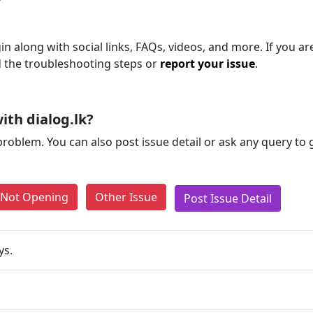
n along with social links, FAQs, videos, and more. If you are 
d the troubleshooting steps or
report your issue
.
th dialog.lk?
problem. You can also post issue detail or ask any query to
e Not Opening
Other Issue
Post Issue Detail
ys.