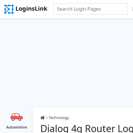
LoginsLink
>
Technology
Dialog 4g Router Lo
Automotive