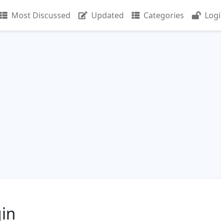
Most Discussed
Updated
Categories
Log
gin