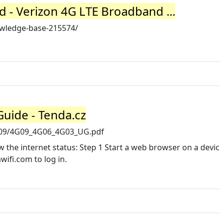
 - Verizon 4G LTE Broadband ...
wledge-base-215574/
Guide - Tenda.cz
4G09/4G09_4G06_4G03_UG.pdf
 the internet status: Step 1 Start a web browser on a devi
wifi.com to log in.