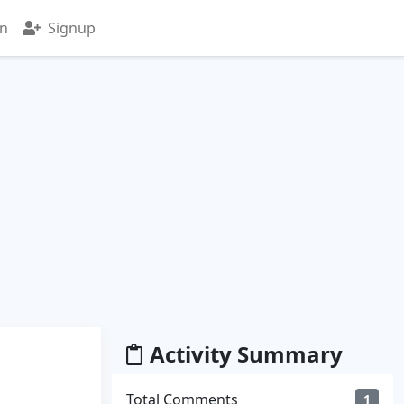
in
Signup
Activity Summary
Total Comments
1