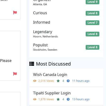
Level 9
Atlanta, GA
Curious
Level 8
Informed
Level 7
Legendary
Level 8
Hoorn, Netherlands
Populist
Level 8
Stockholm, Sweden
 Please
Most Discussed
Wish Canada Login
2,016 Views
4
11 hours ago
Tipalti Supplier Login
1,878 Views
4
13 hours ago