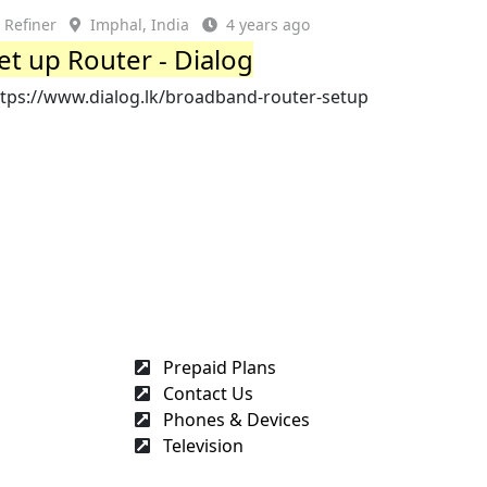
Refiner
Imphal, India
4 years ago
et up Router - Dialog
ttps://www.dialog.lk/broadband-router-setup
Prepaid Plans
Contact Us
Phones & Devices
Television