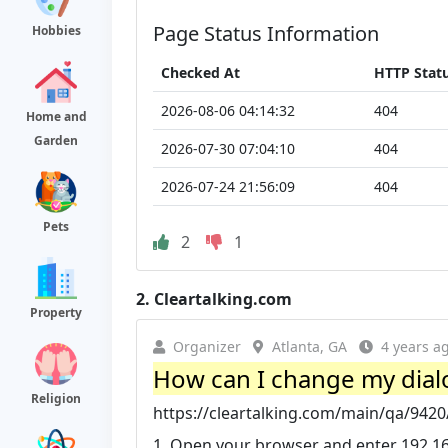
Page Status Information
Hobbies
Checked At
HTTP Stat
2026-08-06 04:14:32
404
Home and
Garden
2026-07-30 07:04:10
404
2026-07-24 21:56:09
404
Pets
2
1
2.
Cleartalking.com
Property
Organizer
Atlanta, GA
4 years a
How can I change my dialo
Religion
https://cleartalking.com/main/qa/9420
1. Open your browser and enter 192.168.