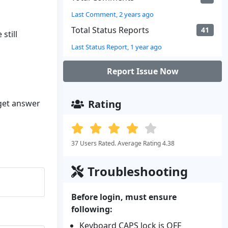
Last Comment, 2 years ago
Total Status Reports
41
still
Last Status Report, 1 year ago
Report Issue Now
Rating
 get answer
37 Users Rated. Average Rating 4.38
Troubleshooting
Before login, must ensure
following:
Keyboard CAPS lock is OFF