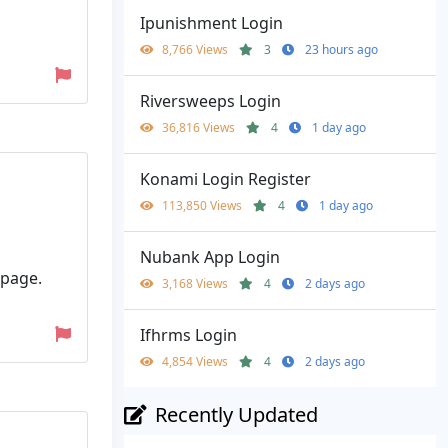
Ipunishment Login
8,766 Views
3
23 hours ago
Riversweeps Login
36,816 Views
4
1 day ago
Konami Login Register
113,850 Views
4
1 day ago
Nubank App Login
 page.
3,168 Views
4
2 days ago
Ifhrms Login
4,854 Views
4
2 days ago
Recently Updated