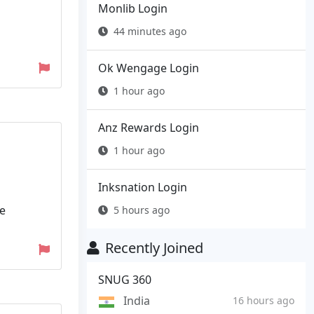
Monlib Login
44 minutes ago
Ok Wengage Login
1 hour ago
Anz Rewards Login
1 hour ago
Inksnation Login
ce
5 hours ago
Recently Joined
SNUG 360
India
16 hours ago