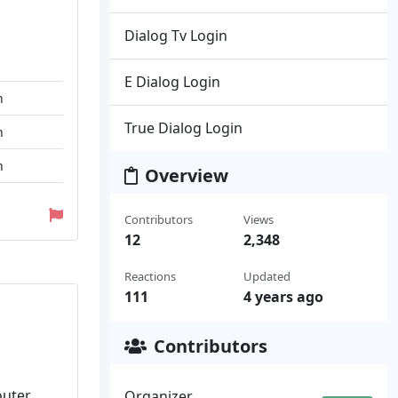
Dialog Tv Login
E Dialog Login
n
True Dialog Login
n
n
Overview
Contributors
Views
12
2,348
Reactions
Updated
111
4 years ago
Contributors
outer
Organizer