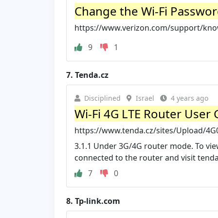
Change the Wi-Fi Password
https://www.verizon.com/support/kno
9
1
7.
Tenda.cz
Disciplined
Israel
4 years ago
Wi-Fi 4G LTE Router User 
https://www.tenda.cz/sites/Upload/
3.1.1 Under 3G/4G router mode. To view
connected to the router and visit tenda
7
0
8.
Tp-link.com