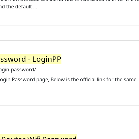
 the default ...
assword - LoginPP
login-password/
Login Password page, Below is the official link for the same.