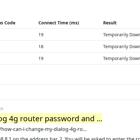
us Code
Connect Time (ms)
Result
19
Temporarily Dow
18
Temporarily Dow
19
Temporarily Dow
go
g 4g router password and ...
/how-can-i-change-my-dialog-4g-ro...
8.1 on the address bar. 2. You will be asked to enter the r