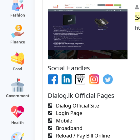
S
Fashion
h
Finance
Social Handles
Food
Dialog.lk Official Pages
Government
Dialog Official Site
Login Page
Mobile
Health
Broadband
Reload / Pay Bill Online