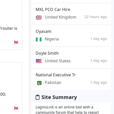
MKL PCO Car Hire
United Kingdom
22 hours ago
router is
Oyasam
Nigeria
1 day ago
Doyle Smith
United States
1 day ago
National Executive Tr
Pakistan
1 day ago
00;
Site Summary
LoginsLink is an online tool with a
community forum that help to report