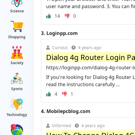
user name and password. 3. You can find
Science
14
0
3.
Loginpp.com
Shopping
Curious
4 years ago
Dialog 4g Router Login P
Society
https://loginpp.com/dialog-4g-router-
If you're looking for Dialog 4g Router 
read the instructions carefully ...
Sports
4
1
4.
Mobilepcblog.com
Technology
Informed
4 years ago