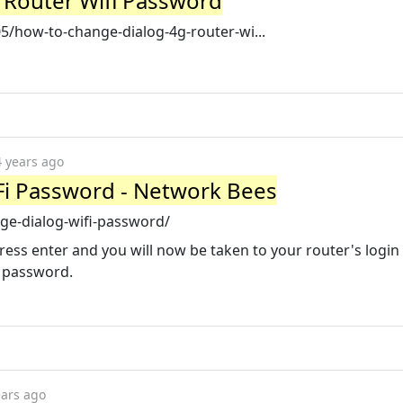
 Router Wifi Password
/how-to-change-dialog-4g-router-wi...
4 years ago
Fi Password - Network Bees
ge-dialog-wifi-password/
ress enter and you will now be taken to your router's login
d password.
ears ago