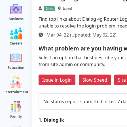
Israel
Critic
Find top links about Dialog 4g Router Logi
Business
unable to resolve the login problem, rea
Mar 04, 22 (Updated: May 02, 22)
Careers
What problem are you having wi
Select an option that best describe your 
from site admin or community.
Education
Issue in Login
Slow Speed
Sit
Entertainment
No status report submitted in last 7 da
Family
1.
Dialog.lk