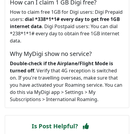
How can I claim 1 GB Digi free?
How to claim free 1GB for Digi users: Digi Prepaid
users:
dial *338*1*1# every day to get free 1GB
internet data
. Digi Postpaid users: You can dial
*238*1*1# every day to obtain free 1GB internet
data.
Why MyDigi show no service?
Double-check if the Airplane/Flight Mode is
turned off
. Verify that 4G reception is switched
on. If you're travelling overseas, make sure that
you have activated your Roaming service. You can
do this via MyDigi app > Settings > My
Subscriptions > International Roaming.
Is Post Helpful?