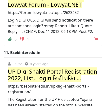
Lowyat Forum - Lowyat.NET
https://forum.lowyat.net/topic/2623452
Login DiGi OCS, DiGi will send notification there
are someone login? :omg: Report. Like + Quote
Reply · ILECHZ *. Dec 11 2012, 06:18 PM Post #2.
8
1
11.
Bsebinteredu.in
Editor
4 years ago
UP Digi Shakti Portal Registration
2022, List, Login डिजी शक्ति ...
https://bsebinteredu.in/up-digi-shakti-portal-
registration/
The Registration for the UP Free Laptop Yojana
has been already started on the official website