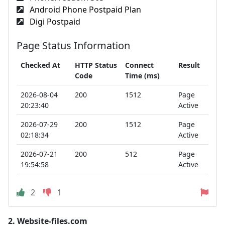
Android Phone Postpaid Plan
Digi Postpaid
Page Status Information
Checked At
HTTP Status
Connect
Result
Code
Time (ms)
2026-08-04
200
1512
Page
20:23:40
Active
2026-07-29
200
1512
Page
02:18:34
Active
2026-07-21
200
512
Page
19:54:58
Active
2
1
2.
Website-files.com