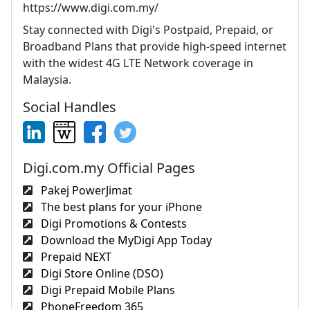
https://www.digi.com.my/
Stay connected with Digi's Postpaid, Prepaid, or
Broadband Plans that provide high-speed internet
with the widest 4G LTE Network coverage in
Malaysia.
Social Handles
Digi.com.my Official Pages
Pakej PowerJimat
The best plans for your iPhone
Digi Promotions & Contests
Download the MyDigi App Today
Prepaid NEXT
Digi Store Online (DSO)
Digi Prepaid Mobile Plans
PhoneFreedom 365