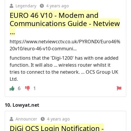
Legendary
4 years ago
EURO 46 V10 - Modem and
Communications Guide - Netview
...
https://www.netviewcctv.co.uk/PYRONIX/Euro46%
20v10/euro-46-v10-communi...
functions that the 'Digi-1200' has with one added
function. It will also ... wireless router whilst it
tries to connect to the network. ... OCS Group UK
Ltd.
6
1
10.
Lowyat.net
Announcer
4 years ago
DiGi OCS Login Notification -