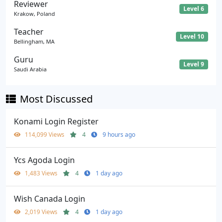
Reviewer
Level 6
Krakow, Poland
Teacher
Level 10
Bellingham, MA
Guru
Level 9
Saudi Arabia
Most Discussed
Konami Login Register
114,099 Views
4
9 hours ago
Ycs Agoda Login
1,483 Views
4
1 day ago
Wish Canada Login
2,019 Views
4
1 day ago