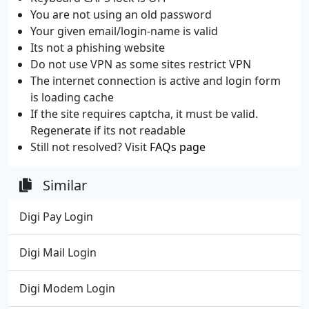
You are not using an old password
Your given email/login-name is valid
Its not a phishing website
Do not use VPN as some sites restrict VPN
The internet connection is active and login form
is loading cache
If the site requires captcha, it must be valid.
Regenerate if its not readable
Still not resolved? Visit
FAQs page
Similar
Digi Pay Login
Digi Mail Login
Digi Modem Login