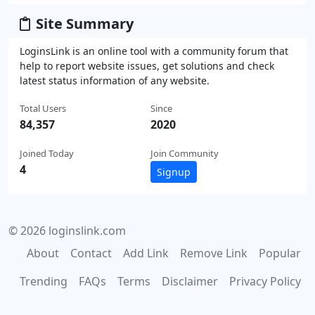
Site Summary
LoginsLink is an online tool with a community forum that
help to report website issues, get solutions and check
latest status information of any website.
Total Users
Since
84,357
2020
Joined Today
Join Community
4
Signup
© 2026 loginslink.com
About
Contact
Add Link
Remove Link
Popular
Trending
FAQs
Terms
Disclaimer
Privacy Policy