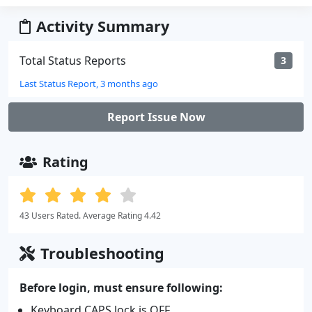
Activity Summary
Total Status Reports
3
Last Status Report, 3 months ago
Report Issue Now
Rating
43 Users Rated. Average Rating 4.42
Troubleshooting
Before login, must ensure following:
Keyboard CAPS lock is OFF