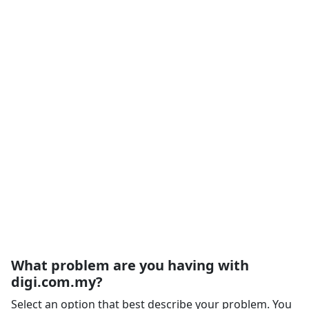
What problem are you having with
digi.com.my?
Select an option that best describe your problem. You