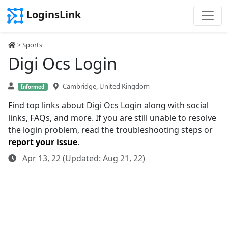
LoginsLink
>
Sports
Digi Ocs Login
Cambridge, United Kingdom
Informed
Find top links about Digi Ocs Login along with social
links, FAQs, and more. If you are still unable to resolve
the login problem, read the troubleshooting steps or
report your issue
.
Apr 13, 22 (Updated: Aug 21, 22)