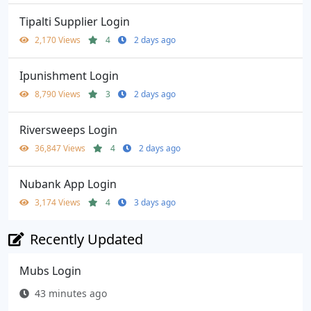
Tipalti Supplier Login
2,170 Views
4
2 days ago
Ipunishment Login
8,790 Views
3
2 days ago
Riversweeps Login
36,847 Views
4
2 days ago
Nubank App Login
3,174 Views
4
3 days ago
Recently Updated
Mubs Login
43 minutes ago