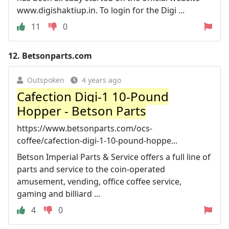
www.digishaktiup.in. To login for the Digi ...
11
0
12.
Betsonparts.com
Outspoken
4 years ago
Cafection Digi-1 10-Pound
Hopper - Betson Parts
https://www.betsonparts.com/ocs-
coffee/cafection-digi-1-10-pound-hoppe...
Betson Imperial Parts & Service offers a full line of
parts and service to the coin-operated
amusement, vending, office coffee service,
gaming and billiard ...
4
0