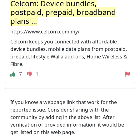
Celcom: Device bundles,
postpaid, prepaid, broadband
plans ...
https://www.celcom.com.my/
Celcom keeps you connected with affordable
device bundles, mobile data plans from postpaid,
prepaid, lifestyle Walla add-ons, Home Wireless &
Fibre.
7
1
If you know a webpage link that work for the
reported issue. Consider sharing with the
community by adding in the above list. After
verification of provided information, it would be
get listed on this web page.