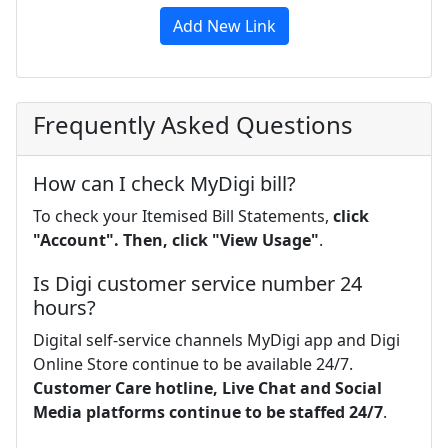
Add New Link
Frequently Asked Questions
How can I check MyDigi bill?
To check your Itemised Bill Statements,
click
"Account".
Then, click "View Usage"
.
Is Digi customer service number 24
hours?
Digital self-service channels MyDigi app and Digi
Online Store continue to be available 24/7.
Customer Care hotline, Live Chat and Social
Media platforms continue to be staffed 24/7
.