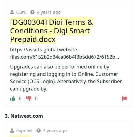
Guru
4 years ago
[DG00304] Digi Terms &
Conditions - Digi Smart
Prepaid.docx
https://assets-global.website-
files.com/6152b2d34ca06b4f3b5dd672/6152b...
Upgrades can also be performed online by
registering and logging in to Online. Customer
Service (OCS Login). Alternatively, the Subscriber
can upgrade by.
6
0
3.
Natwest.com
Populist
4 years ago