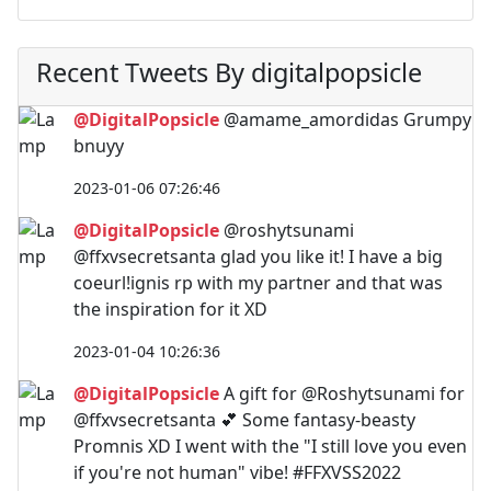
Recent Tweets By digitalpopsicle
@DigitalPopsicle
@amame_amordidas Grumpy
bnuyy
2023-01-06 07:26:46
@DigitalPopsicle
@roshytsunami
@ffxvsecretsanta glad you like it! I have a big
coeurl!ignis rp with my partner and that was
the inspiration for it XD
2023-01-04 10:26:36
@DigitalPopsicle
A gift for @Roshytsunami for
@ffxvsecretsanta 💕 Some fantasy-beasty
Promnis XD I went with the "I still love you even
if you're not human" vibe! #FFXVSS2022