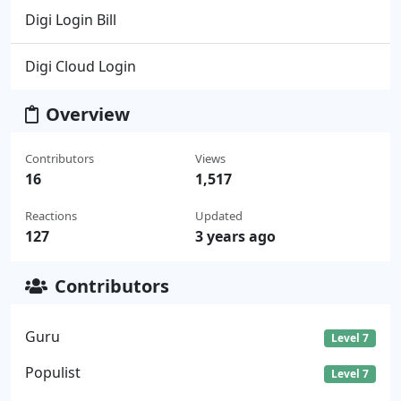
Digi Login Bill
Digi Cloud Login
Overview
Contributors
Views
16
1,517
Reactions
Updated
127
3 years ago
Contributors
Guru
Level 7
Populist
Level 7