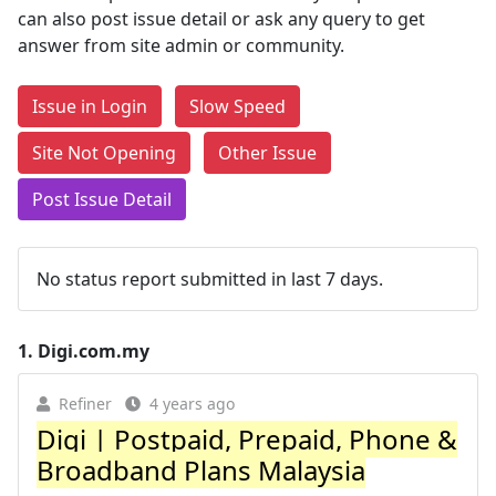
can also post issue detail or ask any query to get
answer from site admin or community.
Issue in Login
Slow Speed
Site Not Opening
Other Issue
Post Issue Detail
No status report submitted in last 7 days.
1.
Digi.com.my
Refiner
4 years ago
Digi | Postpaid, Prepaid, Phone &
Broadband Plans Malaysia