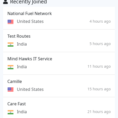
Recently Joined
National Fuel Network
United States
4 hours ago
Test Routes
India
5 hours ago
Mind Hawks IT Service
India
11 hours ago
Camille
United States
15 hours ago
Care Fast
India
21 hours ago