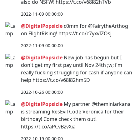
also do NSFW! https://t.co/v68l82hTVb
2022-11-09 00:00:00
@DigitalPopsicle
c0mm for @FairytheArthog
on FlightRising! https://t.co/c7yxvIZOsj
2022-11-09 00:00:00
@DigitalPopsicle
New job has begun but I
don't get my first pay until Nov 24th ;w; i'm
really fucking struggling for cash if anyone can
help https://t.co/v68l82hm5D
2022-10-26 00:00:00
@DigitalPopsicle
My partner @theminiarkana
is streaming ResEvil Code Veronica for their
birthday! Come check them out!
https://t.co/aPCvBzvXia
2022-10-19 00:00:00