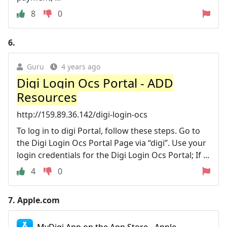
8
0
6.
Guru
4 years ago
Digi Login Ocs Portal - ADD
Resources
http://159.89.36.142/digi-login-ocs
To log in to digi Portal, follow these steps. Go to
the Digi Login Ocs Portal Page via “digi”. Use your
login credentials for the Digi Login Ocs Portal; If ...
4
0
7.
Apple.com