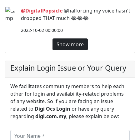
@DigitalPopsicle
@halforcing my voice hasn't
dropped THAT much 😂😂😂
2022-10-02 00:00:00
Show more
Explain Login Issue or Your Query
We facilitates community members to help each
other for login and availability-related problems
of any website. So if you are facing an issue
related to
Digi Ocs Login
or have any query
regarding
digi.com.my
, please explain below: