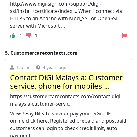
http://www.digi-sign.com/support/digi-
ssl/install+certificate/index ... When I connect via
HTTPS to an Apache with Mod_SSL or OpenSSL
server with Microsoft ...
7
1
5.
Customercarecontacts.com
Teacher
4 years ago
Contact DiGi Malaysia: Customer
service, phone for mobiles ...
https://customercarecontacts.com/contact-digi-
malaysia-customer-servic...
View / Pay Bills To view or pay your DiGi bills
online click here. Registered prepaid and postpaid
customers can login to check credit limit, auto
payment, ...