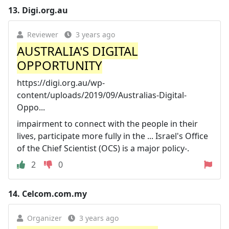
13.
Digi.org.au
Reviewer
3 years ago
AUSTRALIA'S DIGITAL
OPPORTUNITY
https://digi.org.au/wp-
content/uploads/2019/09/Australias-Digital-
Oppo...
impairment to connect with the people in their
lives, participate more fully in the ... Israel's Office
of the Chief Scientist (OCS) is a major policy-.
2
0
14.
Celcom.com.my
Organizer
3 years ago