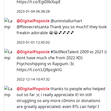
https://t.co/Egi0XkXupE
2023-01-04 06:38:28
@DigitalPopsicle
@uninstallurhart
@ffxvsecretsanta Thank you so much!! they look
freakin adorable 😭😭💕💕💕💕
2023-01-01 12:45:02
@DigitalPopsicle
#SkillNotTalent 2009 vs 2021 (i
dont have much sfw from 2022 XD)
Psychoshipping vs Rapgum :3c
https://t.co/cLQ8pzgktG
2022-12-14 10:47:32
@DigitalPopsicle
thanks to people who helped
out so far ;v; i really appreciate it! im still
struggling so any more c0mms or donations
are greatly appreciated. even RTs can help! I