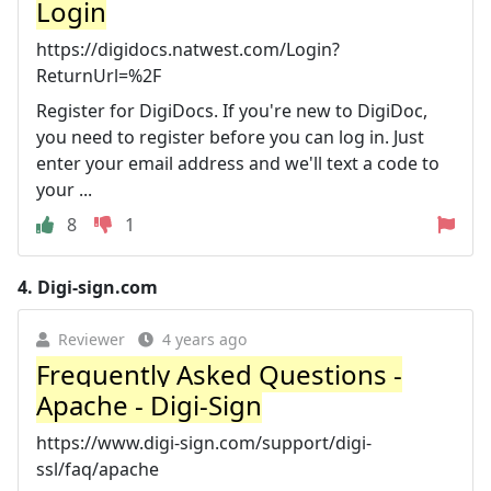
Login
https://digidocs.natwest.com/Login?
ReturnUrl=%2F
Register for DigiDocs. If you're new to DigiDoc,
you need to register before you can log in. Just
enter your email address and we'll text a code to
your ...
8
1
4.
Digi-sign.com
Reviewer
4 years ago
Frequently Asked Questions -
Apache - Digi-Sign
https://www.digi-sign.com/support/digi-
ssl/faq/apache