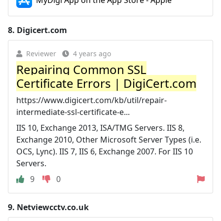
MyDigi App on the App Store - Apple
8.
Digicert.com
Reviewer
4 years ago
Repairing Common SSL
Certificate Errors | DigiCert.com
https://www.digicert.com/kb/util/repair-
intermediate-ssl-certificate-e...
IIS 10, Exchange 2013, ISA/TMG Servers. IIS 8,
Exchange 2010, Other Microsoft Server Types (i.e.
OCS, Lync). IIS 7, IIS 6, Exchange 2007. For IIS 10
Servers.
9
0
9.
Netviewcctv.co.uk