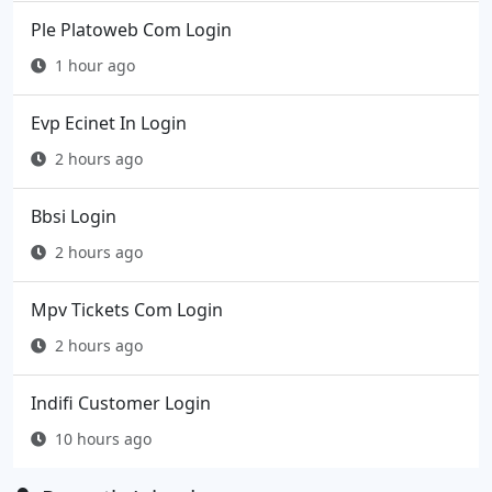
Ple Platoweb Com Login
1 hour ago
Evp Ecinet In Login
2 hours ago
Bbsi Login
2 hours ago
Mpv Tickets Com Login
2 hours ago
Indifi Customer Login
10 hours ago