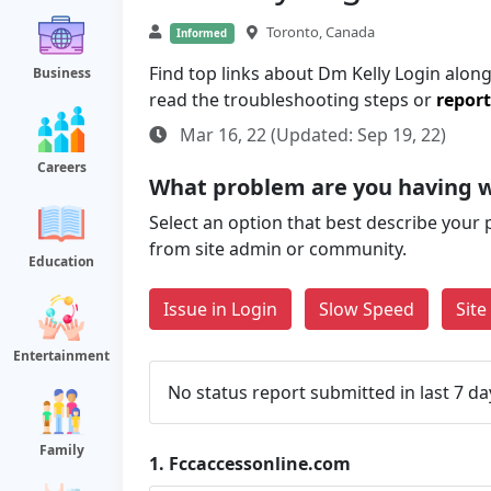
Toronto, Canada
Informed
Find top links about Dm Kelly Login along 
Business
read the troubleshooting steps or
report
Mar 16, 22 (Updated: Sep 19, 22)
Careers
What problem are you having w
Select an option that best describe your 
from site admin or community.
Education
Issue in Login
Slow Speed
Sit
Entertainment
No status report submitted in last 7 da
Family
1.
Fccaccessonline.com