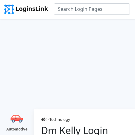
LoginsLink
>
Technology
Dm Kelly Login
Automotive