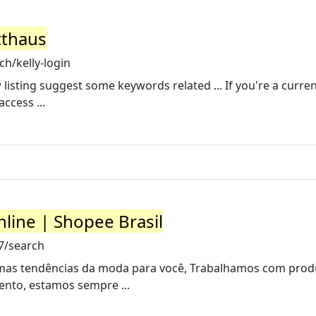
tthaus
h/kelly-login
 listing suggest some keywords related ... If you're a curren
ccess ...
ine | Shopee Brasil
7/search
imas tendências da moda para você, Trabalhamos com prod
ento, estamos sempre ...