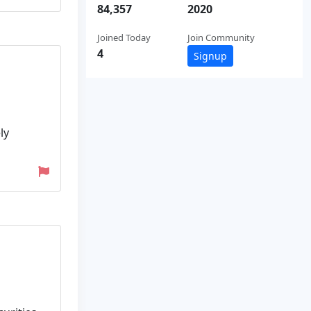
84,357
2020
Joined Today
Join Community
4
Signup
ly