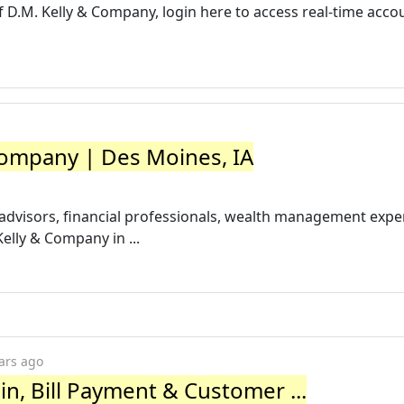
 of D.M. Kelly & Company, login here to access real-time acco
ompany | Des Moines, IA
advisors, financial professionals, wealth management exper
elly & Company in ...
ars ago
n, Bill Payment & Customer ...