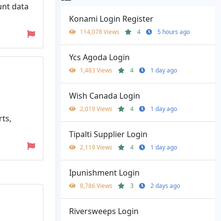
unt data
Konami Login Register
114,078 Views
4
5 hours ago
Ycs Agoda Login
1,483 Views
4
1 day ago
Wish Canada Login
2,019 Views
4
1 day ago
ts,
Tipalti Supplier Login
2,119 Views
4
1 day ago
Ipunishment Login
8,786 Views
3
2 days ago
Riversweeps Login