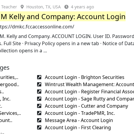
Teacher
Houston, TX, USA
4 years ago
M Kelly and Company: Account Login
ttps://dmkc.fccaccessonline.com/
.M. Kelly and Company. ACCOUNT LOGIN. User ID. Password
. Full Site · Privacy Policy opens in a new tab · Notice of Dat
llection opens in a ...
ages
rities,..
Account Login - Brighton Securities
ergood..
Wintrust Wealth Management: Account
..
Account Login - Register Financial Assoc
 Inc.
Account Login - Sage Rutty and Compan
.
Account Login - Cutter and Company
ervices,..
Account Login - TradePMR, Inc.
ount..
Message Area - Account Login
Account Login - First Clearing