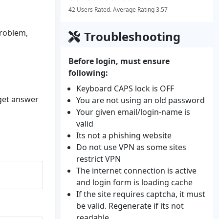
42 Users Rated. Average Rating 3.57
problem,
Troubleshooting
Before login, must ensure
following:
Keyboard CAPS lock is OFF
 get answer
You are not using an old password
Your given email/login-name is
valid
Its not a phishing website
Do not use VPN as some sites
restrict VPN
The internet connection is active
and login form is loading cache
If the site requires captcha, it must
be valid. Regenerate if its not
readable