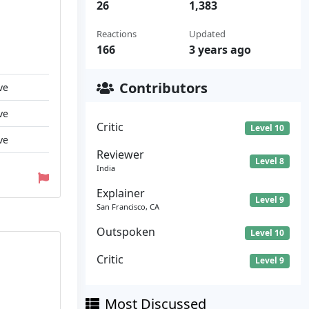
26
1,383
Reactions
Updated
166
3 years ago
Contributors
ve
ve
Critic
Level 10
ve
Reviewer
Level 8
India
Explainer
Level 9
San Francisco, CA
Outspoken
Level 10
Critic
Level 9
Most Discussed