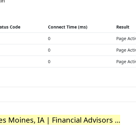
in
atus Code
Connect Time (ms)
Result
0
Page Acti
0
Page Acti
0
Page Acti
 Moines, IA | Financial Advisors ...