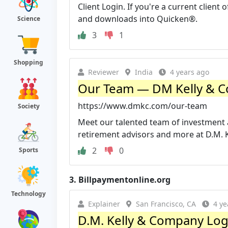
Client Login. If you're a current client
and downloads into Quicken®.
Science
3
1
Shopping
Reviewer
India
4 years ago
Our Team — DM Kelly & C
https://www.dmkc.com/our-team
Society
Meet our talented team of investment 
retirement advisors and more at D.M. K
2
0
Sports
3.
Billpaymentonline.org
Technology
Explainer
San Francisco, CA
4 ye
D.M. Kelly & Company Logi