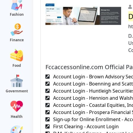
D
Fashion
h
D
Finance
Us
Co
Fccaccessonline.com Official P
Food
Account Login - Brown Advisory Secu
Account Login - Boenning and Scatt
Account Login - Huntleigh Securities
Government
Account Login - Hennion and Walsh,
Account Login - Coastal Equities, Inc
Account Login - Prospera Financial S
Health
Sign-up for Online Enrollment - Acc
First Clearing - Account Login