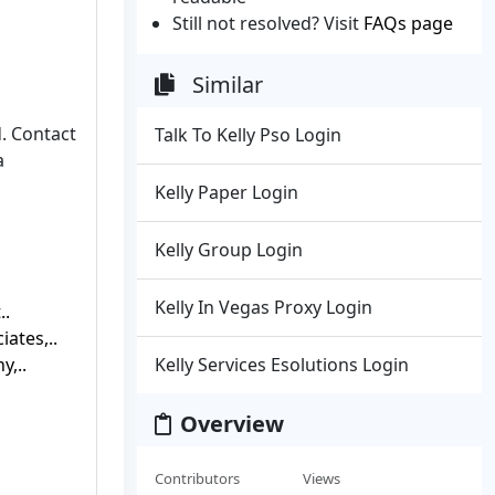
Still not resolved? Visit
FAQs page
Similar
. Contact
Talk To Kelly Pso Login
a
Kelly Paper Login
Kelly Group Login
Kelly In Vegas Proxy Login
..
iates,..
y,..
Kelly Services Esolutions Login
Overview
Contributors
Views