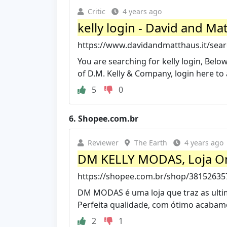
Critic
4 years ago
kelly login - David and Ma
https://www.davidandmatthaus.it/searc
You are searching for kelly login, Below
of D.M. Kelly & Company, login here to a
5
0
6.
Shopee.com.br
Reviewer
The Earth
4 years ago
DM KELLY MODAS, Loja Onl
https://shopee.com.br/shop/38152635
DM MODAS é uma loja que traz as ult
Perfeita qualidade, com ótimo acabam
2
1