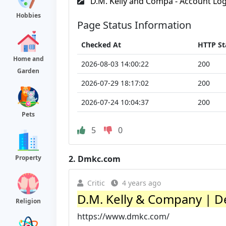
D.M. Kelly and Compa - Account Log
Hobbies
Page Status Information
Checked At
HTTP St
Home and
2026-08-03 14:00:22
200
Garden
2026-07-29 18:17:02
200
2026-07-24 10:04:37
200
Pets
5
0
2.
Dmkc.com
Property
Critic
4 years ago
D.M. Kelly & Company | Des
Religion
https://www.dmkc.com/