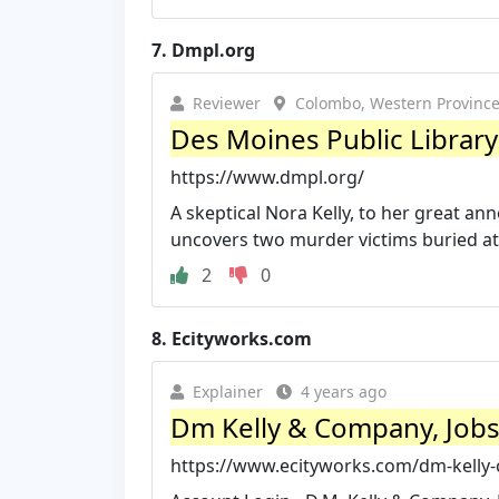
7.
Dmpl.org
Reviewer
Colombo, Western Province,
Des Moines Public Librar
https://www.dmpl.org/
A skeptical Nora Kelly, to her great an
uncovers two murder victims buried at th
2
0
8.
Ecityworks.com
Explainer
4 years ago
Dm Kelly & Company, Jobs
https://www.ecityworks.com/dm-kelly