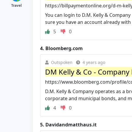
https://billpaymentonline.org/d-m-kell
Travel
You can login to D.M. Kelly & Company o
sure you have an account already with
5
0
4.
Bloomberg.com
Outspoken
4 years ago
DM Kelly & Co - Company 
https://www.bloomberg.com/profile/
D.M. Kelly & Company operates as a b
corporate and municipal bonds, and mu
4
0
5.
Davidandmatthaus.it