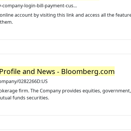
y-company-login-bill-payment-cus...
nline account by visiting this link and access all the featu
 them.
Profile and News - Bloomberg.com
company/0282266D:US
rokerage firm. The Company provides equities, government,
tual funds securities.