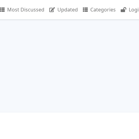
Most Discussed
Updated
Categories
Log