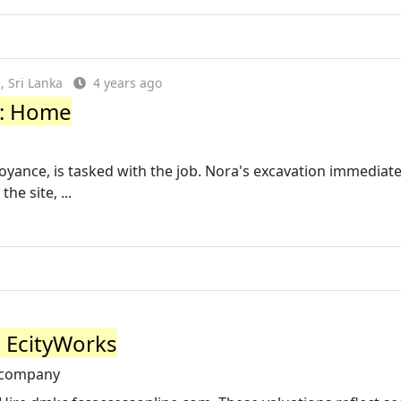
 Sri Lanka
4 years ago
y: Home
noyance, is tasked with the job. Nora's excavation immediate
e site, ...
 EcityWorks
-company