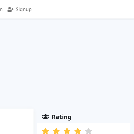
in
Signup
Rating