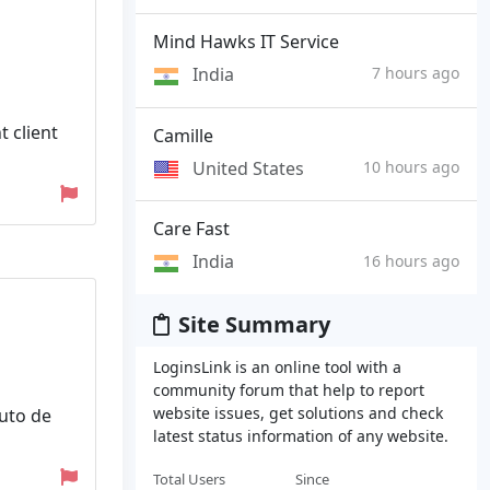
Mind Hawks IT Service
India
7 hours ago
t client
Camille
United States
10 hours ago
Care Fast
India
16 hours ago
Site Summary
LoginsLink is an online tool with a
community forum that help to report
website issues, get solutions and check
uto de
latest status information of any website.
Total Users
Since