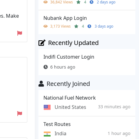
36,842 Views
4
2 days ago
res. Make
Nubank App Login
3,173 Views
4
3 days ago
Recently Updated
Indifi Customer Login
6 hours ago
Recently Joined
National Fuel Network
United States
33 minutes ago
Test Routes
India
1 hour ago