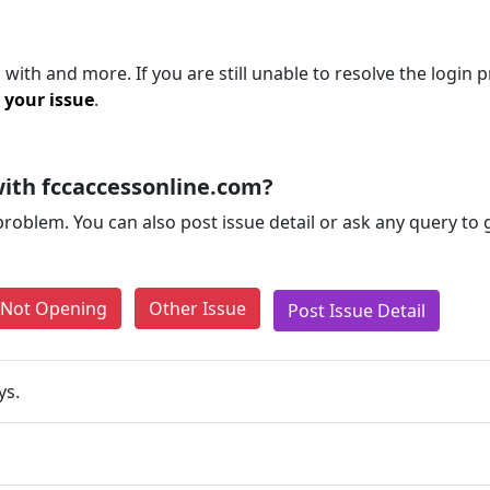
with and more. If you are still unable to resolve the login 
 your issue
.
ith fccaccessonline.com?
problem. You can also post issue detail or ask any query to
e Not Opening
Other Issue
Post Issue Detail
ys.