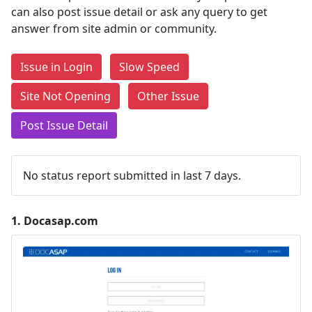
can also post issue detail or ask any query to get
answer from site admin or community.
Issue in Login
Slow Speed
Site Not Opening
Other Issue
Post Issue Detail
No status report submitted in last 7 days.
1.
Docasap.com