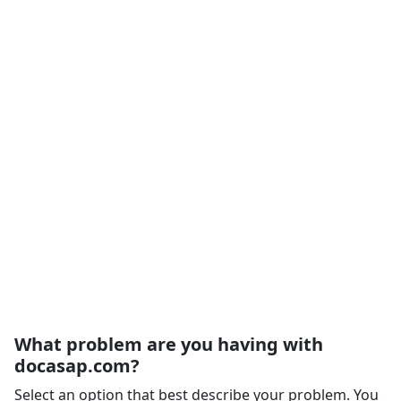
What problem are you having with
docasap.com?
Select an option that best describe your problem. You