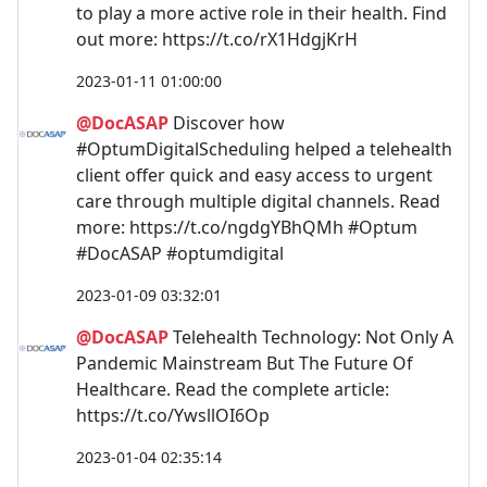
to play a more active role in their health. Find
out more: https://t.co/rX1HdgjKrH
2023-01-11 01:00:00
@DocASAP
Discover how
#OptumDigitalScheduling helped a telehealth
client offer quick and easy access to urgent
care through multiple digital channels. Read
more: https://t.co/ngdgYBhQMh #Optum
#DocASAP #optumdigital
2023-01-09 03:32:01
@DocASAP
Telehealth Technology: Not Only A
Pandemic Mainstream But The Future Of
Healthcare. Read the complete article:
https://t.co/YwsllOI6Op
2023-01-04 02:35:14