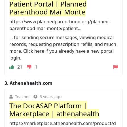
Patient Portal | Planned
Parenthood Mar Monte
https://www.plannedparenthood.org/planned-
parenthood-mar-monte/patient...
... for sending secure messages, viewing medical
records, requesting prescription refills, and much
more. Click here if you already have a new portal
login.
21
1
3.
Athenahealth.com
Teacher
3 years ago
The DocASAP Platform |
Marketplace | athenahealth
https://marketplace.athenahealth.com/product/d