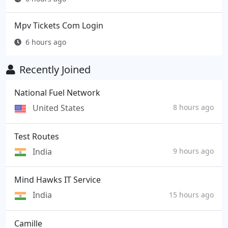
Mpv Tickets Com Login
6 hours ago
Recently Joined
National Fuel Network
United States
8 hours ago
Test Routes
India
9 hours ago
Mind Hawks IT Service
India
15 hours ago
Camille