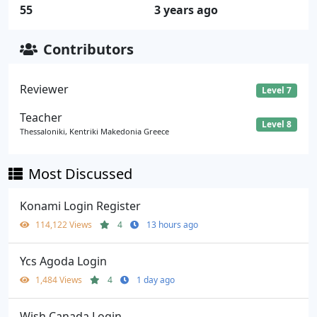
55
3 years ago
Contributors
Reviewer
Level 7
Teacher
Level 8
Thessaloniki, Kentriki Makedonia Greece
Most Discussed
Konami Login Register
114,122 Views
4
13 hours ago
Ycs Agoda Login
1,484 Views
4
1 day ago
Wish Canada Login