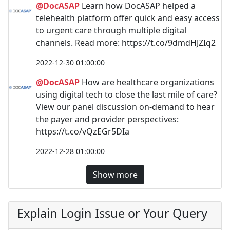
@DocASAP
Learn how DocASAP helped a
telehealth platform offer quick and easy access
to urgent care through multiple digital
channels. Read more: https://t.co/9dmdHJZIq2
2022-12-30 01:00:00
@DocASAP
How are healthcare organizations
using digital tech to close the last mile of care?
View our panel discussion on-demand to hear
the payer and provider perspectives:
https://t.co/vQzEGr5DIa
2022-12-28 01:00:00
Show more
Explain Login Issue or Your Query