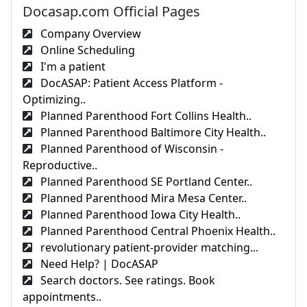
Docasap.com Official Pages
Company Overview
Online Scheduling
I'm a patient
DocASAP: Patient Access Platform -
Optimizing..
Planned Parenthood Fort Collins Health..
Planned Parenthood Baltimore City Health..
Planned Parenthood of Wisconsin -
Reproductive..
Planned Parenthood SE Portland Center..
Planned Parenthood Mira Mesa Center..
Planned Parenthood Iowa City Health..
Planned Parenthood Central Phoenix Health..
revolutionary patient-provider matching...
Need Help? | DocASAP
Search doctors. See ratings. Book
appointments..