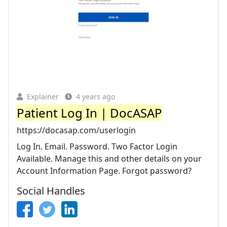
Explainer
4 years ago
Patient Log In | DocASAP
https://docasap.com/userlogin
Log In. Email. Password. Two Factor Login
Available. Manage this and other details on your
Account Information Page. Forgot password?
Social Handles