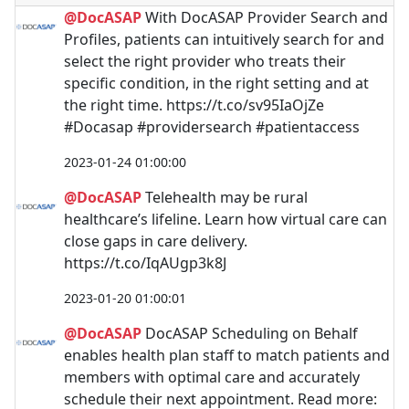
@DocASAP
With DocASAP Provider Search and
Profiles, patients can intuitively search for and
select the right provider who treats their
specific condition, in the right setting and at
the right time. https://t.co/sv95IaOjZe
#Docasap #providersearch #patientaccess
2023-01-24 01:00:00
@DocASAP
Telehealth may be rural
healthcare’s lifeline. Learn how virtual care can
close gaps in care delivery.
https://t.co/IqAUgp3k8J
2023-01-20 01:00:01
@DocASAP
DocASAP Scheduling on Behalf
enables health plan staff to match patients and
members with optimal care and accurately
schedule their next appointment. Read more: