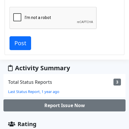
Activity Summary
Total Status Reports
3
Last Status Report, 1 year ago
Report Issue Now
Rating