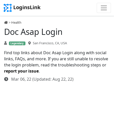
LoginsLink
>
Health
Doc Asap Login
San Francisco, CA, USA
Legendary
Find top links about Doc Asap Login along with social
links, FAQs, and more. If you are still unable to resolve
the login problem, read the troubleshooting steps or
report your issue
.
Mar 06, 22 (Updated: Aug 22, 22)