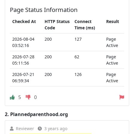
Page Status Information
Checked At
HTTP Status
Connect
Result
Code
Time (ms)
2026-08-04
200
127
Page
03:52:16
Active
2026-07-28
200
62
Page
05:11:56
Active
2026-07-21
200
126
Page
06:59:34
Active
5
0
2.
Plannedparenthood.org
Reviewer
3 years ago