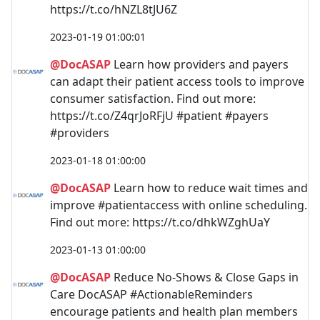
https://t.co/hNZL8tJU6Z
2023-01-19 01:00:01
@DocASAP
Learn how providers and payers
can adapt their patient access tools to improve
consumer satisfaction. Find out more:
https://t.co/Z4qrJoRFjU #patient #payers
#providers
2023-01-18 01:00:00
@DocASAP
Learn how to reduce wait times and
improve #patientaccess with online scheduling.
Find out more: https://t.co/dhkWZghUaY
2023-01-13 01:00:00
@DocASAP
Reduce No-Shows & Close Gaps in
Care DocASAP #ActionableReminders
encourage patients and health plan members