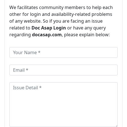
We facilitates community members to help each
other for login and availability-related problems
of any website. So if you are facing an issue
related to
Doc Asap Login
or have any query
regarding
docasap.com
, please explain below: