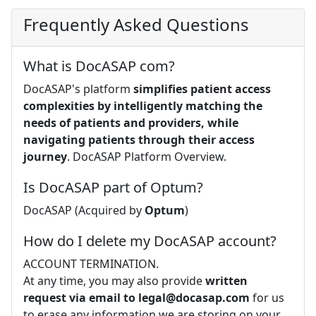
Frequently Asked Questions
What is DocASAP com?
DocASAP's platform
simplifies patient access
complexities by intelligently matching the
needs of patients and providers, while
navigating patients through their access
journey
. DocASAP Platform Overview.
Is DocASAP part of Optum?
DocASAP (Acquired by
Optum
)
How do I delete my DocASAP account?
ACCOUNT TERMINATION.
At any time, you may also provide
written
request via email to
legal@docasap.com
for us
to erase any information we are storing on your