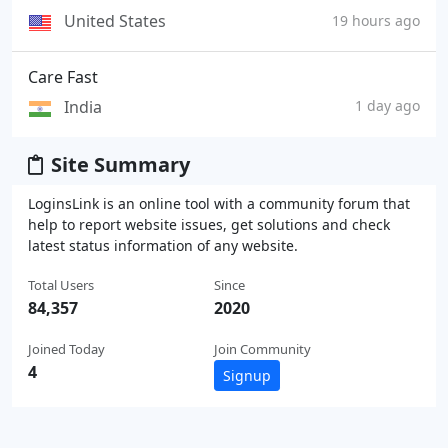
United States
19 hours ago
Care Fast
India
1 day ago
Site Summary
LoginsLink is an online tool with a community forum that
help to report website issues, get solutions and check
latest status information of any website.
Total Users
Since
84,357
2020
Joined Today
Join Community
4
Signup