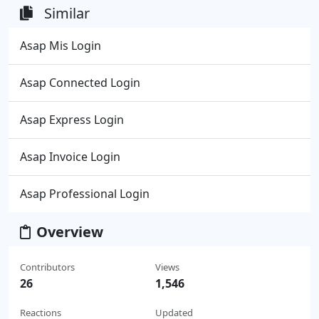
Similar
Asap Mis Login
Asap Connected Login
Asap Express Login
Asap Invoice Login
Asap Professional Login
Overview
Contributors
Views
26
1,546
Reactions
Updated