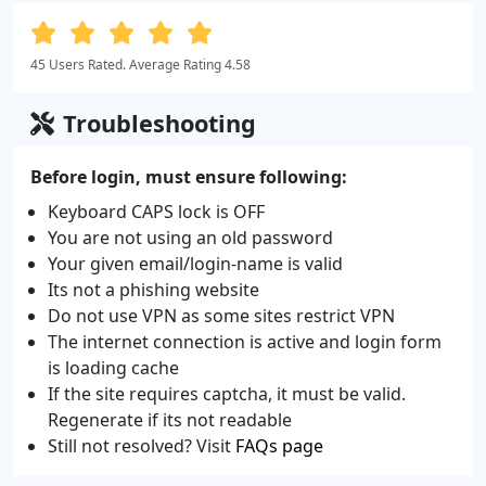
45 Users Rated. Average Rating 4.58
Troubleshooting
Before login, must ensure following:
Keyboard CAPS lock is OFF
You are not using an old password
Your given email/login-name is valid
Its not a phishing website
Do not use VPN as some sites restrict VPN
The internet connection is active and login form
is loading cache
If the site requires captcha, it must be valid.
Regenerate if its not readable
Still not resolved? Visit
FAQs page