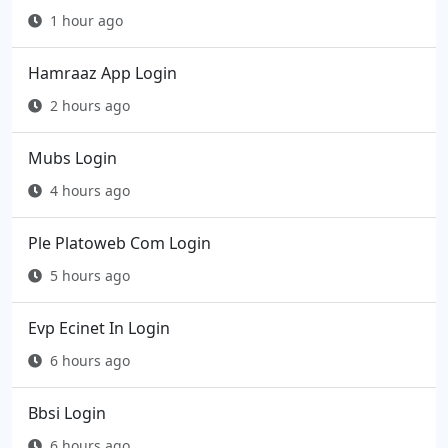
1 hour ago
Hamraaz App Login
2 hours ago
Mubs Login
4 hours ago
Ple Platoweb Com Login
5 hours ago
Evp Ecinet In Login
6 hours ago
Bbsi Login
6 hours ago