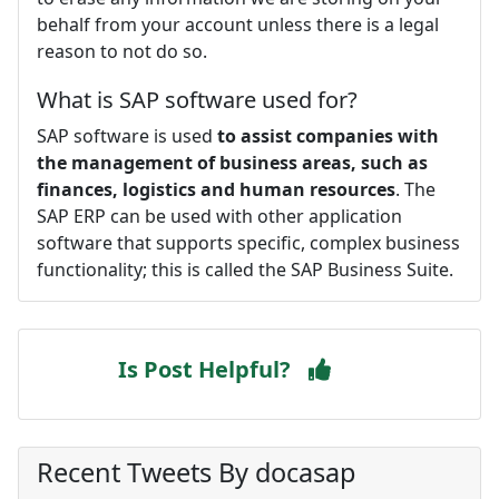
behalf from your account unless there is a legal
reason to not do so.
What is SAP software used for?
SAP software is used
to assist companies with
the management of business areas, such as
finances, logistics and human resources
. The
SAP ERP can be used with other application
software that supports specific, complex business
functionality; this is called the SAP Business Suite.
Is Post Helpful?
Recent Tweets By docasap