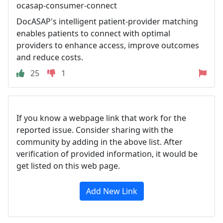
ocasap-consumer-connect
DocASAP's intelligent patient-provider matching
enables patients to connect with optimal
providers to enhance access, improve outcomes
and reduce costs.
25
1
If you know a webpage link that work for the
reported issue. Consider sharing with the
community by adding in the above list. After
verification of provided information, it would be
get listed on this web page.
Add New Link