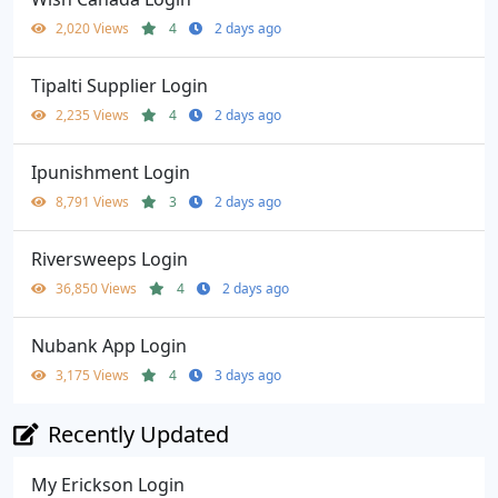
2,020 Views
4
2 days ago
Tipalti Supplier Login
2,235 Views
4
2 days ago
Ipunishment Login
8,791 Views
3
2 days ago
Riversweeps Login
36,850 Views
4
2 days ago
Nubank App Login
3,175 Views
4
3 days ago
Recently Updated
My Erickson Login