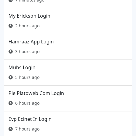
My Erickson Login
2 hours ago
Hamraaz App Login
3 hours ago
Mubs Login
5 hours ago
Ple Platoweb Com Login
6 hours ago
Evp Ecinet In Login
7 hours ago