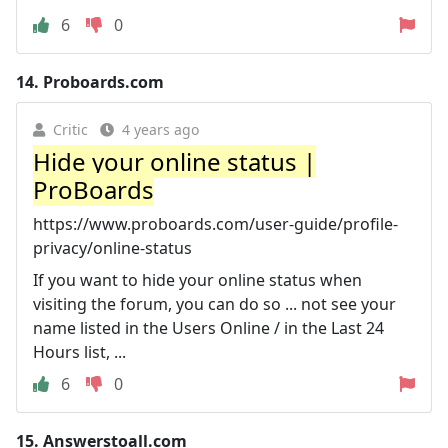
6
0
14.
Proboards.com
Critic
4 years ago
Hide your online status |
ProBoards
https://www.proboards.com/user-guide/profile-
privacy/online-status
If you want to hide your online status when
visiting the forum, you can do so ... not see your
name listed in the Users Online / in the Last 24
Hours list, ...
6
0
15.
Answerstoall.com