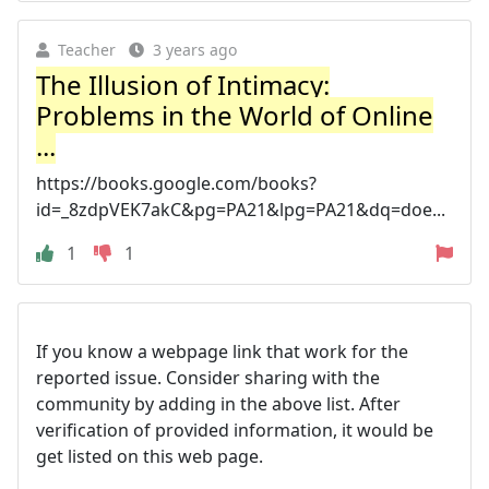
Teacher
3 years ago
The Illusion of Intimacy:
Problems in the World of Online
...
https://books.google.com/books?
id=_8zdpVEK7akC&pg=PA21&lpg=PA21&dq=doe...
1
1
If you know a webpage link that work for the
reported issue. Consider sharing with the
community by adding in the above list. After
verification of provided information, it would be
get listed on this web page.