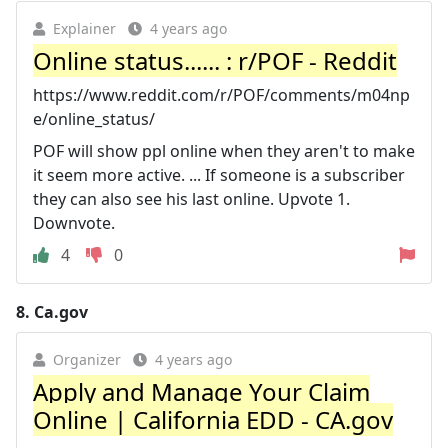
Explainer
4 years ago
Online status...... : r/POF - Reddit
https://www.reddit.com/r/POF/comments/m04np
e/online_status/
POF will show ppl online when they aren't to make
it seem more active. ... If someone is a subscriber
they can also see his last online. Upvote 1.
Downvote.
4
0
8.
Ca.gov
Organizer
4 years ago
Apply and Manage Your Claim
Online | California EDD - CA.gov