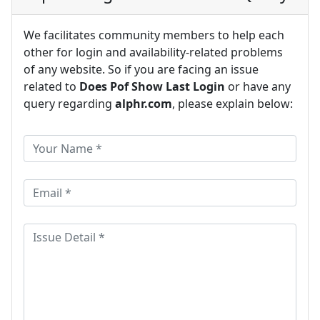
We facilitates community members to help each
other for login and availability-related problems
of any website. So if you are facing an issue
related to
Does Pof Show Last Login
or have any
query regarding
alphr.com
, please explain below: