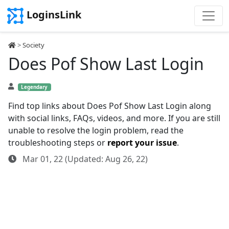
LoginsLink
>
Society
Does Pof Show Last Login
Legendary
Find top links about Does Pof Show Last Login along
with social links, FAQs, videos, and more. If you are still
unable to resolve the login problem, read the
troubleshooting steps or
report your issue
.
Mar 01, 22 (Updated: Aug 26, 22)