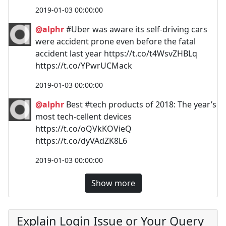
2019-01-03 00:00:00
@alphr
#Uber was aware its self-driving cars
were accident prone even before the fatal
accident last year https://t.co/t4WsvZHBLq
https://t.co/YPwrUCMack
2019-01-03 00:00:00
@alphr
Best #tech products of 2018: The year’s
most tech-cellent devices
https://t.co/oQVkKOVieQ
https://t.co/dyVAdZK8L6
2019-01-03 00:00:00
Show more
Explain Login Issue or Your Query