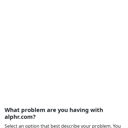
What problem are you having with
alphr.com?
Select an option that best describe your problem. You