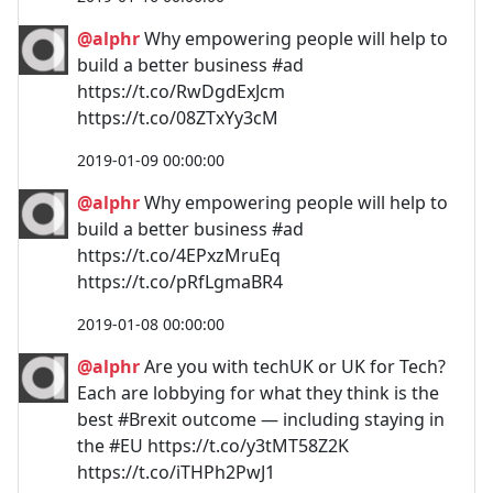
@alphr
Why empowering people will help to
build a better business #ad
https://t.co/RwDgdExJcm
https://t.co/08ZTxYy3cM
2019-01-09 00:00:00
@alphr
Why empowering people will help to
build a better business #ad
https://t.co/4EPxzMruEq
https://t.co/pRfLgmaBR4
2019-01-08 00:00:00
@alphr
Are you with techUK or UK for Tech?
Each are lobbying for what they think is the
best #Brexit outcome — including staying in
the #EU https://t.co/y3tMT58Z2K
https://t.co/iTHPh2PwJ1