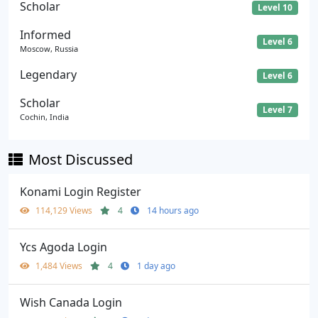
Scholar
Level 10
Informed
Level 6
Moscow, Russia
Legendary
Level 6
Scholar
Level 7
Cochin, India
Most Discussed
Konami Login Register
114,129 Views
4
14 hours ago
Ycs Agoda Login
1,484 Views
4
1 day ago
Wish Canada Login