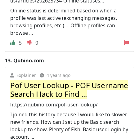
us/articles/202623734-Online-statuses...
Online status is determined based on when a
profile was last active (exchanging messages,
browsing profiles, etc.) ... Offline profiles can
browse ...
5
0
13.
Qubino.com
Explainer
4 years ago
Pof User Lookup - POF Username
Search Hack to Find ...
https://qubino.com/pof-user-lookup/
I joined this history because I would like to slower
new friends. How can I set up the Basic search
lookup to show. Plenty of Fish. Basic user. Login by
account ...