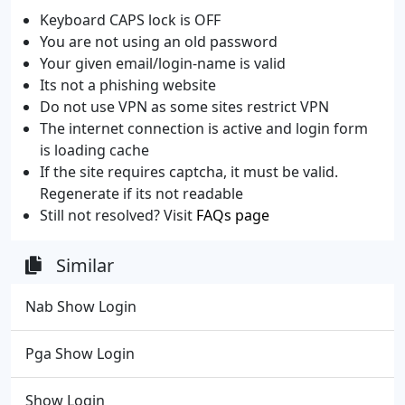
Keyboard CAPS lock is OFF
You are not using an old password
Your given email/login-name is valid
Its not a phishing website
Do not use VPN as some sites restrict VPN
The internet connection is active and login form
is loading cache
If the site requires captcha, it must be valid.
Regenerate if its not readable
Still not resolved? Visit
FAQs page
Similar
Nab Show Login
Pga Show Login
Show Login