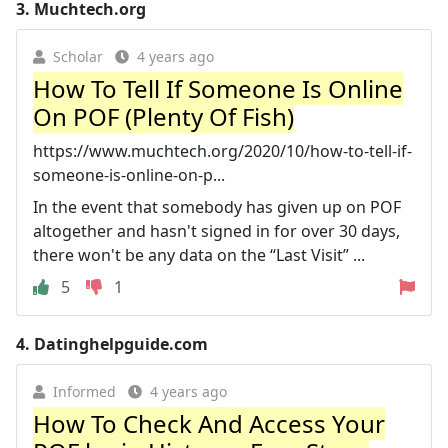
3.
Muchtech.org
Scholar
4 years ago
How To Tell If Someone Is Online
On POF (Plenty Of Fish)
https://www.muchtech.org/2020/10/how-to-tell-if-
someone-is-online-on-p...
In the event that somebody has given up on POF
altogether and hasn't signed in for over 30 days,
there won't be any data on the “Last Visit” ...
5
1
4.
Datinghelpguide.com
Informed
4 years ago
How To Check And Access Your