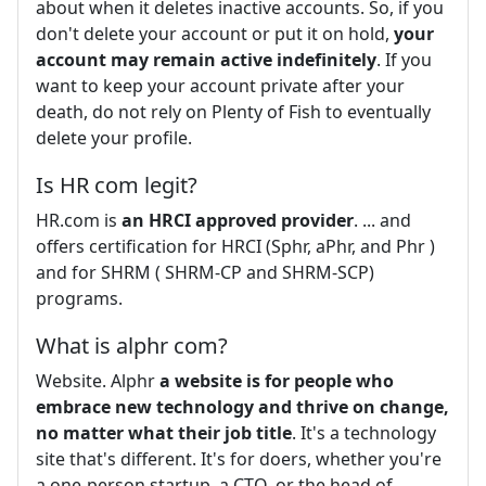
about when it deletes inactive accounts. So, if you
don't delete your account or put it on hold,
your
account may remain active indefinitely
. If you
want to keep your account private after your
death, do not rely on Plenty of Fish to eventually
delete your profile.
Is HR com legit?
HR.com is
an HRCI approved provider
. ... and
offers certification for HRCI (Sphr, aPhr, and Phr )
and for SHRM ( SHRM-CP and SHRM-SCP)
programs.
What is alphr com?
Website. Alphr
a website is for people who
embrace new technology and thrive on change,
no matter what their job title
. It's a technology
site that's different. It's for doers, whether you're
a one-person startup, a CTO, or the head of