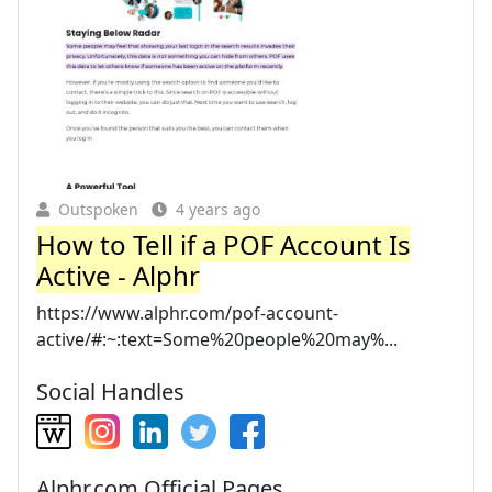
Outspoken
4 years ago
How to Tell if a POF Account Is
Active - Alphr
https://www.alphr.com/pof-account-
active/#:~:text=Some%20people%20may%...
Social Handles
Alphr.com Official Pages