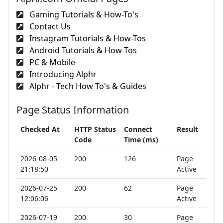
Gaming Tutorials & How-To's
Contact Us
Instagram Tutorials & How-Tos
Android Tutorials & How-Tos
PC & Mobile
Introducing Alphr
Alphr - Tech How To's & Guides
Page Status Information
Checked At
HTTP Status
Connect
Result
Code
Time (ms)
2026-08-05
200
126
Page
21:18:50
Active
2026-07-25
200
62
Page
12:06:06
Active
2026-07-19
200
30
Page