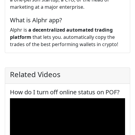
marketing at a major enterprise.
What is Alphr app?
Alphr is
a decentralized automated trading
platform
that lets you. automatically copy the
trades of the best performing wallets in crypto!
Related Videos
How do I turn off online status on POF?