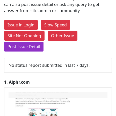
can also post issue detail or ask any query to get
answer from site admin or community.
Issue in Login
Slow Speed
Site Not Opening
Other Issue
Post Issue Detail
No status report submitted in last 7 days.
1.
Alphr.com