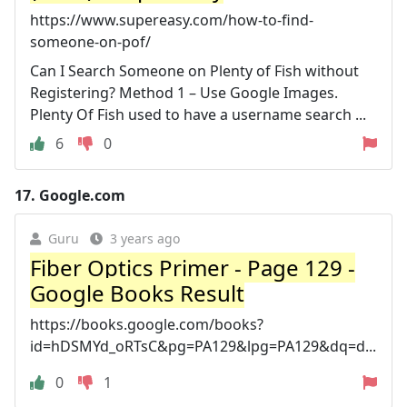
https://www.supereasy.com/how-to-find-
someone-on-pof/
Can I Search Someone on Plenty of Fish without
Registering? Method 1 – Use Google Images.
Plenty Of Fish used to have a username search ...
6
0
17.
Google.com
Guru
3 years ago
Fiber Optics Primer - Page 129 -
Google Books Result
https://books.google.com/books?
id=hDSMYd_oRTsC&pg=PA129&lpg=PA129&dq=d...
0
1