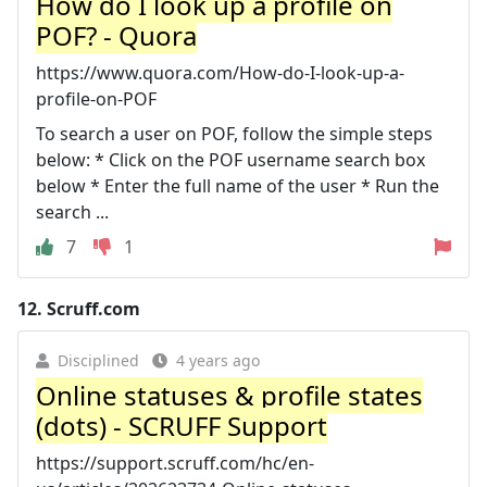
How do I look up a profile on
POF? - Quora
https://www.quora.com/How-do-I-look-up-a-
profile-on-POF
To search a user on POF, follow the simple steps
below: * Click on the POF username search box
below * Enter the full name of the user * Run the
search ...
7
1
12.
Scruff.com
Disciplined
4 years ago
Online statuses & profile states
(dots) - SCRUFF Support
https://support.scruff.com/hc/en-