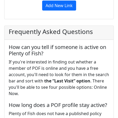
Add New Link
Frequently Asked Questions
How can you tell if someone is active on
Plenty of Fish?
If you're interested in finding out whether a
member of POF is online and you have a free
account, you'll need to look for them in the search
bar and sort with
the “Last Visit” option
. There
you'll be able to see four possible options: Online
Now.
How long does a POF profile stay active?
Plenty of Fish does not have a published policy