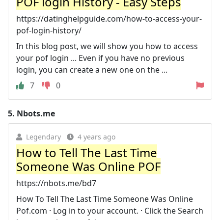
POF login History - Easy Steps
https://datinghelpguide.com/how-to-access-your-
pof-login-history/
In this blog post, we will show you how to access
your pof login ... Even if you have no previous
login, you can create a new one on the ...
7
0
5.
Nbots.me
Legendary
4 years ago
How to Tell The Last Time
Someone Was Online POF
https://nbots.me/bd7
How To Tell The Last Time Someone Was Online
Pof.com · Log in to your account. · Click the Search