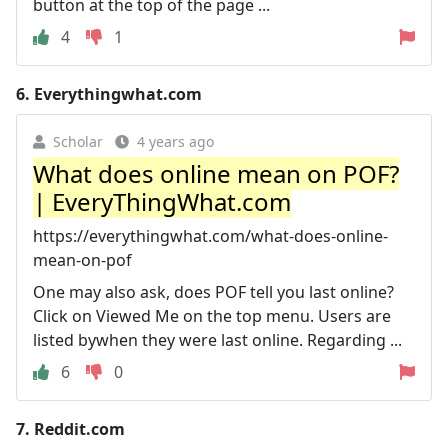
button at the top of the page ...
4
1
6.
Everythingwhat.com
Scholar
4 years ago
What does online mean on POF?
| EveryThingWhat.com
https://everythingwhat.com/what-does-online-
mean-on-pof
One may also ask, does POF tell you last online?
Click on Viewed Me on the top menu. Users are
listed bywhen they were last online. Regarding ...
6
0
7.
Reddit.com