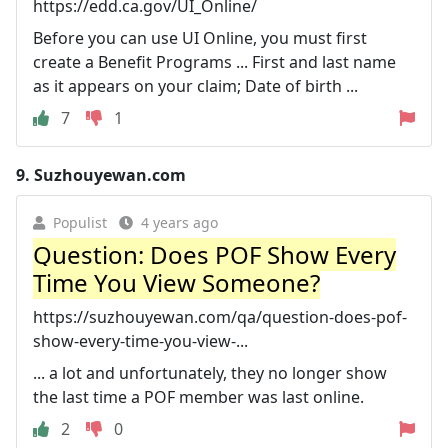
https://edd.ca.gov/UI_Online/
Before you can use UI Online, you must first
create a Benefit Programs ... First and last name
as it appears on your claim; Date of birth ...
7
1
9.
Suzhouyewan.com
Populist
4 years ago
Question: Does POF Show Every
Time You View Someone?
https://suzhouyewan.com/qa/question-does-pof-
show-every-time-you-view-...
... a lot and unfortunately, they no longer show
the last time a POF member was last online.
2
0