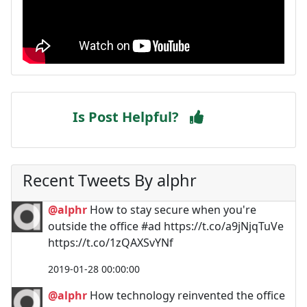
Is Post Helpful?
Recent Tweets By alphr
@alphr
How to stay secure when you're
outside the office #ad https://t.co/a9jNjqTuVe
https://t.co/1zQAXSvYNf
2019-01-28 00:00:00
@alphr
How technology reinvented the office