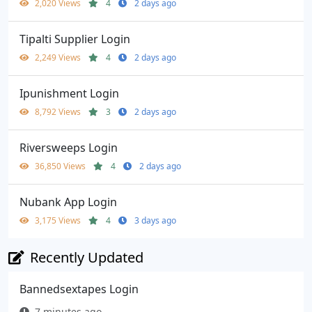
2,020 Views
4
2 days ago
Tipalti Supplier Login
2,249 Views
4
2 days ago
Ipunishment Login
8,792 Views
3
2 days ago
Riversweeps Login
36,850 Views
4
2 days ago
Nubank App Login
3,175 Views
4
3 days ago
Recently Updated
Bannedsextapes Login
7 minutes ago