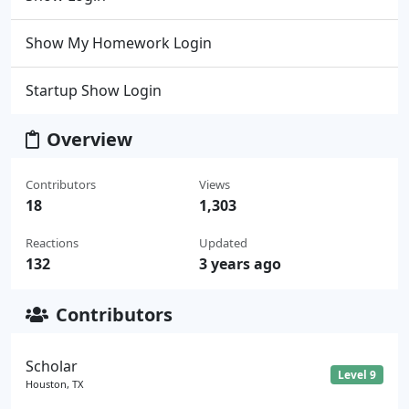
Show My Homework Login
Startup Show Login
Overview
Contributors
Views
18
1,303
Reactions
Updated
132
3 years ago
Contributors
Scholar
Level 9
Houston, TX