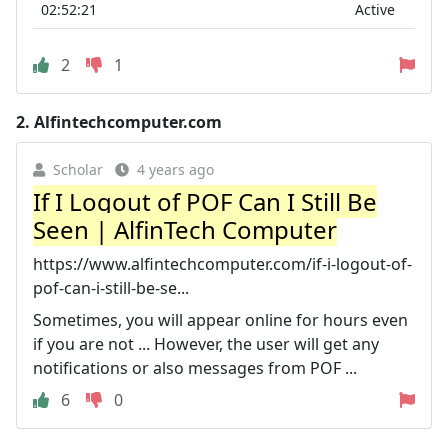
02:52:21
Active
2
1
2.
Alfintechcomputer.com
Scholar
4 years ago
If I Logout of POF Can I Still Be
Seen | AlfinTech Computer
https://www.alfintechcomputer.com/if-i-logout-of-
pof-can-i-still-be-se...
Sometimes, you will appear online for hours even
if you are not ... However, the user will get any
notifications or also messages from POF ...
6
0