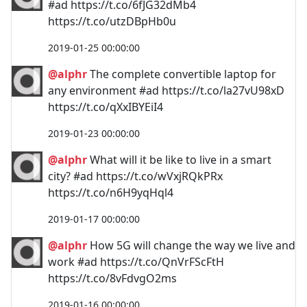
#ad https://t.co/6fJG32dMb4
https://t.co/utzDBpHb0u
2019-01-25 00:00:00
@alphr
The complete convertible laptop for
any environment #ad https://t.co/la27vU98xD
https://t.co/qXxIBYEiI4
2019-01-23 00:00:00
@alphr
What will it be like to live in a smart
city? #ad https://t.co/wVxjRQkPRx
https://t.co/n6H9yqHql4
2019-01-17 00:00:00
@alphr
How 5G will change the way we live and
work #ad https://t.co/QnVrFScFtH
https://t.co/8vFdvgO2ms
2019-01-16 00:00:00