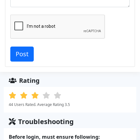
Rating
44 Users Rated. Average Rating 3.5
Troubleshooting
Before login, must ensure following: