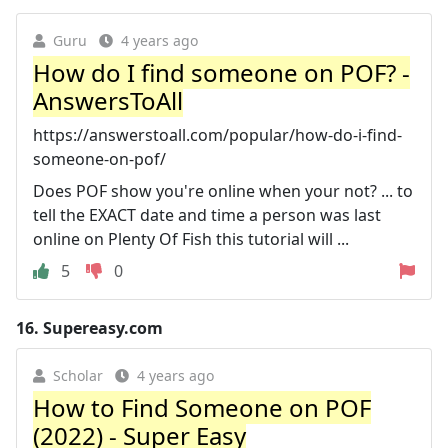
Guru
4 years ago
How do I find someone on POF? -
AnswersToAll
https://answerstoall.com/popular/how-do-i-find-
someone-on-pof/
Does POF show you're online when your not? ... to
tell the EXACT date and time a person was last
online on Plenty Of Fish this tutorial will ...
5
0
16.
Supereasy.com
Scholar
4 years ago
How to Find Someone on POF
(2022) - Super Easy