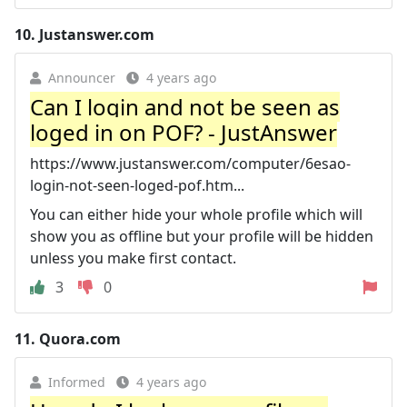
10.
Justanswer.com
Announcer
4 years ago
Can I login and not be seen as
loged in on POF? - JustAnswer
https://www.justanswer.com/computer/6esao-
login-not-seen-loged-pof.htm...
You can either hide your whole profile which will
show you as offline but your profile will be hidden
unless you make first contact.
3
0
11.
Quora.com
Informed
4 years ago