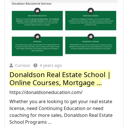
Curious
4 years ago
Donaldson Real Estate School |
Online Courses, Mortgage ...
https://donaldsoneducation.com/
Whether you are looking to get your real estate
license, need Continuing Education or need
coaching for more sales, Donaldson Real Estate
School Programs ...