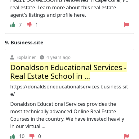
real estate. Learn more about this real estate
agent's listings and profile here.
7
1
9.
Business.site
Explainer
4 years ago
Donaldson Educational Services -
Real Estate School in ...
https://donaldsoneducationalservices.business.sit
e/
Donaldson Educational Services provides the
most technically advanced Online Real Estate
Courses in the country. We have invested heavily
in our virtual ...
10
0