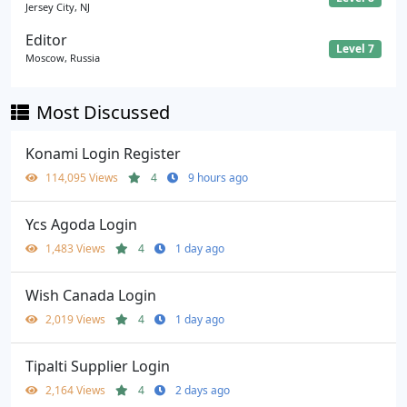
Jersey City, NJ
Editor
Level 7
Moscow, Russia
Most Discussed
Konami Login Register
114,095 Views
4
9 hours ago
Ycs Agoda Login
1,483 Views
4
1 day ago
Wish Canada Login
2,019 Views
4
1 day ago
Tipalti Supplier Login
2,164 Views
4
2 days ago