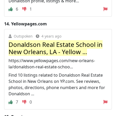
Donaldson profile, listings & more...
6
1
14.
Yellowpages.com
Outspoken
4 years ago
Donaldson Real Estate School in
New Orleans, LA - Yellow ...
https://www.yellowpages.com/new-orleans-
la/donaldson-real-estate-schoo...
Find 10 listings related to Donaldson Real Estate
School in New Orleans on YP.com. See reviews,
photos, directions, phone numbers and more for
Donaldson ...
7
0