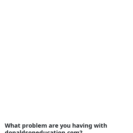
What problem are you having with
donaldsoneducation.com?