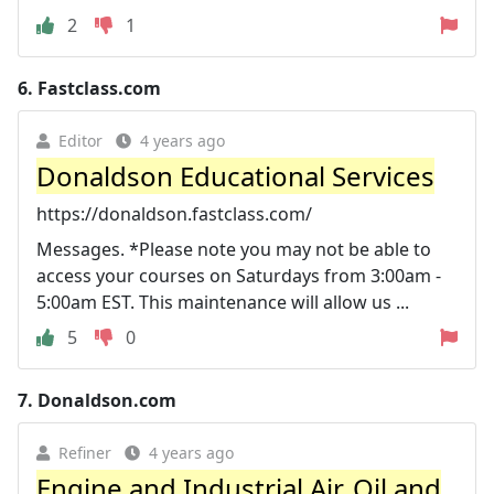
2
1
6.
Fastclass.com
Editor
4 years ago
Donaldson Educational Services
https://donaldson.fastclass.com/
Messages. *Please note you may not be able to
access your courses on Saturdays from 3:00am -
5:00am EST. This maintenance will allow us ...
5
0
7.
Donaldson.com
Refiner
4 years ago
Engine and Industrial Air, Oil and