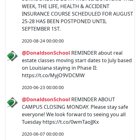
WEEK, THE LIFE, HEALTH & ACCIDENT
INSURANCE COURSE SCHEDULED FOR AUGUST
25-28 HAS BEEN POSTPONED UNTIL
SEPTEMBER 1ST.
2020-08-24 00:00:00
@DonaldsonSchool
REMINDER about real
estate classes moving start dates to July based
on Louisiana staying in Phase II:
https://t.co/MyjO9VDCMW
2020-06-23 00:00:00
@DonaldsonSchool
REMINDER ABOUT
CAMPUS CLOSING MONDAY. Please stay safe
everyone! We look forward to seeing you all
Tuesday https://t.co/0wmTaoJJKx
2020-06-07 00:00:00