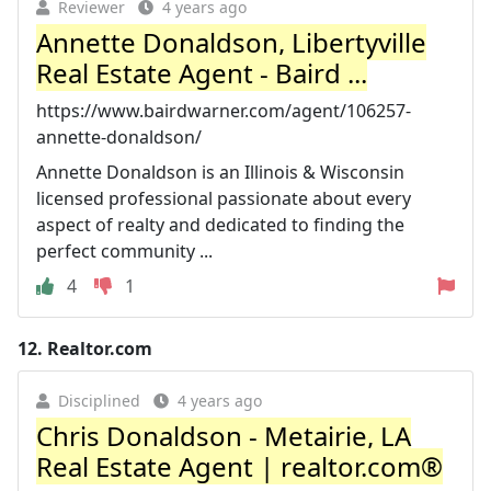
Reviewer
4 years ago
Annette Donaldson, Libertyville
Real Estate Agent - Baird ...
https://www.bairdwarner.com/agent/106257-
annette-donaldson/
Annette Donaldson is an Illinois & Wisconsin
licensed professional passionate about every
aspect of realty and dedicated to finding the
perfect community ...
4
1
12.
Realtor.com
Disciplined
4 years ago
Chris Donaldson - Metairie, LA
Real Estate Agent | realtor.com®