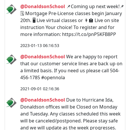
@DonaldsonSchool
📌Coming up next week!📌
🗓️ Mortgage Pre-License classes begin January
20th. 🖥️ Live virtual classes or 👨‍🏫 Live on site
instruction Your choice! To register and for
more information: https://t.co/pnP5KFB8PP
2023-01-13 06:16:53
@DonaldsonSchool
We are happy to report
that our customer service lines are back up on
a limited basis. If you need us please call 504-
456-1785 #opennola
2021-09-01 02:16:36
@DonaldsonSchool
Due to Hurricane Ida,
Donaldson offices will be Closed on Monday
and Tuesday. Any classes scheduled this week
will be canceled/postponed. Please stay safe
and we will update as the week progresses.