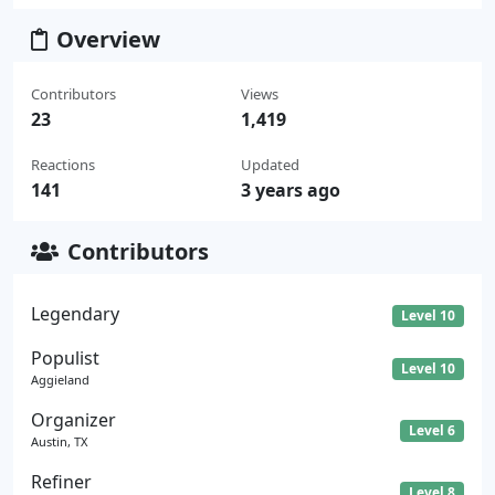
Overview
Contributors
Views
23
1,419
Reactions
Updated
141
3 years ago
Contributors
Legendary
Level 10
Populist
Level 10
Aggieland
Organizer
Level 6
Austin, TX
Refiner
Level 8