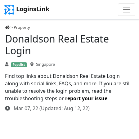
LoginsLink
>
Property
Donaldson Real Estate
Login
Singapore
Populist
Find top links about Donaldson Real Estate Login
along with social links, FAQs, and more. If you are still
unable to resolve the login problem, read the
troubleshooting steps or
report your issue
.
Mar 07, 22 (Updated: Aug 12, 22)