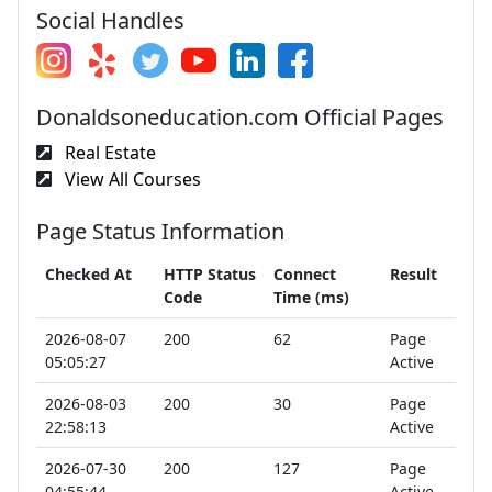
Social Handles
Donaldsoneducation.com Official Pages
Real Estate
View All Courses
Page Status Information
Checked At
HTTP Status
Connect
Result
Code
Time (ms)
2026-08-07
200
62
Page
05:05:27
Active
2026-08-03
200
30
Page
22:58:13
Active
2026-07-30
200
127
Page
04:55:44
Active