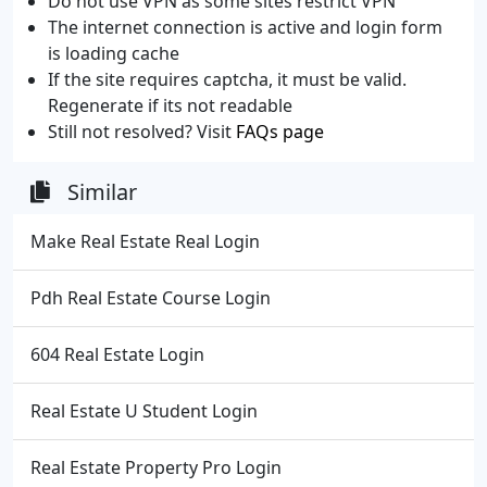
Do not use VPN as some sites restrict VPN
The internet connection is active and login form
is loading cache
If the site requires captcha, it must be valid.
Regenerate if its not readable
Still not resolved? Visit
FAQs page
Similar
Make Real Estate Real Login
Pdh Real Estate Course Login
604 Real Estate Login
Real Estate U Student Login
Real Estate Property Pro Login