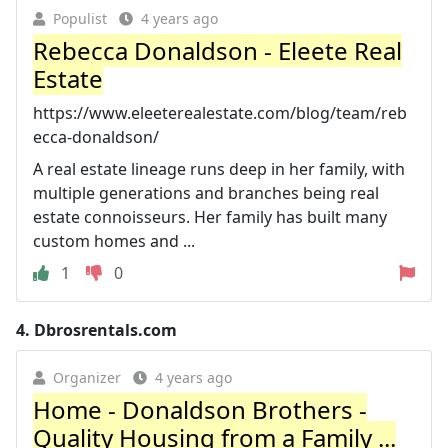
Populist
4 years ago
Rebecca Donaldson - Eleete Real
Estate
https://www.eleeterealestate.com/blog/team/reb
ecca-donaldson/
A real estate lineage runs deep in her family, with
multiple generations and branches being real
estate connoisseurs. Her family has built many
custom homes and ...
1
0
4.
Dbrosrentals.com
Organizer
4 years ago
Home - Donaldson Brothers -
Quality Housing from a Family ...