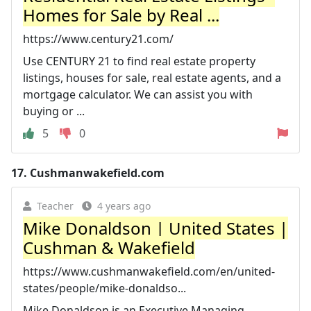
Homes for Sale by Real ...
https://www.century21.com/
Use CENTURY 21 to find real estate property
listings, houses for sale, real estate agents, and a
mortgage calculator. We can assist you with
buying or ...
5
0
17.
Cushmanwakefield.com
Teacher
4 years ago
Mike Donaldson | United States |
Cushman & Wakefield
https://www.cushmanwakefield.com/en/united-
states/people/mike-donaldso...
Mike Donaldson is an Executive Managing