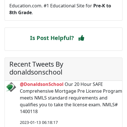
Education.com. #1 Educational Site for
Pre-K to
8th Grade
.
Is Post Helpful?
Recent Tweets By
donaldsonschool
@DonaldsonSchool
Our 20 Hour SAFE
Comprehensive Mortgage Pre License Program
meets NMLS standard requirements and
qualifies you to take the license exam. NMLS#
1400118
2023-01-13 06:18:17