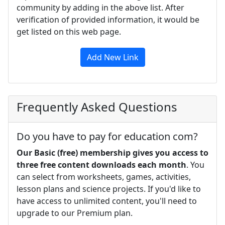
community by adding in the above list. After
verification of provided information, it would be
get listed on this web page.
Add New Link
Frequently Asked Questions
Do you have to pay for education com?
Our Basic (free) membership gives you access to
three free content downloads each month
. You
can select from worksheets, games, activities,
lesson plans and science projects. If you'd like to
have access to unlimited content, you'll need to
upgrade to our Premium plan.