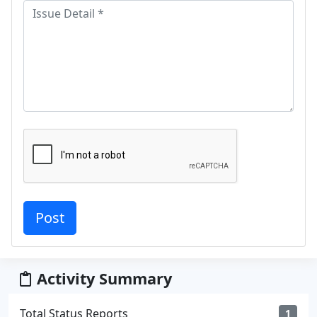
Activity Summary
Total Status Reports
1