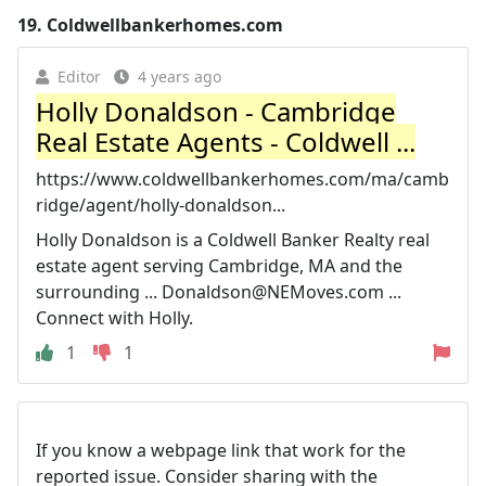
19.
Coldwellbankerhomes.com
Editor
4 years ago
Holly Donaldson - Cambridge
Real Estate Agents - Coldwell ...
https://www.coldwellbankerhomes.com/ma/camb
ridge/agent/holly-donaldson...
Holly Donaldson is a Coldwell Banker Realty real
estate agent serving Cambridge, MA and the
surrounding ...
Donaldson@NEMoves.com
...
Connect with Holly.
1
1
If you know a webpage link that work for the
reported issue. Consider sharing with the