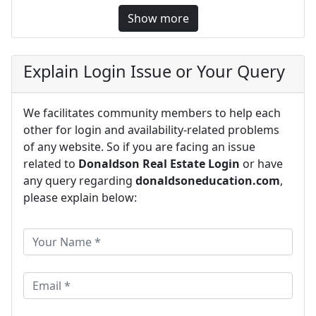
Show more
Explain Login Issue or Your Query
We facilitates community members to help each
other for login and availability-related problems
of any website. So if you are facing an issue
related to
Donaldson Real Estate Login
or have
any query regarding
donaldsoneducation.com
,
please explain below: