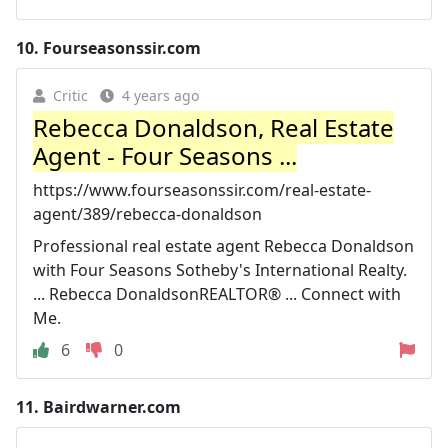
10.
Fourseasonssir.com
Critic
4 years ago
Rebecca Donaldson, Real Estate
Agent - Four Seasons ...
https://www.fourseasonssir.com/real-estate-
agent/389/rebecca-donaldson
Professional real estate agent Rebecca Donaldson
with Four Seasons Sotheby's International Realty.
... Rebecca DonaldsonREALTOR® ... Connect with
Me.
6
0
11.
Bairdwarner.com