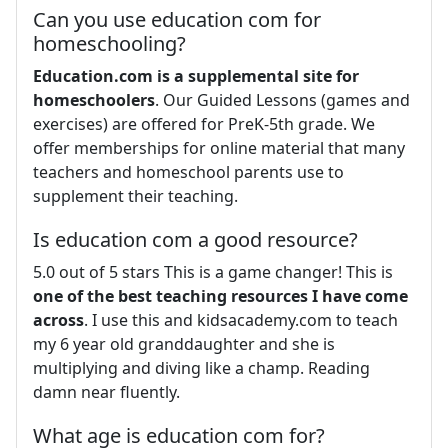
Can you use education com for
homeschooling?
Education.com is a supplemental site for
homeschoolers
. Our Guided Lessons (games and
exercises) are offered for PreK-5th grade. We
offer memberships for online material that many
teachers and homeschool parents use to
supplement their teaching.
Is education com a good resource?
5.0 out of 5 stars This is a game changer! This is
one of the best teaching resources I have come
across
. I use this and kidsacademy.com to teach
my 6 year old granddaughter and she is
multiplying and diving like a champ. Reading
damn near fluently.
What age is education com for?