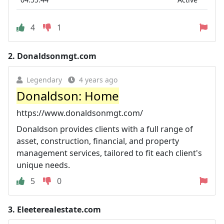
4
1
2.
Donaldsonmgt.com
Legendary
4 years ago
Donaldson: Home
https://www.donaldsonmgt.com/
Donaldson provides clients with a full range of
asset, construction, financial, and property
management services, tailored to fit each client's
unique needs.
5
0
3.
Eleeterealestate.com