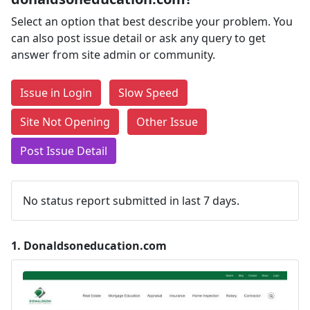
Select an option that best describe your problem. You
can also post issue detail or ask any query to get
answer from site admin or community.
Issue in Login
Slow Speed
Site Not Opening
Other Issue
Post Issue Detail
No status report submitted in last 7 days.
1.
Donaldsoneducation.com