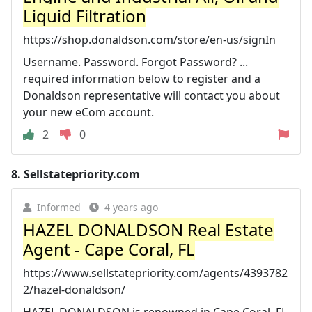
Liquid Filtration
https://shop.donaldson.com/store/en-us/signIn
Username. Password. Forgot Password? ...
required information below to register and a
Donaldson representative will contact you about
your new eCom account.
2
0
8.
Sellstatepriority.com
Informed
4 years ago
HAZEL DONALDSON Real Estate
Agent - Cape Coral, FL
https://www.sellstatepriority.com/agents/4393782
2/hazel-donaldson/
HAZEL DONALDSON is renowned in Cape Coral, FL