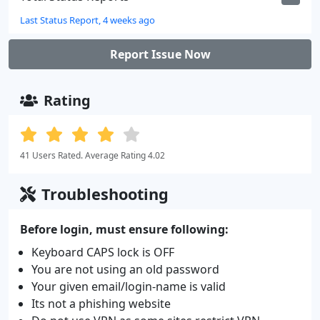
Last Status Report, 4 weeks ago
Report Issue Now
Rating
41 Users Rated. Average Rating 4.02
Troubleshooting
Before login, must ensure following:
Keyboard CAPS lock is OFF
You are not using an old password
Your given email/login-name is valid
Its not a phishing website