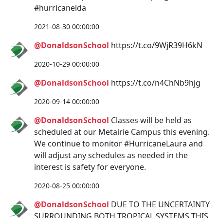
#hurricanelda
2021-08-30 00:00:00
@DonaldsonSchool
https://t.co/9WjR39H6kN
2020-10-29 00:00:00
@DonaldsonSchool
https://t.co/n4ChNb9hjg
2020-09-14 00:00:00
@DonaldsonSchool
Classes will be held as
scheduled at our Metairie Campus this evening.
We continue to monitor #HurricaneLaura and
will adjust any schedules as needed in the
interest is safety for everyone.
2020-08-25 00:00:00
@DonaldsonSchool
DUE TO THE UNCERTAINTY
SURROUNDING BOTH TROPICAL SYSTEMS THIS