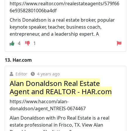
https://www.realtor.com/realestateagents/579f66
6e93582801006ba4df
Chris Donaldson is a real estate broker, popular
keynote speaker, teacher, business coach,
entrepreneur, and a leadership expert. A
4
1
13.
Har.com
Editor
4 years ago
Alan Donaldson Real Estate
Agent and REALTOR - HAR.com
https://www.har.com/alan-
donaldson/agent_NTREIS-0674467
Alan Donaldson with iPro Real Estate is a real
estate professional in Frisco, TX. View Alan