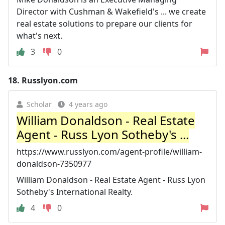
Director with Cushman & Wakefield's ... we create
real estate solutions to prepare our clients for
what's next.
3
0
18.
Russlyon.com
Scholar
4 years ago
William Donaldson - Real Estate
Agent - Russ Lyon Sotheby's ...
https://www.russlyon.com/agent-profile/william-
donaldson-7350977
William Donaldson - Real Estate Agent - Russ Lyon
Sotheby's International Realty.
4
0