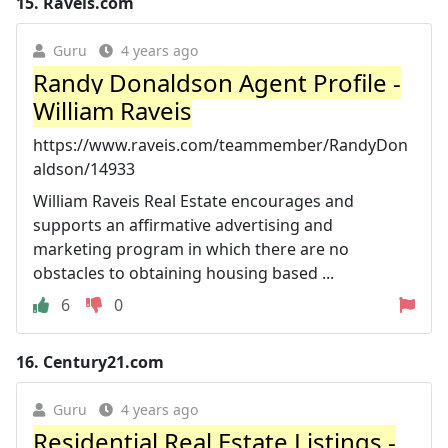
15.
Raveis.com
Guru
4 years ago
Randy Donaldson Agent Profile -
William Raveis
https://www.raveis.com/teammember/RandyDon
aldson/14933
William Raveis Real Estate encourages and
supports an affirmative advertising and
marketing program in which there are no
obstacles to obtaining housing based ...
6
0
16.
Century21.com
Guru
4 years ago
Residential Real Estate Listings -