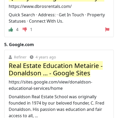
https://www.dbrosrentals.com/
Quick Search · Address: · Get In Touch · Property
Statuses · Connect With Us.
4
1
5.
Google.com
Refiner
4 years ago
Real Estate Education Metairie -
Donaldson ... - Google Sites
https://sites.google.com/view/donaldson-
educational-services/home
Donaldson Real Estate School was originally
founded in 1974 by our beloved founder, C. Fred
Donaldson. His passion was education and fair
access to all, ...