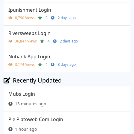
Ipunishment Login
8,790 Views
3
2 days ago
Riversweeps Login
36,847 Views
4
2 days ago
Nubank App Login
3,174 Views
4
3 days ago
Recently Updated
Mubs Login
13 minutes ago
Ple Platoweb Com Login
1 hour ago