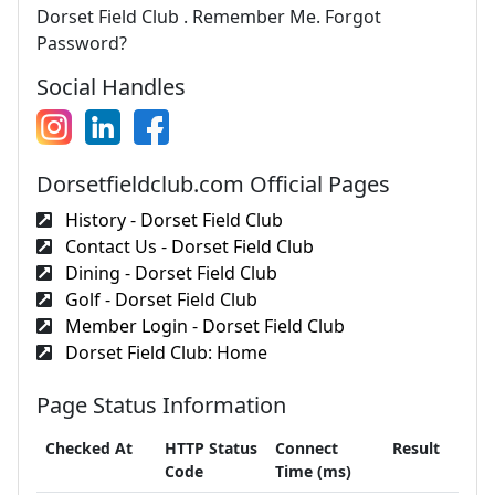
Dorset Field Club . Remember Me. Forgot
Password?
Social Handles
Dorsetfieldclub.com Official Pages
History - Dorset Field Club
Contact Us - Dorset Field Club
Dining - Dorset Field Club
Golf - Dorset Field Club
Member Login - Dorset Field Club
Dorset Field Club: Home
Page Status Information
Checked At
HTTP Status
Connect
Result
Code
Time (ms)