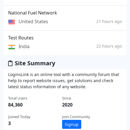
National Fuel Network
United States
21 hours ago
Test Routes
India
22 hours ago
Site Summary
LoginsLink is an online tool with a community forum that
help to report website issues, get solutions and check
latest status information of any website.
Total Users
Since
84,360
2020
Joined Today
Join Community
3
Signup