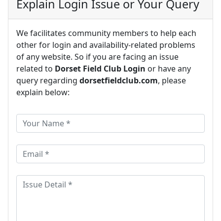
Explain Login Issue or Your Query
We facilitates community members to help each
other for login and availability-related problems
of any website. So if you are facing an issue
related to
Dorset Field Club Login
or have any
query regarding
dorsetfieldclub.com
, please
explain below: