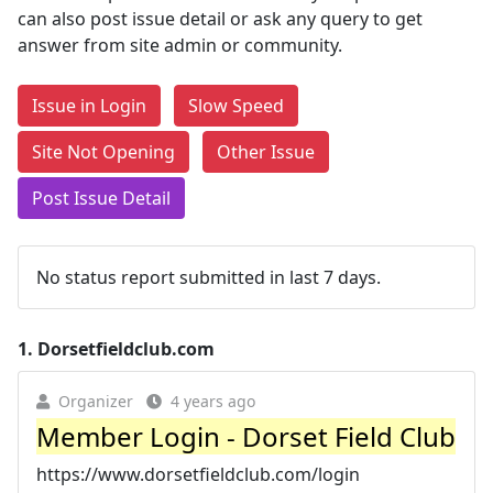
can also post issue detail or ask any query to get
answer from site admin or community.
Issue in Login
Slow Speed
Site Not Opening
Other Issue
Post Issue Detail
No status report submitted in last 7 days.
1.
Dorsetfieldclub.com
Organizer
4 years ago
Member Login - Dorset Field Club
https://www.dorsetfieldclub.com/login