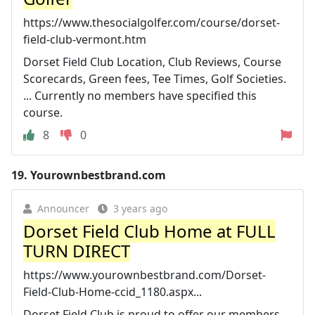
https://www.thesocialgolfer.com/course/dorset-
field-club-vermont.htm
Dorset Field Club Location, Club Reviews, Course
Scorecards, Green fees, Tee Times, Golf Societies.
... Currently no members have specified this
course.
8
0
19.
Yourownbestbrand.com
Announcer
3 years ago
Dorset Field Club Home at FULL
TURN DIRECT
https://www.yourownbestbrand.com/Dorset-
Field-Club-Home-ccid_1180.aspx...
Dorset Field Club is proud to offer our members