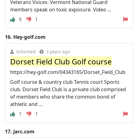
Veterans Voices: Vermont National Guard
members speak on toxic exposure. Video ...
9
1
16.
Hey-golf.com
Informed
3 years ago
Dorset Field Club Golf course
https://hey-golf.com/04343165/Dorset_Field_Club
Golf course & country club Tennis court Sports
club. Dorset Field Club is a private club comprised
of members who share the common bond of
athletic and ...
1
1
17.
Jarc.com