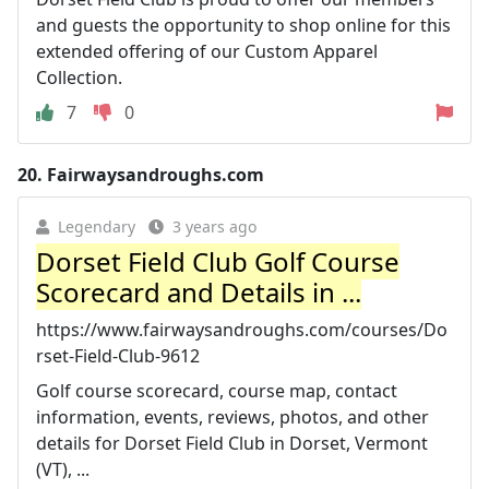
and guests the opportunity to shop online for this
extended offering of our Custom Apparel
Collection.
7
0
20.
Fairwaysandroughs.com
Legendary
3 years ago
Dorset Field Club Golf Course
Scorecard and Details in ...
https://www.fairwaysandroughs.com/courses/Do
rset-Field-Club-9612
Golf course scorecard, course map, contact
information, events, reviews, photos, and other
details for Dorset Field Club in Dorset, Vermont
(VT), ...