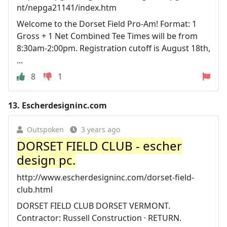
nt/nepga21141/index.htm
Welcome to the Dorset Field Pro-Am! Format: 1
Gross + 1 Net Combined Tee Times will be from
8:30am-2:00pm. Registration cutoff is August 18th,
...
8
1
13.
Escherdesigninc.com
Outspoken
3 years ago
DORSET FIELD CLUB - escher
design pc.
http://www.escherdesigninc.com/dorset-field-
club.html
DORSET FIELD CLUB DORSET VERMONT.
Contractor: Russell Construction · RETURN.