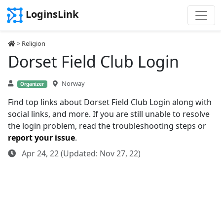
LoginsLink
>
Religion
Dorset Field Club Login
Norway
Organizer
Find top links about Dorset Field Club Login along with
social links, and more. If you are still unable to resolve
the login problem, read the troubleshooting steps or
report your issue
.
Apr 24, 22 (Updated: Nov 27, 22)