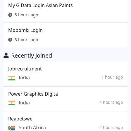
My G Data Login Asian Paints
5 hours ago
Mobomix Login
8 hours ago
Recently Joined
Jobrecruitment
India
1 hour ago
Power Graphics Digita
India
4 hours ago
Reabetswe
South Africa
4 hours ago