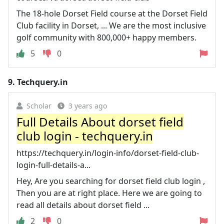
The 18-hole Dorset Field course at the Dorset Field
Club facility in Dorset, ... We are the most inclusive
golf community with 800,000+ happy members.
5
0
9.
Techquery.in
Scholar
3 years ago
Full Details About dorset field
club login - techquery.in
https://techquery.in/login-info/dorset-field-club-
login-full-details-a...
Hey, Are you searching for dorset field club login ,
Then you are at right place. Here we are going to
read all details about dorset field ...
2
0