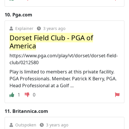
10.
Pga.com
Explainer
3 years ago
Dorset Field Club - PGA of
America
https://www.pga.com/play/vt/dorset/dorset-field-
club/0212580
Play is limited to members at this private facility.
PGA Professionals. Member. Patrick K Berry, PGA.
Head Professional at a Golf ...
1
0
11.
Britannica.com
Outspoken
3 years ago