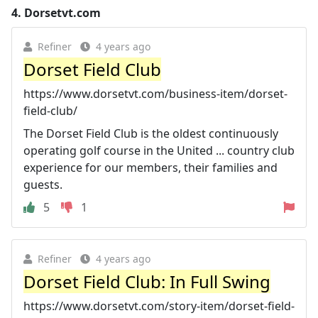
4.
Dorsetvt.com
Refiner
4 years ago
Dorset Field Club
https://www.dorsetvt.com/business-item/dorset-
field-club/
The Dorset Field Club is the oldest continuously
operating golf course in the United ... country club
experience for our members, their families and
guests.
5
1
Refiner
4 years ago
Dorset Field Club: In Full Swing
https://www.dorsetvt.com/story-item/dorset-field-