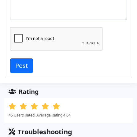
Rating
45 Users Rated. Average Rating 4.64
Troubleshooting