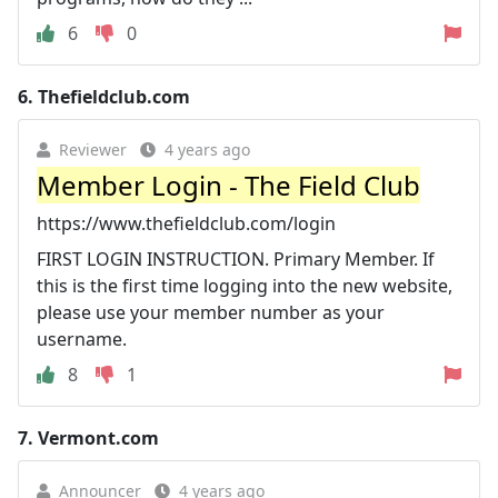
6
0
6.
Thefieldclub.com
Reviewer
4 years ago
Member Login - The Field Club
https://www.thefieldclub.com/login
FIRST LOGIN INSTRUCTION. Primary Member. If
this is the first time logging into the new website,
please use your member number as your
username.
8
1
7.
Vermont.com
Announcer
4 years ago