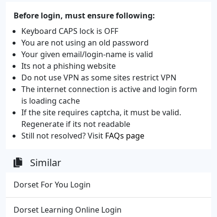
Before login, must ensure following:
Keyboard CAPS lock is OFF
You are not using an old password
Your given email/login-name is valid
Its not a phishing website
Do not use VPN as some sites restrict VPN
The internet connection is active and login form
is loading cache
If the site requires captcha, it must be valid.
Regenerate if its not readable
Still not resolved? Visit
FAQs page
Similar
Dorset For You Login
Dorset Learning Online Login