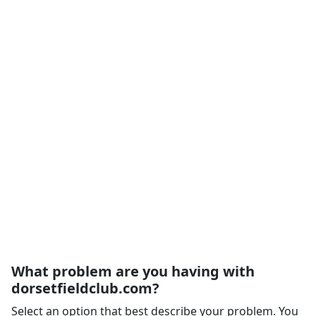
What problem are you having with
dorsetfieldclub.com?
Select an option that best describe your problem. You