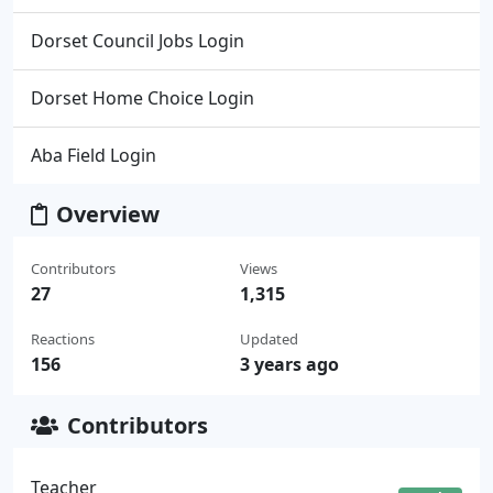
Dorset Council Jobs Login
Dorset Home Choice Login
Aba Field Login
Overview
Contributors
Views
27
1,315
Reactions
Updated
156
3 years ago
Contributors
Teacher