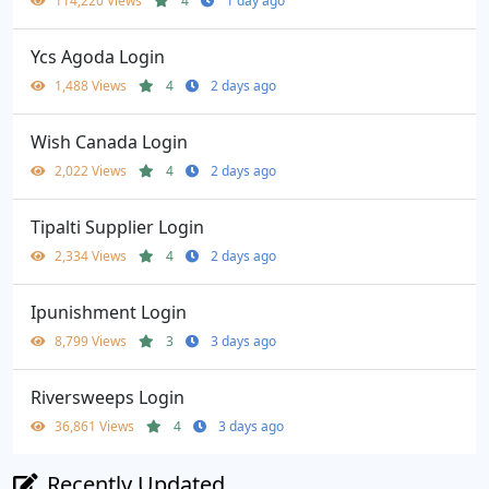
114,220 Views
4
1 day ago
Ycs Agoda Login
1,488 Views
4
2 days ago
Wish Canada Login
2,022 Views
4
2 days ago
Tipalti Supplier Login
2,334 Views
4
2 days ago
Ipunishment Login
8,799 Views
3
3 days ago
Riversweeps Login
36,861 Views
4
3 days ago
Recently Updated