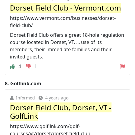
Dorset Field Club - Vermont.com
https://www.vermont.com/businesses/dorset-
field-club/
Dorset Field Club offers a great 18-hole regulation
course located in Dorset, VT. ... use of its
members, their immediate families and their
invited guests.
4
1
8.
Golflink.com
Informed
4 years ago
Dorset Field Club, Dorset, VT -
GolfLink
https://www.golflink.com/golf-
courses/vt/dorset/dorset-field-club