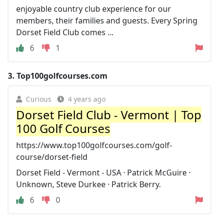
enjoyable country club experience for our
members, their families and guests. Every Spring
Dorset Field Club comes ...
6
1
3.
Top100golfcourses.com
Curious
4 years ago
Dorset Field Club - Vermont | Top
100 Golf Courses
https://www.top100golfcourses.com/golf-
course/dorset-field
Dorset Field - Vermont - USA · Patrick McGuire ·
Unknown, Steve Durkee · Patrick Berry.
6
0