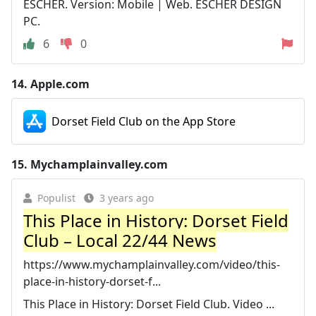
ESCHER. Version: Mobile | Web. ESCHER DESIGN
PC.
6
0
14.
Apple.com
‎Dorset Field Club on the App Store
15.
Mychamplainvalley.com
Populist
3 years ago
This Place in History: Dorset Field
Club – Local 22/44 News
https://www.mychamplainvalley.com/video/this-
place-in-history-dorset-f...
This Place in History: Dorset Field Club. Video ...