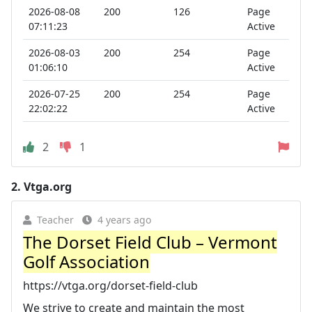
2026-08-08
200
126
Page
07:11:23
Active
2026-08-03
200
254
Page
01:06:10
Active
2026-07-25
200
254
Page
22:02:22
Active
2
1
2.
Vtga.org
Teacher
4 years ago
The Dorset Field Club – Vermont
Golf Association
https://vtga.org/dorset-field-club
We strive to create and maintain the most