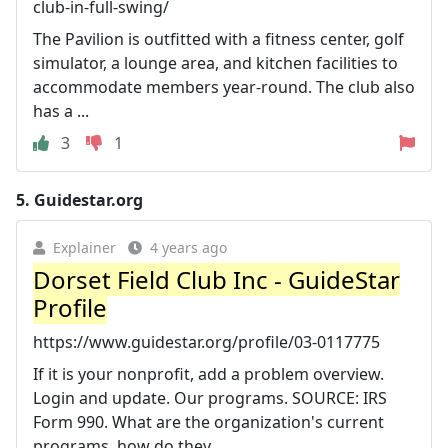
club-in-full-swing/
The Pavilion is outfitted with a fitness center, golf
simulator, a lounge area, and kitchen facilities to
accommodate members year-round. The club also
has a ...
3
1
5.
Guidestar.org
Explainer
4 years ago
Dorset Field Club Inc - GuideStar
Profile
https://www.guidestar.org/profile/03-0117775
If it is your nonprofit, add a problem overview.
Login and update. Our programs. SOURCE: IRS
Form 990. What are the organization's current
programs, how do they ...