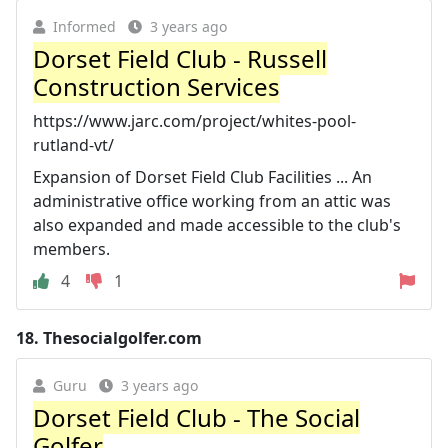
Informed
3 years ago
Dorset Field Club - Russell
Construction Services
https://www.jarc.com/project/whites-pool-
rutland-vt/
Expansion of Dorset Field Club Facilities ... An
administrative office working from an attic was
also expanded and made accessible to the club's
members.
4
1
18.
Thesocialgolfer.com
Guru
3 years ago
Dorset Field Club - The Social
Golfer