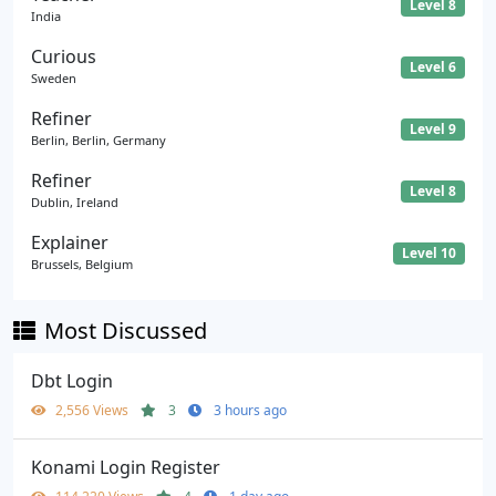
Level 8
India
Curious
Level 6
Sweden
Refiner
Level 9
Berlin, Berlin, Germany
Refiner
Level 8
Dublin, Ireland
Explainer
Level 10
Brussels, Belgium
Most Discussed
Dbt Login
2,556 Views
3
3 hours ago
Konami Login Register