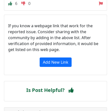
6
0
If you know a webpage link that work for the
reported issue. Consider sharing with the
community by adding in the above list. After
verification of provided information, it would be
get listed on this web page.
Add New Link
Is Post Helpful?