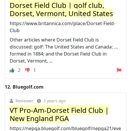
Dorset Field Club | golf club,
Dorset, Vermont, United States
https://www.britannica.com/place/Dorset-Field-
Club
Other articles where Dorset Field Club is
discussed: golf: The United States and Canada: …
formed in 1884; and the Dorset Field Club in
Dorset, Vermont, ...
2
1
12.
Bluegolf.com
Reviewer
3 years ago
VT Pro-Am-Dorset Field Club |
New England PGA
https://nepga.bluegolf.com/bluegolf/nepga21/eve