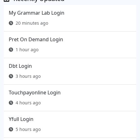
My Grammar Lab Login
20 minutes ago
Pret On Demand Login
1 hour ago
Dbt Login
3 hours ago
Touchpayonline Login
4 hours ago
Yfull Login
5 hours ago