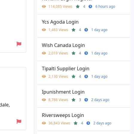
114,085 Views
4
6 hours ago
Ycs Agoda Login
1,483 Views
4
1 day ago
Wish Canada Login
2,019 Views
4
1 day ago
Tipalti Supplier Login
2,130 Views
4
1 day ago
Ipunishment Login
8,786 Views
3
2 days ago
dale,
Riversweeps Login
36,843 Views
4
2 days ago