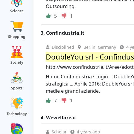
Outsourcing.
Science
5
1
3.
Confindustria.it
Shopping
Disciplined
Berlin, Germany
4 y
DoubleYou srl - Confindus
Society
http://www.confindustria.it/Aree/adot
Home Confindustria · Login ... DoubleY
strategica ... Aprile 2016: DoubleYou sr
Sports
medie e grandi aziende.
7
1
Technology
4.
Wewelfare.it
Scholar
4 years ago