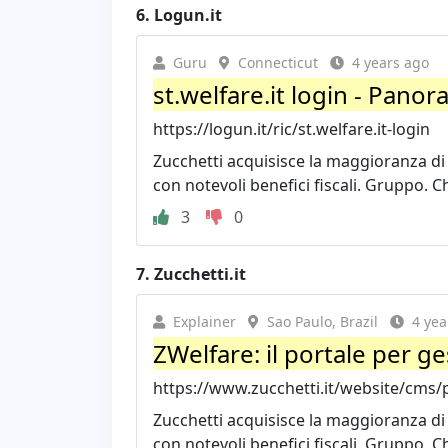
6.
Logun.it
Guru
Connecticut
4 years ago
st.welfare.it login - Panor
https://logun.it/ric/st.welfare.it-login
Zucchetti acquisisce la maggioranza di D
con notevoli benefici fiscali. Gruppo. Ch
3
0
7.
Zucchetti.it
Explainer
Sao Paulo, Brazil
4 yea
ZWelfare: il portale per ges
https://www.zucchetti.it/website/cms/p
Zucchetti acquisisce la maggioranza di D
con notevoli benefici fiscali. Gruppo. Ch