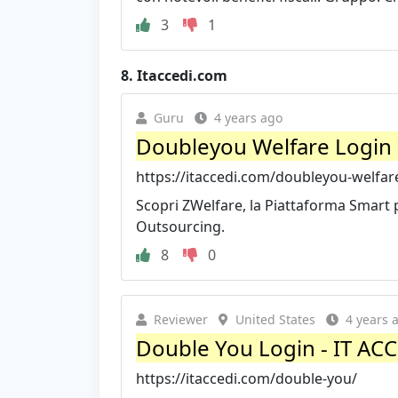
3
1
8.
Itaccedi.com
Guru
4 years ago
Doubleyou Welfare Login 
https://itaccedi.com/doubleyou-welfar
Scopri ZWelfare, la Piattaforma Smart pe
Outsourcing.
8
0
Reviewer
United States
4 years 
Double You Login - IT AC
https://itaccedi.com/double-you/