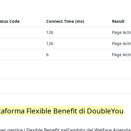
atus Code
Connect Time (ms)
Result
126
Page Acti
126
Page Acti
6
Page Acti
ttaforma Flexible Benefit di DoubleYou
r gestire i Flexible Benefit nell'ambito del Welfare Aziendal