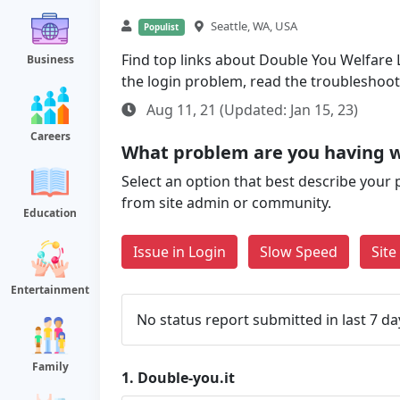
Seattle, WA, USA
Populist
Find top links about Double You Welfare Lo
Business
the login problem, read the troubleshoo
Aug 11, 21 (Updated: Jan 15, 23)
Careers
What problem are you having w
Select an option that best describe your 
from site admin or community.
Education
Issue in Login
Slow Speed
Sit
Entertainment
No status report submitted in last 7 da
Family
1.
Double-you.it