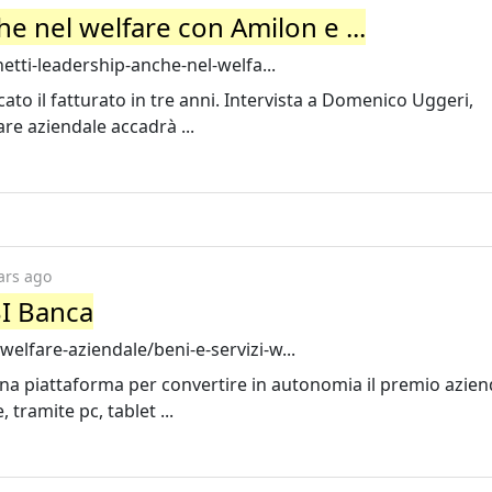
e nel welfare con Amilon e ...
etti-leadership-anche-nel-welfa...
to il fatturato in tre anni. Intervista a Domenico Uggeri,
are aziendale accadrà ...
ars ago
BI Banca
lfare-aziendale/beni-e-servizi-w...
na piattaforma per convertire in autonomia il premio azien
tramite pc, tablet ...