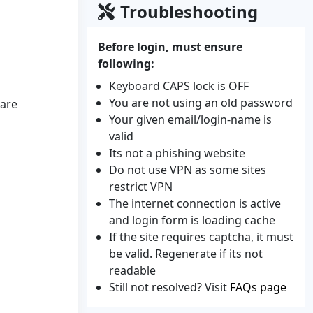
Troubleshooting
Before login, must ensure
following:
Keyboard CAPS lock is OFF
You are not using an old password
gare
Your given email/login-name is
valid
Its not a phishing website
Do not use VPN as some sites
restrict VPN
The internet connection is active
and login form is loading cache
If the site requires captcha, it must
be valid. Regenerate if its not
readable
Still not resolved? Visit
FAQs page