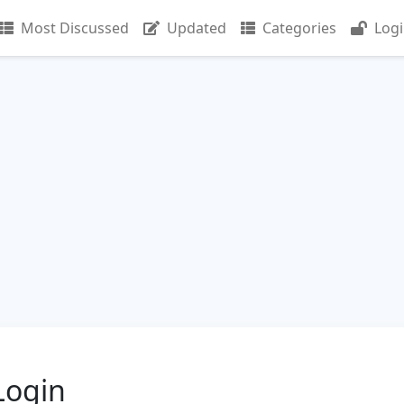
Most Discussed
Updated
Categories
Log
Login