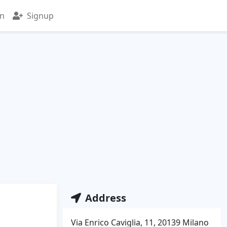
in
Signup
Address
Via Enrico Caviglia, 11, 20139 Milano