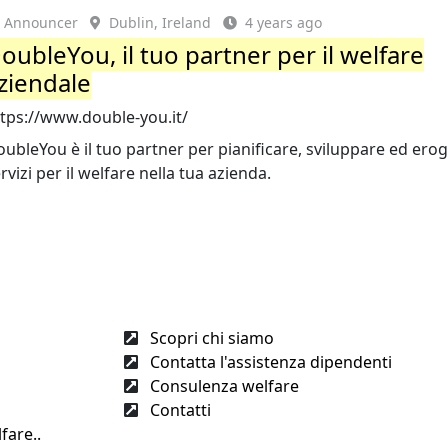
Announcer
Dublin, Ireland
4 years ago
oubleYou, il tuo partner per il welfare
ziendale
ttps://www.double-you.it/
ubleYou è il tuo partner per pianificare, sviluppare ed ero
rvizi per il welfare nella tua azienda.
Scopri chi siamo
Contatta l'assistenza dipendenti
Consulenza welfare
Contatti
fare..