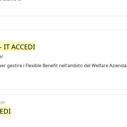
- IT ACCEDI
e/
r gestire i Flexible Benefit nell'ambito del Welfare Aziendal
ago
CEDI