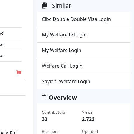
Similar
Cibc Double Double Visa Login
ve
My Welfare Ie Login
ve
My Welfare Login
ve
Welfare Call Login
Saylani Welfare Login
Overview
Contributors
Views
30
2,726
Reactions
Updated
e in Full