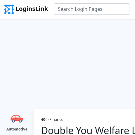
LoginsLink
>
Finance
Double You Welfare 
Automotive