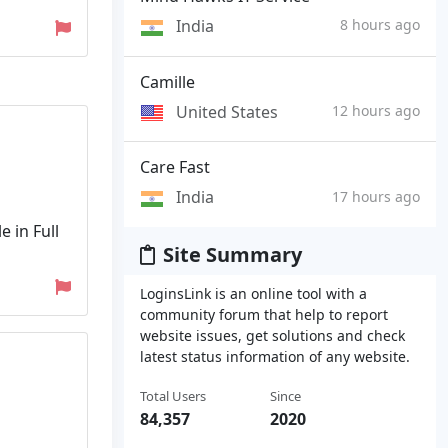
India
8 hours ago
Camille
United States
12 hours ago
Care Fast
India
17 hours ago
e in Full
Site Summary
LoginsLink is an online tool with a
community forum that help to report
website issues, get solutions and check
latest status information of any website.
Total Users
Since
84,357
2020