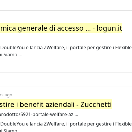
amica generale di accesso ... - logun.it
oubleYou e lancia ZWelfare, il portale per gestire i Flexible
i Siamo ...
rs ago
tire i benefit aziendali - Zucchetti
rodotto/5921-portale-welfare-azi...
oubleYou e lancia ZWelfare, il portale per gestire i Flexible
i Siamo ...