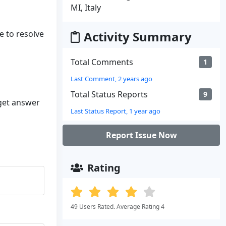
MI, Italy
e to resolve
Activity Summary
Total Comments
1
Last Comment, 2 years ago
Total Status Reports
9
 get answer
Last Status Report, 1 year ago
Report Issue Now
Rating
49 Users Rated. Average Rating 4