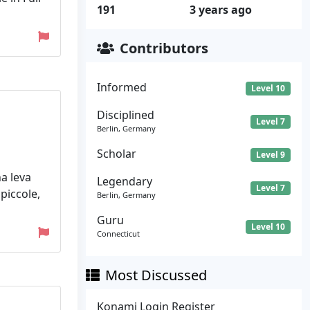
191
3 years ago
Contributors
Informed
Level 10
Disciplined
Level 7
Berlin, Germany
Scholar
Level 9
a leva
Legendary
Level 7
 piccole,
Berlin, Germany
Guru
Level 10
Connecticut
Most Discussed
Konami Login Register