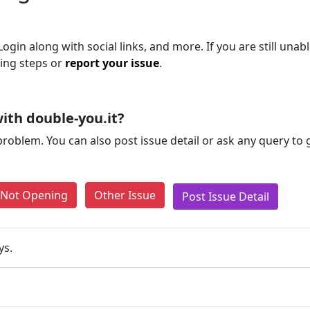
gin along with social links, and more. If you are still unabl
ting steps or
report your issue
.
ith double-you.it?
problem. You can also post issue detail or ask any query to
e Not Opening
Other Issue
Post Issue Detail
ys.