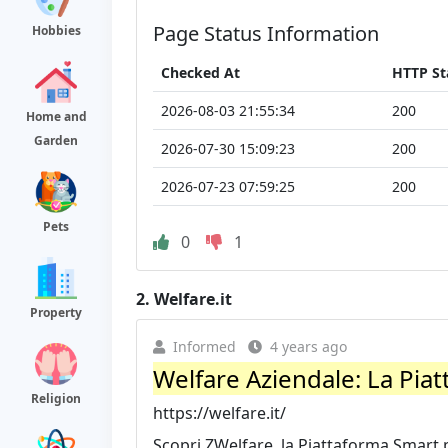
Page Status Information
Hobbies
Checked At
HTTP St
2026-08-03 21:55:34
200
Home and
Garden
2026-07-30 15:09:23
200
2026-07-23 07:59:25
200
Pets
0
1
2.
Welfare.it
Property
Informed
4 years ago
Welfare Aziendale: La Pia
Religion
https://welfare.it/
Scopri ZWelfare, la Piattaforma Smart pe