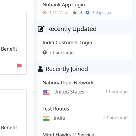
Nubank App Login
3,174 Views
4
3 days ago
Recently Updated
Indifi Customer Login
 Benefit
7 hours ago
Recently Joined
National Fuel Network
United States
1 hour ago
Test Routes
India
2 hours ago
 Benefit
Mind Hawks IT Service