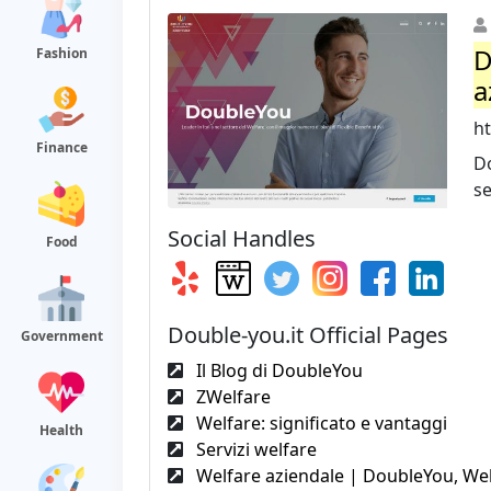
D
Fashion
a
h
Finance
Do
se
Social Handles
Food
Double-you.it Official Pages
Government
Il Blog di DoubleYou
ZWelfare
Welfare: significato e vantaggi
Health
Servizi welfare
Welfare aziendale | DoubleYou, Wel