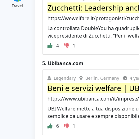
Zucchetti: Leadership anch
Travel
https://wewelfare.it/protagonisti/zucch
La controllata DoubleYou ha quadruplica
vicepresidente di Zucchetti. “Per il welf
4
1
5.
Ubibanca.com
Legendary
Berlin, Germany
4 ye
Beni e servizi welfare | U
https://www.ubibanca.com/it/imprese/we
UBI Welfare mette a tua disposizione u
semplice da usare e sempre disponibile, 
6
1