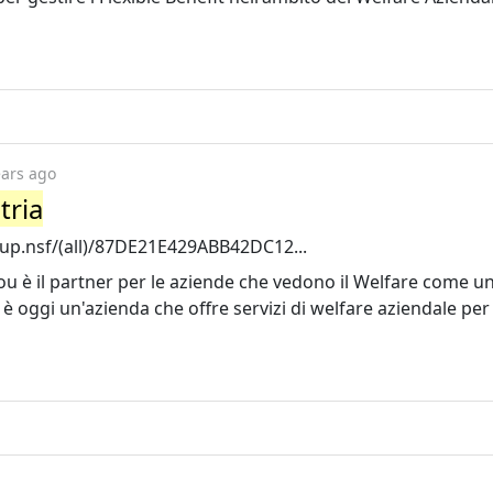
ears ago
tria
tup.nsf/(all)/87DE21E429ABB42DC12...
ou è il partner per le aziende che vedono il Welfare come un
l è oggi un'azienda che offre servizi di welfare aziendale per