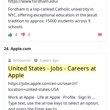
https://www.fordham.edu/
Fordham is a top-ranked Catholic university in
NYC, offering exceptional education in the Jesuit
tradition to approx. 15000 students across 9
schools.
4
0
24.
Apple.com
Announcer
3 years ago
United States - Jobs - Careers at
Apple
https://jobs.apple.com/en-us/search?
location=united-states-USA
Work at Apple · Life at Apple · Profile · Sign In ...
Type text, use the arrow keys to select an option,
and press the Enter key to ...