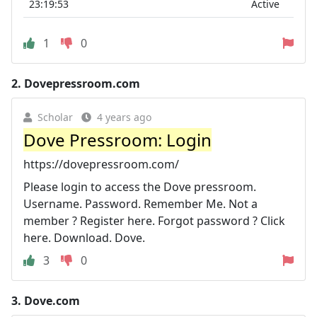
23:19:53
Active
1
0
2.
Dovepressroom.com
Scholar
4 years ago
Dove Pressroom: Login
https://dovepressroom.com/
Please login to access the Dove pressroom.
Username. Password. Remember Me. Not a
member ? Register here. Forgot password ? Click
here. Download. Dove.
3
0
3.
Dove.com