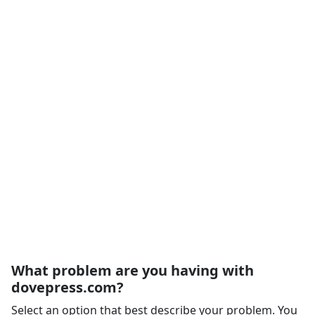
What problem are you having with
dovepress.com?
Select an option that best describe your problem. You