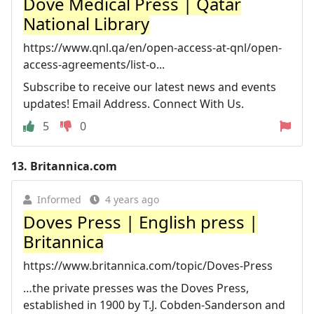
Dove Medical Press | Qatar
National Library
https://www.qnl.qa/en/open-access-at-qnl/open-
access-agreements/list-o...
Subscribe to receive our latest news and events
updates! Email Address. Connect With Us.
5
0
13.
Britannica.com
Informed
4 years ago
Doves Press | English press |
Britannica
https://www.britannica.com/topic/Doves-Press
…the private presses was the Doves Press,
established in 1900 by T.J. Cobden-Sanderson and