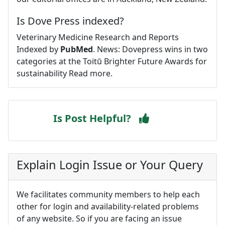
Is Dove Press indexed?
Veterinary Medicine Research and Reports
Indexed by
PubMed
. News: Dovepress wins in two
categories at the Toitū Brighter Future Awards for
sustainability Read more.
Is Post Helpful?
Explain Login Issue or Your Query
We facilitates community members to help each
other for login and availability-related problems
of any website. So if you are facing an issue