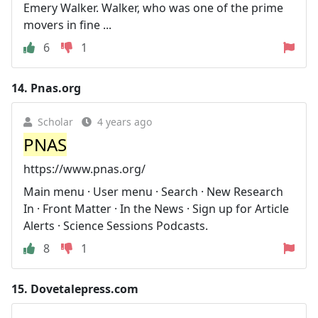
Emery Walker. Walker, who was one of the prime
movers in fine ...
6
1
14.
Pnas.org
Scholar
4 years ago
PNAS
https://www.pnas.org/
Main menu · User menu · Search · New Research
In · Front Matter · In the News · Sign up for Article
Alerts · Science Sessions Podcasts.
8
1
15.
Dovetalepress.com