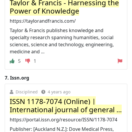
Taylor & Francis - Harnessing the
Power of Knowledge
https://taylorandfrancis.com/
Taylor & Francis publishes knowledge and
specialty research spanning humanities, social
sciences, science and technology, engineering,
medicine and ...
5
1
7.
Issn.org
Disciplined
4 years ago
ISSN 1178-7074 (Online) |
International journal of general ...
https://portal.issn.org/resource/ISSN/1178-7074
Publisher: [Auckland N.Z.]: Dove Medical Press,