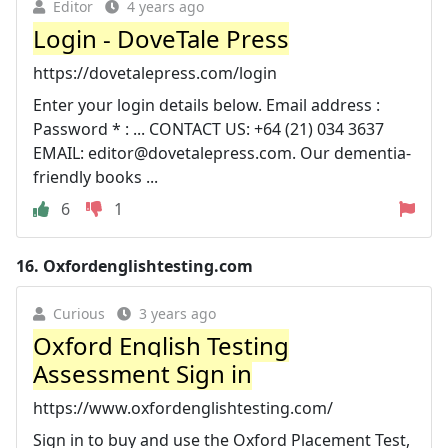
Editor
4 years ago
Login - DoveTale Press
https://dovetalepress.com/login
Enter your login details below. Email address :
Password * : ... CONTACT US: +64 (21) 034 3637
EMAIL:
editor@dovetalepress.com
. Our dementia-
friendly books ...
6
1
16.
Oxfordenglishtesting.com
Curious
3 years ago
Oxford English Testing
Assessment Sign in
https://www.oxfordenglishtesting.com/
Sign in to buy and use the Oxford Placement Test,