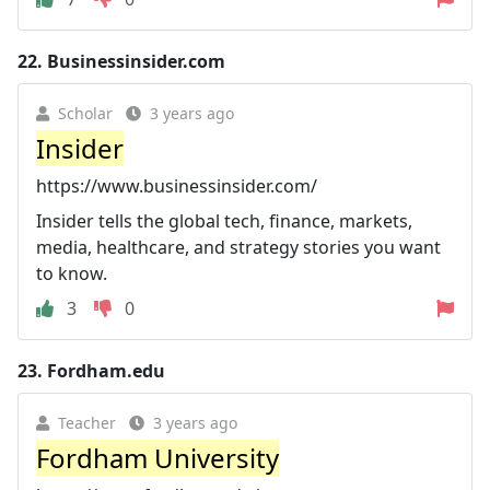
22.
Businessinsider.com
Scholar
3 years ago
Insider
https://www.businessinsider.com/
Insider tells the global tech, finance, markets,
media, healthcare, and strategy stories you want
to know.
3
0
23.
Fordham.edu
Teacher
3 years ago
Fordham University