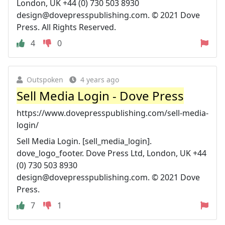
London, UK +44 (0) 730 503 8930
design@dovepresspublishing.com
. © 2021 Dove
Press. All Rights Reserved.
4
0
Outspoken
4 years ago
Sell Media Login - Dove Press
https://www.dovepresspublishing.com/sell-media-
login/
Sell Media Login. [sell_media_login].
dove_logo_footer. Dove Press Ltd, London, UK +44
(0) 730 503 8930
design@dovepresspublishing.com
. © 2021 Dove
Press.
7
1