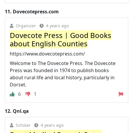
11.
Dovecotepress.com
Organizer
4 years ago
Dovecote Press | Good Books
about English Counties
https://www.dovecotepress.com/
Welcome to The Dovecote Press. The Dovecote
Press was founded in 1974 to publish books
about rural life and local history, particularly in
Dorset.
6
1
12.
Qnl.qa
Scholar
4 years ago