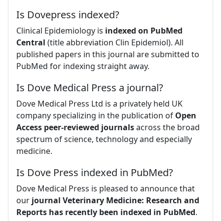
Is Dovepress indexed?
Clinical Epidemiology is
indexed on PubMed
Central
(title abbreviation Clin Epidemiol). All
published papers in this journal are submitted to
PubMed for indexing straight away.
Is Dove Medical Press a journal?
Dove Medical Press Ltd is a privately held UK
company specializing in the publication of
Open
Access peer-reviewed journals
across the broad
spectrum of science, technology and especially
medicine.
Is Dove Press indexed in PubMed?
Dove Medical Press is pleased to announce that
our
journal Veterinary Medicine: Research and
Reports has recently been indexed in PubMed
.