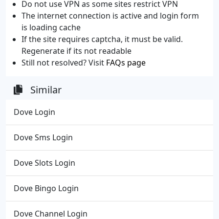
Do not use VPN as some sites restrict VPN
The internet connection is active and login form
is loading cache
If the site requires captcha, it must be valid.
Regenerate if its not readable
Still not resolved? Visit
FAQs page
Similar
Dove Login
Dove Sms Login
Dove Slots Login
Dove Bingo Login
Dove Channel Login