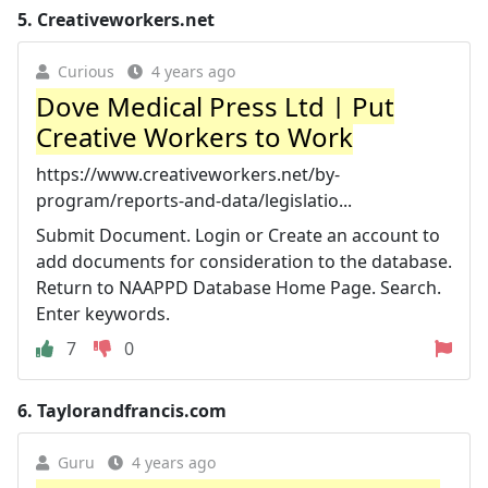
5.
Creativeworkers.net
Curious
4 years ago
Dove Medical Press Ltd | Put
Creative Workers to Work
https://www.creativeworkers.net/by-
program/reports-and-data/legislatio...
Submit Document. Login or Create an account to
add documents for consideration to the database.
Return to NAAPPD Database Home Page. Search.
Enter keywords.
7
0
6.
Taylorandfrancis.com
Guru
4 years ago