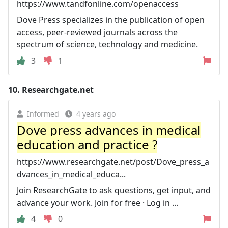
https://www.tandfonline.com/openaccess
Dove Press specializes in the publication of open
access, peer-reviewed journals across the
spectrum of science, technology and medicine.
3
1
10.
Researchgate.net
Informed
4 years ago
Dove press advances in medical
education and practice ?
https://www.researchgate.net/post/Dove_press_a
dvances_in_medical_educa...
Join ResearchGate to ask questions, get input, and
advance your work. Join for free · Log in ...
4
0