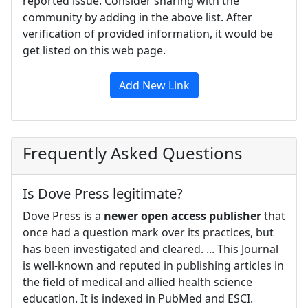
reported issue. Consider sharing with the
community by adding in the above list. After
verification of provided information, it would be
get listed on this web page.
Add New Link
Frequently Asked Questions
Is Dove Press legitimate?
Dove Press is a
newer open access publisher
that
once had a question mark over its practices, but
has been investigated and cleared. ... This Journal
is well-known and reputed in publishing articles in
the field of medical and allied health science
education. It is indexed in PubMed and ESCI.