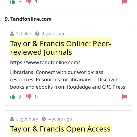
3
1
9.
Tandfonline.com
Scholar
4 years ago
Taylor & Francis Online: Peer-
reviewed Journals
https://www.tandfonline.com/
Librarians. Connect with our world-class
resources. Resources for librarians ... Discover
books and ebooks from Routledge and CRC Press.
2
0
Legendary
4 years ago
Taylor & Francis Open Access