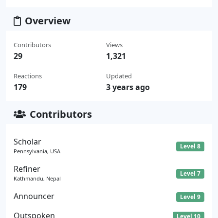
Overview
Contributors
Views
29
1,321
Reactions
Updated
179
3 years ago
Contributors
Scholar
Level 8
Pennsylvania, USA
Refiner
Level 7
Kathmandu, Nepal
Announcer
Level 9
Outspoken
Level 10