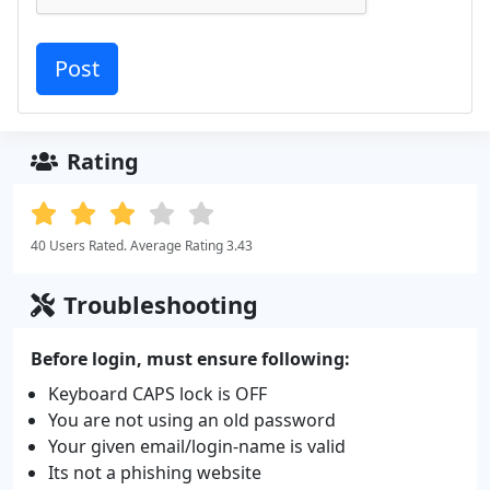
Rating
40 Users Rated. Average Rating 3.43
Troubleshooting
Before login, must ensure following:
Keyboard CAPS lock is OFF
You are not using an old password
Your given email/login-name is valid
Its not a phishing website