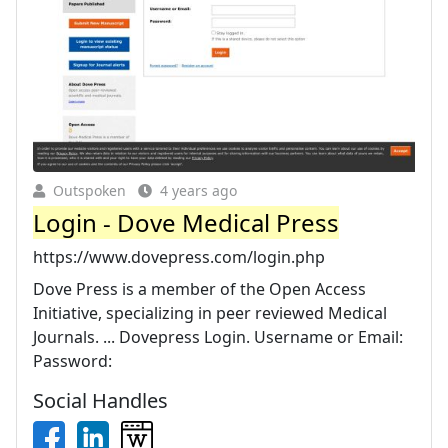
Outspoken
4 years ago
Login - Dove Medical Press
https://www.dovepress.com/login.php
Dove Press is a member of the Open Access
Initiative, specializing in peer reviewed Medical
Journals. ... Dovepress Login. Username or Email:
Password:
Social Handles