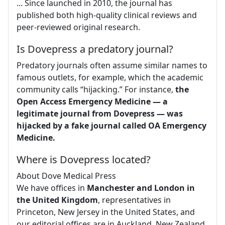
... Since launched in 2010, the journal has
published both high-quality clinical reviews and
peer-reviewed original research.
Is Dovepress a predatory journal?
Predatory journals often assume similar names to
famous outlets, for example, which the academic
community calls “hijacking.” For instance,
the
Open Access Emergency Medicine — a
legitimate journal from Dovepress — was
hijacked by a fake journal called OA Emergency
Medicine.
Where is Dovepress located?
About Dove Medical Press
We have offices in
Manchester and London in
the United Kingdom
, representatives in
Princeton, New Jersey in the United States, and
our editorial offices are in Auckland, New Zealand.