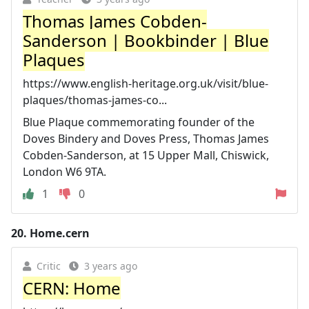
Thomas James Cobden-
Sanderson | Bookbinder | Blue
Plaques
https://www.english-heritage.org.uk/visit/blue-
plaques/thomas-james-co...
Blue Plaque commemorating founder of the
Doves Bindery and Doves Press, Thomas James
Cobden-Sanderson, at 15 Upper Mall, Chiswick,
London W6 9TA.
1
0
20.
Home.cern
Critic
3 years ago
CERN: Home