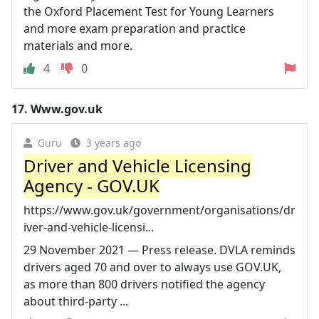
the Oxford Placement Test for Young Learners
and more exam preparation and practice
materials and more.
4
0
17.
Www.gov.uk
Guru
3 years ago
Driver and Vehicle Licensing
Agency - GOV.UK
https://www.gov.uk/government/organisations/dr
iver-and-vehicle-licensi...
29 November 2021 — Press release. DVLA reminds
drivers aged 70 and over to always use GOV.UK,
as more than 800 drivers notified the agency
about third-party ...