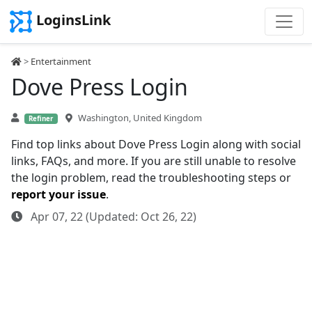
LoginsLink
>
Entertainment
Dove Press Login
Washington, United Kingdom
Refiner
Find top links about Dove Press Login along with social
links, FAQs, and more. If you are still unable to resolve
the login problem, read the troubleshooting steps or
report your issue
.
Apr 07, 22 (Updated: Oct 26, 22)