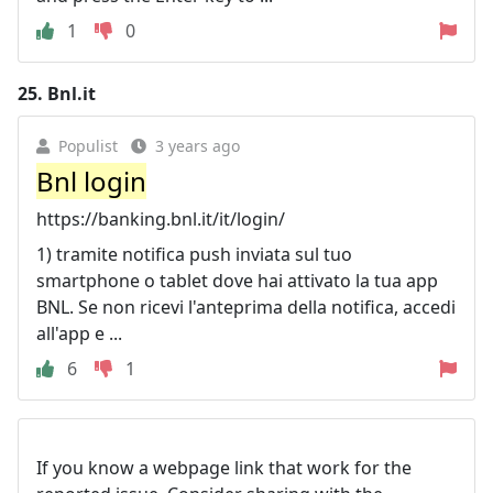
1
0
25.
Bnl.it
Populist
3 years ago
Bnl login
https://banking.bnl.it/it/login/
1) tramite notifica push inviata sul tuo
smartphone o tablet dove hai attivato la tua app
BNL. Se non ricevi l'anteprima della notifica, accedi
all'app e ...
6
1
If you know a webpage link that work for the