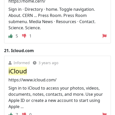
https://home.cern/
Sign in · Directory · home. Toggle navigation.
About. CERN ... Press Room. Press Room
submenu. Media News · Resources · Contact.
Science. Science.
5
1
21.
Icloud.com
Informed
3 years ago
iCloud
https://www.icloud.com/
Sign in to iCloud to access your photos, videos,
documents, notes, contacts, and more. Use your
Apple ID or create a new account to start using
Apple ...
7
0