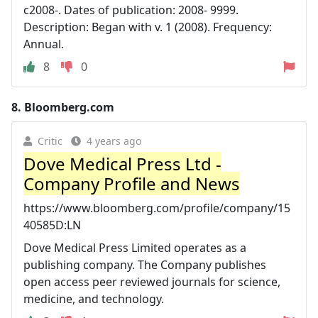
c2008-. Dates of publication: 2008- 9999.
Description: Began with v. 1 (2008). Frequency:
Annual.
8
0
8.
Bloomberg.com
Critic
4 years ago
Dove Medical Press Ltd -
Company Profile and News
https://www.bloomberg.com/profile/company/15
40585D:LN
Dove Medical Press Limited operates as a
publishing company. The Company publishes
open access peer reviewed journals for science,
medicine, and technology.