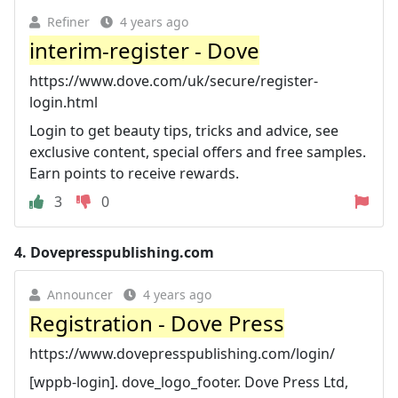
Refiner
4 years ago
interim-register - Dove
https://www.dove.com/uk/secure/register-
login.html
Login to get beauty tips, tricks and advice, see
exclusive content, special offers and free samples.
Earn points to receive rewards.
3
0
4.
Dovepresspublishing.com
Announcer
4 years ago
Registration - Dove Press
https://www.dovepresspublishing.com/login/
[wppb-login]. dove_logo_footer. Dove Press Ltd,