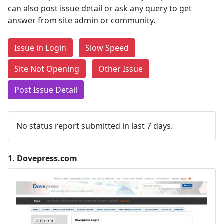
can also post issue detail or ask any query to get
answer from site admin or community.
Issue in Login
Slow Speed
Site Not Opening
Other Issue
Post Issue Detail
No status report submitted in last 7 days.
1.
Dovepress.com