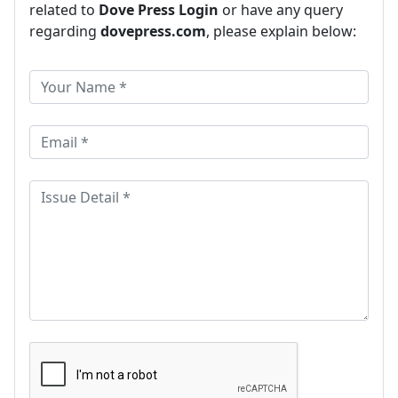
related to
Dove Press Login
or have any query
regarding
dovepress.com
, please explain below: