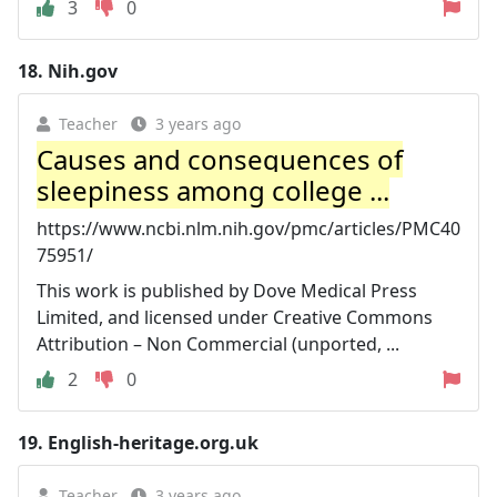
3
0
18.
Nih.gov
Teacher
3 years ago
Causes and consequences of
sleepiness among college ...
https://www.ncbi.nlm.nih.gov/pmc/articles/PMC40
75951/
This work is published by Dove Medical Press
Limited, and licensed under Creative Commons
Attribution – Non Commercial (unported, ...
2
0
19.
English-heritage.org.uk
Teacher
3 years ago