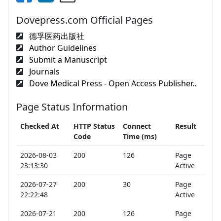
Dovepress.com Official Pages
德孚医药出版社
Author Guidelines
Submit a Manuscript
Journals
Dove Medical Press - Open Access Publisher..
Page Status Information
Checked At
HTTP Status
Connect
Result
Code
Time (ms)
2026-08-03
200
126
Page
23:13:30
Active
2026-07-27
200
30
Page
22:22:48
Active
2026-07-21
200
126
Page