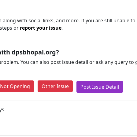
along with social links, and more. If you are still unable to
 steps or
report your issue
.
ith dpsbhopal.org?
problem. You can also post issue detail or ask any query to
e Not Opening
Other Issue
Post Issue Detail
ys.