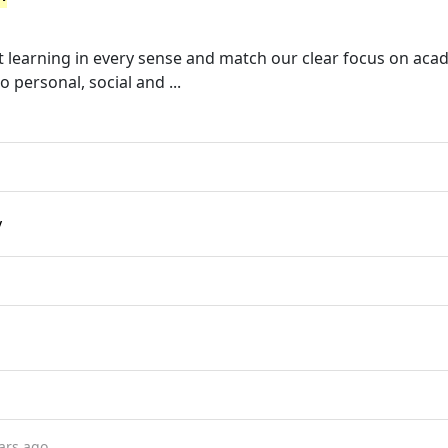
 learning in every sense and match our clear focus on aca
personal, social and ...
y
ars ago