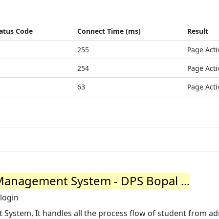
atus Code
Connect Time (ms)
Result
255
Page Acti
254
Page Acti
63
Page Acti
Management System - DPS Bopal ...
login
 System, It handles all the process flow of student from a