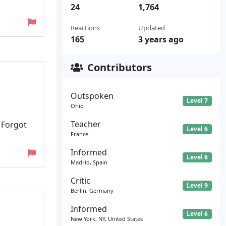
24
1,764
Reactions
Updated
165
3 years ago
Contributors
Outspoken
Level 7
Ohio
Teacher
 Forgot
Level 6
France
Informed
Level 6
Madrid, Spain
Critic
Level 9
Berlin, Germany
Informed
Level 6
New York, NY, United States