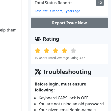
Total Status Reports
12
Last Status Report, 3 years ago
Report Issue Now
help them
Rating
49 Users Rated. Average Rating 3.57
Troubleshooting
Before login, must ensure
following:
Keyboard CAPS lock is OFF
You are not using an old password
Your given email/login-name is