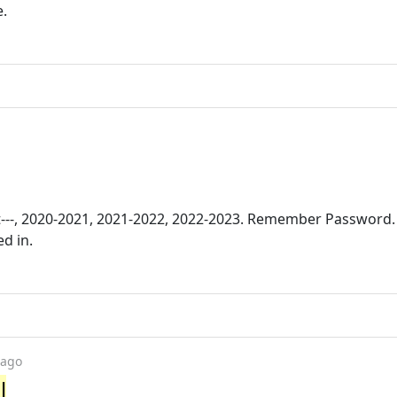
e.
t---, 2020-2021, 2021-2022, 2022-2023. Remember Password.
d in.
 ago
l