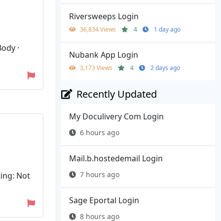
Riversweeps Login
36,834 Views
4
1 day ago
Body ·
Nubank App Login
3,173 Views
4
2 days ago
Recently Updated
My Doculivery Com Login
6 hours ago
Mail.b.hostedemail Login
7 hours ago
ing: Not
Sage Eportal Login
8 hours ago