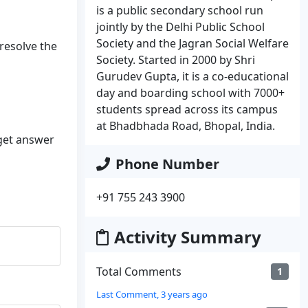
is a public secondary school run
jointly by the Delhi Public School
Society and the Jagran Social Welfare
 resolve the
Society. Started in 2000 by Shri
Gurudev Gupta, it is a co-educational
day and boarding school with 7000+
students spread across its campus
at Bhadbhada Road, Bhopal, India.
 get answer
Phone Number
+91 755 243 3900
Activity Summary
Total Comments
1
Last Comment, 3 years ago