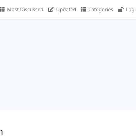
Most Discussed
Updated
Categories
Log
n