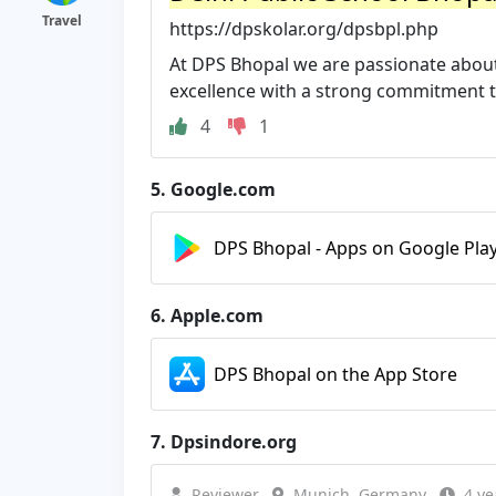
Travel
https://dpskolar.org/dpsbpl.php
At DPS Bhopal we are passionate about
excellence with a strong commitment to 
4
1
5.
Google.com
DPS Bhopal - Apps on Google Pla
6.
Apple.com
DPS Bhopal on the App Store
7.
Dpsindore.org
Reviewer
Munich, Germany
4 ye