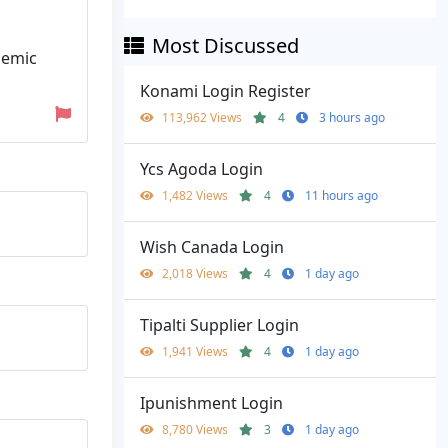
Most Discussed
demic
Konami Login Register
113,962 Views
4
3 hours ago
Ycs Agoda Login
1,482 Views
4
11 hours ago
Wish Canada Login
2,018 Views
4
1 day ago
Tipalti Supplier Login
1,941 Views
4
1 day ago
Ipunishment Login
8,780 Views
3
1 day ago