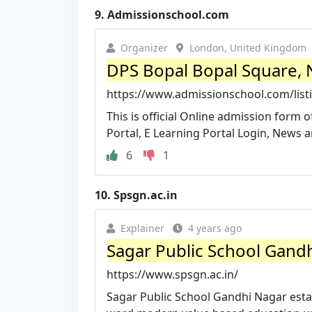
9.
Admissionschool.com
Organizer
London, United Kingdom
DPS Bopal Bopal Square, 
https://www.admissionschool.com/list
This is official Online admission form 
Portal, E Learning Portal Login, News a
6
1
10.
Spsgn.ac.in
Explainer
4 years ago
Sagar Public School Gandhi
https://www.spsgn.ac.in/
Sagar Public School Gandhi Nagar estab