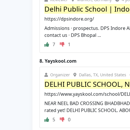
Delhi Public School | Ind
https://dpsindore.org/
Admissions · prospectus. DPS Indore Al
contact us · DPS Bhopal ...
7
1
8.
Yayskool.com
Organizer
Dallas, TX, United States
DELHI PUBLIC SCHOOL, NE
https://www.yayskool.com/school/D
NEAR NEEL BAD CROSSING BHADBHADA R
rated yet! DELHI PUBLIC SCHOOL. ABO
5
0