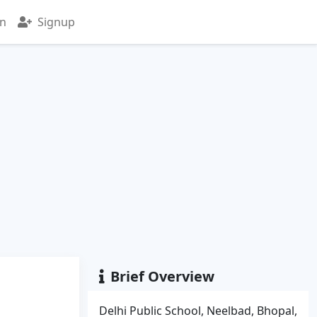
in
Signup
Brief Overview
Delhi Public School, Neelbad, Bhopal,