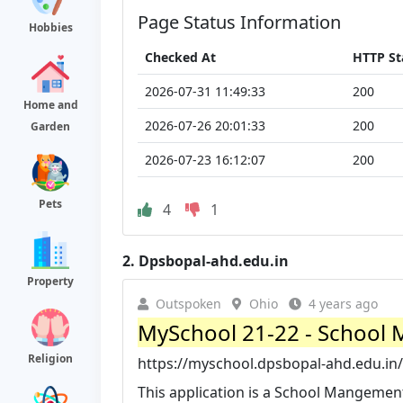
Page Status Information
Hobbies
Checked At
HTTP St
2026-07-31 11:49:33
200
Home and
2026-07-26 20:01:33
200
Garden
2026-07-23 16:12:07
200
Pets
4
1
2.
Dpsbopal-ahd.edu.in
Property
Outspoken
Ohio
4 years ago
MySchool 21-22 - School 
Religion
https://myschool.dpsbopal-ahd.edu.in/
This application is a School Mangement