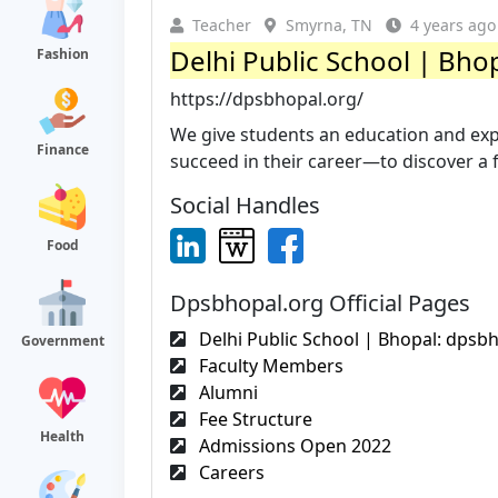
Teacher
Smyrna, TN
4 years ago
Delhi Public School | Bho
Fashion
https://dpsbhopal.org/
We give students an education and expe
Finance
succeed in their career—to discover a fi
Social Handles
Food
Dpsbhopal.org Official Pages
Delhi Public School | Bhopal: dpsb
Government
Faculty Members
Alumni
Fee Structure
Health
Admissions Open 2022
Careers