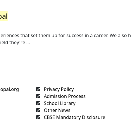
pal
riences that set them up for success in a career. We also 
eld they're ...
hopal.org
Privacy Policy
Admission Process
School Library
Other News
CBSE Mandatory Disclosure