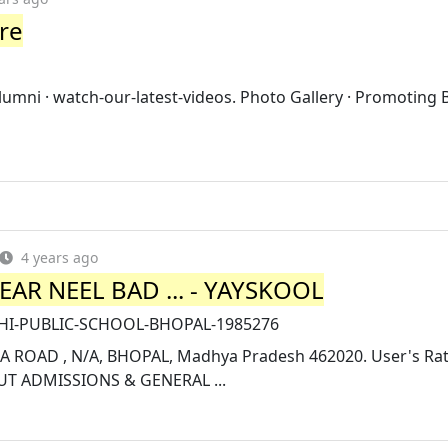
ore
umni · watch-our-latest-videos. Photo Gallery · Promoting 
4 years ago
AR NEEL BAD ... - YAYSKOOL
ELHI-PUBLIC-SCHOOL-BHOPAL-1985276
OAD , N/A, BHOPAL, Madhya Pradesh 462020. User's Rat
UT ADMISSIONS & GENERAL ...