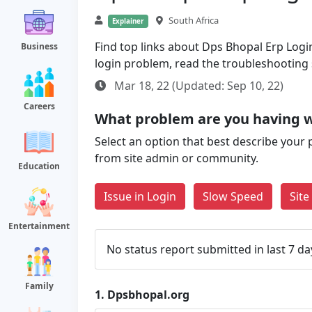
South Africa
Explainer
Find top links about Dps Bhopal Erp Login 
Business
login problem, read the troubleshooting
Mar 18, 22 (Updated: Sep 10, 22)
Careers
What problem are you having w
Select an option that best describe your 
from site admin or community.
Education
Issue in Login
Slow Speed
Sit
Entertainment
No status report submitted in last 7 da
Family
1.
Dpsbhopal.org