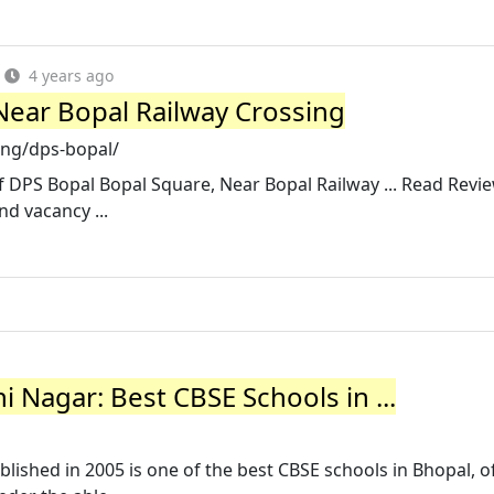
4 years ago
Near Bopal Railway Crossing
ing/dps-bopal/
of DPS Bopal Bopal Square, Near Bopal Railway ... Read Revi
nd vacancy ...
 Nagar: Best CBSE Schools in ...
lished in 2005 is one of the best CBSE schools in Bhopal, o