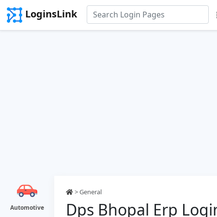
LoginsLink
> General
Dps Bhopal Erp Logi
Automotive