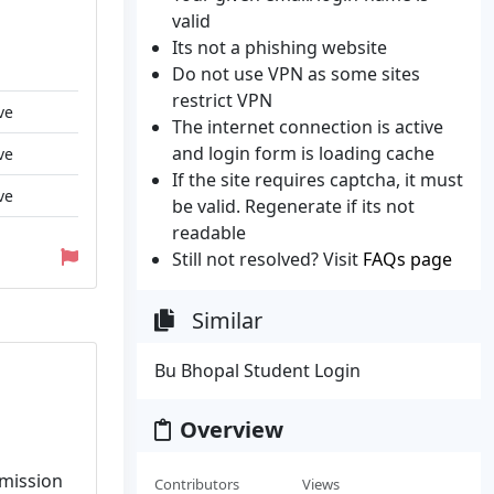
valid
Its not a phishing website
Do not use VPN as some sites
restrict VPN
ve
The internet connection is active
and login form is loading cache
ve
If the site requires captcha, it must
ve
be valid. Regenerate if its not
readable
Still not resolved? Visit
FAQs page
Similar
Bu Bhopal Student Login
Overview
dmission
Contributors
Views