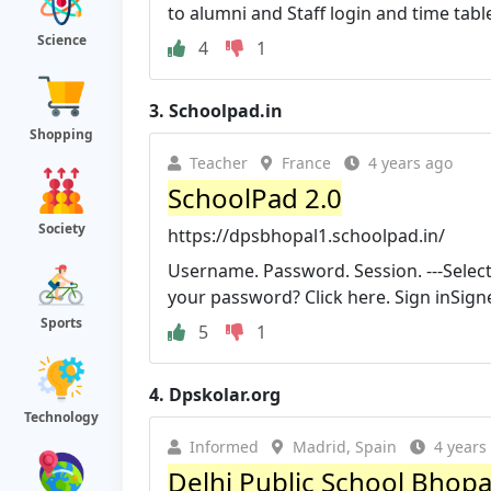
to alumni and Staff login and time tabl
Science
4
1
3.
Schoolpad.in
Shopping
Teacher
France
4 years ago
SchoolPad 2.0
Society
https://dpsbhopal1.schoolpad.in/
Username. Password. Session. ---Selec
your password? Click here. Sign inSigne
Sports
5
1
4.
Dpskolar.org
Technology
Informed
Madrid, Spain
4 years
Delhi Public School Bhopa