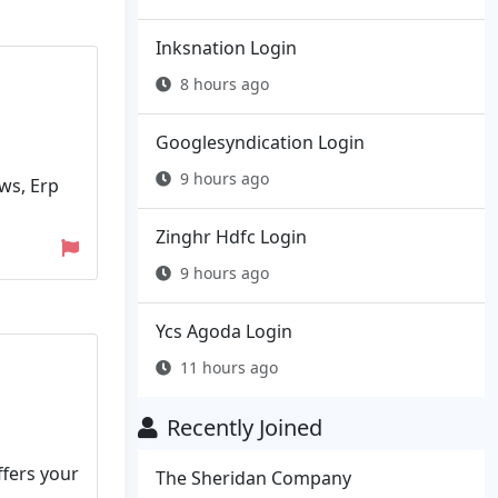
Inksnation Login
8 hours ago
Googlesyndication Login
9 hours ago
ews, Erp
Zinghr Hdfc Login
9 hours ago
Ycs Agoda Login
11 hours ago
Recently Joined
ffers your
The Sheridan Company