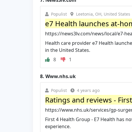
7.
News3lv.com
Populist
Leetonia, OH, United States
e7 Health launches at-home
https://news3lv.com/news/local/e7-hea
Health care provider e7 Health launche
in the United States.
8
1
8.
Www.nhs.uk
Populist
4 years ago
Ratings and reviews - Firs
https://www.nhs.uk/services/gp-surgery
First 4 Health Group - E7 Health has no
experience.