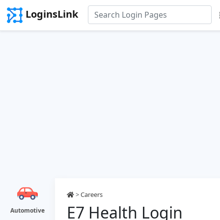
LoginsLink
>
Careers
E7 Health Login
Automotive