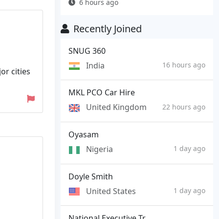
6 hours ago
Recently Joined
SNUG 360
India
16 hours ago
or cities
MKL PCO Car Hire
United Kingdom
22 hours ago
Oyasam
Nigeria
1 day ago
Doyle Smith
United States
1 day ago
National Executive Tr