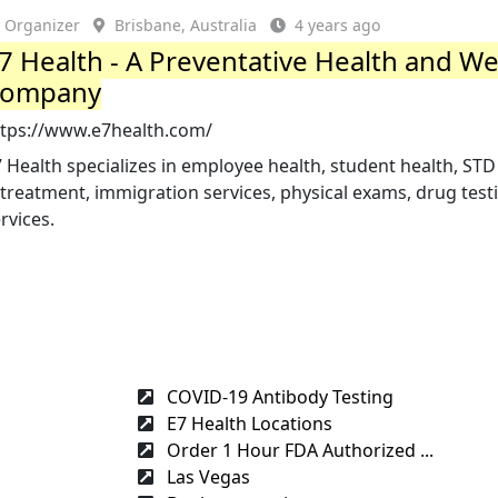
Organizer
Brisbane, Australia
4 years ago
7 Health - A Preventative Health and We
ompany
ttps://www.e7health.com/
 Health specializes in employee health, student health, STD
treatment, immigration services, physical exams, drug testi
rvices.
COVID-19 Antibody Testing
E7 Health Locations
Order 1 Hour FDA Authorized ...
Las Vegas