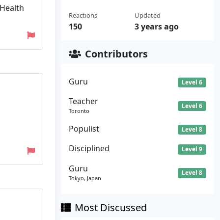
 Health
Reactions
Updated
150
3 years ago
Contributors
Guru
Level 6
Teacher
Level 6
Toronto
Populist
Level 8
Disciplined
Level 9
Guru
Level 8
Tokyo, Japan
Most Discussed