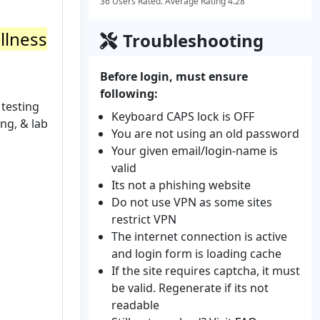
36 Users Rated. Average Rating 4.28
llness
Troubleshooting
Before login, must ensure
following:
 testing
Keyboard CAPS lock is OFF
ng, & lab
You are not using an old password
Your given email/login-name is
valid
Its not a phishing website
Do not use VPN as some sites
restrict VPN
The internet connection is active
and login form is loading cache
If the site requires captcha, it must
be valid. Regenerate if its not
readable