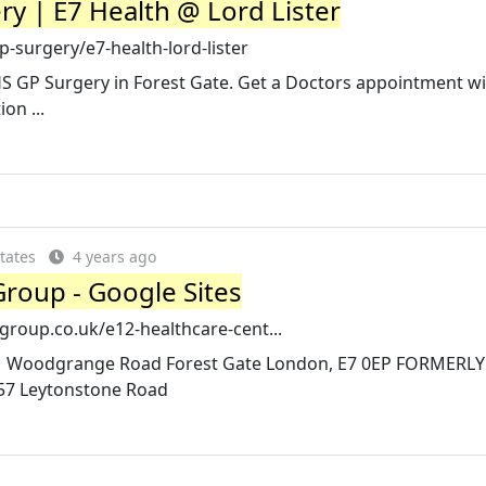
y | E7 Health @ Lord Lister
-surgery/e7-health-lord-lister
HS GP Surgery in Forest Gate. Get a Doctors appointment w
on ...
tates
4 years ago
 Group - Google Sites
hgroup.co.uk/e12-healthcare-cent...
 121 Woodgrange Road Forest Gate London, E7 0EP FORMER
57 Leytonstone Road