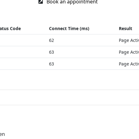
Book an appointment
atus Code
Connect Time (ms)
Result
62
Page Acti
63
Page Acti
63
Page Acti
=en