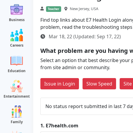
New Jersey, USA
Teacher
Find top links about E7 Health Login along 
Business
problem, read the troubleshooting steps
Mar 18, 22 (Updated: Sep 17, 22)
Careers
What problem are you having 
Select an option that best describe your 
from site admin or community.
Education
Issue in Login
Slow Speed
Sit
Entertainment
No status report submitted in last 7 da
Family
1.
E7health.com