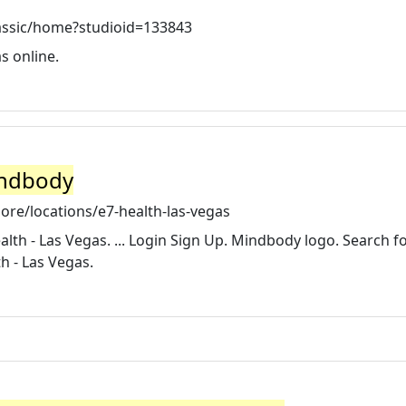
lassic/home?studioid=133843
s online.
indbody
re/locations/e7-health-las-vegas
lth - Las Vegas. ... Login Sign Up. Mindbody logo. Search f
h - Las Vegas.