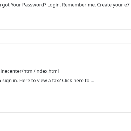
orgot Your Password? Login. Remember me. Create your e7
inecenter/html/index.html
ign in. Here to view a fax? Click here to ...