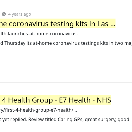
4 years ago
 coronavirus testing kits in Las ...
lth-launches-at-home-coronavirus-...
d Thursday its at-home coronavirus testings kits in two maj
t 4 Health Group - E7 Health - NHS
/first-4-health-group-e7-health/...
t yet replied. Review titled Caring GPs, great surgery, good