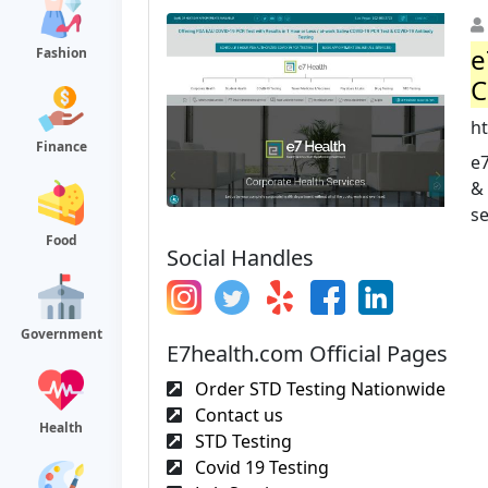
e
Fashion
C
h
Finance
e7
& 
se
Food
Social Handles
Government
E7health.com Official Pages
Order STD Testing Nationwide
Contact us
Health
STD Testing
Covid 19 Testing