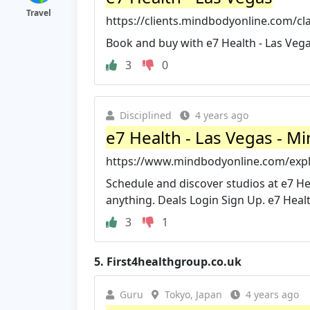
Travel
https://clients.mindbodyonline.com/c
Book and buy with e7 Health - Las Vega
3
0
Disciplined
4 years ago
e7 Health - Las Vegas - M
https://www.mindbodyonline.com/explo
Schedule and discover studios at e7 Hea
anything. Deals Login Sign Up. e7 Healt
3
1
5.
First4healthgroup.co.uk
Guru
Tokyo, Japan
4 years ago