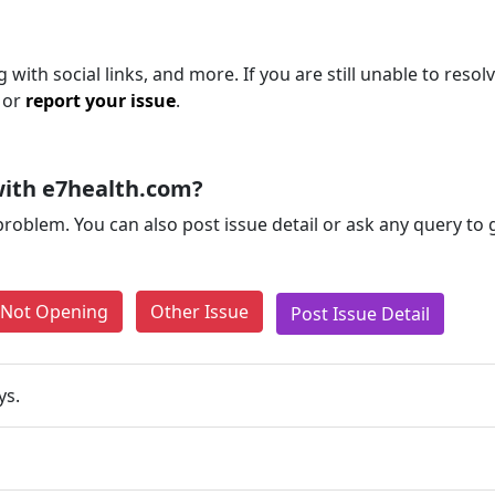
with social links, and more. If you are still unable to resol
 or
report your issue
.
with e7health.com?
problem. You can also post issue detail or ask any query to
e Not Opening
Other Issue
Post Issue Detail
ys.