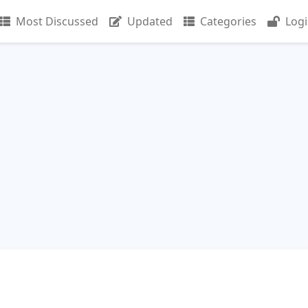
Most Discussed
Updated
Categories
Log