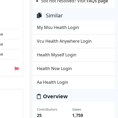
Still not resolved? Visit
FAQs page
Similar
My Msu Health Login
ve
Vcu Health Anywhere Login
ve
ve
Health Myself Login
Health Nsw Login
Aa Health Login
Overview
Contributors
Views
25
1,759