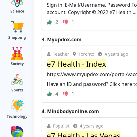
Sign in. E-Mail/Username. Password F
Science
account. Copyright © 2022 e7 Health ...
2
1
Shopping
3.
Myupdox.com
Teacher
Toronto
4 years ago
e7 Health - Index
Society
https://www.myupdox.com/portal/vacc
Have an ID and password? Click here to s
Sports
4
1
4.
Mindbodyonline.com
Technology
Populist
4 years ago
e7 Health - Las Vegas