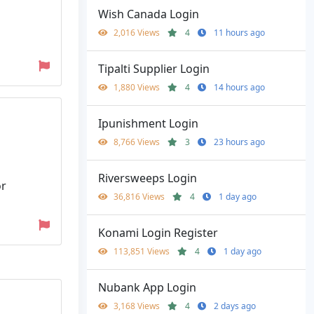
Wish Canada Login
2,016 Views
4
11 hours ago
Tipalti Supplier Login
1,880 Views
4
14 hours ago
Ipunishment Login
8,766 Views
3
23 hours ago
Riversweeps Login
or
36,816 Views
4
1 day ago
Konami Login Register
113,851 Views
4
1 day ago
Nubank App Login
3,168 Views
4
2 days ago