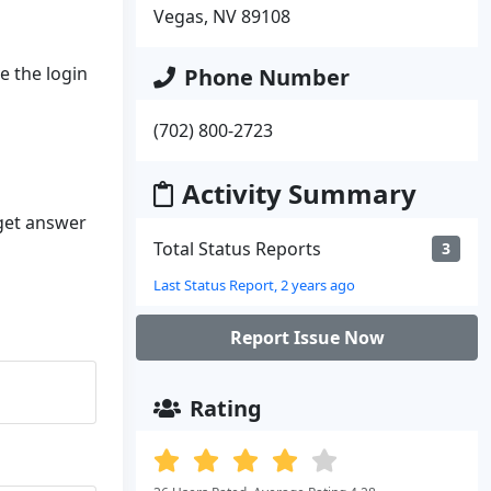
Vegas, NV 89108
ve the login
Phone Number
(702) 800-2723
Activity Summary
 get answer
Total Status Reports
3
Last Status Report, 2 years ago
Report Issue Now
Rating