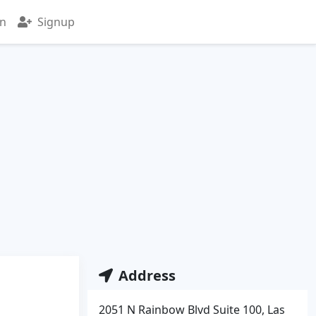
in
Signup
Address
2051 N Rainbow Blvd Suite 100, Las