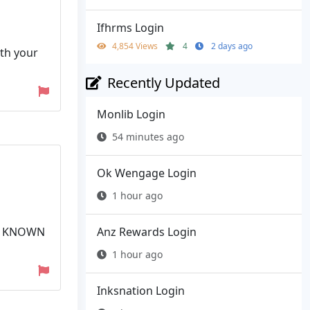
Ifhrms Login
4,854 Views
4
2 days ago
ith your
Recently Updated
Monlib Login
54 minutes ago
Ok Wengage Login
1 hour ago
Anz Rewards Login
LY KNOWN
1 hour ago
Inksnation Login