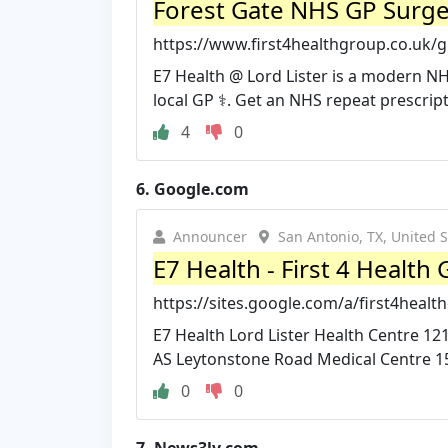
Forest Gate NHS GP Surger
https://www.first4healthgroup.co.uk/gp
E7 Health @ Lord Lister is a modern N
local GP ‍⚕️. Get an NHS repeat prescripti
4
0
6.
Google.com
Announcer
San Antonio, TX, United S
E7 Health - First 4 Health
https://sites.google.com/a/first4healt
E7 Health Lord Lister Health Centre
AS Leytonstone Road Medical Centre 1
0
0