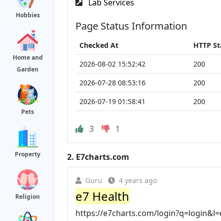
Lab Services
Hobbies
Page Status Information
Checked At
HTTP St
Home and
2026-08-02 15:52:42
200
Garden
2026-07-28 08:53:16
200
2026-07-19 01:58:41
200
Pets
3
1
Property
2.
E7charts.com
Guru
4 years ago
e7 Health
Religion
https://e7charts.com/login?q=login&l