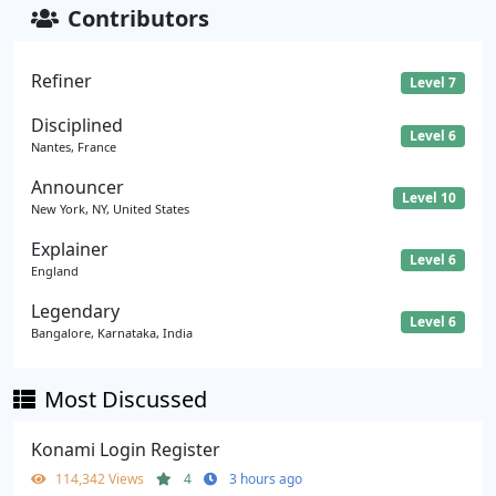
Contributors
Refiner
Level 7
Disciplined
Level 6
Nantes, France
Announcer
Level 10
New York, NY, United States
Explainer
Level 6
England
Legendary
Level 6
Bangalore, Karnataka, India
Most Discussed
Konami Login Register
114,342 Views
4
3 hours ago