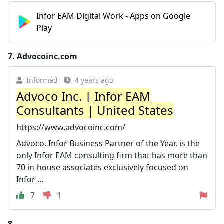
Infor EAM Digital Work - Apps on Google
Play
7.
Advocoinc.com
Informed
4 years ago
Advoco Inc. | Infor EAM
Consultants | United States
https://www.advocoinc.com/
Advoco, Infor Business Partner of the Year, is the
only Infor EAM consulting firm that has more than
70 in-house associates exclusively focused on
Infor ...
7
1
8.