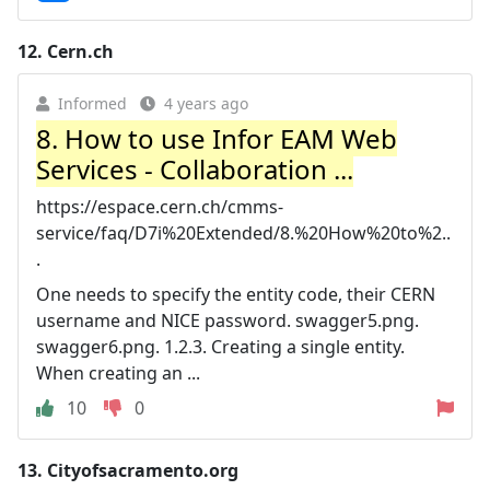
12.
Cern.ch
Informed
4 years ago
8. How to use Infor EAM Web
Services - Collaboration ...
https://espace.cern.ch/cmms-
service/faq/D7i%20Extended/8.%20How%20to%2..
.
One needs to specify the entity code, their CERN
username and NICE password. swagger5.png.
swagger6.png. 1.2.3. Creating a single entity.
When creating an ...
10
0
13.
Cityofsacramento.org