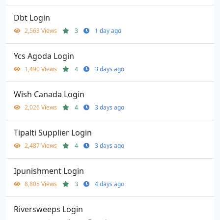
Dbt Login
2,563 Views
3
1 day ago
Ycs Agoda Login
1,490 Views
4
3 days ago
Wish Canada Login
2,026 Views
4
3 days ago
Tipalti Supplier Login
2,487 Views
4
3 days ago
Ipunishment Login
8,805 Views
3
4 days ago
Riversweeps Login