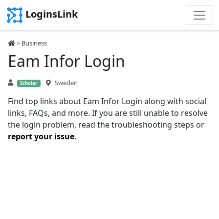
LoginsLink
>
Business
Eam Infor Login
Sweden
Scholar
Find top links about Eam Infor Login along with social
links, FAQs, and more. If you are still unable to resolve
the login problem, read the troubleshooting steps or
report your issue
.