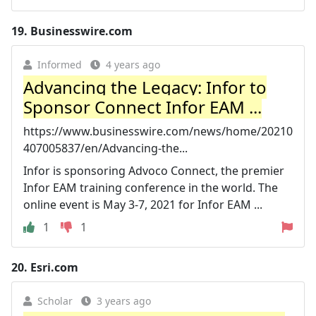
19.
Businesswire.com
Informed
4 years ago
Advancing the Legacy: Infor to
Sponsor Connect Infor EAM ...
https://www.businesswire.com/news/home/20210
407005837/en/Advancing-the...
Infor is sponsoring Advoco Connect, the premier
Infor EAM training conference in the world. The
online event is May 3-7, 2021 for Infor EAM ...
1
1
20.
Esri.com
Scholar
3 years ago