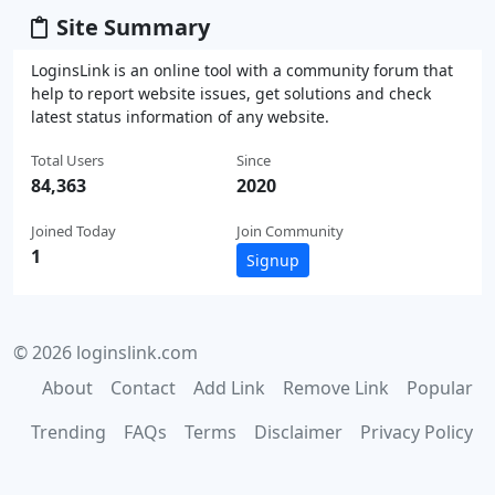
Site Summary
LoginsLink is an online tool with a community forum that
help to report website issues, get solutions and check
latest status information of any website.
Total Users
Since
84,363
2020
Joined Today
Join Community
1
Signup
© 2026 loginslink.com
About
Contact
Add Link
Remove Link
Popular
Trending
FAQs
Terms
Disclaimer
Privacy Policy