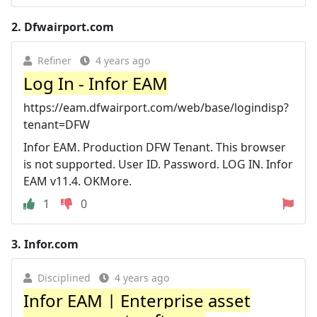
2.
Dfwairport.com
Refiner
4 years ago
Log In - Infor EAM
https://eam.dfwairport.com/web/base/logindisp?
tenant=DFW
Infor EAM. Production DFW Tenant. This browser
is not supported. User ID. Password. LOG IN. Infor
EAM v11.4. OKMore.
1
0
3.
Infor.com
Disciplined
4 years ago
Infor EAM | Enterprise asset