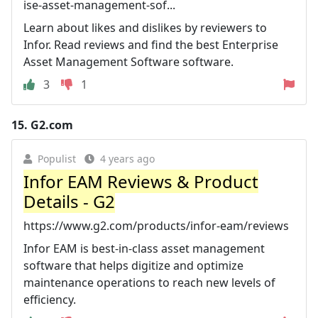
ise-asset-management-sof...
Learn about likes and dislikes by reviewers to
Infor. Read reviews and find the best Enterprise
Asset Management Software software.
3
1
15.
G2.com
Populist
4 years ago
Infor EAM Reviews & Product
Details - G2
https://www.g2.com/products/infor-eam/reviews
Infor EAM is best-in-class asset management
software that helps digitize and optimize
maintenance operations to reach new levels of
efficiency.