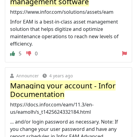
management software
https://www.infor.com/solutions/assets/eam
Infor EAM is a best-in-class asset management
solution that helps digitize and optimize
maintenance operations to reach new levels of
efficiency.
5
0
Announcer
4 years ago
Managing your account - Infor
Documentation
https://docs.infor.com/eam/11.3/en-
us/eamolh/s_t1425624332184.html
... and/or login password as necessary. Note: If
you change your user password and have any
report schedules in Infor EAM Advanced