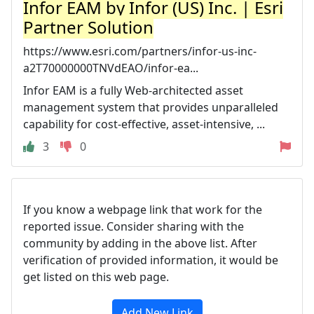
Infor EAM by Infor (US) Inc. | Esri
Partner Solution
https://www.esri.com/partners/infor-us-inc-
a2T70000000TNVdEAO/infor-ea...
Infor EAM is a fully Web-architected asset
management system that provides unparalleled
capability for cost-effective, asset-intensive, ...
3
0
If you know a webpage link that work for the
reported issue. Consider sharing with the
community by adding in the above list. After
verification of provided information, it would be
get listed on this web page.
Add New Link