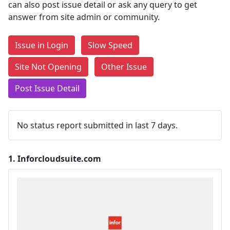
can also post issue detail or ask any query to get
answer from site admin or community.
Issue in Login
Slow Speed
Site Not Opening
Other Issue
Post Issue Detail
No status report submitted in last 7 days.
1.
Inforcloudsuite.com