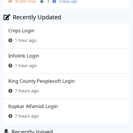
36,888 Views
4
4 days ago
Recently Updated
Cnips Login
1 hour ago
Infolink Login
1 hour ago
King County Peoplesoft Login
7 hours ago
Kopkar Alfamidi Login
7 hours ago
Recently Joined