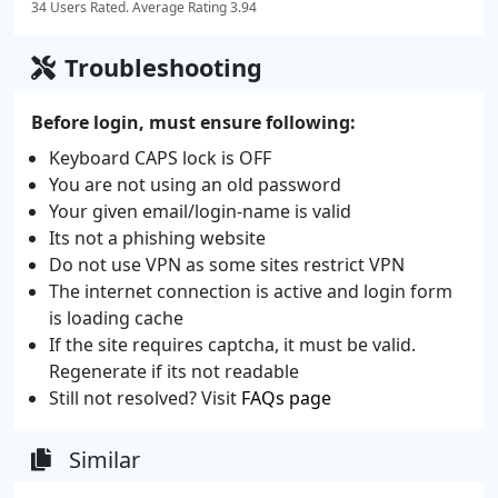
34 Users Rated. Average Rating 3.94
Troubleshooting
Before login, must ensure following:
Keyboard CAPS lock is OFF
You are not using an old password
Your given email/login-name is valid
Its not a phishing website
Do not use VPN as some sites restrict VPN
The internet connection is active and login form
is loading cache
If the site requires captcha, it must be valid.
Regenerate if its not readable
Still not resolved? Visit
FAQs page
Similar