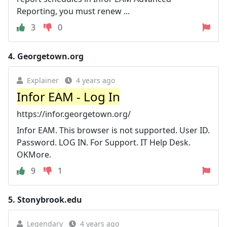
Reporting, you must renew ...
3
0
4.
Georgetown.org
Explainer
4 years ago
Infor EAM - Log In
https://infor.georgetown.org/
Infor EAM. This browser is not supported. User ID.
Password. LOG IN. For Support. IT Help Desk.
OKMore.
9
1
5.
Stonybrook.edu
Legendary
4 years ago