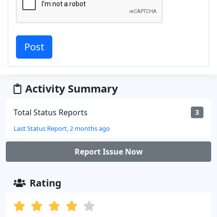
Activity Summary
Total Status Reports
3
Last Status Report, 2 months ago
Report Issue Now
Rating