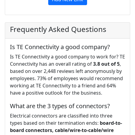
Frequently Asked Questions
Is TE Connectivity a good company?
Is TE Connectivity a good company to work for? TE
Connectivity has an overall rating of
3.8 out of 5
,
based on over 2,448 reviews left anonymously by
employees. 73% of employees would recommend
working at TE Connectivity to a friend and 64%
have a positive outlook for the business.
What are the 3 types of connectors?
Electrical connectors are classified into three
types based on their termination ends:
board-to-
board connectors, cable/wire-to-cable/wire