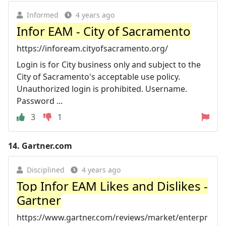
Informed
4 years ago
Infor EAM - City of Sacramento
https://infoream.cityofsacramento.org/
Login is for City business only and subject to the
City of Sacramento's acceptable use policy.
Unauthorized login is prohibited. Username.
Password ...
3
1
14.
Gartner.com
Disciplined
4 years ago
Top Infor EAM Likes and Dislikes -
Gartner
https://www.gartner.com/reviews/market/enterpr