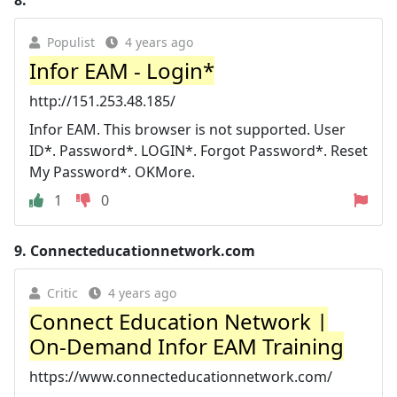
Populist
4 years ago
Infor EAM - Login*
http://151.253.48.185/
Infor EAM. This browser is not supported. User
ID*. Password*. LOGIN*. Forgot Password*. Reset
My Password*. OKMore.
1
0
9.
Connecteducationnetwork.com
Critic
4 years ago
Connect Education Network |
On-Demand Infor EAM Training
https://www.connecteducationnetwork.com/