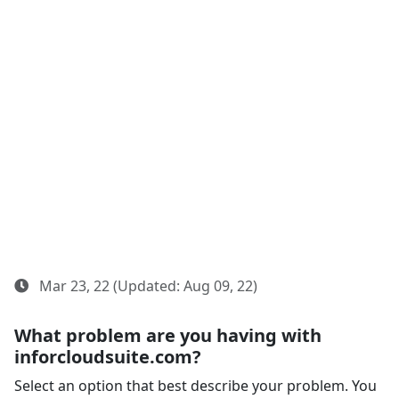
Mar 23, 22 (Updated: Aug 09, 22)
What problem are you having with
inforcloudsuite.com?
Select an option that best describe your problem. You