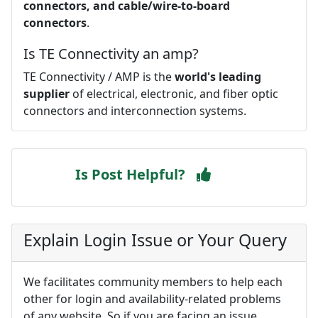
connectors, and cable/wire-to-board
connectors
.
Is TE Connectivity an amp?
TE Connectivity / AMP is the
world's leading
supplier
of electrical, electronic, and fiber optic
connectors and interconnection systems.
Is Post Helpful?
Explain Login Issue or Your Query
We facilitates community members to help each
other for login and availability-related problems
of any website. So if you are facing an issue