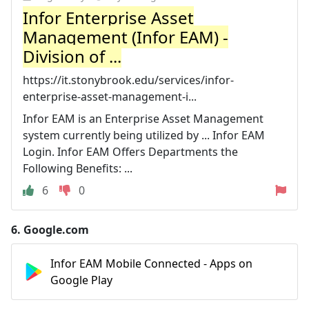
Infor Enterprise Asset
Management (Infor EAM) -
Division of ...
https://it.stonybrook.edu/services/infor-
enterprise-asset-management-i...
Infor EAM is an Enterprise Asset Management
system currently being utilized by ... Infor EAM
Login. Infor EAM Offers Departments the
Following Benefits: ...
6
0
6.
Google.com
Infor EAM Mobile Connected - Apps on
Google Play