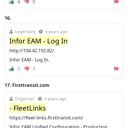
4
0
16.
Legendary
4 years ago
Infor EAM - Log In
http://104.42.192.82/
Infor EAM - Log In.
1
1
17.
Firsttransit.com
Organizer
4 years ago
- FleetLinks
https://fleet-links.firsttransit.com/
Infor EAM Unified Configuration - Production.