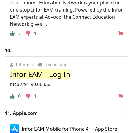
The Connect Education Network is your place for
one-stop Infor EAM training. Powered by the Infor
EAM experts at Advoco, the Connect Education
Network gives ...
7
1
10.
Informed
4 years ago
Infor EAM - Log In
http://91.90.66.65/
0
1
11.
Apple.com
Infor EAM Mobile for Phone 4+ - App Store