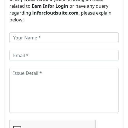
related to
Eam Infor Login
or have any query
regarding
inforcloudsuite.com
, please explain
below: