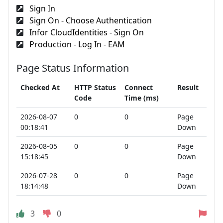
Sign In
Sign On - Choose Authentication
Infor CloudIdentities - Sign On
Production - Log In - EAM
Page Status Information
Checked At
HTTP Status
Connect
Result
Code
Time (ms)
2026-08-07
0
0
Page
00:18:41
Down
2026-08-05
0
0
Page
15:18:45
Down
2026-07-28
0
0
Page
18:14:48
Down
3
0