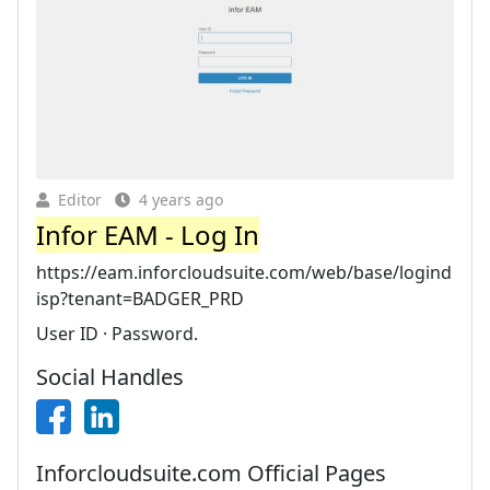
Editor
4 years ago
Infor EAM - Log In
https://eam.inforcloudsuite.com/web/base/logind
isp?tenant=BADGER_PRD
User ID · Password.
Social Handles
Inforcloudsuite.com Official Pages