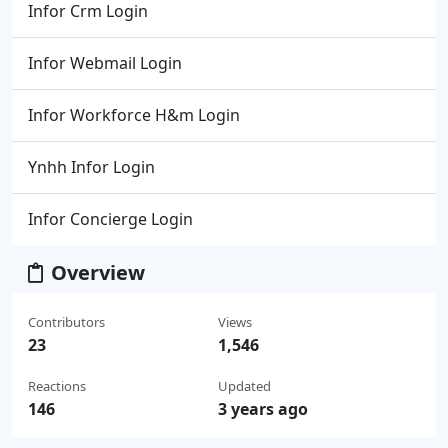
Infor Crm Login
Infor Webmail Login
Infor Workforce H&m Login
Ynhh Infor Login
Infor Concierge Login
Overview
Contributors
Views
23
1,546
Reactions
Updated
146
3 years ago