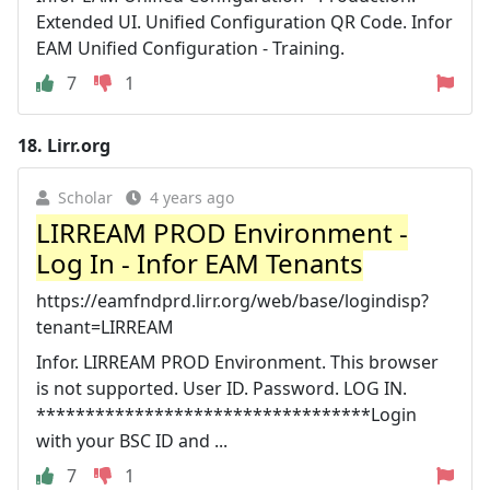
Extended UI. Unified Configuration QR Code. Infor
EAM Unified Configuration - Training.
7
1
18.
Lirr.org
Scholar
4 years ago
LIRREAM PROD Environment -
Log In - Infor EAM Tenants
https://eamfndprd.lirr.org/web/base/logindisp?
tenant=LIRREAM
Infor. LIRREAM PROD Environment. This browser
is not supported. User ID. Password. LOG IN.
**********************************Login
with your BSC ID and ...
7
1