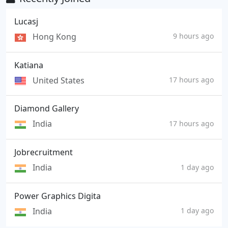
Lucasj
Hong Kong
9 hours ago
Katiana
United States
17 hours ago
Diamond Gallery
India
17 hours ago
Jobrecruitment
India
1 day ago
Power Graphics Digita
India
1 day ago