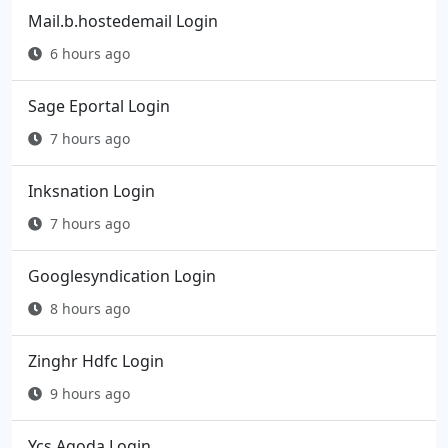
Mail.b.hostedemail Login
6 hours ago
Sage Eportal Login
7 hours ago
Inksnation Login
7 hours ago
Googlesyndication Login
8 hours ago
Zinghr Hdfc Login
9 hours ago
Ycs Agoda Login