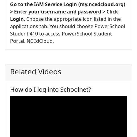
Go to the IAM Service Login (my.ncedcloud.org)
> Enter your username and password > Click
Login
. Choose the appropriate icon listed in the
applications tab. You should choose PowerSchool
Student 410 to access PowerSchool Student
Portal. NCEdCloud.
Related Videos
How do I log into Schoolnet?