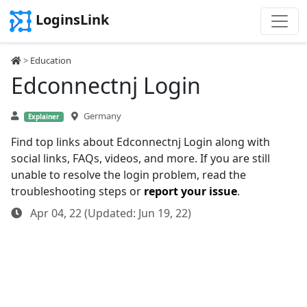
LoginsLink
>
Education
Edconnectnj Login
Germany
Explainer
Find top links about Edconnectnj Login along with
social links, FAQs, videos, and more. If you are still
unable to resolve the login problem, read the
troubleshooting steps or
report your issue
.
Apr 04, 22 (Updated: Jun 19, 22)