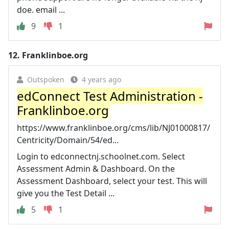
doe. email ...
9
1
12.
Franklinboe.org
Outspoken
4 years ago
edConnect Test Administration -
Franklinboe.org
https://www.franklinboe.org/cms/lib/NJ01000817/
Centricity/Domain/54/ed...
Login to edconnectnj.schoolnet.com. Select
Assessment Admin & Dashboard. On the
Assessment Dashboard, select your test. This will
give you the Test Detail ...
5
1