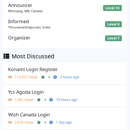
Announcer
Level 10
Winnipeg, MB, Canada
Informed
Level 8
Thiruvananthapuram, India
Organizer
Level 7
Most Discussed
Konami Login Register
113,957 Views
4
2 hours ago
Ycs Agoda Login
1,482 Views
4
10 hours ago
Wish Canada Login
2,018 Views
4
1 day ago