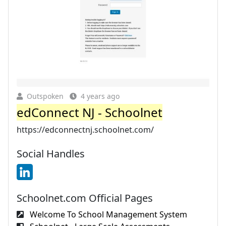
Outspoken
4 years ago
edConnect NJ - Schoolnet
https://edconnectnj.schoolnet.com/
Social Handles
Schoolnet.com Official Pages
Welcome To School Management System