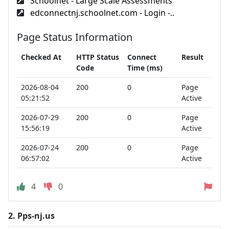
Schoolnet - Large Scale Assessments
edconnectnj.schoolnet.com - Login -..
Page Status Information
Checked At
HTTP Status
Connect
Result
Code
Time (ms)
2026-08-04
200
0
Page
05:21:52
Active
2026-07-29
200
0
Page
15:56:19
Active
2026-07-24
200
0
Page
06:57:02
Active
4
0
2.
Pps-nj.us