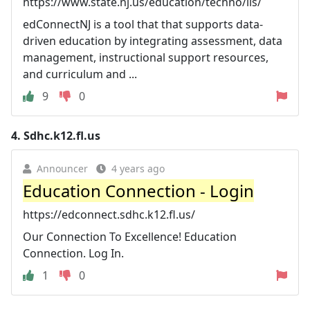
https://www.state.nj.us/education/techno/iis/
edConnectNJ is a tool that that supports data-
driven education by integrating assessment, data
management, instructional support resources,
and curriculum and ...
9
0
4.
Sdhc.k12.fl.us
Announcer
4 years ago
Education Connection - Login
https://edconnect.sdhc.k12.fl.us/
Our Connection To Excellence! Education
Connection. Log In.
1
0