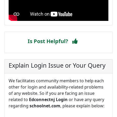
Is Post Helpful?
Explain Login Issue or Your Query
We facilitates community members to help each
other for login and availability-related problems
of any website. So if you are facing an issue
related to
Edconnectnj Login
or have any query
regarding
schoolnet.com
, please explain below: