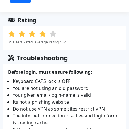
Rating
35 Users Rated. Average Rating 4.34
Troubleshooting
Before login, must ensure following:
Keyboard CAPS lock is OFF
You are not using an old password
Your given email/login-name is valid
Its not a phishing website
Do not use VPN as some sites restrict VPN
The internet connection is active and login form
is loading cache