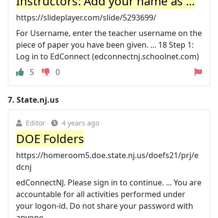
Instructors: Add your name as ...
https://slideplayer.com/slide/5293699/
For Username, enter the teacher username on the
piece of paper you have been given. ... 18 Step 1:
Log in to EdConnect (edconnectnj.schoolnet.com)
5
0
7.
State.nj.us
Editor
4 years ago
DOE Folders
https://homeroom5.doe.state.nj.us/doefs21/prj/e
dcnj
edConnectNJ. Please sign in to continue. ... You are
accountable for all activities performed under
your logon-id. Do not share your password with
anyone ...