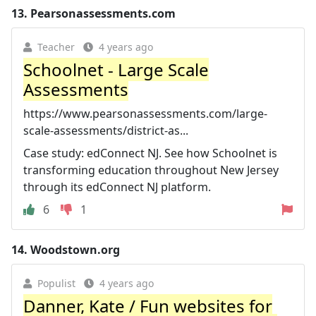
13.
Pearsonassessments.com
Teacher
4 years ago
Schoolnet - Large Scale
Assessments
https://www.pearsonassessments.com/large-
scale-assessments/district-as...
Case study: edConnect NJ. See how Schoolnet is
transforming education throughout New Jersey
through its edConnect NJ platform.
6
1
14.
Woodstown.org
Populist
4 years ago
Danner, Kate / Fun websites for