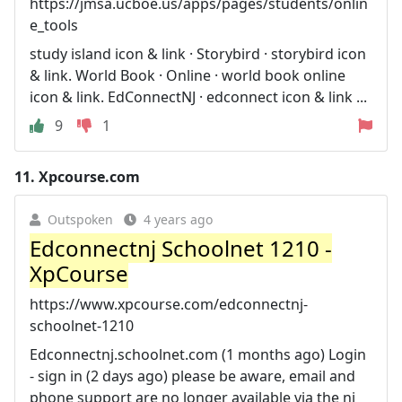
https://jmsa.ucboe.us/apps/pages/students/onlin
e_tools
study island icon & link · Storybird · storybird icon
& link. World Book · Online · world book online
icon & link. EdConnectNJ · edconnect icon & link ...
9
1
11.
Xpcourse.com
Outspoken
4 years ago
Edconnectnj Schoolnet 1210 -
XpCourse
https://www.xpcourse.com/edconnectnj-
schoolnet-1210
Edconnectnj.schoolnet.com (1 months ago) Login
- sign in (2 days ago) please be aware, email and
phone support are no longer available via the nj