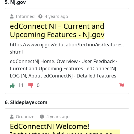
5.
Nj.gov
Informed
4 years ago
edConnect NJ – Current and
Upcoming Features - NJ.gov
https://www.nj.gov/education/techno/iis/features.
shtml
edConnectNJ Home. Overview · User Feedback ·
Current and Upcoming Features · edConnectNJ
LOG IN; About edConnectNJ - Detailed Features.
11
0
6.
Slideplayer.com
Organizer
4 years ago
EdConnectNJ Welcome!