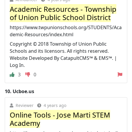
Academic Resources - Township
of Union Public School District
https://www.twpunionschools.org/STUDENTS/Aca
demic-Resources/index.html
Copyright © 2018 Township of Union Public
Schools and its licensors. All rights reserved.
Website Developed By CatapultCMS™ & EMS™. |
Log In.
3
0
10.
Ucboe.us
Reviewer
4 years ago
Online Tools - Jose Marti STEM
Academy