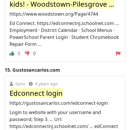
kids! - Woodstown-Pilesgrove ...
https://www.woodstown.org/Page/4744
Ed Connect. https://edconnectnj.schoolnet.com ...
Employment · District Calendar · School Menus ·
PowerSchool Parent Login · Student Chromebook
Repair Form ...
5
0
15.
Gustosancarlos.com
Guru
4 years ago
Edconnect login
https://gustosancarlos.com/edconnect-login
Login to website with your username and
password; Step 3. ... Url:
https://edconnectnj.schoolnet.com/ ... edConnect