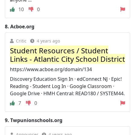
10
0
8.
Acboe.org
Critic
4 years ago
Student Resources / Student
Links - Atlantic City School District
https://www.acboe.org/domain/134
Discovery Education Sign In · edConnect NJ · Epic!
Reading - Student Log In · Google Classroom ·
Google Drive · HMH Central: READ180 / SYSTEM44.
7
0
9.
Twpunionschools.org
Announcer
4 years ago