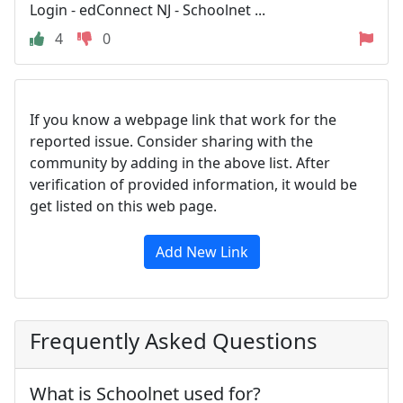
Login - edConnect NJ - Schoolnet ...
4
0
If you know a webpage link that work for the
reported issue. Consider sharing with the
community by adding in the above list. After
verification of provided information, it would be
get listed on this web page.
Add New Link
Frequently Asked Questions
What is Schoolnet used for?