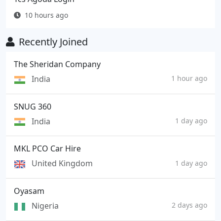
10 hours ago
Recently Joined
The Sheridan Company
India
1 hour ago
SNUG 360
India
1 day ago
MKL PCO Car Hire
United Kingdom
1 day ago
Oyasam
Nigeria
2 days ago