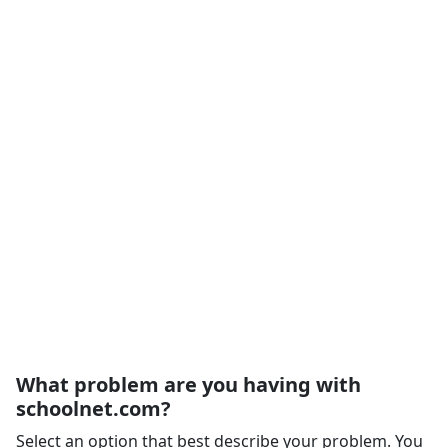
What problem are you having with
schoolnet.com?
Select an option that best describe your problem. You