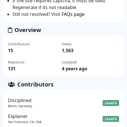
If the site requires captcha, it must be valid.
Regenerate if its not readable
Still not resolved? Visit
FAQs page
Overview
Contributors
Views
15
1,563
Reactions
Updated
131
4 years ago
Contributors
Disciplined
Level 6
Berlin, Germany
Explainer
Level 6
San Francisco, CA, USA