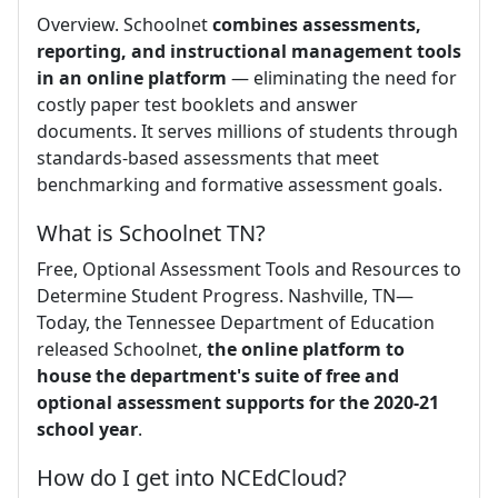
Overview. Schoolnet
combines assessments,
reporting, and instructional management tools
in an online platform
— eliminating the need for
costly paper test booklets and answer
documents. It serves millions of students through
standards-based assessments that meet
benchmarking and formative assessment goals.
What is Schoolnet TN?
Free, Optional Assessment Tools and Resources to
Determine Student Progress. Nashville, TN—
Today, the Tennessee Department of Education
released Schoolnet,
the online platform to
house the department's suite of free and
optional assessment supports for the 2020-21
school year
.
How do I get into NCEdCloud?