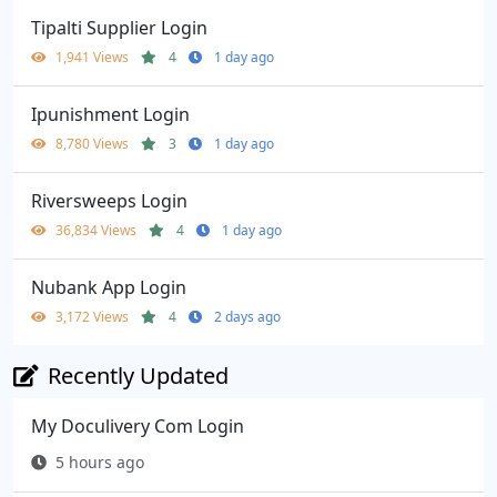
Tipalti Supplier Login
1,941 Views
4
1 day ago
Ipunishment Login
8,780 Views
3
1 day ago
Riversweeps Login
36,834 Views
4
1 day ago
Nubank App Login
3,172 Views
4
2 days ago
Recently Updated
My Doculivery Com Login
5 hours ago