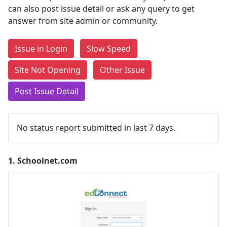
can also post issue detail or ask any query to get
answer from site admin or community.
Issue in Login
Slow Speed
Site Not Opening
Other Issue
Post Issue Detail
No status report submitted in last 7 days.
1.
Schoolnet.com