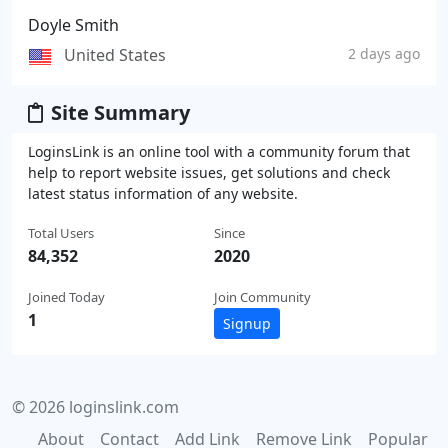
Doyle Smith
United States
2 days ago
Site Summary
LoginsLink is an online tool with a community forum that
help to report website issues, get solutions and check
latest status information of any website.
Total Users
Since
84,352
2020
Joined Today
Join Community
1
Signup
© 2026 loginslink.com
About
Contact
Add Link
Remove Link
Popular