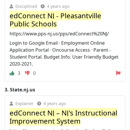
Disciplined
4 years ago
edConnect NJ - Pleasantville
Public Schools
https://www.pps-nj.us/pps/edConnect%20NJ/
Login to Google Email · Employment Online
Application Portal · Oncourse Access · Parent -
Student Portal. Budget Info. User Friendly Budget
2020-2021.
3
0
3.
State.nj.us
Explainer
4 years ago
edConnect NJ – NJ's Instructional
Improvement System