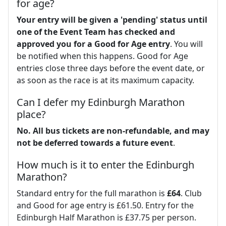
for age?
Your entry will be given a 'pending' status until
one of the Event Team has checked and
approved you for a Good for Age entry
. You will
be notified when this happens. Good for Age
entries close three days before the event date, or
as soon as the race is at its maximum capacity.
Can I defer my Edinburgh Marathon
place?
No.
All bus tickets are non-refundable, and may
not be deferred towards a future event
.
How much is it to enter the Edinburgh
Marathon?
Standard entry for the full marathon is
£64
. Club
and Good for age entry is £61.50. Entry for the
Edinburgh Half Marathon is £37.75 per person.