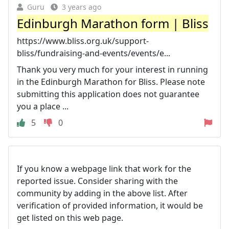
Guru
3 years ago
Edinburgh Marathon form | Bliss
https://www.bliss.org.uk/support-
bliss/fundraising-and-events/events/e...
Thank you very much for your interest in running
in the Edinburgh Marathon for Bliss. Please note
submitting this application does not guarantee
you a place ...
5
0
If you know a webpage link that work for the
reported issue. Consider sharing with the
community by adding in the above list. After
verification of provided information, it would be
get listed on this web page.