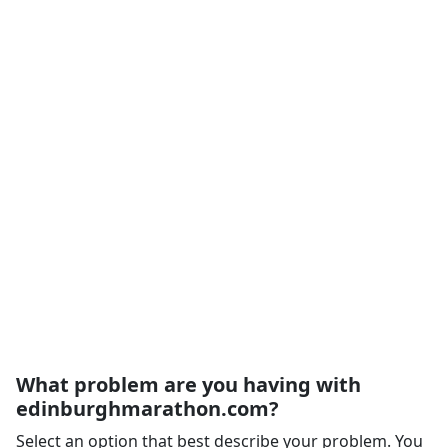
What problem are you having with
edinburghmarathon.com?
Select an option that best describe your problem. You