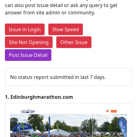
can also post issue detail or ask any query to get
answer from site admin or community.
Issue in Login
Slow Speed
Site Not Opening
Other Issue
Post Issue Detail
No status report submitted in last 7 days.
1.
Edinburghmarathon.com