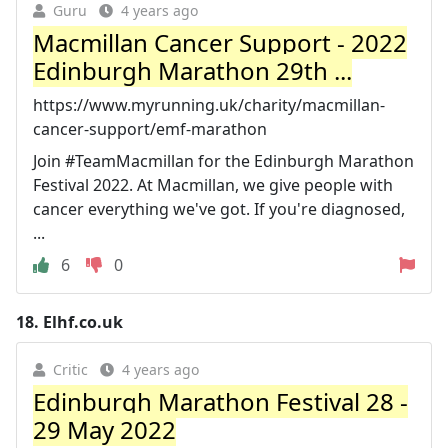
Guru
4 years ago
Macmillan Cancer Support - 2022
Edinburgh Marathon 29th ...
https://www.myrunning.uk/charity/macmillan-
cancer-support/emf-marathon
Join #TeamMacmillan for the Edinburgh Marathon
Festival 2022. At Macmillan, we give people with
cancer everything we've got. If you're diagnosed,
...
6
0
18.
Elhf.co.uk
Critic
4 years ago
Edinburgh Marathon Festival 28 -
29 May 2022