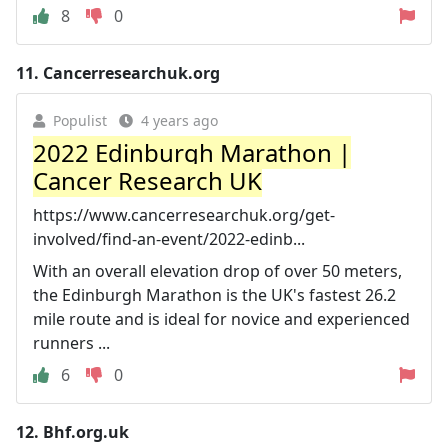
8
0
11.
Cancerresearchuk.org
Populist
4 years ago
2022 Edinburgh Marathon |
Cancer Research UK
https://www.cancerresearchuk.org/get-
involved/find-an-event/2022-edinb...
With an overall elevation drop of over 50 meters,
the Edinburgh Marathon is the UK's fastest 26.2
mile route and is ideal for novice and experienced
runners ...
6
0
12.
Bhf.org.uk