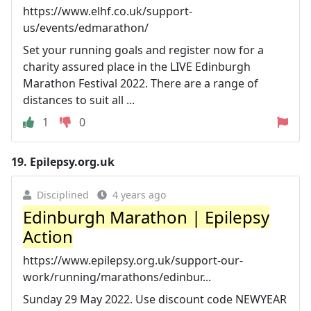
https://www.elhf.co.uk/support-
us/events/edmarathon/
Set your running goals and register now for a
charity assured place in the LIVE Edinburgh
Marathon Festival 2022. There are a range of
distances to suit all ...
1
0
19.
Epilepsy.org.uk
Disciplined
4 years ago
Edinburgh Marathon | Epilepsy
Action
https://www.epilepsy.org.uk/support-our-
work/running/marathons/edinbur...
Sunday 29 May 2022. Use discount code NEWYEAR