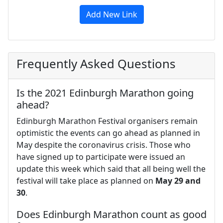
Add New Link
Frequently Asked Questions
Is the 2021 Edinburgh Marathon going
ahead?
Edinburgh Marathon Festival organisers remain
optimistic the events can go ahead as planned in
May despite the coronavirus crisis. Those who
have signed up to participate were issued an
update this week which said that all being well the
festival will take place as planned on
May 29 and
30
.
Does Edinburgh Marathon count as good