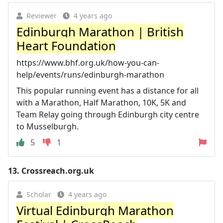
Reviewer
4 years ago
Edinburgh Marathon | British
Heart Foundation
https://www.bhf.org.uk/how-you-can-
help/events/runs/edinburgh-marathon
This popular running event has a distance for all
with a Marathon, Half Marathon, 10K, 5K and
Team Relay going through Edinburgh city centre
to Musselburgh.
5
1
13.
Crossreach.org.uk
Scholar
4 years ago
Virtual Edinburgh Marathon