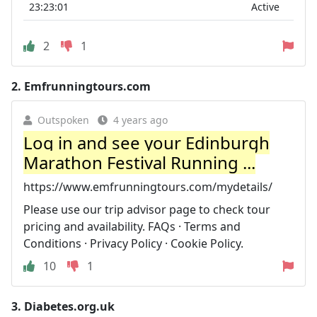
23:23:01
Active
2
1
2.
Emfrunningtours.com
Outspoken
4 years ago
Log in and see your Edinburgh
Marathon Festival Running ...
https://www.emfrunningtours.com/mydetails/
Please use our trip advisor page to check tour
pricing and availability. FAQs · Terms and
Conditions · Privacy Policy · Cookie Policy.
10
1
3.
Diabetes.org.uk