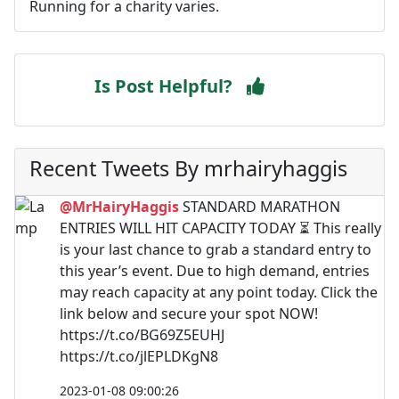
Running for a charity varies.
Is Post Helpful?
Recent Tweets By mrhairyhaggis
@MrHairyHaggis
STANDARD MARATHON
ENTRIES WILL HIT CAPACITY TODAY ⏳ This really
is your last chance to grab a standard entry to
this year’s event. Due to high demand, entries
may reach capacity at any point today. Click the
link below and secure your spot NOW!
https://t.co/BG69Z5EUHJ
https://t.co/jlEPLDKgN8
2023-01-08 09:00:26