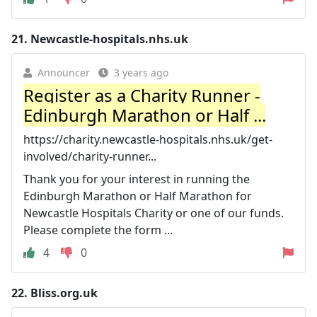
21.
Newcastle-hospitals.nhs.uk
Announcer
3 years ago
Register as a Charity Runner -
Edinburgh Marathon or Half ...
https://charity.newcastle-hospitals.nhs.uk/get-
involved/charity-runner...
Thank you for your interest in running the
Edinburgh Marathon or Half Marathon for
Newcastle Hospitals Charity or one of our funds.
Please complete the form ...
4
0
22.
Bliss.org.uk