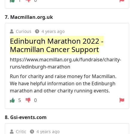
7.
Macmillan.org.uk
Curious
4 years ago
Edinburgh Marathon 2022 -
Macmillan Cancer Support
https://www.macmillan.org.uk/fundraise/charity-
runs/edinburgh-marathon
Run for charity and raise money for Macmillan.
We have helpful information on the Edinburgh
marathon and other charity running events.
5
0
8.
Gsi-events.com
Critic
4 years ago