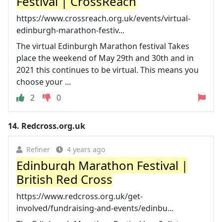
Festival | CrossReach
https://www.crossreach.org.uk/events/virtual-
edinburgh-marathon-festiv...
The virtual Edinburgh Marathon festival Takes
place the weekend of May 29th and 30th and in
2021 this continues to be virtual. This means you
choose your ...
2
0
14.
Redcross.org.uk
Refiner
4 years ago
Edinburgh Marathon Festival |
British Red Cross
https://www.redcross.org.uk/get-
involved/fundraising-and-events/edinbu...