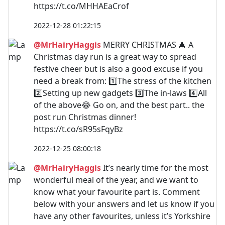
https://t.co/MHHAEaCrof
2022-12-28 01:22:15
@MrHairyHaggis
MERRY CHRISTMAS 🎄 A
Christmas day run is a great way to spread
festive cheer but is also a good excuse if you
need a break from: 1️⃣The stress of the kitchen
2️⃣Setting up new gadgets 3️⃣The in-laws 4️⃣All
of the above😂 Go on, and the best part.. the
post run Christmas dinner!
https://t.co/sR95sFqyBz
2022-12-25 08:00:18
@MrHairyHaggis
It’s nearly time for the most
wonderful meal of the year, and we want to
know what your favourite part is. Comment
below with your answers and let us know if you
have any other favourites, unless it’s Yorkshire