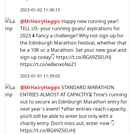
2023-01-02 11:36:15
@MrHairyHaggis
Happy new running year!
TELL US- your running goals/ aspirations for
2023 ⬇️ Fancy a challenge? Why not sign up for
the Edinburgh Marathon Festival, whether that
be a 10K or a Marathon. Set your new goal and
sign up today👇 https://t.co/BG69Z5EUHJ
https://t.co/wBxnxoNoZ1
2023-01-01 11:39:05
@MrHairyHaggis
STANDARD MARATHON
ENTRIES ALMOST AT CAPACITY⏳ Time’s running
out to secure an Edinburgh Marathon entry for
next year's event! *after entries reach capacity,
you’ll still be able to enter but only with a
charity entry. Don’t miss out, enter now 👇
https://t.co/BG69Z5EUHJ