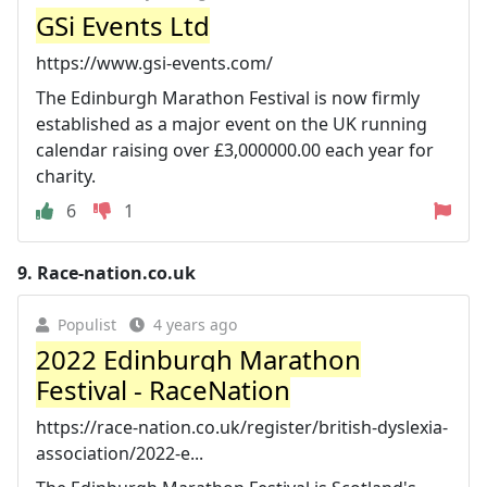
GSi Events Ltd
https://www.gsi-events.com/
The Edinburgh Marathon Festival is now firmly
established as a major event on the UK running
calendar raising over £3,000000.00 each year for
charity.
6
1
9.
Race-nation.co.uk
Populist
4 years ago
2022 Edinburgh Marathon
Festival - RaceNation
https://race-nation.co.uk/register/british-dyslexia-
association/2022-e...