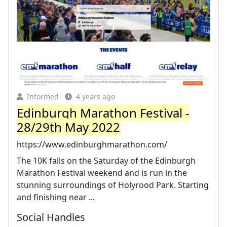
Informed
4 years ago
Edinburgh Marathon Festival -
28/29th May 2022
https://www.edinburghmarathon.com/
The 10K falls on the Saturday of the Edinburgh
Marathon Festival weekend and is run in the
stunning surroundings of Holyrood Park. Starting
and finishing near ...
Social Handles