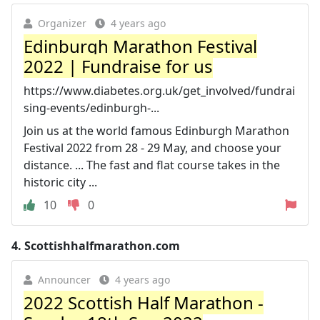
Organizer
4 years ago
Edinburgh Marathon Festival
2022 | Fundraise for us
https://www.diabetes.org.uk/get_involved/fundrai
sing-events/edinburgh-...
Join us at the world famous Edinburgh Marathon
Festival 2022 from 28 - 29 May, and choose your
distance. ... The fast and flat course takes in the
historic city ...
10
0
4.
Scottishhalfmarathon.com
Announcer
4 years ago
2022 Scottish Half Marathon -