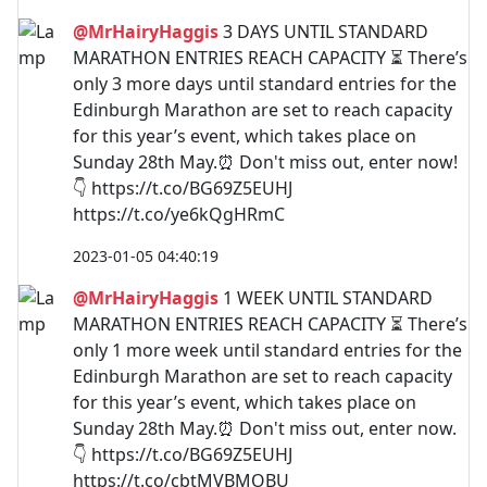
@MrHairyHaggis
3 DAYS UNTIL STANDARD
MARATHON ENTRIES REACH CAPACITY ⏳ There’s
only 3 more days until standard entries for the
Edinburgh Marathon are set to reach capacity
for this year’s event, which takes place on
Sunday 28th May.⏰ Don't miss out, enter now!
👇 https://t.co/BG69Z5EUHJ
https://t.co/ye6kQgHRmC
2023-01-05 04:40:19
@MrHairyHaggis
1 WEEK UNTIL STANDARD
MARATHON ENTRIES REACH CAPACITY ⏳ There’s
only 1 more week until standard entries for the
Edinburgh Marathon are set to reach capacity
for this year’s event, which takes place on
Sunday 28th May.⏰ Don't miss out, enter now.
👇 https://t.co/BG69Z5EUHJ
https://t.co/cbtMVBMOBU