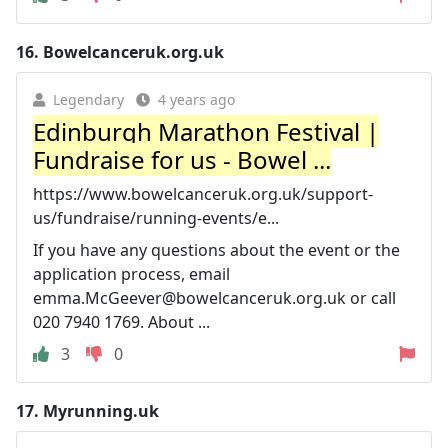
16.
Bowelcanceruk.org.uk
Legendary
4 years ago
Edinburgh Marathon Festival |
Fundraise for us - Bowel ...
https://www.bowelcanceruk.org.uk/support-
us/fundraise/running-events/e...
If you have any questions about the event or the
application process, email
emma.McGeever@bowelcanceruk.org.uk
or call
020 7940 1769. About ...
3
0
17.
Myrunning.uk