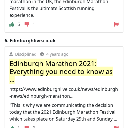
marathon in the UK, the Edinburgh Marathon
Festival is the ultimate Scottish running
experience.
6
1
6.
Edinburghlive.co.uk
Disciplined
4 years ago
Edinburgh Marathon 2021:
Everything you need to know as
...
https://www.edinburghlive.co.uk/news/edinburgh
-news/edinburgh-marathon...
"This is why we are communicating the decision
today that the 2021 Edinburgh Marathon Festival,
which takes place on Saturday 29th and Sunday ...
1
0