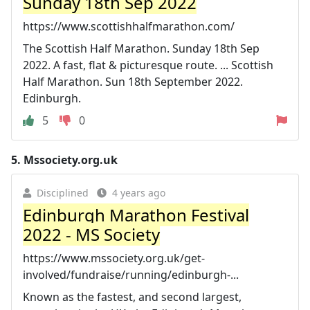
Sunday 18th Sep 2022
https://www.scottishhalfmarathon.com/
The Scottish Half Marathon. Sunday 18th Sep
2022. A fast, flat & picturesque route. ... Scottish
Half Marathon. Sun 18th September 2022.
Edinburgh.
5
0
5.
Mssociety.org.uk
Disciplined
4 years ago
Edinburgh Marathon Festival
2022 - MS Society
https://www.mssociety.org.uk/get-
involved/fundraise/running/edinburgh-...
Known as the fastest, and second largest,