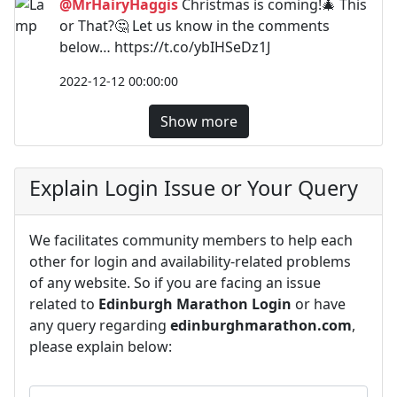
@MrHairyHaggis
Christmas is coming!🎄 This
or That?🤔 Let us know in the comments
below… https://t.co/ybIHSeDz1J
2022-12-12 00:00:00
Show more
Explain Login Issue or Your Query
We facilitates community members to help each
other for login and availability-related problems
of any website. So if you are facing an issue
related to
Edinburgh Marathon Login
or have
any query regarding
edinburghmarathon.com
,
please explain below: