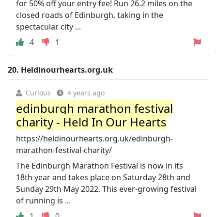
for 50% off your entry fee! Run 26.2 miles on the
closed roads of Edinburgh, taking in the
spectacular city ...
4
1
20.
Heldinourhearts.org.uk
Curious
4 years ago
edinburgh marathon festival
charity - Held In Our Hearts
https://heldinourhearts.org.uk/edinburgh-
marathon-festival-charity/
The Edinburgh Marathon Festival is now in its
18th year and takes place on Saturday 28th and
Sunday 29th May 2022. This ever-growing festival
of running is ...
1
0