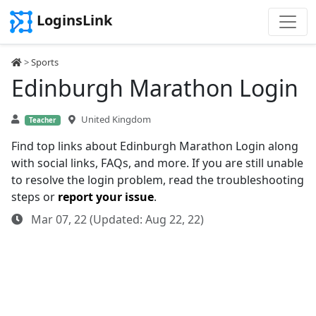
LoginsLink
>
Sports
Edinburgh Marathon Login
United Kingdom
Teacher
Find top links about Edinburgh Marathon Login along
with social links, FAQs, and more. If you are still unable
to resolve the login problem, read the troubleshooting
steps or
report your issue
.
Mar 07, 22 (Updated: Aug 22, 22)