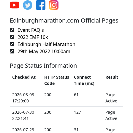
Edinburghmarathon.com Official Pages
Event FAQ's
2022 EMF 10k
Edinburgh Half Marathon
29th May 2022 10:00am
Page Status Information
Checked At
HTTP Status
Connect
Result
Code
Time (ms)
2026-08-03
200
61
Page
17:29:00
Active
2026-07-30
200
127
Page
22:21:41
Active
2026-07-23
200
31
Page