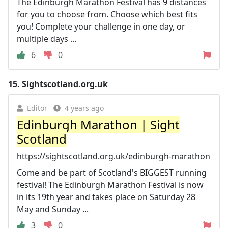
The Edinburgh Marathon Festival has 9 distances
for you to choose from. Choose which best fits
you! Complete your challenge in one day, or
multiple days ...
6
0
15.
Sightscotland.org.uk
Editor
4 years ago
Edinburgh Marathon | Sight
Scotland
https://sightscotland.org.uk/edinburgh-marathon
Come and be part of Scotland's BIGGEST running
festival! The Edinburgh Marathon Festival is now
in its 19th year and takes place on Saturday 28
May and Sunday ...
3
0