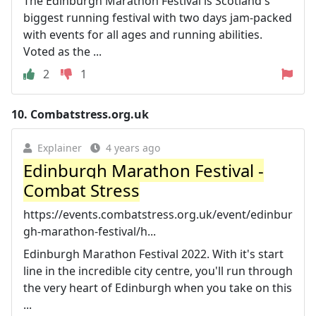
The Edinburgh Marathon Festival is Scotland's
biggest running festival with two days jam-packed
with events for all ages and running abilities.
Voted as the ...
2
1
10.
Combatstress.org.uk
Explainer
4 years ago
Edinburgh Marathon Festival -
Combat Stress
https://events.combatstress.org.uk/event/edinbur
gh-marathon-festival/h...
Edinburgh Marathon Festival 2022. With it's start
line in the incredible city centre, you'll run through
the very heart of Edinburgh when you take on this
...