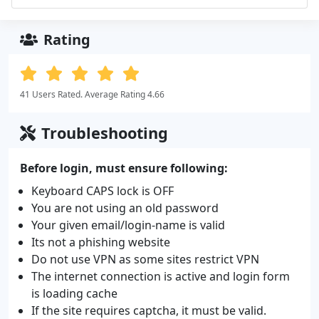
Rating
41 Users Rated. Average Rating 4.66
Troubleshooting
Before login, must ensure following:
Keyboard CAPS lock is OFF
You are not using an old password
Your given email/login-name is valid
Its not a phishing website
Do not use VPN as some sites restrict VPN
The internet connection is active and login form
is loading cache
If the site requires captcha, it must be valid.