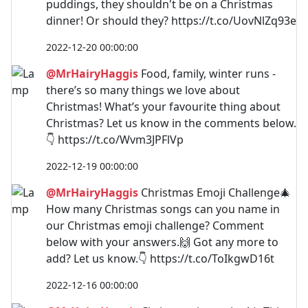
puddings, they shouldn't be on a Christmas
dinner! Or should they? https://t.co/UovNlZq93e
2022-12-20 00:00:00
@MrHairyHaggis
Food, family, winter runs -
there’s so many things we love about
Christmas! What’s your favourite thing about
Christmas? Let us know in the comments below.
👇 https://t.co/Wvm3JPFlVp
2022-12-19 00:00:00
@MrHairyHaggis
Christmas Emoji Challenge🎄
How many Christmas songs can you name in
our Christmas emoji challenge? Comment
below with your answers.🙌 Got any more to
add? Let us know.👇 https://t.co/ToIkgwD16t
2022-12-16 00:00:00