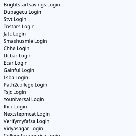
Brightstartsavings Login
Dupagecu Login
Stvt Login
Tnstars Login
Jatc Login
Smashusmle Login
Chhe Login
Dcbar Login
Ecar Login
Gainful Login
Lsba Login
Path2college Login
Tsjc Login
Youniversal Login
Ihcc Login
Nextstepmcat Login
Verifymyfafsa Login
Vidyasagar Login
Collegeforamerica Login