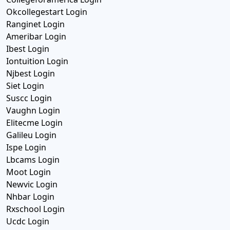
Okcollegestart Login
Ranginet Login
Ameribar Login
Ibest Login
Iontuition Login
Njbest Login
Siet Login
Suscc Login
Vaughn Login
Elitecme Login
Galileu Login
Ispe Login
Lbcams Login
Moot Login
Newvic Login
Nhbar Login
Rxschool Login
Ucdc Login