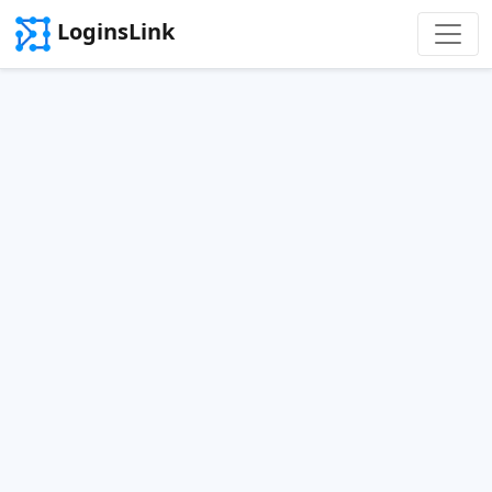
LoginsLink