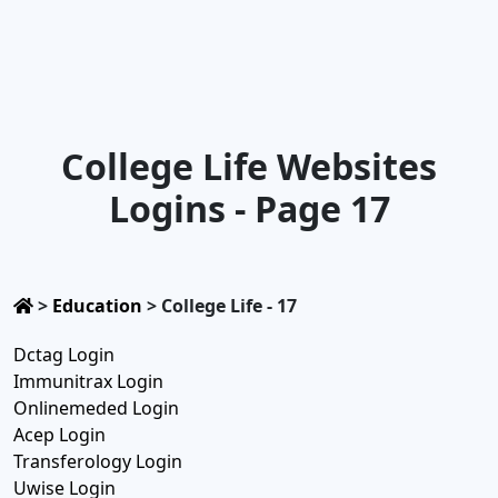
College Life Websites
Logins - Page 17
>
Education
>
College Life - 17
Dctag Login
Immunitrax Login
Onlinemeded Login
Acep Login
Transferology Login
Uwise Login