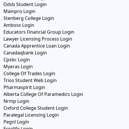
Ddsb Student Login
Mainpro Login
Stenberg College Login
Amboss Login
Educators Financial Group Login
Lawyer Licensing Process Login
Canada Apprentice Loan Login
Canadaqbank Login
Cpsbc Login
Myeras Login
College Of Trades Login
Trios Student Web Login
Pharmaspirit Login
Alberta College Of Paramedics Login
Nrmp Login
Oxford College Student Login
Paralegal Licensing Login
Pegnl Login
Erezlife Login