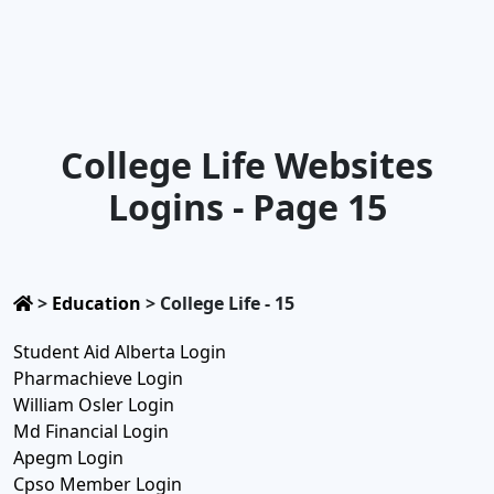
College Life Websites
Logins - Page 15
>
Education
>
College Life - 15
Student Aid Alberta Login
Pharmachieve Login
William Osler Login
Md Financial Login
Apegm Login
Cpso Member Login