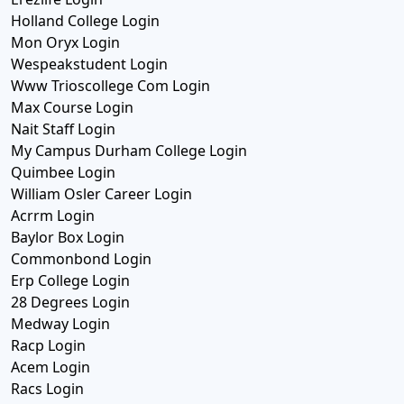
Holland College Login
Mon Oryx Login
Wespeakstudent Login
Www Trioscollege Com Login
Max Course Login
Nait Staff Login
My Campus Durham College Login
Quimbee Login
William Osler Career Login
Acrrm Login
Baylor Box Login
Commonbond Login
Erp College Login
28 Degrees Login
Medway Login
Racp Login
Acem Login
Racs Login