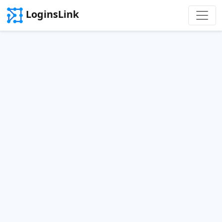
LoginsLink