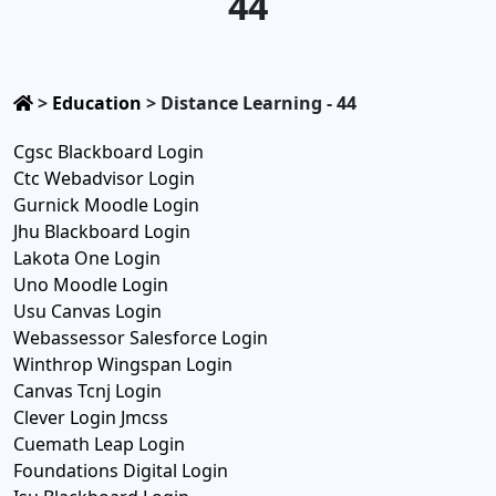
44
>
Education
>
Distance Learning - 44
Cgsc Blackboard Login
Ctc Webadvisor Login
Gurnick Moodle Login
Jhu Blackboard Login
Lakota One Login
Uno Moodle Login
Usu Canvas Login
Webassessor Salesforce Login
Winthrop Wingspan Login
Canvas Tcnj Login
Clever Login Jmcss
Cuemath Leap Login
Foundations Digital Login