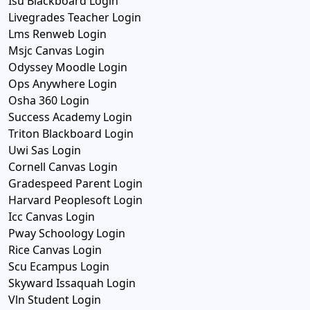
Isu Blackboard Login
Livegrades Teacher Login
Lms Renweb Login
Msjc Canvas Login
Odyssey Moodle Login
Ops Anywhere Login
Osha 360 Login
Success Academy Login
Triton Blackboard Login
Uwi Sas Login
Cornell Canvas Login
Gradespeed Parent Login
Harvard Peoplesoft Login
Icc Canvas Login
Pway Schoology Login
Rice Canvas Login
Scu Ecampus Login
Skyward Issaquah Login
Vln Student Login