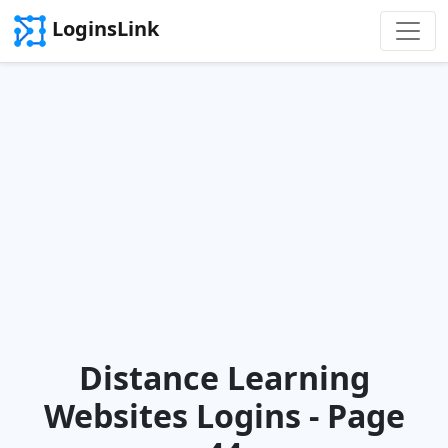
LoginsLink
Distance Learning
Websites Logins - Page