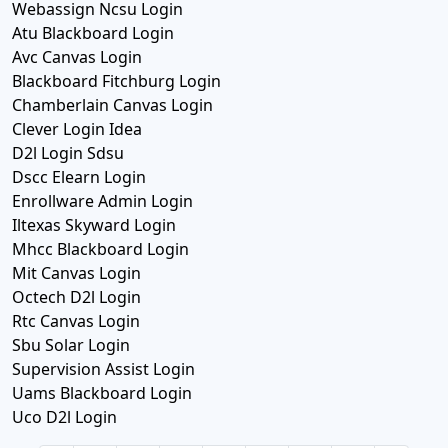
Webassign Ncsu Login
Atu Blackboard Login
Avc Canvas Login
Blackboard Fitchburg Login
Chamberlain Canvas Login
Clever Login Idea
D2l Login Sdsu
Dscc Elearn Login
Enrollware Admin Login
Iltexas Skyward Login
Mhcc Blackboard Login
Mit Canvas Login
Octech D2l Login
Rtc Canvas Login
Sbu Solar Login
Supervision Assist Login
Uams Blackboard Login
Uco D2l Login