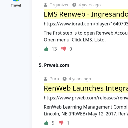
Organizer
4 years ago
Travel
LMS Renweb - Ingresando 
https://www.iorad.com/player/164070
The first step is to open Renweb Acco
Open menu. Click LMS. Listo.
13
0
5.
Prweb.com
Guru
4 years ago
RenWeb Launches Integr
https://www.prweb.com/releases/re
RenWeb Learning Management Combines
Lincoln, NE (PRWEB) May 12, 2017. Re
5
1