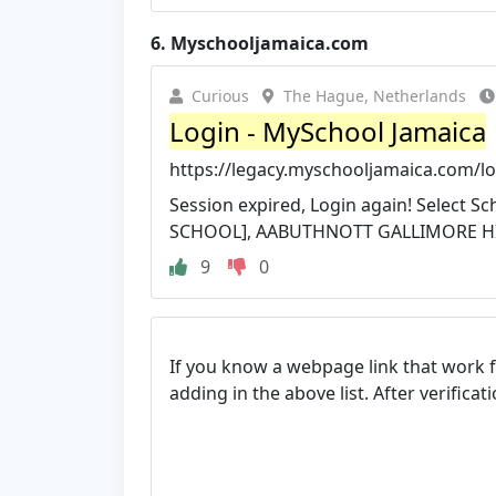
6.
Myschooljamaica.com
Curious
The Hague, Netherlands
Login - MySchool Jamaica
https://legacy.myschooljamaica.com/lo
Session expired, Login again! Select S
SCHOOL], AABUTHNOTT GALLIMORE HIG
9
0
If you know a webpage link that work 
adding in the above list. After verifica