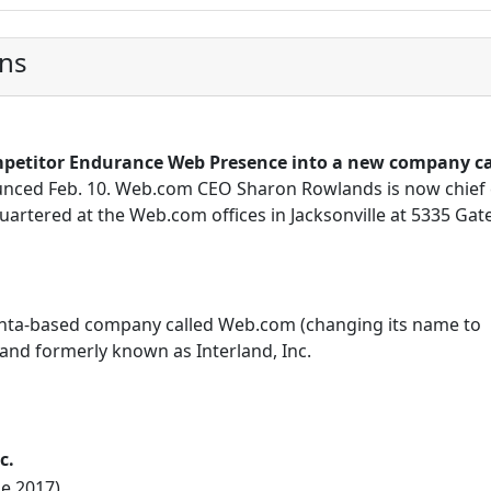
ons
petitor Endurance Web Presence into a new company ca
nced Feb. 10. Web.com CEO Sharon Rowlands is now chief 
uartered at the Web.com offices in Jacksonville at 5335 Gat
tlanta-based company called Web.com (changing its name to
nd formerly known as Interland, Inc.
c.
ne 2017)