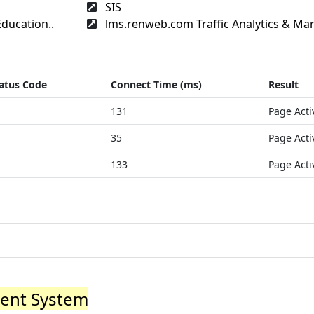
SIS
ducation..
lms.renweb.com Traffic Analytics & Mar
atus Code
Connect Time (ms)
Result
131
Page Acti
35
Page Acti
133
Page Acti
ent System