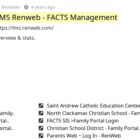
Reviewer
4 years ago
MS Renweb - FACTS Management
ttps://lms.renweb.com/
erview & stats.
Saint Andrew Catholic Education Center
amily..
North Clackamas Christian School - Fami
al..
FACTS SIS >Family Portal Login
rtal..
Christian School District - Family Portal.
Parents Web ~ Log In - RenWeb