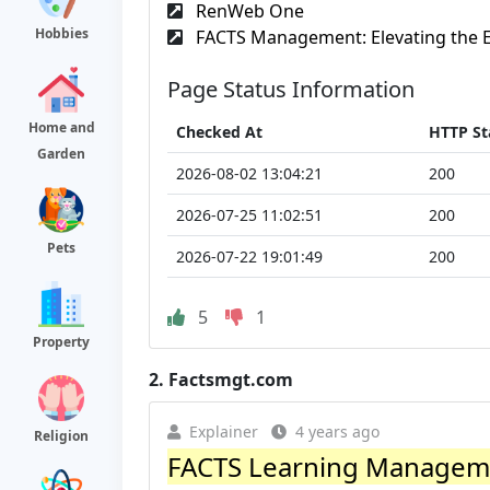
RenWeb One
Hobbies
FACTS Management: Elevating the E
Page Status Information
Home and
Checked At
HTTP St
Garden
2026-08-02 13:04:21
200
2026-07-25 11:02:51
200
Pets
2026-07-22 19:01:49
200
5
1
Property
2.
Factsmgt.com
Explainer
4 years ago
Religion
FACTS Learning Managem