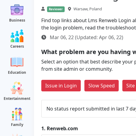
Warsaw, Poland
Reviewer
Find top links about Lms Renweb Login alo
Business
the login problem, read the troubleshoo
Mar 06, 22 (Updated: Apr 06, 22)
Careers
What problem are you having 
Select an option that best describe your 
from site admin or community.
Education
Issue in Login
Slow Speed
Sit
Entertainment
No status report submitted in last 7 da
Family
1.
Renweb.com