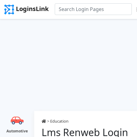
LoginsLink
>
Education
Lms Renweb Login
Automotive