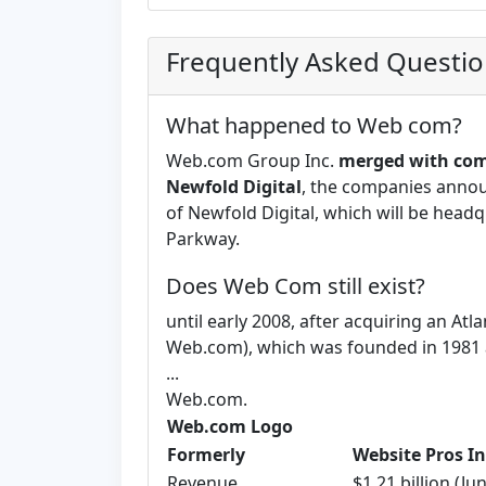
Frequently Asked Questi
What happened to Web com?
Web.com Group Inc.
merged with com
Newfold Digital
, the companies annou
of Newfold Digital, which will be headq
Parkway.
Does Web Com still exist?
until early 2008, after acquiring an A
Web.com), which was founded in 1981 a
...
Web.com.
Web.com Logo
Formerly
Website Pros In
Revenue
$1.21 billion (Ju