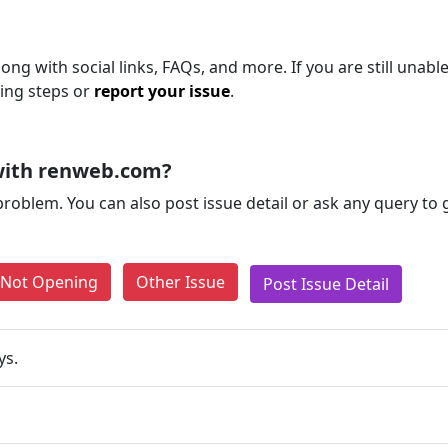
ng with social links, FAQs, and more. If you are still unable
ting steps or
report your issue
.
with renweb.com?
problem. You can also post issue detail or ask any query to
e Not Opening
Other Issue
Post Issue Detail
ys.