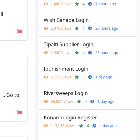
1,480 Views
4
7 hours ago
ll
Wish Canada Login
2,016 Views
4
20 hours ago
Tipalti Supplier Login
1,940 Views
4
23 hours ago
Ipunishment Login
8,772 Views
3
1 day ago
Riversweeps Login
... Go to
36,824 Views
4
1 day ago
Konami Login Register
113,918 Views
4
1 day ago