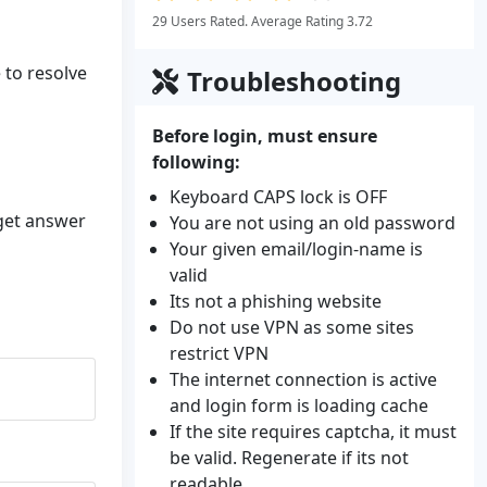
29 Users Rated. Average Rating 3.72
 to resolve
Troubleshooting
Before login, must ensure
following:
Keyboard CAPS lock is OFF
 get answer
You are not using an old password
Your given email/login-name is
valid
Its not a phishing website
Do not use VPN as some sites
restrict VPN
The internet connection is active
and login form is loading cache
If the site requires captcha, it must
be valid. Regenerate if its not
readable