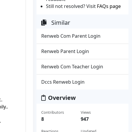
Still not resolved? Visit
FAQs page
Similar
Renweb Com Parent Login
Renweb Parent Login
Renweb Com Teacher Login
Dccs Renweb Login
Overview
..
ly..
Contributors
Views
8
947
.
Reactions
Updated