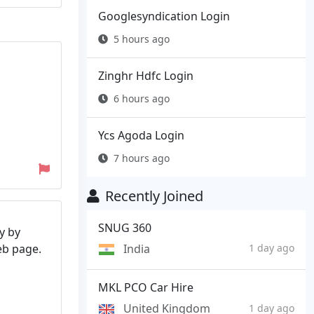
Googlesyndication Login
5 hours ago
Zinghr Hdfc Login
6 hours ago
Ycs Agoda Login
7 hours ago
Recently Joined
SNUG 360
y by
India
web page.
1 day ago
MKL PCO Car Hire
United Kingdom
1 day ago