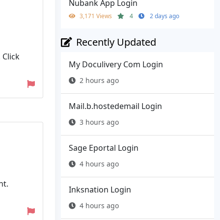
Nubank App Login
3,171 Views
4
2 days ago
Recently Updated
 Click
My Doculivery Com Login
2 hours ago
Mail.b.hostedemail Login
3 hours ago
Sage Eportal Login
4 hours ago
nt.
Inksnation Login
4 hours ago