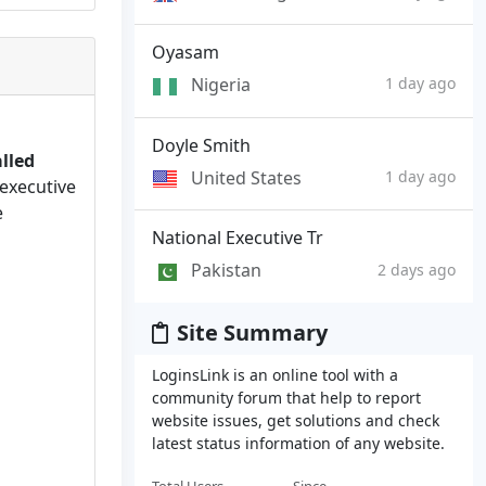
Oyasam
Nigeria
1 day ago
Doyle Smith
lled
United States
1 day ago
executive
e
National Executive Tr
Pakistan
2 days ago
Site Summary
LoginsLink is an online tool with a
community forum that help to report
website issues, get solutions and check
latest status information of any website.