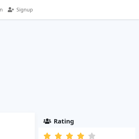
in
Signup
Rating