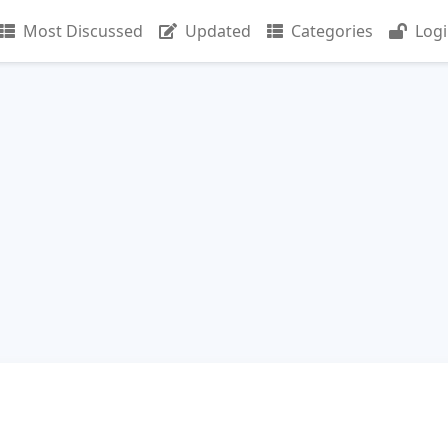
Most Discussed
Updated
Categories
Log