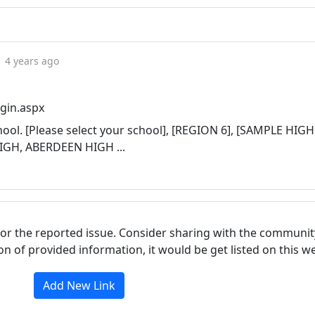
4 years ago
gin.aspx
chool. [Please select your school], [REGION 6], [SAMPLE HIGH
H, ABERDEEN HIGH ...
for the reported issue. Consider sharing with the communit
tion of provided information, it would be get listed on this 
Add New Link