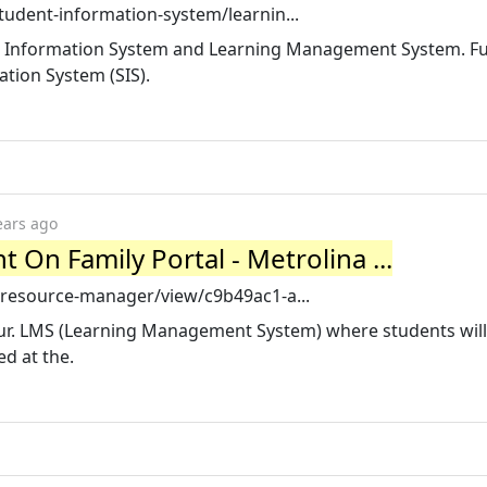
tudent-information-system/learnin...
nt Information System and Learning Management System. Fu
tion System (SIS).
ears ago
 On Family Portal - Metrolina ...
/resource-manager/view/c9b49ac1-a...
our. LMS (Learning Management System) where students will 
d at the.