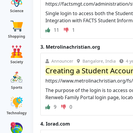
https://factsmgt.com/administration/s
Science
Single login to access both the Stude
Integration with FACTS Student Informa
11
1
Shopping
3.
Metrolinachristian.org
Announcer
Bangalore, India
4 y
Society
Creating a Student Account
https://www.metrolinachristian.org/fs
Sports
The purpose of the login is to access 
Renweb Family Portal login page, locate
9
0
Technology
4.
Iorad.com