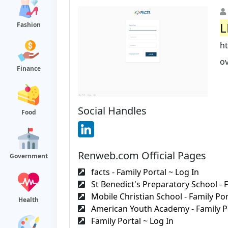
L
Fashion
h
ov
Finance
Social Handles
Food
Renweb.com Official Pages
Government
facts - Family Portal ~ Log In
St Benedict's Preparatory School - F
Mobile Christian School - Family Port
Health
American Youth Academy - Family Po
Family Portal ~ Log In