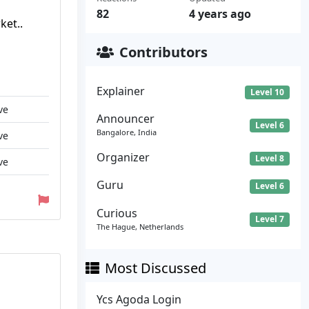
82
4 years ago
ket..
Contributors
Explainer
Level 10
ve
Announcer
Level 6
Bangalore, India
ve
Organizer
Level 8
ve
Guru
Level 6
Curious
Level 7
The Hague, Netherlands
Most Discussed
Ycs Agoda Login