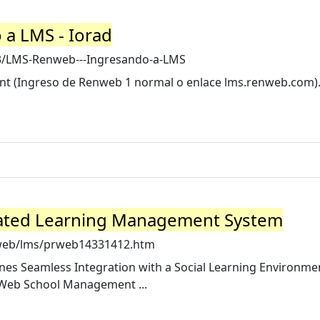
a LMS - Iorad
3/LMS-Renweb---Ingresando-a-LMS
unt (Ingreso de Renweb 1 normal o enlace lms.renweb.com).
ated Learning Management System
nweb/lms/prweb14331412.htm
 Seamless Integration with a Social Learning Environme
nWeb School Management ...