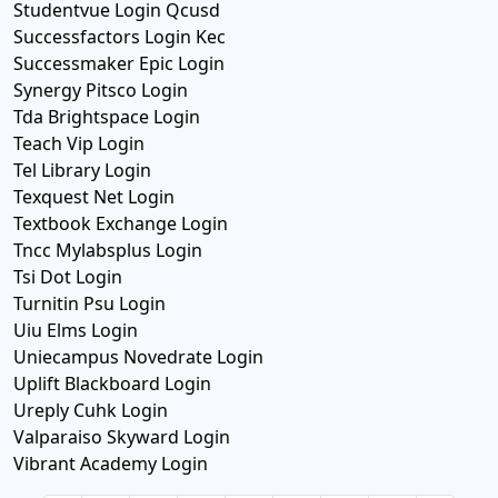
Studentvue Login Qcusd
Successfactors Login Kec
Successmaker Epic Login
Synergy Pitsco Login
Tda Brightspace Login
Teach Vip Login
Tel Library Login
Texquest Net Login
Textbook Exchange Login
Tncc Mylabsplus Login
Tsi Dot Login
Turnitin Psu Login
Uiu Elms Login
Uniecampus Novedrate Login
Uplift Blackboard Login
Ureply Cuhk Login
Valparaiso Skyward Login
Vibrant Academy Login