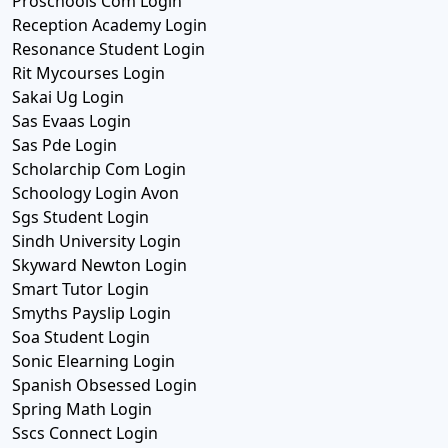
Proschools Com Login
Reception Academy Login
Resonance Student Login
Rit Mycourses Login
Sakai Ug Login
Sas Evaas Login
Sas Pde Login
Scholarchip Com Login
Schoology Login Avon
Sgs Student Login
Sindh University Login
Skyward Newton Login
Smart Tutor Login
Smyths Payslip Login
Soa Student Login
Sonic Elearning Login
Spanish Obsessed Login
Spring Math Login
Sscs Connect Login