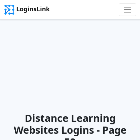
LoginsLink
Distance Learning
Websites Logins - Page