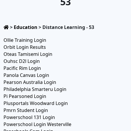
53
>
Education
>
Distance Learning - 53
Ollie Training Login
Orbit Login Results
Oteas Tamisemi Login
Ouhsc D2l Login
Pacific Rim Login
Panola Canvas Login
Pearson Australia Login
Philadelphia Smarteru Login
Pi Pearsoned Login
Plusportals Woodward Login
Pmrn Student Login
Powerschool 131 Login
Powerschool Login Westerville