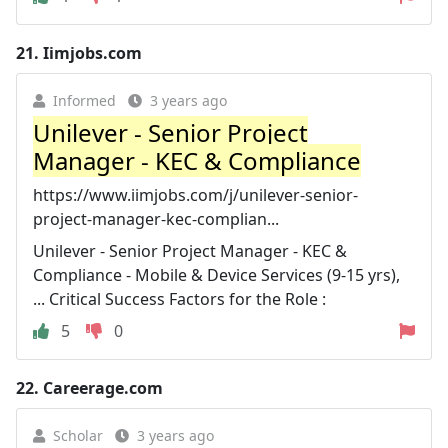
21.
Iimjobs.com
Informed
3 years ago
Unilever - Senior Project
Manager - KEC & Compliance
https://www.iimjobs.com/j/unilever-senior-
project-manager-kec-complian...
Unilever - Senior Project Manager - KEC &
Compliance - Mobile & Device Services (9-15 yrs),
... Critical Success Factors for the Role :
5
0
22.
Careerage.com
Scholar
3 years ago