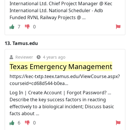
International Ltd. Chief Project Manager @ Kec
International Ltd. National Scheduler - Adb
Funded RVNL Railway Projects @ ...
7
0
13.
Tamus.edu
Reviewer
4 years ago
Texas Emergency Management
https://kec-txtp.teex.tamus.edu/ViewCourse.aspx?
courseid=cd68d544-b0ea...
Log In | Create Account | Forgot Password? ...
Describe the key success factors in reacting
effectively to a biological incident; Discuss basic
facts about ...
6
0