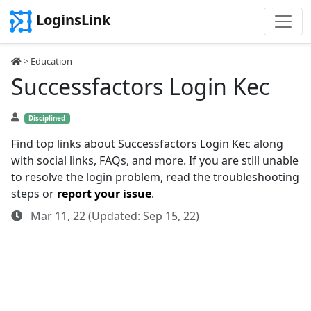
LoginsLink
>
Education
Successfactors Login Kec
Disciplined
Find top links about Successfactors Login Kec along
with social links, FAQs, and more. If you are still unable
to resolve the login problem, read the troubleshooting
steps or
report your issue
.
Mar 11, 22 (Updated: Sep 15, 22)