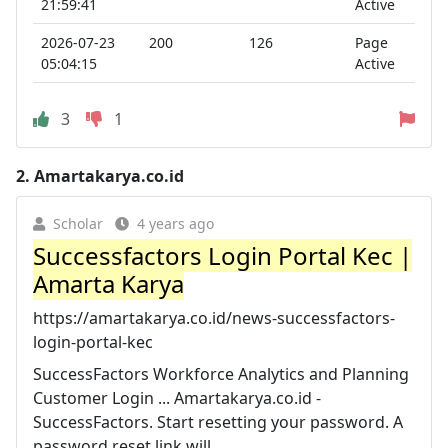
21:59:41
Active
2026-07-23
200
126
Page
05:04:15
Active
3
1
2.
Amartakarya.co.id
Scholar
4 years ago
Successfactors Login Portal Kec |
Amarta Karya
https://amartakarya.co.id/news-successfactors-
login-portal-kec
SuccessFactors Workforce Analytics and Planning
Customer Login ... Amartakarya.co.id -
SuccessFactors. Start resetting your password. A
password reset link will ...