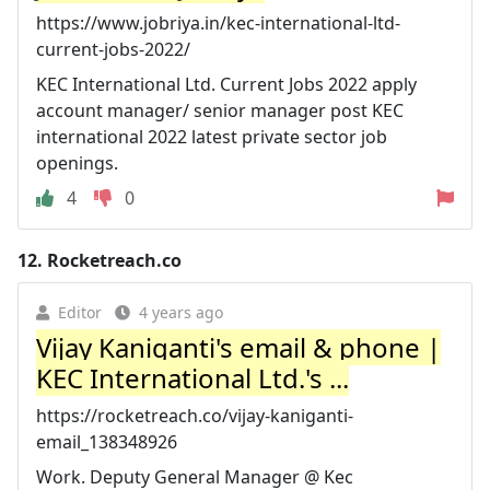
https://www.jobriya.in/kec-international-ltd-
current-jobs-2022/
KEC International Ltd. Current Jobs 2022 apply
account manager/ senior manager post KEC
international 2022 latest private sector job
openings.
4
0
12.
Rocketreach.co
Editor
4 years ago
Vijay Kaniganti's email & phone |
KEC International Ltd.'s ...
https://rocketreach.co/vijay-kaniganti-
email_138348926
Work. Deputy General Manager @ Kec