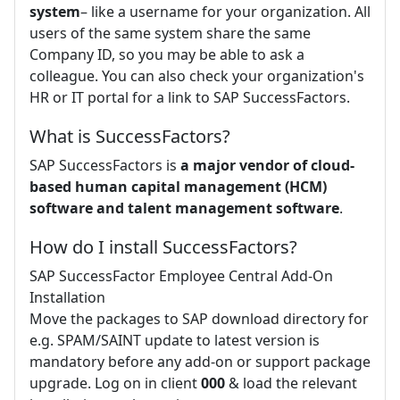
system
– like a username for your organization. All
users of the same system share the same
Company ID, so you may be able to ask a
colleague. You can also check your organization's
HR or IT portal for a link to SAP SuccessFactors.
What is SuccessFactors?
SAP SuccessFactors is
a major vendor of cloud-
based human capital management (HCM)
software and talent management software
.
How do I install SuccessFactors?
SAP SuccessFactor Employee Central Add-On
Installation
Move the packages to SAP download directory for
e.g. SPAM/SAINT update to latest version is
mandatory before any add-on or support package
upgrade. Log on in client
000
& load the relevant