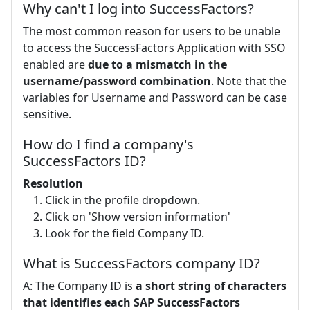
Why can't I log into SuccessFactors?
The most common reason for users to be unable
to access the SuccessFactors Application with SSO
enabled are
due to a mismatch in the
username/password combination
. Note that the
variables for Username and Password can be case
sensitive.
How do I find a company's
SuccessFactors ID?
Resolution
Click in the profile dropdown.
Click on 'Show version information'
Look for the field Company ID.
What is SuccessFactors company ID?
A: The Company ID is
a short string of characters
that identifies each SAP SuccessFactors