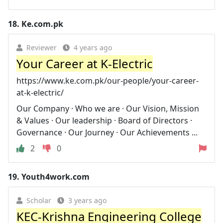
18.
Ke.com.pk
Reviewer
4 years ago
Your Career at K-Electric
https://www.ke.com.pk/our-people/your-career-
at-k-electric/
Our Company · Who we are · Our Vision, Mission
& Values · Our leadership · Board of Directors ·
Governance · Our Journey · Our Achievements ...
2
0
19.
Youth4work.com
Scholar
3 years ago
KEC-Krishna Engineering College