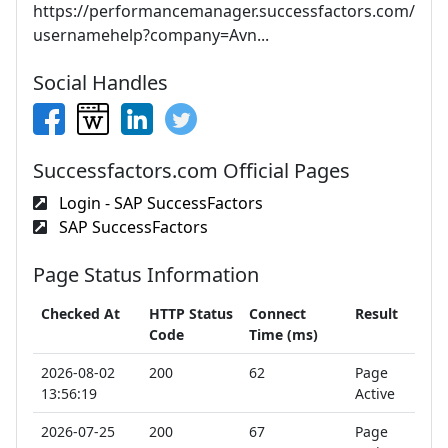
https://performancemanager.successfactors.com/
usernamehelp?company=Avn...
Social Handles
Successfactors.com Official Pages
Login - SAP SuccessFactors
SAP SuccessFactors
Page Status Information
Checked At
HTTP Status
Connect
Result
Code
Time (ms)
2026-08-02
200
62
Page
13:56:19
Active
2026-07-25
200
67
Page