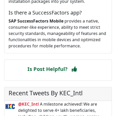
installation packages into your system.
Is there a SuccessFactors app?
SAP SuccessFactors Mobile
provides a native,
consumer-like experience, ability to meet strict
security standards, manageability of features and
functionalities in mobile devices and optimized
procedures for mobile performance.
Is Post Helpful?
Recent Tweets By KEC_Intl
@KEC_Intl
A milestone achieved! We are
delighted to serve 4+ lakh beneficiaries,