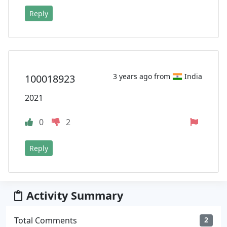
Reply
3 years ago from
India
100018923
2021
0
2
Reply
Activity Summary
Total Comments
2