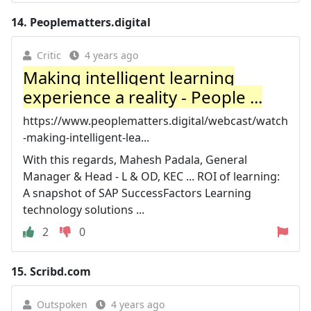
14.
Peoplematters.digital
Critic
4 years ago
Making intelligent learning
experience a reality - People ...
https://www.peoplematters.digital/webcast/watch
-making-intelligent-lea...
With this regards, Mahesh Padala, General
Manager & Head - L & OD, KEC ... ROI of learning:
A snapshot of SAP SuccessFactors Learning
technology solutions ...
2
0
15.
Scribd.com
Outspoken
4 years ago