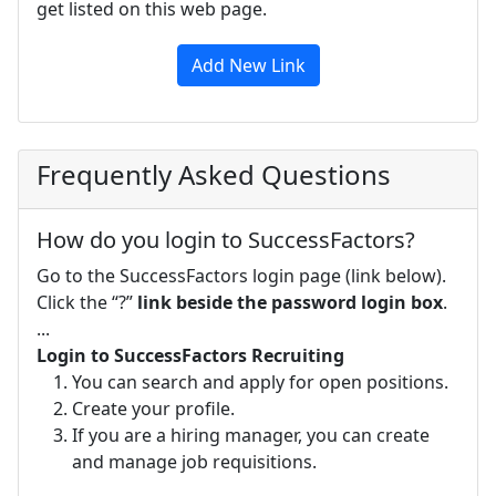
get listed on this web page.
Add New Link
Frequently Asked Questions
How do you login to SuccessFactors?
Go to the SuccessFactors login page (link below).
Click the “?”
link beside the password login box
.
...
Login to SuccessFactors Recruiting
You can search and apply for open positions.
Create your profile.
If you are a hiring manager, you can create
and manage job requisitions.