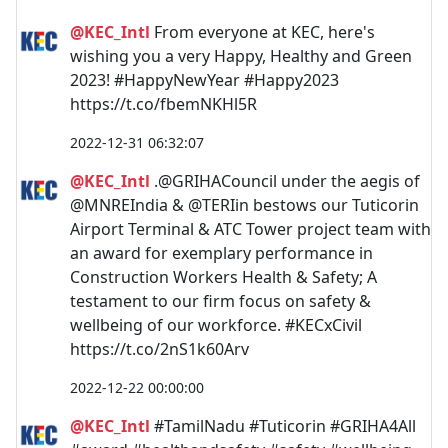
@KEC_Intl
From everyone at KEC, here's
wishing you a very Happy, Healthy and Green
2023! #HappyNewYear #Happy2023
https://t.co/fbemNKHl5R
2022-12-31 06:32:07
@KEC_Intl
.@GRIHACouncil under the aegis of
@MNREIndia & @TERIin bestows our Tuticorin
Airport Terminal & ATC Tower project team with
an award for exemplary performance in
Construction Workers Health & Safety; A
testament to our firm focus on safety &
wellbeing of our workforce. #KECxCivil
https://t.co/2nS1k60Arv
2022-12-22 00:00:00
@KEC_Intl
#TamilNadu #Tuticorin #GRIHA4All