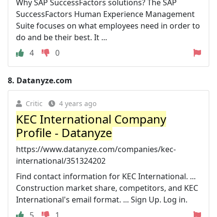
Why SAP SuccessFactors solutions? The SAP
SuccessFactors Human Experience Management
Suite focuses on what employees need in order to
do and be their best. It ...
4
0
8.
Datanyze.com
Critic
4 years ago
KEC International Company
Profile - Datanyze
https://www.datanyze.com/companies/kec-
international/351324202
Find contact information for KEC International. ...
Construction market share, competitors, and KEC
International's email format. ... Sign Up. Log in.
5
1