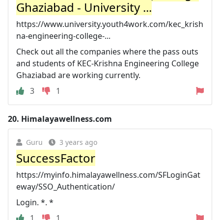
Ghaziabad - University ...
https://www.university.youth4work.com/kec_krish
na-engineering-college-...
Check out all the companies where the pass outs
and students of KEC-Krishna Engineering College
Ghaziabad are working currently.
3
1
20.
Himalayawellness.com
Guru
3 years ago
SuccessFactor
https://myinfo.himalayawellness.com/SFLoginGat
eway/SSO_Authentication/
Login. *. *
1
1