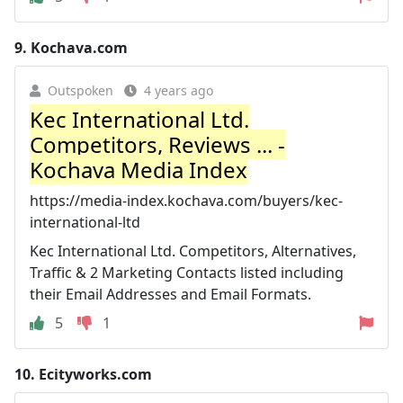
9.
Kochava.com
Outspoken
4 years ago
Kec International Ltd.
Competitors, Reviews ... -
Kochava Media Index
https://media-index.kochava.com/buyers/kec-
international-ltd
Kec International Ltd. Competitors, Alternatives,
Traffic & 2 Marketing Contacts listed including
their Email Addresses and Email Formats.
5
1
10.
Ecityworks.com