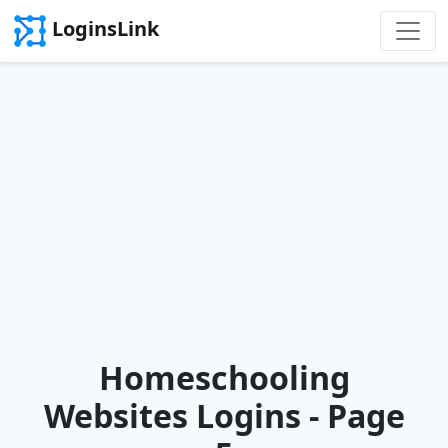
LoginsLink
Homeschooling
Websites Logins - Page