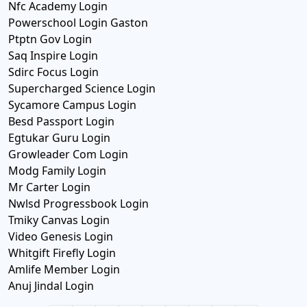
Nfc Academy Login
Powerschool Login Gaston
Ptptn Gov Login
Saq Inspire Login
Sdirc Focus Login
Supercharged Science Login
Sycamore Campus Login
Besd Passport Login
Egtukar Guru Login
Growleader Com Login
Modg Family Login
Mr Carter Login
Nwlsd Progressbook Login
Tmiky Canvas Login
Video Genesis Login
Whitgift Firefly Login
Amlife Member Login
Anuj Jindal Login