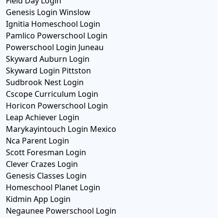
Field Day Login
Genesis Login Winslow
Ignitia Homeschool Login
Pamlico Powerschool Login
Powerschool Login Juneau
Skyward Auburn Login
Skyward Login Pittston
Sudbrook Nest Login
Cscope Curriculum Login
Horicon Powerschool Login
Leap Achiever Login
Marykayintouch Login Mexico
Nca Parent Login
Scott Foresman Login
Clever Crazes Login
Genesis Classes Login
Homeschool Planet Login
Kidmin App Login
Negaunee Powerschool Login