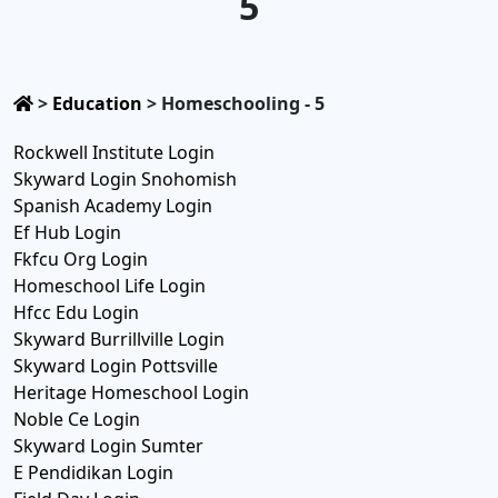
5
>
Education
>
Homeschooling - 5
Rockwell Institute Login
Skyward Login Snohomish
Spanish Academy Login
Ef Hub Login
Fkfcu Org Login
Homeschool Life Login
Hfcc Edu Login
Skyward Burrillville Login
Skyward Login Pottsville
Heritage Homeschool Login
Noble Ce Login
Skyward Login Sumter
E Pendidikan Login