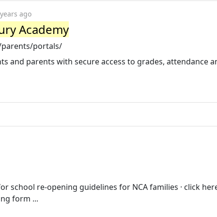
 years ago
tury Academy
parents/portals/
s and parents with secure access to grades, attendance a
for school re-opening guidelines for NCA families · click her
ng form ...