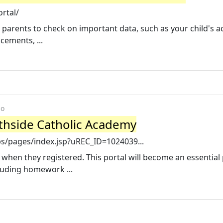
ortal/
r parents to check on important data, such as your child's 
ements, ...
go
rthside Catholic Academy
ps/pages/index.jsp?uREC_ID=1024039...
when they registered. This portal will become an essential 
luding homework ...