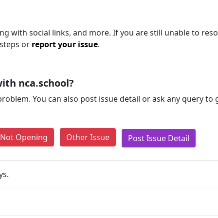
g with social links, and more. If you are still unable to reso
 steps or
report your issue
.
ith nca.school?
problem. You can also post issue detail or ask any query to
e Not Opening
Other Issue
Post Issue Detail
ys.