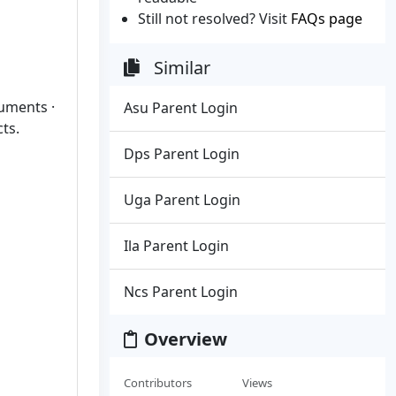
Still not resolved? Visit
FAQs page
Similar
cuments ·
Asu Parent Login
ts.
Dps Parent Login
Uga Parent Login
Ila Parent Login
Ncs Parent Login
Overview
Contributors
Views