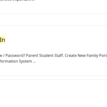
 In
/ Password? Parent Student Staff. Create New Family Port
ormation System ...