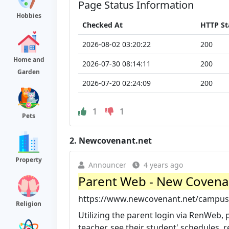
Page Status Information
Hobbies
Checked At
HTTP St
2026-08-02 03:20:22
200
Home and
2026-07-30 08:14:11
200
Garden
2026-07-20 02:24:09
200
1
1
Pets
2.
Newcovenant.net
Property
Announcer
4 years ago
Parent Web - New Coven
https://www.newcovenant.net/campus-
Religion
Utilizing the parent login via RenWeb
teacher, see their student' schedules, r