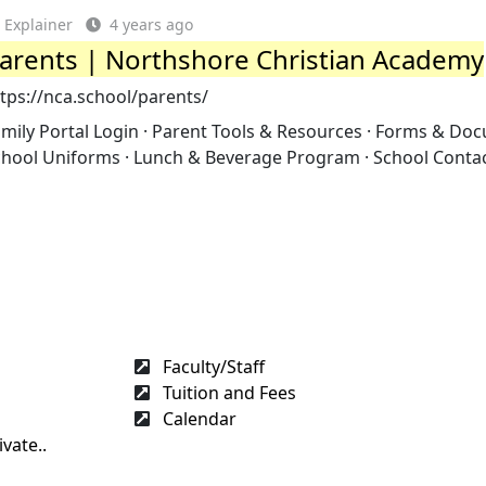
Explainer
4 years ago
arents | Northshore Christian Academy
tps://nca.school/parents/
mily Portal Login · Parent Tools & Resources · Forms & Do
chool Uniforms · Lunch & Beverage Program · School Contac
Faculty/Staff
Tuition and Fees
Calendar
vate..