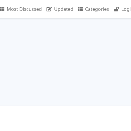
Most Discussed
Updated
Categories
Log