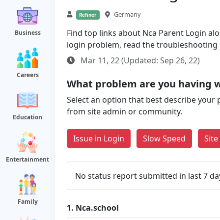
Germany
Refiner
Find top links about Nca Parent Login alon
Business
login problem, read the troubleshooting
Mar 11, 22 (Updated: Sep 26, 22)
Careers
What problem are you having w
Select an option that best describe your 
from site admin or community.
Education
Issue in Login
Slow Speed
Sit
Entertainment
No status report submitted in last 7 da
Family
1.
Nca.school