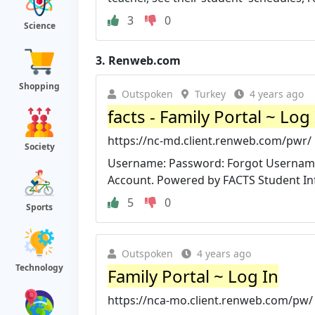
3
0
Science
3.
Renweb.com
Shopping
Outspoken
Turkey
4 years ago
facts - Family Portal ~ Log
https://nc-md.client.renweb.com/pwr/
Society
Username: Password: Forgot Username 
Account. Powered by FACTS Student Inf
5
0
Sports
Outspoken
4 years ago
Technology
Family Portal ~ Log In
https://nca-mo.client.renweb.com/pw/