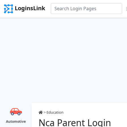
LoginsLink
>
Education
Nca Parent Login
Automotive