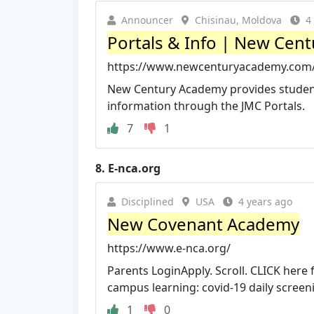
Announcer
Chisinau, Moldova
4
Portals & Info | New Cen
https://www.newcenturyacademy.com/
New Century Academy provides student
information through the JMC Portals.
7
1
8.
E-nca.org
Disciplined
USA
4 years ago
New Covenant Academy
https://www.e-nca.org/
Parents LoginApply. Scroll. CLICK here 
campus learning: covid-19 daily screeni
1
0