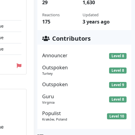
29
1,630
Reactions
Updated
175
3 years ago
ve
Contributors
ve
ve
Announcer
Level 8
Outspoken
Level 8
Turkey
Outspoken
Level 9
Guru
Level 8
Virginia
Populist
Level 10
Kraków, Poland
he