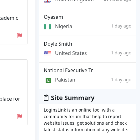
Oyasam
academic
Nigeria
1 day ago
Doyle Smith
United States
1 day ago
National Executive Tr
Pakistan
1 day ago
Site Summary
place for
LoginsLink is an online tool with a
community forum that help to report
website issues, get solutions and check
latest status information of any website.