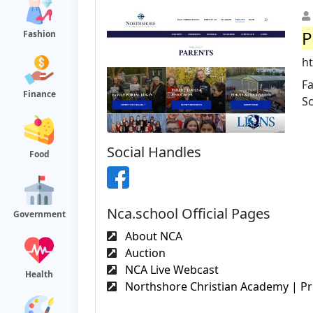
P
Fashion
ht
Fa
Finance
S
Social Handles
Food
Nca.school Official Pages
Government
About NCA
Auction
NCA Live Webcast
Health
Northshore Christian Academy | Pri