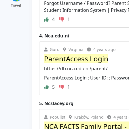
Forgot Username / Password? Parent S
Travel
Student Information System | Privacy P
4
1
4.
Nca.edu.ni
Guru
Virginia
4 years ago
ParentAccess Login
https://db.nca.edu.ni/parent/
ParentAccess Login ; User ID: ; Passwo
5
1
5.
Ncslacey.org
Populist
Kraków, Poland
4 years
NCA FACTS Family Portal - 