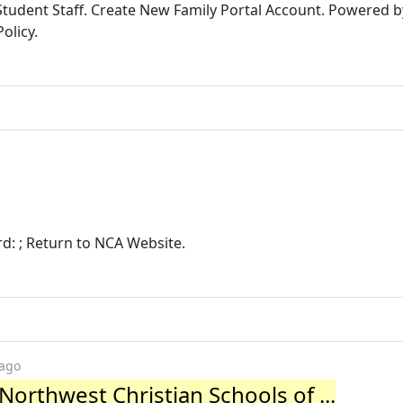
tudent Staff. Create New Family Portal Account. Powered 
olicy.
rd: ; Return to NCA Website.
 ago
Northwest Christian Schools of ...