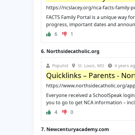
https://ncslacey.org/nca-facts-family-p
FACTS Family Portal is a unique way fo
progress, important dates and announc
6
1
6.
Northsidecatholic.org
Populist
St. Louis, MO
4 years a
Quicklinks – Parents - No
https://www.northsidecatholic.org/ap
Everyone received a SchoolSpeak login 
you to go to get NCA information – inc
4
0
7.
Newcenturyacademy.com