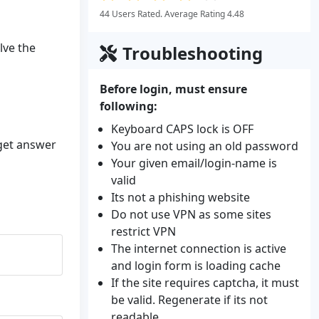
44 Users Rated. Average Rating 4.48
lve the
Troubleshooting
Before login, must ensure
following:
Keyboard CAPS lock is OFF
 get answer
You are not using an old password
Your given email/login-name is
valid
Its not a phishing website
Do not use VPN as some sites
restrict VPN
The internet connection is active
and login form is loading cache
If the site requires captcha, it must
be valid. Regenerate if its not
readable