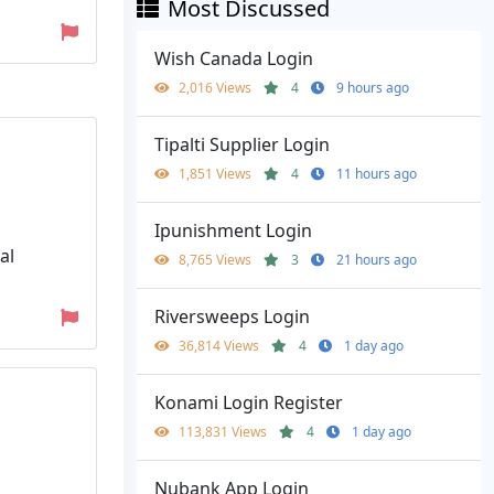
Most Discussed
Wish Canada Login
2,016 Views
4
9 hours ago
Tipalti Supplier Login
1,851 Views
4
11 hours ago
Ipunishment Login
al
8,765 Views
3
21 hours ago
Riversweeps Login
36,814 Views
4
1 day ago
Konami Login Register
113,831 Views
4
1 day ago
Nubank App Login