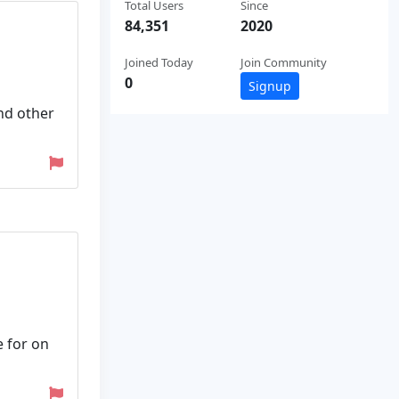
Total Users
Since
84,351
2020
Joined Today
Join Community
0
Signup
nd other
e for on