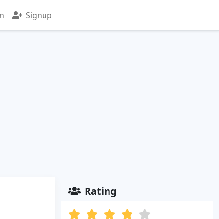
in
Signup
Rating