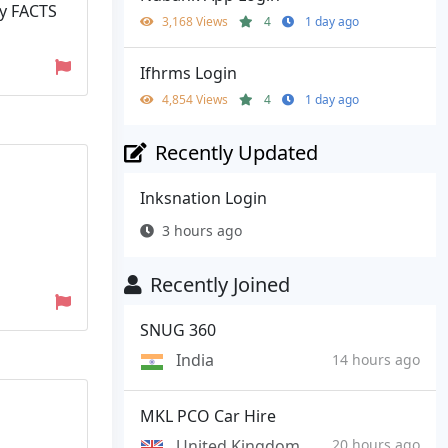
by FACTS
3,168 Views
4
1 day ago
Ifhrms Login
4,854 Views
4
1 day ago
Recently Updated
Inksnation Login
3 hours ago
Recently Joined
SNUG 360
India
14 hours ago
MKL PCO Car Hire
United Kingdom
20 hours ago