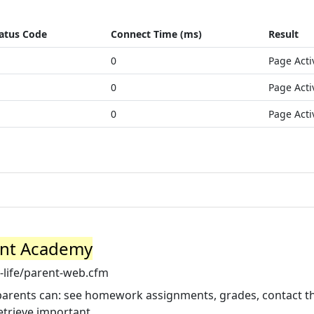
atus Code
Connect Time (ms)
Result
0
Page Acti
0
Page Acti
0
Page Acti
ant Academy
life/parent-web.cfm
, parents can: see homework assignments, grades, contact t
etrieve important ...