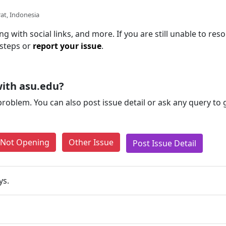
at, Indonesia
g with social links, and more. If you are still unable to reso
 steps or
report your issue
.
ith asu.edu?
problem. You can also post issue detail or ask any query to
e Not Opening
Other Issue
Post Issue Detail
ys.