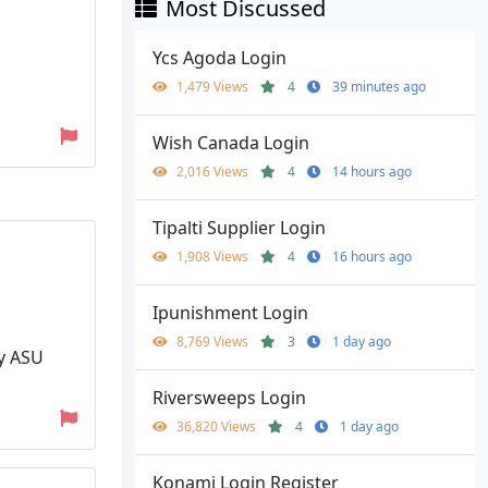
Most Discussed
Ycs Agoda Login
1,479 Views
4
39 minutes ago
Wish Canada Login
2,016 Views
4
14 hours ago
Tipalti Supplier Login
1,908 Views
4
16 hours ago
Ipunishment Login
8,769 Views
3
1 day ago
My ASU
Riversweeps Login
36,820 Views
4
1 day ago
Konami Login Register