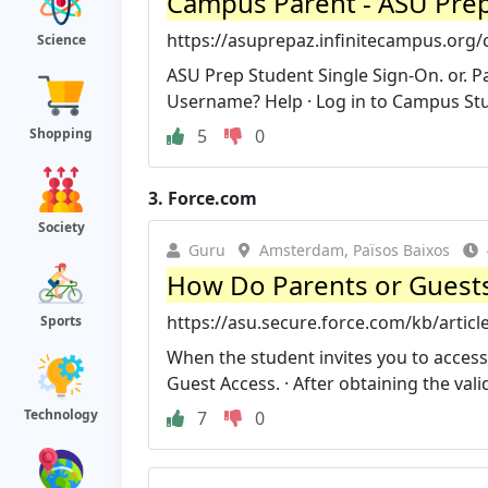
Campus Parent - ASU Prep
https://asuprepaz.infinitecampus.org
Science
ASU Prep Student Single Sign-On. or.
Username? Help · Log in to Campus St
5
0
Shopping
3.
Force.com
Society
Guru
Amsterdam, Països Baixos
How Do Parents or Guests
https://asu.secure.force.com/kb/artic
Sports
When the student invites you to access 
Guest Access. · After obtaining the valid
Technology
7
0