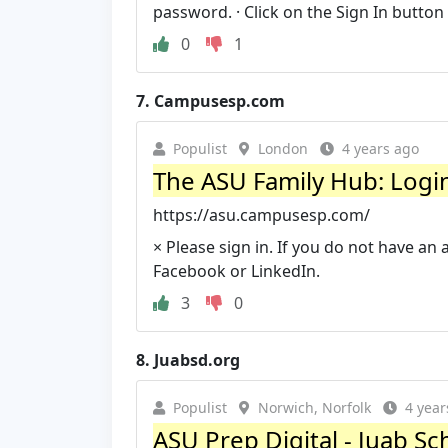
password. · Click on the Sign In button
0
1
7.
Campusesp.com
Populist
London
4 years ago
The ASU Family Hub: Logi
https://asu.campusesp.com/
× Please sign in. If you do not have an 
Facebook or LinkedIn.
3
0
8.
Juabsd.org
Populist
Norwich, Norfolk
4 year
ASU Prep Digital - Juab Sch