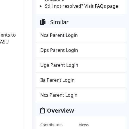
Still not resolved? Visit
FAQs page
Similar
dents to
Nca Parent Login
 ASU
Dps Parent Login
Uga Parent Login
Ila Parent Login
Ncs Parent Login
Overview
Contributors
Views