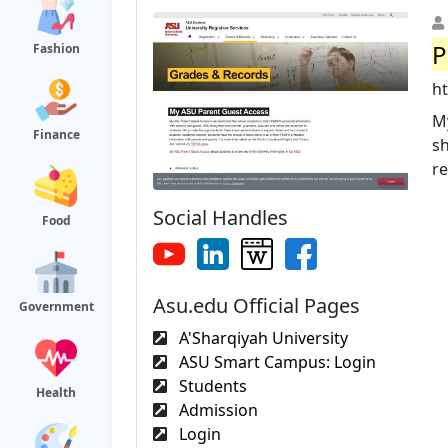
P
Fashion
h
My
Finance
s
re
Social Handles
Food
Asu.edu Official Pages
Government
A'Sharqiyah University
ASU Smart Campus: Login
Students
Health
Admission
Login