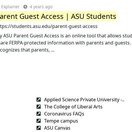
Explainer
4 years ago
arent Guest Access | ASU Students
ttps://students.asu.edu/parent-guest-access
 ASU Parent Guest Access is an online tool that allows stu
hare FERPA-protected information with parents and guests.
cognizes that parents, ...
Applied Science Private University -..
The College of Liberal Arts
Coronavirus FAQs
Tempe campus
ASU Canvas