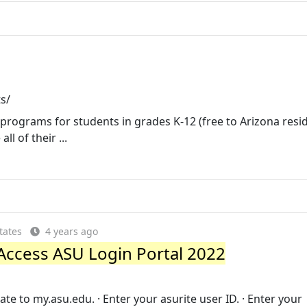
s/
e programs for students in grades K-12 (free to Arizona resid
l of their ...
tates
4 years ago
Access ASU Login Portal 2022
te to my.asu.edu. · Enter your asurite user ID. · Enter your