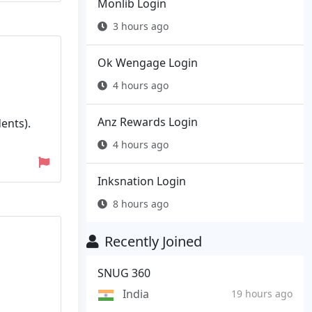
Monlib Login
3 hours ago
Ok Wengage Login
4 hours ago
Anz Rewards Login
ents).
4 hours ago
Inksnation Login
8 hours ago
Recently Joined
SNUG 360
India
19 hours ago