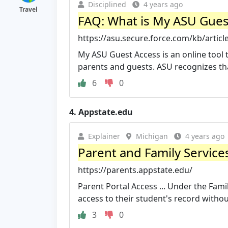
Disciplined
4 years ago
Travel
FAQ: What is My ASU Gues
https://asu.secure.force.com/kb/artic
My ASU Guest Access is an online tool 
parents and guests. ASU recognizes that
6
0
4.
Appstate.edu
Explainer
Michigan
4 years ago
Parent and Family Service
https://parents.appstate.edu/
Parent Portal Access ... Under the Fami
access to their student's record without
3
0