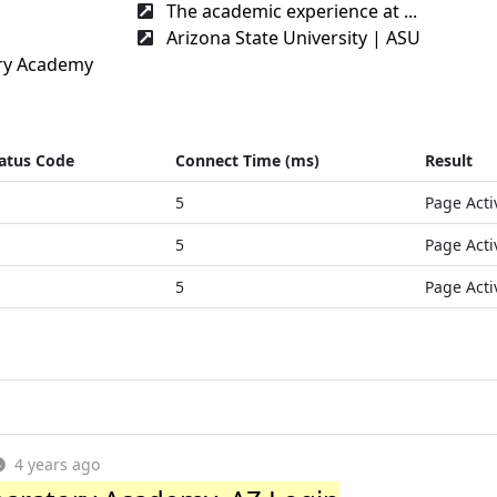
The academic experience at ...
Arizona State University | ASU
ry Academy
atus Code
Connect Time (ms)
Result
5
Page Acti
5
Page Acti
5
Page Acti
4 years ago