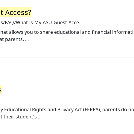
t Access?
les/FAQ/What-is-My-ASU-Guest-Acce...
that allows you to share educational and financial informat
 parents, ...
s
ly Educational Rights and Privacy Act (FERPA), parents do n
 their student's ...