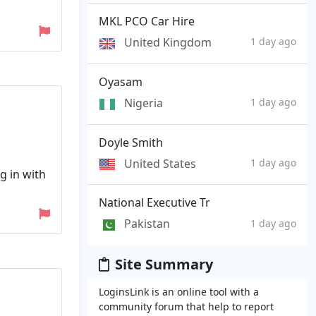
MKL PCO Car Hire
United Kingdom
1 day ago
Oyasam
Nigeria
1 day ago
Doyle Smith
United States
1 day ago
g in with
National Executive Tr
Pakistan
1 day ago
Site Summary
LoginsLink is an online tool with a
community forum that help to report