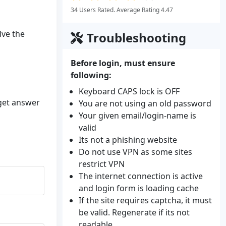
34 Users Rated. Average Rating 4.47
lve the
Troubleshooting
Before login, must ensure
following:
Keyboard CAPS lock is OFF
 get answer
You are not using an old password
Your given email/login-name is
valid
Its not a phishing website
Do not use VPN as some sites
restrict VPN
The internet connection is active
and login form is loading cache
If the site requires captcha, it must
be valid. Regenerate if its not
readable