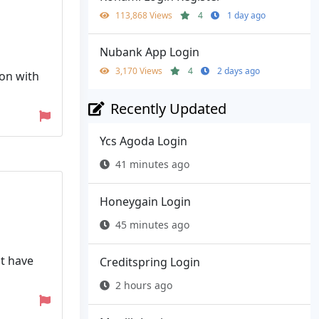
113,868 Views
4
1 day ago
Nubank App Login
3,170 Views
4
2 days ago
ion with
Recently Updated
Ycs Agoda Login
41 minutes ago
Honeygain Login
45 minutes ago
ot have
Creditspring Login
2 hours ago