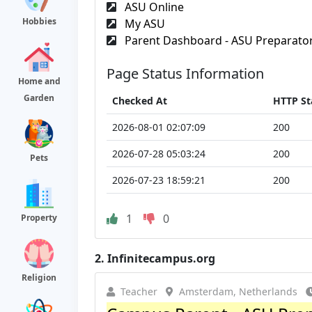
ASU Online
Hobbies
My ASU
Parent Dashboard - ASU Preparato
Page Status Information
Home and
Garden
Checked At
HTTP St
2026-08-01 02:07:09
200
2026-07-28 05:03:24
200
Pets
2026-07-23 18:59:21
200
1
0
Property
2.
Infinitecampus.org
Religion
Teacher
Amsterdam, Netherlands