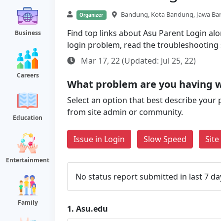
Bandung, Kota Bandung, Jawa Bar
Organizer
Find top links about Asu Parent Login alon
Business
login problem, read the troubleshooting
Mar 17, 22 (Updated: Jul 25, 22)
Careers
What problem are you having w
Select an option that best describe your 
from site admin or community.
Education
Issue in Login
Slow Speed
Sit
Entertainment
No status report submitted in last 7 da
Family
1.
Asu.edu