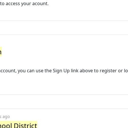
 to access your acount.
n
account, you can use the Sign Up link above to register or lo
s ago
ool District