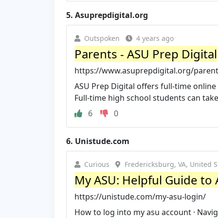
5.
Asuprepdigital.org
Outspoken
4 years ago
Parents - ASU Prep Digital
https://www.asuprepdigital.org/parent
ASU Prep Digital offers full-time onlin
Full-time high school students can take al
6
0
6.
Unistude.com
Curious
Fredericksburg, VA, United S
My ASU: Helpful Guide to 
https://unistude.com/my-asu-login/
How to log into my asu account · Naviga