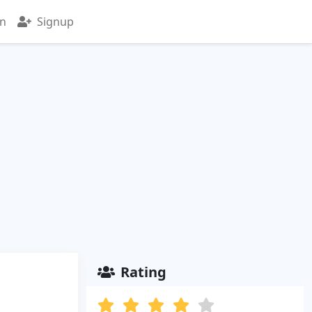
in
Signup
Rating