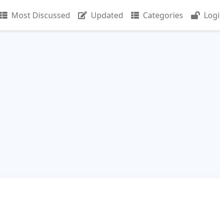
Most Discussed
Updated
Categories
Log