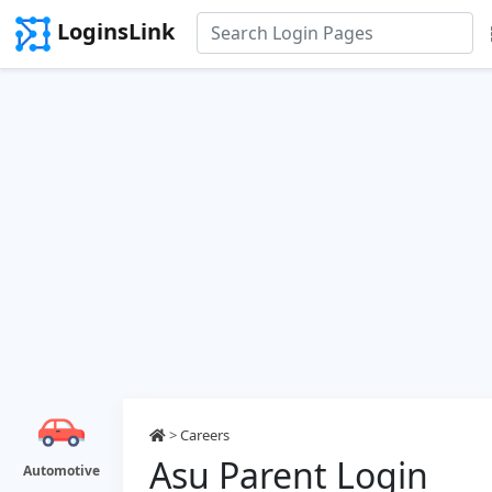
LoginsLink
>
Careers
Asu Parent Login
Automotive