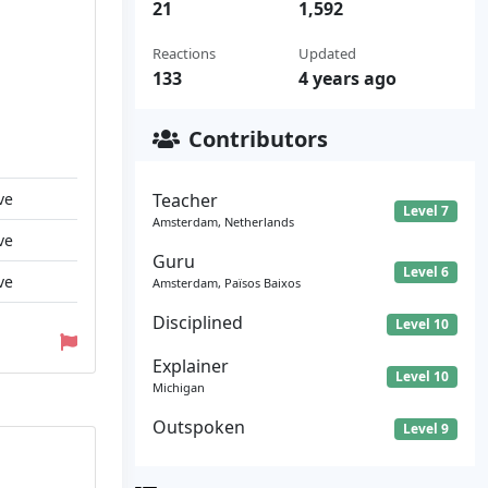
21
1,592
Reactions
Updated
133
4 years ago
Contributors
ve
Teacher
Level 7
Amsterdam, Netherlands
ve
Guru
Level 6
ve
Amsterdam, Països Baixos
Disciplined
Level 10
Explainer
Level 10
Michigan
Outspoken
Level 9