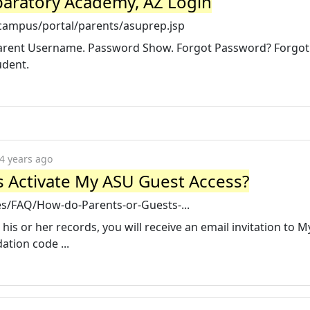
aratory Academy, AZ Login
/campus/portal/parents/asuprep.jsp
 Parent Username. Password Show. Forgot Password? Forgot
udent.
4 years ago
 Activate My ASU Guest Access?
les/FAQ/How-do-Parents-or-Guests-...
his or her records, you will receive an email invitation to 
ation code ...