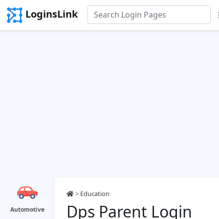
LoginsLink
>
Education
Dps Parent Login
Automotive