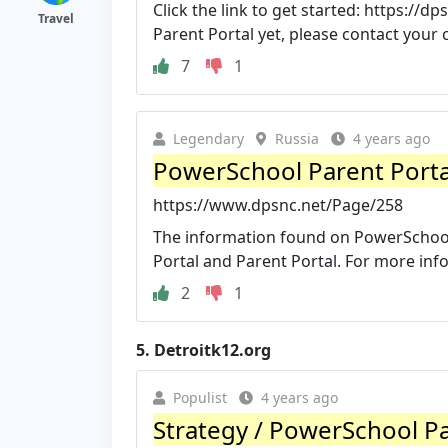
Click the link to get started: https:/
Travel
Parent Portal yet, please contact your ch
7
1
Legendary
Russia
4 years ago
PowerSchool Parent Porta
https://www.dpsnc.net/Page/258
The information found on PowerSchool 
Portal and Parent Portal. For more info
2
1
5.
Detroitk12.org
Populist
4 years ago
Strategy / PowerSchool Par