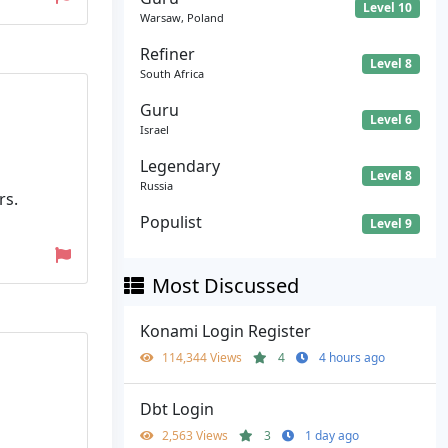
Level 10
Warsaw, Poland
Refiner
Level 8
South Africa
Guru
Level 6
Israel
Legendary
Level 8
Russia
rs.
Populist
Level 9
Most Discussed
Konami Login Register
114,344 Views
4
4 hours ago
Dbt Login
2,563 Views
3
1 day ago