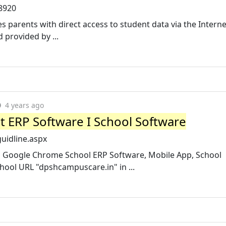
/8920
 parents with direct access to student data via the Interne
provided by ...
4 years ago
st ERP Software I School Software
uidline.aspx
en Google Chrome School ERP Software, Mobile App, School
hool URL "dpshcampuscare.in" in ...