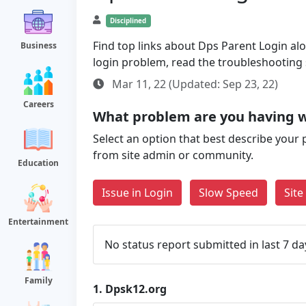
Disciplined
Find top links about Dps Parent Login alon
Business
login problem, read the troubleshooting
Mar 11, 22 (Updated: Sep 23, 22)
Careers
What problem are you having w
Select an option that best describe your 
from site admin or community.
Education
Issue in Login
Slow Speed
Sit
Entertainment
No status report submitted in last 7 da
Family
1.
Dpsk12.org