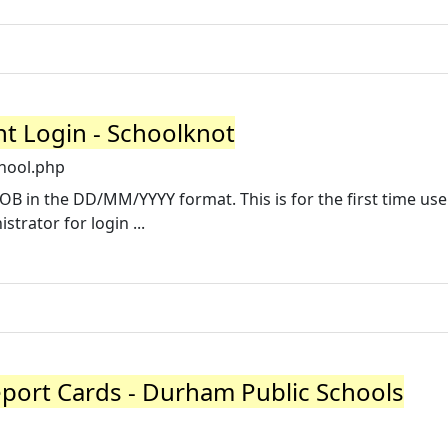
nt Login - Schoolknot
hool.php
B in the DD/MM/YYYY format. This is for the first time use
trator for login ...
port Cards - Durham Public Schools