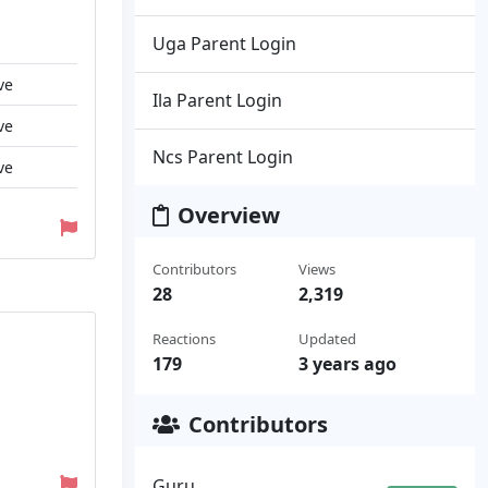
Uga Parent Login
ve
Ila Parent Login
ve
Ncs Parent Login
ve
Overview
Contributors
Views
28
2,319
Reactions
Updated
179
3 years ago
Contributors
Guru