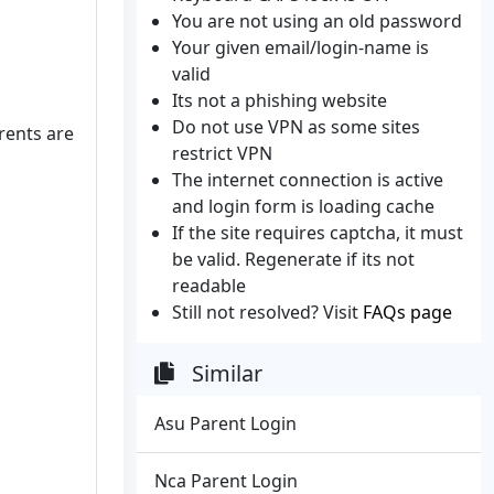
You are not using an old password
Your given email/login-name is
valid
Its not a phishing website
Do not use VPN as some sites
rents are
restrict VPN
The internet connection is active
and login form is loading cache
If the site requires captcha, it must
be valid. Regenerate if its not
readable
Still not resolved? Visit
FAQs page
Similar
Asu Parent Login
Nca Parent Login