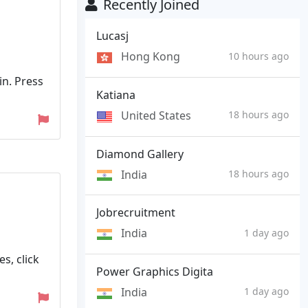
Recently Joined
Lucasj
Hong Kong
10 hours ago
in. Press
Katiana
United States
18 hours ago
Diamond Gallery
India
18 hours ago
Jobrecruitment
India
1 day ago
s, click
Power Graphics Digita
India
1 day ago