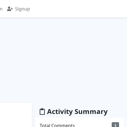
in
Signup
Activity Summary
Total Comments
1