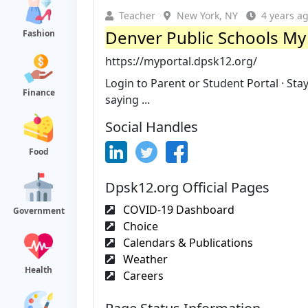
Teacher
New York, NY
4 years a
Denver Public Schools My
Fashion
https://myportal.dpsk12.org/
Login to Parent or Student Portal · St
Finance
saying ...
Social Handles
Food
Dpsk12.org Official Pages
COVID-19 Dashboard
Government
Choice
Calendars & Publications
Weather
Health
Careers