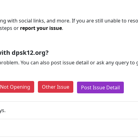
g with social links, and more. If you are still unable to reso
 steps or
report your issue
.
ith dpsk12.org?
problem. You can also post issue detail or ask any query to
e Not Opening
Other Issue
Post Issue Detail
ys.