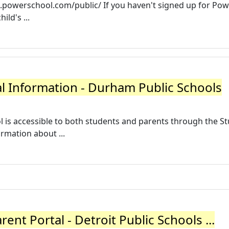
/dps.powerschool.com/public/ If you haven't signed up for Po
ild's ...
l Information - Durham Public Schools
is accessible to both students and parents through the S
rmation about ...
ent Portal - Detroit Public Schools ...