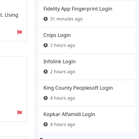
Fidelity App Fingerprint Login
t. Using
31 minutes ago
Cnips Login
2 hours ago
Infolink Login
2 hours ago
King County Peoplesoft Login
8 hours ago
Kopkar Alfamidi Login
8 hours ago