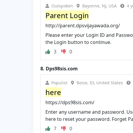
Outspoken
Bayonne, NJ, USA
4 y
Parent Login
http://parent.dpsvijayawada.org/
Please enter your Login ID and Passwor
the Login button to continue.
3
0
8.
Dps98sis.com
Populist
Boise, ID, United States
here
https://dps98sis.com/
Enter any username and password. Use
here to reset your password. Forget P
7
0