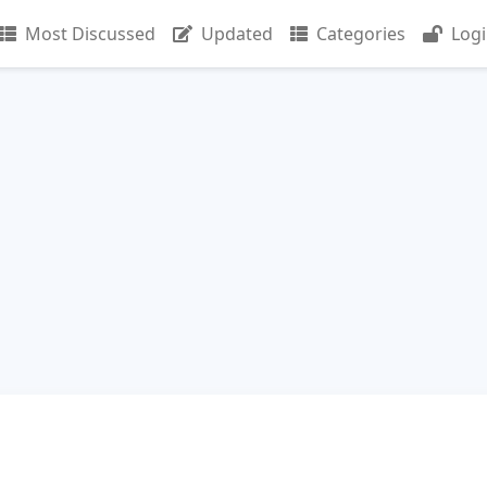
Most Discussed
Updated
Categories
Log