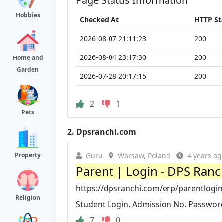
Page Status Information
Hobbies
Checked At
HTTP St
2026-08-07 21:11:23
200
2026-08-04 23:17:30
200
Home and
Garden
2026-07-28 20:17:15
200
2
1
Pets
2.
Dpsranchi.com
Property
Guru
Warsaw, Poland
4 years ag
Parent | Login - DPS Ranc
https://dpsranchi.com/erp/parentlogi
Religion
Student Login. Admission No. Password
7
0