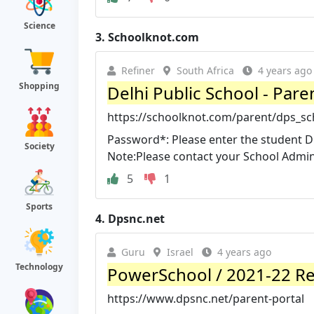
Science
3.
Schoolknot.com
Refiner
South Africa
4 years ago
Shopping
Delhi Public School - Pare
https://schoolknot.com/parent/dps_sc
Password*: Please enter the student DO
Society
Note:Please contact your School Adminis
5
1
Sports
4.
Dpsnc.net
Guru
Israel
4 years ago
Technology
PowerSchool / 2021-22 Re
https://www.dpsnc.net/parent-portal