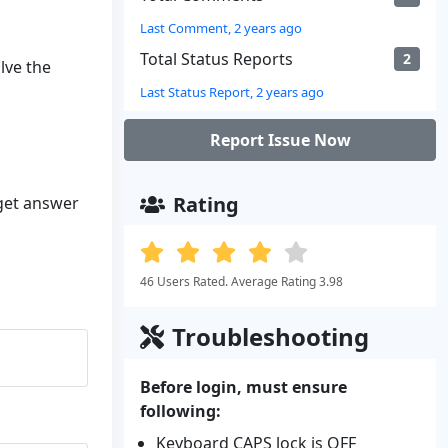
Last Comment, 2 years ago
Total Status Reports
2
lve the
Last Status Report, 2 years ago
Report Issue Now
Rating
 get answer
46 Users Rated. Average Rating 3.98
Troubleshooting
Before login, must ensure
following:
Keyboard CAPS lock is OFF