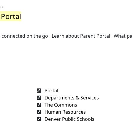
go
 Portal
ay connected on the go · Learn about Parent Portal · What pa
Portal
Departments & Services
The Commons
Human Resources
Denver Public Schools