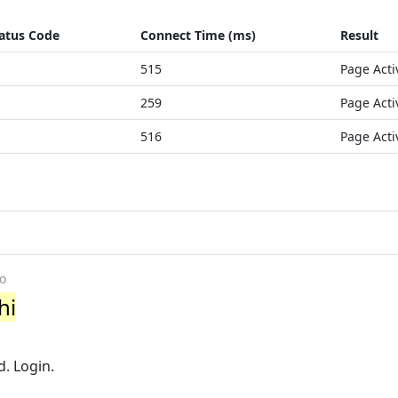
atus Code
Connect Time (ms)
Result
515
Page Acti
259
Page Acti
516
Page Acti
o
hi
n
. Login.