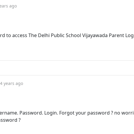
ears ago
d to access The Delhi Public School Vijayawada Parent Log
4 years ago
rname. Password. Login. Forgot your password ? no worrie
assword ?