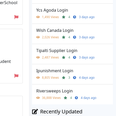
werSchool
Ycs Agoda Login
1,490 Views
4
3 days ago
Wish Canada Login
2,026 Views
4
3 days ago
Tipalti Supplier Login
2,487 Views
4
3 days ago
tudent
Ipunishment Login
8,805 Views
3
4 days ago
Riversweeps Login
36,888 Views
4
4 days ago
Recently Updated