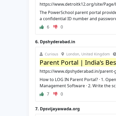
https://www.detroitk12.org/site/Page
The PowerSchool parent portal provides
a confidential ID number and password 
6
0
6.
Dpshyderabad.in
Curious
London, United Kingdom
Parent Portal | India's Be
https://www.dpshyderabad.in/parent-g
How to LOG IN Parent Portal? · 1. Op
Management Software · 2. Write the sc
7
0
7.
Dpsvijayawada.org