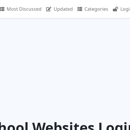
Most Discussed
Updated
Categories
Log
hool Websites Logi