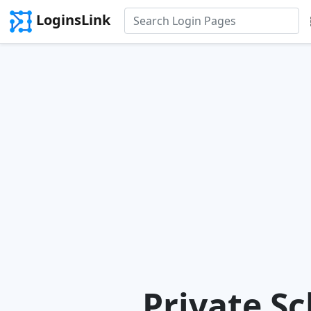
LoginsLink
Private Sc