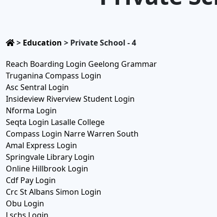
>
Education
>
Private School - 4
Reach Boarding Login Geelong Grammar
Truganina Compass Login
Asc Sentral Login
Insideview Riverview Student Login
Nforma Login
Seqta Login Lasalle College
Compass Login Narre Warren South
Amal Express Login
Springvale Library Login
Online Hillbrook Login
Cdf Pay Login
Crc St Albans Simon Login
Obu Login
Lschs Login