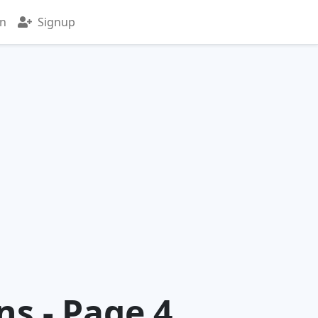
in
Signup
ns - Page 4