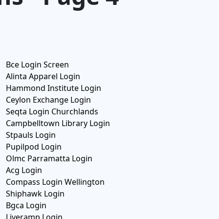
Bce Login Screen
Alinta Apparel Login
Hammond Institute Login
Ceylon Exchange Login
Seqta Login Churchlands
Campbelltown Library Login
Stpauls Login
Pupilpod Login
Olmc Parramatta Login
Acg Login
Compass Login Wellington
Shiphawk Login
Bgca Login
Liveramp Login