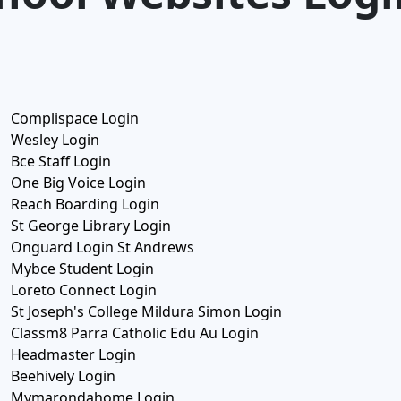
Complispace Login
Wesley Login
Bce Staff Login
One Big Voice Login
Reach Boarding Login
St George Library Login
Onguard Login St Andrews
Mybce Student Login
Loreto Connect Login
St Joseph's College Mildura Simon Login
Classm8 Parra Catholic Edu Au Login
Headmaster Login
Beehively Login
Mymarondahome Login