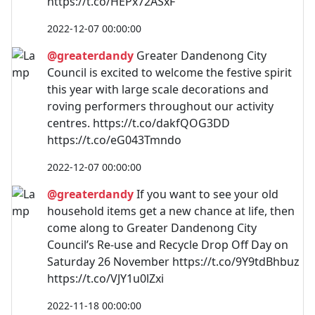
https://t.co/HEPx72ASxF
2022-12-07 00:00:00
@greaterdandy
Greater Dandenong City
Council is excited to welcome the festive spirit
this year with large scale decorations and
roving performers throughout our activity
centres. https://t.co/dakfQOG3DD
https://t.co/eG043Tmndo
2022-12-07 00:00:00
@greaterdandy
If you want to see your old
household items get a new chance at life, then
come along to Greater Dandenong City
Council’s Re-use and Recycle Drop Off Day on
Saturday 26 November https://t.co/9Y9tdBhbuz
https://t.co/VJY1u0lZxi
2022-11-18 00:00:00