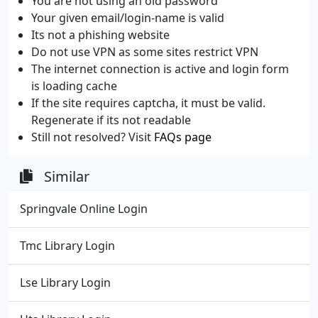
You are not using an old password
Your given email/login-name is valid
Its not a phishing website
Do not use VPN as some sites restrict VPN
The internet connection is active and login form
is loading cache
If the site requires captcha, it must be valid.
Regenerate if its not readable
Still not resolved? Visit
FAQs page
Similar
Springvale Online Login
Tmc Library Login
Lse Library Login