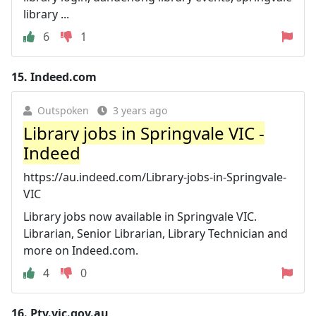
library ...
6
1
15.
Indeed.com
Outspoken
3 years ago
Library jobs in Springvale VIC -
Indeed
https://au.indeed.com/Library-jobs-in-Springvale-
VIC
Library jobs now available in Springvale VIC.
Librarian, Senior Librarian, Library Technician and
more on Indeed.com.
4
0
16.
Ptv.vic.gov.au