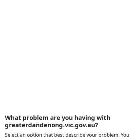
What problem are you having with
greaterdandenong.vic.gov.au?
Select an option that best describe your problem. You