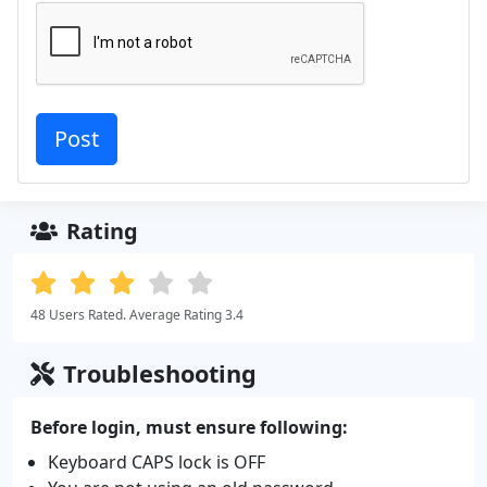
Rating
48 Users Rated. Average Rating 3.4
Troubleshooting
Before login, must ensure following:
Keyboard CAPS lock is OFF