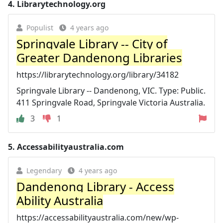
4.
Librarytechnology.org
Populist
4 years ago
Springvale Library -- City of
Greater Dandenong Libraries
https://librarytechnology.org/library/34182
Springvale Library -- Dandenong, VIC. Type: Public.
411 Springvale Road, Springvale Victoria Australia.
3
1
5.
Accessabilityaustralia.com
Legendary
4 years ago
Dandenong Library - Access
Ability Australia
https://accessabilityaustralia.com/new/wp-