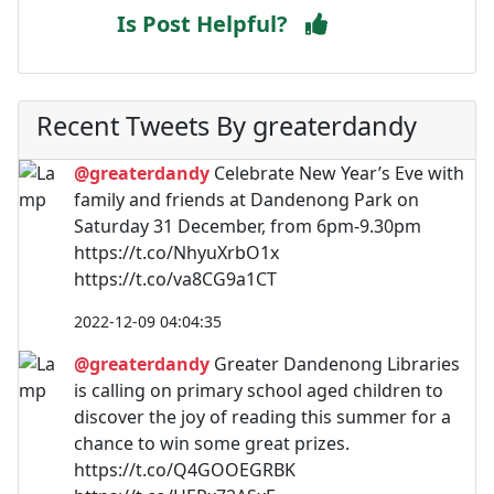
Is Post Helpful?
Recent Tweets By greaterdandy
@greaterdandy
Celebrate New Year’s Eve with
family and friends at Dandenong Park on
Saturday 31 December, from 6pm-9.30pm
https://t.co/NhyuXrbO1x
https://t.co/va8CG9a1CT
2022-12-09 04:04:35
@greaterdandy
Greater Dandenong Libraries
is calling on primary school aged children to
discover the joy of reading this summer for a
chance to win some great prizes.
https://t.co/Q4GOOEGRBK