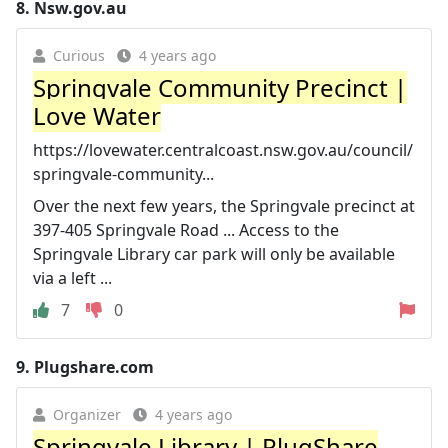
8.
Nsw.gov.au
Curious
4 years ago
Springvale Community Precinct |
Love Water
https://lovewater.centralcoast.nsw.gov.au/council/
springvale-community...
Over the next few years, the Springvale precinct at
397-405 Springvale Road ... Access to the
Springvale Library car park will only be available
via a left ...
7
0
9.
Plugshare.com
Organizer
4 years ago
Springvale Library | PlugShare