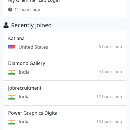
My Grammar Lab Login
11 hours ago
Recently Joined
Katiana
United States
3 hours ago
Diamond Gallery
India
4 hours ago
Jobrecruitment
India
12 hours ago
Power Graphics Digita
India
15 hours ago