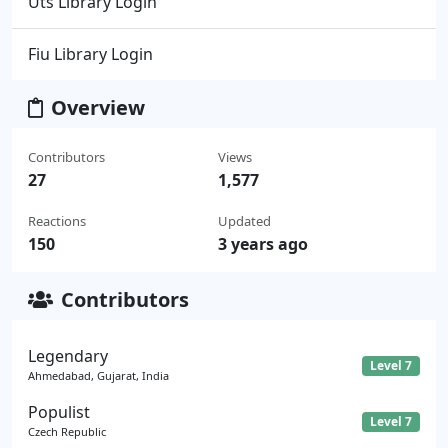
Uts Library Login
Fiu Library Login
Overview
Contributors
Views
27
1,577
Reactions
Updated
150
3 years ago
Contributors
Legendary
Level 7
Ahmedabad, Gujarat, India
Populist
Level 7
Czech Republic