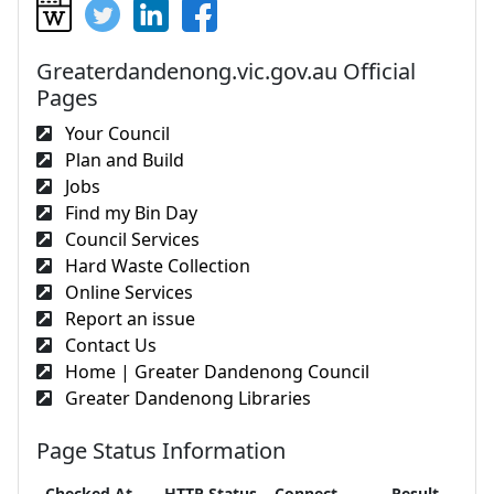
Greaterdandenong.vic.gov.au Official
Pages
Your Council
Plan and Build
Jobs
Find my Bin Day
Council Services
Hard Waste Collection
Online Services
Report an issue
Contact Us
Home | Greater Dandenong Council
Greater Dandenong Libraries
Page Status Information
Checked At
HTTP Status
Connect
Result