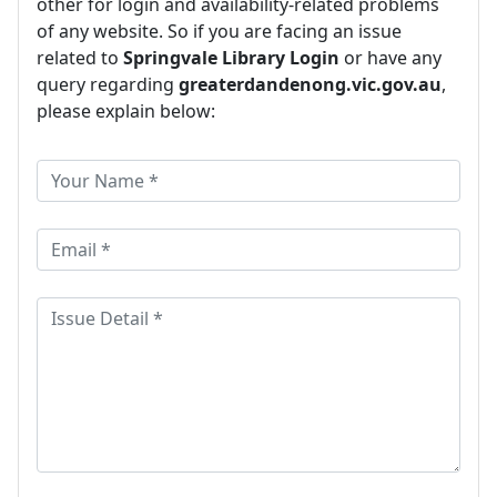
other for login and availability-related problems
of any website. So if you are facing an issue
related to
Springvale Library Login
or have any
query regarding
greaterdandenong.vic.gov.au
,
please explain below: