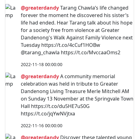
@greaterdandy
Tarang Chawla’s life changed
forever the moment he discovered his sister’s
life had ended. Hear Tarang talk about his hope
for a society free from violence at Greater
Dandenong's Walk Against Family Violence next
Tuesday https://t.co/4cCuf1HOBw
@tarang_chawla https://t.co/MvccaaOms2
2022-11-18 00:00:00
@greaterdandy
A community memorial
celebration was held in tribute to Greater
Dandenong Living Treasure Merle Mitchell AM
on Sunday 13 November at the Springvale Town
Hall https://t.co/du5HE7uS0G
https://t.co/jqYwNVjtxa
2022-11-16 00:00:00
@greaterdandy
Discover these talented young