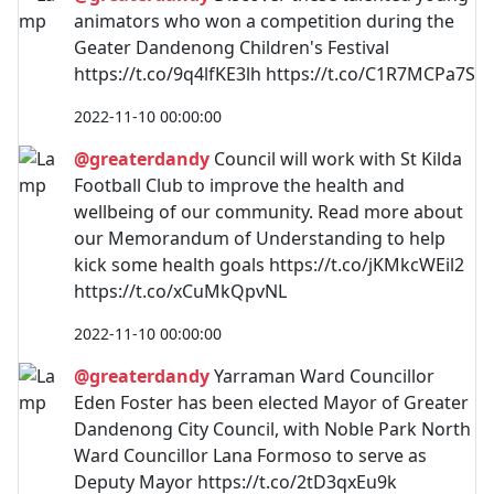
animators who won a competition during the
Geater Dandenong Children's Festival
https://t.co/9q4lfKE3lh https://t.co/C1R7MCPa7S
2022-11-10 00:00:00
@greaterdandy
Council will work with St Kilda
Football Club to improve the health and
wellbeing of our community. Read more about
our Memorandum of Understanding to help
kick some health goals https://t.co/jKMkcWEil2
https://t.co/xCuMkQpvNL
2022-11-10 00:00:00
@greaterdandy
Yarraman Ward Councillor
Eden Foster has been elected Mayor of Greater
Dandenong City Council, with Noble Park North
Ward Councillor Lana Formoso to serve as
Deputy Mayor https://t.co/2tD3qxEu9k