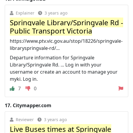
Explainer
3 years ago
Springvale Library/Springvale Rd -
Public Transport Victoria
https://www.ptv.vic.gov.au/stop/18226/springvale-
libraryspringvale-rd/...
Departure information for Springvale
Library/Springvale Rd. ... Log in with your
username or create an account to manage your
myki. Log in.
7
0
17.
Citymapper.com
Reviewer
3 years ago
Live Buses times at Springvale