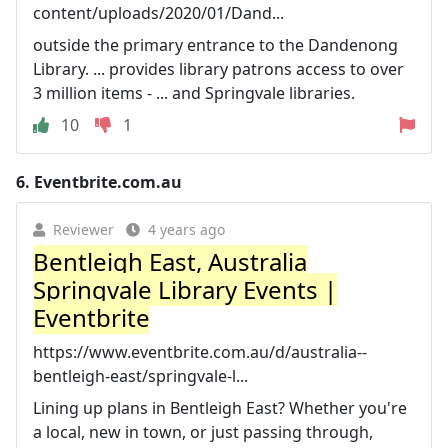
content/uploads/2020/01/Dand...
outside the primary entrance to the Dandenong
Library. ... provides library patrons access to over
3 million items - ... and Springvale libraries.
10
1
6.
Eventbrite.com.au
Reviewer
4 years ago
Bentleigh East, Australia
Springvale Library Events |
Eventbrite
https://www.eventbrite.com.au/d/australia--
bentleigh-east/springvale-l...
Lining up plans in Bentleigh East? Whether you're
a local, new in town, or just passing through,