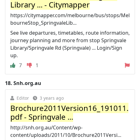
Library ... - Citymapper
https://citymapper.com/melbourne/bus/stops/Mel
bourneStop_SpringvaleLib...
See live departures, timetables, route information,
journey planning and more from stop Springvale
Library/Springvale Rd (Springvale) ... Login/Sign
up.
7
1
18.
Snh.org.au
Editor
3 years ago
Brochure2011Version16_191011.
pdf - Springvale ...
http://snh.org.au/Content/wp-
content/uploads/2011/10/Brochure2011Versi...