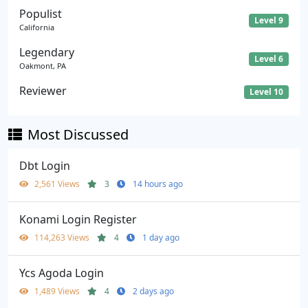
Populist
Level 9
California
Legendary
Level 6
Oakmont, PA
Reviewer
Level 10
Most Discussed
Dbt Login
2,561 Views
3
14 hours ago
Konami Login Register
114,263 Views
4
1 day ago
Ycs Agoda Login
1,489 Views
4
2 days ago