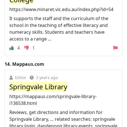
https://www.minaret.vic.edu.au/index.php?id=54
It supports the staff and the curriculum of the
school in the teaching of effective literacy and
numeracy skills. Students and teachers have
access to a range ...
4
1
14.
Mappaus.com
Editor
3 years ago
Springvale Library
https://mappaus.com/springvale-library-
i136538.html
Reviews, get directions and information for
Springvale Library, ... related searches: springvale
library login, dandenong library events, springvale