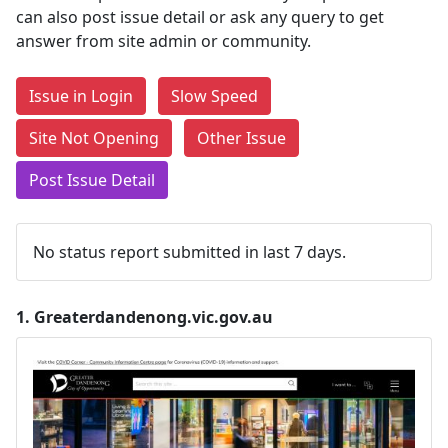
can also post issue detail or ask any query to get
answer from site admin or community.
Issue in Login
Slow Speed
Site Not Opening
Other Issue
Post Issue Detail
No status report submitted in last 7 days.
1.
Greaterdandenong.vic.gov.au