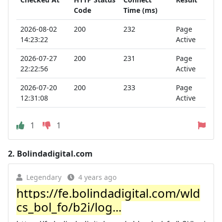
Code
Time (ms)
2026-08-02
200
232
Page
14:23:22
Active
2026-07-27
200
231
Page
22:22:56
Active
2026-07-20
200
233
Page
12:31:08
Active
1
1
2.
Bolindadigital.com
Legendary
4 years ago
https://fe.bolindadigital.com/wld
cs_bol_fo/b2i/log...