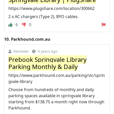
https://www.plugshare.com/location/300662
2 x AC chargers (Type 2), BYO cables.
6
0
10.
Parkhound.com.au
Reviewer
4 years ago
Prebook Springvale Library
Parking Monthly & Daily
https://www.parkhound.com.au/parking/vic/sprin
gvale-library
Choose from hundreds of monthly and daily
parking spaces available in springvale library
starting from $138.75 a month right now through
Parkhound.