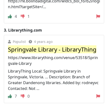
https://fe.bolindadigital.com/wldcs_bol_fo/b2i/logi
n.html?targetSite=/...
4
1
3.
Librarything.com
Populist
4 years ago
Springvale Library - LibraryThing
https://www.librarything.com/venue/53518/Sprin
gvale-Library
LibraryThing Local: Springvale Library in
Springvale, Victoria. ... Description: Branch of
Greater Dandenong libraries. Added by: rodneyvc
Contacted: Not ...
7
0