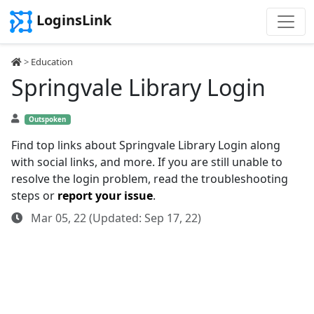
LoginsLink
>
Education
Springvale Library Login
Outspoken
Find top links about Springvale Library Login along
with social links, and more. If you are still unable to
resolve the login problem, read the troubleshooting
steps or
report your issue
.
Mar 05, 22 (Updated: Sep 17, 22)