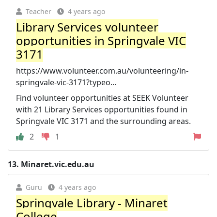
Teacher
4 years ago
Library Services volunteer
opportunities in Springvale VIC
3171
https://www.volunteer.com.au/volunteering/in-
springvale-vic-3171?typeo...
Find volunteer opportunities at SEEK Volunteer
with 21 Library Services opportunities found in
Springvale VIC 3171 and the surrounding areas.
2
1
13.
Minaret.vic.edu.au
Guru
4 years ago
Springvale Library - Minaret
College