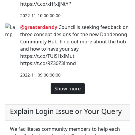
https://t.co/xHfxIJNtYP
2022-11-10 00:00:00
@greaterdandy
Council is seeking feedback on
three concept designs for the new Dandenong
Community Hub. Find out more about the hub
and how to have your say
https://t.co/TUiSHxIMut
https://t.co/RZ30Z3Imnd
2022-11-09 00:00:00
Show more
Explain Login Issue or Your Query
We facilitates community members to help each