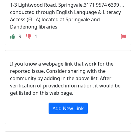
1-3 Lightwood Road, Springvale.3171 9574 6399 ...
conducted through English Language & Literacy
Access (ELLA) located at Springvale and
Dandenong libraries.
9
1
If you know a webpage link that work for the
reported issue. Consider sharing with the
community by adding in the above list. After
verification of provided information, it would be
get listed on this web page.
Add New Link