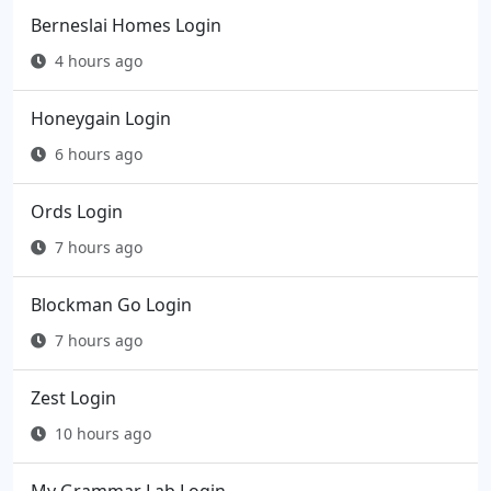
Berneslai Homes Login
4 hours ago
Honeygain Login
6 hours ago
Ords Login
7 hours ago
Blockman Go Login
7 hours ago
Zest Login
10 hours ago