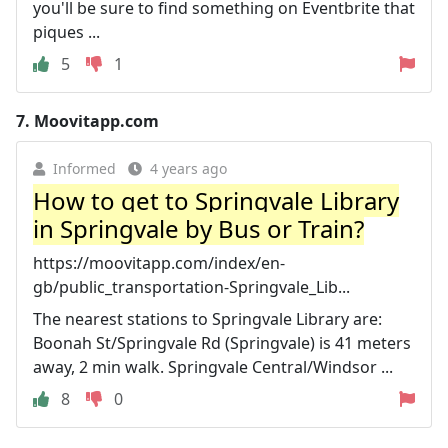
you'll be sure to find something on Eventbrite that
piques ...
5
1
7.
Moovitapp.com
Informed
4 years ago
How to get to Springvale Library
in Springvale by Bus or Train?
https://moovitapp.com/index/en-
gb/public_transportation-Springvale_Lib...
The nearest stations to Springvale Library are:
Boonah St/Springvale Rd (Springvale) is 41 meters
away, 2 min walk. Springvale Central/Windsor ...
8
0