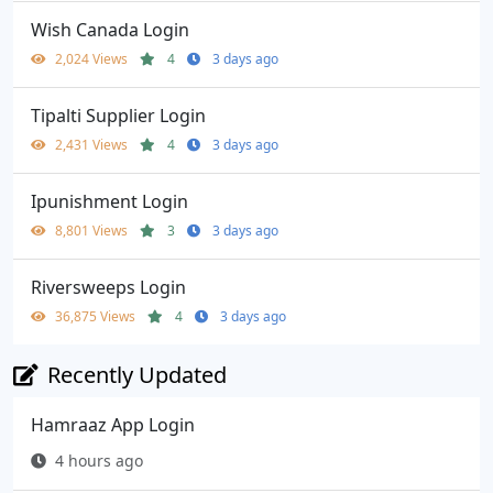
Wish Canada Login
2,024 Views
4
3 days ago
Tipalti Supplier Login
2,431 Views
4
3 days ago
Ipunishment Login
8,801 Views
3
3 days ago
Riversweeps Login
36,875 Views
4
3 days ago
Recently Updated
Hamraaz App Login
4 hours ago