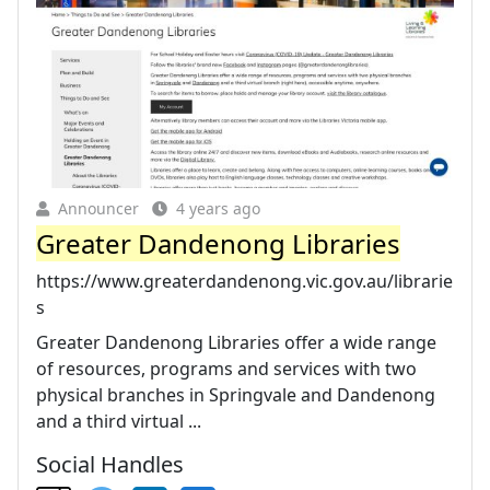
Announcer
4 years ago
Greater Dandenong Libraries
https://www.greaterdandenong.vic.gov.au/librarie
s
Greater Dandenong Libraries offer a wide range
of resources, programs and services with two
physical branches in Springvale and Dandenong
and a third virtual ...
Social Handles