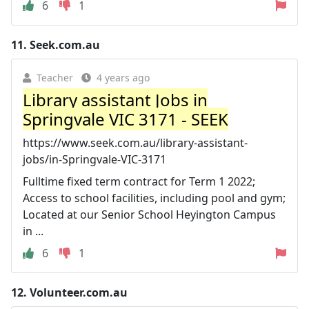
6
1
11.
Seek.com.au
Teacher
4 years ago
Library assistant Jobs in
Springvale VIC 3171 - SEEK
https://www.seek.com.au/library-assistant-
jobs/in-Springvale-VIC-3171
Fulltime fixed term contract for Term 1 2022;
Access to school facilities, including pool and gym;
Located at our Senior School Heyington Campus
in ...
6
1
12.
Volunteer.com.au