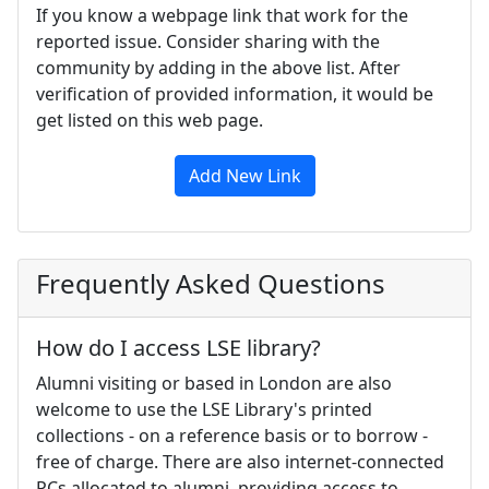
If you know a webpage link that work for the
reported issue. Consider sharing with the
community by adding in the above list. After
verification of provided information, it would be
get listed on this web page.
Add New Link
Frequently Asked Questions
How do I access LSE library?
Alumni visiting or based in London are also
welcome to use the LSE Library's printed
collections - on a reference basis or to borrow -
free of charge. There are also internet-connected
PCs allocated to alumni, providing access to