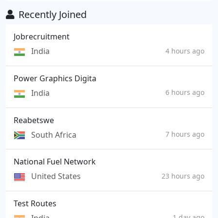
Recently Joined
Jobrecruitment
India
4 hours ago
Power Graphics Digita
India
6 hours ago
Reabetswe
South Africa
7 hours ago
National Fuel Network
United States
23 hours ago
Test Routes
1 day ago