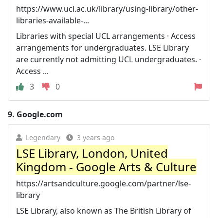
https://www.ucl.ac.uk/library/using-library/other-
libraries-available-...
Libraries with special UCL arrangements · Access
arrangements for undergraduates. LSE Library
are currently not admitting UCL undergraduates. ·
Access ...
3
0
9.
Google.com
Legendary
3 years ago
LSE Library, London, United
Kingdom - Google Arts & Culture
https://artsandculture.google.com/partner/lse-
library
LSE Library, also known as The British Library of