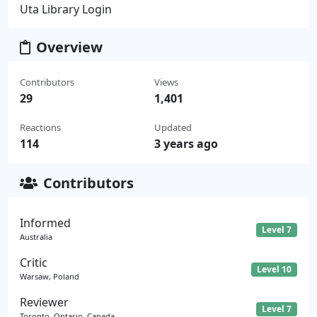
Uta Library Login
Overview
Contributors
Views
29
1,401
Reactions
Updated
114
3 years ago
Contributors
Informed
Level 7
Australia
Critic
Level 10
Warsaw, Poland
Reviewer
Level 7
Toronto, Ontario, Canada