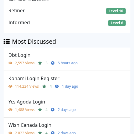
Refiner
Level 10
Informed
Level 6
Most Discussed
Dbt Login
2,557 Views
3
5 hours ago
Konami Login Register
114,224 Views
4
1 day ago
Ycs Agoda Login
1,488 Views
4
2 days ago
Wish Canada Login
2,022 Views
4
2 days ago