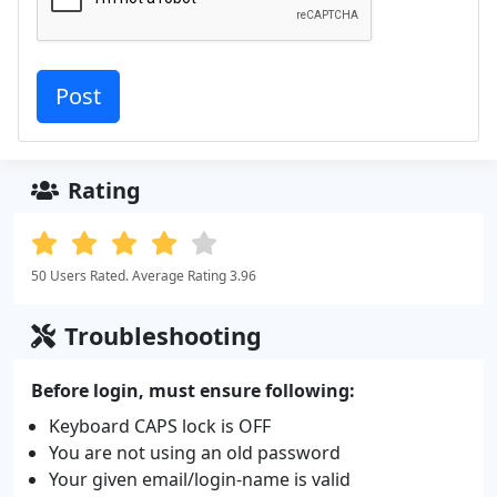
Rating
50 Users Rated. Average Rating 3.96
Troubleshooting
Before login, must ensure following:
Keyboard CAPS lock is OFF
You are not using an old password
Your given email/login-name is valid