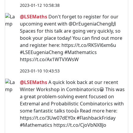
2023-01-12 10:58:38
@LSEMaths
Don't forget to register for our
upcoming event with @DrEugeniaCheng🙌
Spaces for this talk are going very quickly, so
book your place today! You can find out more
and register here: https://t.co/RK5Vl6xm6u
#LSEEugeniaCheng #Mathematics
https://t.co/Ax1WTVXWsW
2023-01-10 10:43:53
@LSEMaths
A quick look back at our recent
Winter Workshop in Combinatorics😀 This was
a great problem-solving event focused on
Extremal and Probabilistic Combinatorics with
some fantastic talks too👍 Read more here:
https://t.co/3Uw07dEY0x #FlashbackFriday
#Mathematics https://t.co/CjoVbNX8Jo