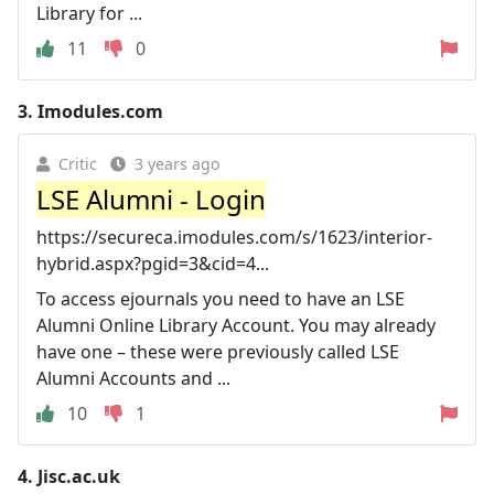
Library for ...
11
0
3.
Imodules.com
Critic
3 years ago
LSE Alumni - Login
https://secureca.imodules.com/s/1623/interior-
hybrid.aspx?pgid=3&cid=4...
To access ejournals you need to have an LSE
Alumni Online Library Account. You may already
have one – these were previously called LSE
Alumni Accounts and ...
10
1
4.
Jisc.ac.uk