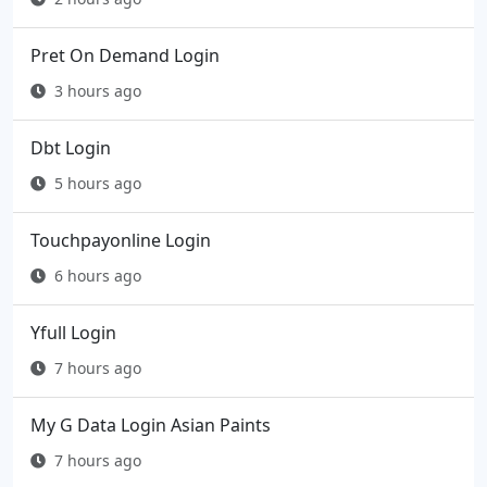
Pret On Demand Login
3 hours ago
Dbt Login
5 hours ago
Touchpayonline Login
6 hours ago
Yfull Login
7 hours ago
My G Data Login Asian Paints
7 hours ago