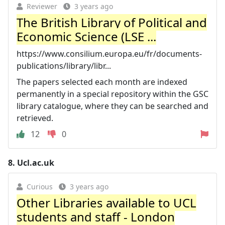
Reviewer
3 years ago
The British Library of Political and
Economic Science (LSE ...
https://www.consilium.europa.eu/fr/documents-
publications/library/libr...
The papers selected each month are indexed
permanently in a special repository within the GSC
library catalogue, where they can be searched and
retrieved.
12
0
8.
Ucl.ac.uk
Curious
3 years ago
Other Libraries available to UCL
students and staff - London