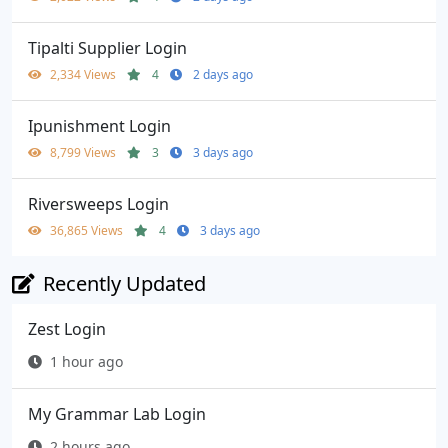
Tipalti Supplier Login
2,334 Views
4
2 days ago
Ipunishment Login
8,799 Views
3
3 days ago
Riversweeps Login
36,865 Views
4
3 days ago
Recently Updated
Zest Login
1 hour ago
My Grammar Lab Login
2 hours ago