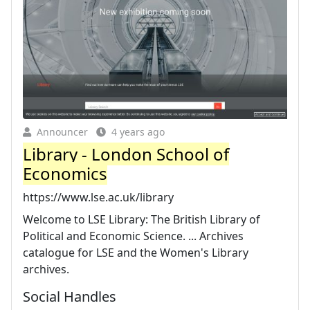
Announcer
4 years ago
Library - London School of
Economics
https://www.lse.ac.uk/library
Welcome to LSE Library: The British Library of
Political and Economic Science. ... Archives
catalogue for LSE and the Women's Library
archives.
Social Handles