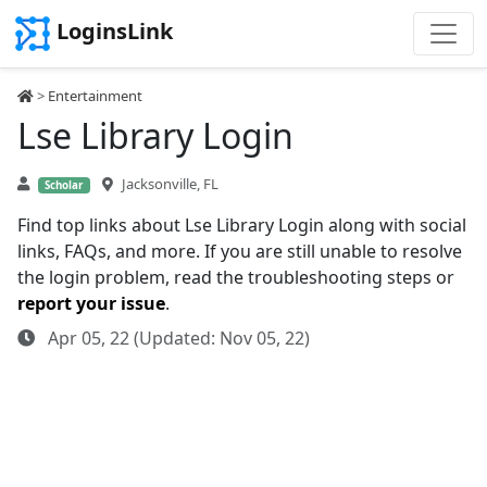
LoginsLink
>
Entertainment
Lse Library Login
Jacksonville, FL
Scholar
Find top links about Lse Library Login along with social
links, FAQs, and more. If you are still unable to resolve
the login problem, read the troubleshooting steps or
report your issue
.
Apr 05, 22 (Updated: Nov 05, 22)