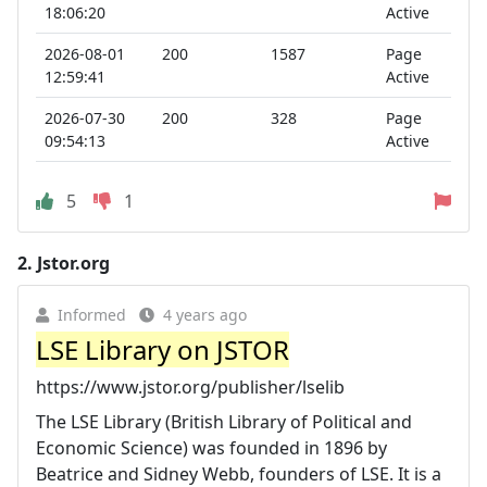
18:06:20
Active
2026-08-01
200
1587
Page
12:59:41
Active
2026-07-30
200
328
Page
09:54:13
Active
5
1
2.
Jstor.org
Informed
4 years ago
LSE Library on JSTOR
https://www.jstor.org/publisher/lselib
The LSE Library (British Library of Political and
Economic Science) was founded in 1896 by
Beatrice and Sidney Webb, founders of LSE. It is a