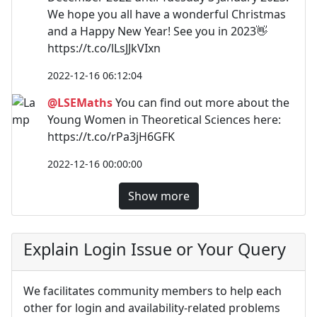
We hope you all have a wonderful Christmas
and a Happy New Year! See you in 2023👋
https://t.co/lLsJJkVIxn
2022-12-16 06:12:04
@LSEMaths
You can find out more about the
Young Women in Theoretical Sciences here:
https://t.co/rPa3jH6GFK
2022-12-16 00:00:00
Show more
Explain Login Issue or Your Query
We facilitates community members to help each
other for login and availability-related problems