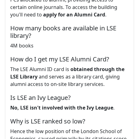
certain online journals. To access the building
you'll need to
apply for an Alumni Card
.
How many books are available in LSE
library?
4M books
How do I get my LSE Alumni Card?
The LSE Alumni ID card is
obtained through the
LSE Library
and serves as a library card, giving
alumni access to on-site library services.
Is LSE an Ivy League?
No, LSE isn't involved with the Ivy League
.
Why is LSE ranked so low?
Hence the low position of the London School of
Economics, caused primarily by its citations score,