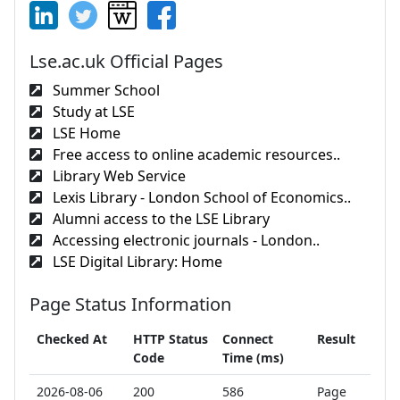
Lse.ac.uk Official Pages
Summer School
Study at LSE
LSE Home
Free access to online academic resources..
Library Web Service
Lexis Library - London School of Economics..
Alumni access to the LSE Library
Accessing electronic journals - London..
LSE Digital Library: Home
Page Status Information
Checked At
HTTP Status
Connect
Result
Code
Time (ms)
2026-08-06
200
586
Page