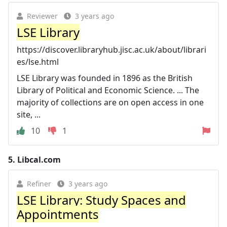
Reviewer
3 years ago
LSE Library
https://discover.libraryhub.jisc.ac.uk/about/librari
es/lse.html
LSE Library was founded in 1896 as the British
Library of Political and Economic Science. ... The
majority of collections are on open access in one
site, ...
10
1
5.
Libcal.com
Refiner
3 years ago
LSE Library: Study Spaces and
Appointments