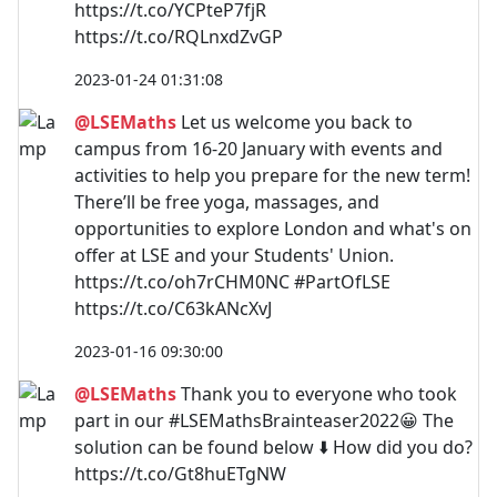
https://t.co/YCPteP7fjR
https://t.co/RQLnxdZvGP
2023-01-24 01:31:08
@LSEMaths
Let us welcome you back to
campus from 16-20 January with events and
activities to help you prepare for the new term!
There’ll be free yoga, massages, and
opportunities to explore London and what's on
offer at LSE and your Students' Union.
https://t.co/oh7rCHM0NC #PartOfLSE
https://t.co/C63kANcXvJ
2023-01-16 09:30:00
@LSEMaths
Thank you to everyone who took
part in our #LSEMathsBrainteaser2022😀 The
solution can be found below ⬇️ How did you do?
https://t.co/Gt8huETgNW