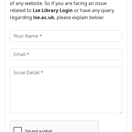
of any website. So if you are facing an issue
related to
Lse Library Login
or have any query
regarding
lse.ac.uk
, please explain below: