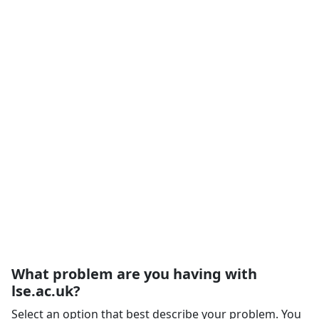
What problem are you having with
lse.ac.uk?
Select an option that best describe your problem. You