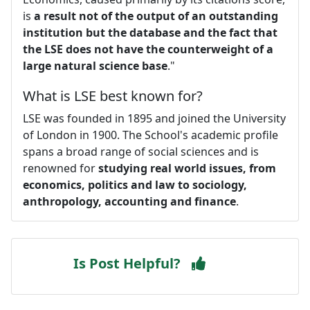
is
a result not of the output of an outstanding
institution but the database and the fact that
the LSE does not have the counterweight of a
large natural science base
."
What is LSE best known for?
LSE was founded in 1895 and joined the University
of London in 1900. The School's academic profile
spans a broad range of social sciences and is
renowned for
studying real world issues, from
economics, politics and law to sociology,
anthropology, accounting and finance
.
Is Post Helpful?