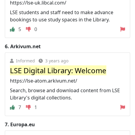
https://lse-uk.libcal.com/
LSE students and staff need to make advance
bookings to use study spaces in the Library.
5
0
6.
Arkivum.net
Informed
3 years ago
LSE Digital Library: Welcome
https://lse-atom.arkivum.net/
Search, browse and download content from LSE
Library's digital collections.
7
1
7.
Europa.eu