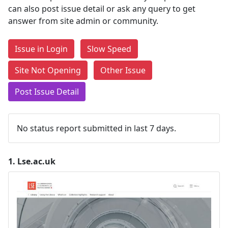
can also post issue detail or ask any query to get
answer from site admin or community.
Issue in Login
Slow Speed
Site Not Opening
Other Issue
Post Issue Detail
No status report submitted in last 7 days.
1.
Lse.ac.uk