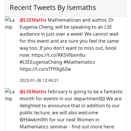
Recent Tweets By lsemaths
@LSEMaths
Mathematician and author, Dr
Eugenia Cheng, will be speaking to an LSE
audience in just over a week! We cannot wait
for this event and are sure you feel the same
way too. If you don’t want to miss out, book
now: https://t.co/RK5Vl6xm6u
#LSEEugeniaCheng #Mathematics
https://t.co/xTfYlXg62w
2023-01-26 12:43:21
@LSEMaths
February is going to be a fantastic
month for events in our department🙌 We are
delighted to announce that in addition to our
public lecture, we will also welcome
@H4wkm0th for our next Women in
Mathematics seminar - find out more here: