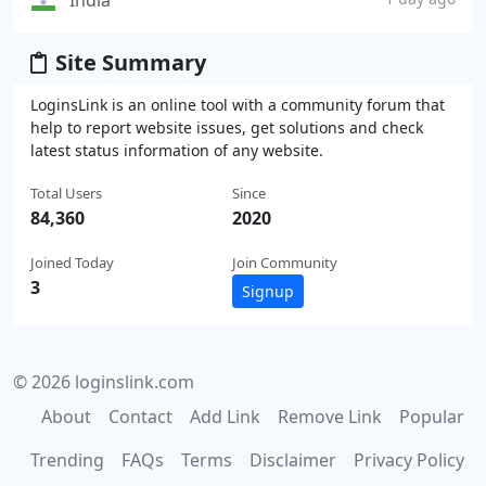
India
Site Summary
LoginsLink is an online tool with a community forum that
help to report website issues, get solutions and check
latest status information of any website.
Total Users
Since
84,360
2020
Joined Today
Join Community
3
Signup
© 2026 loginslink.com
About
Contact
Add Link
Remove Link
Popular
Trending
FAQs
Terms
Disclaimer
Privacy Policy