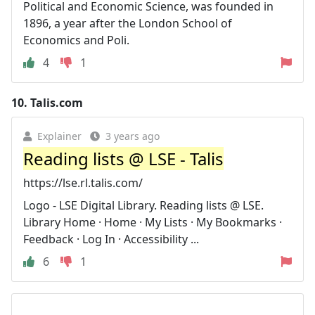
Political and Economic Science, was founded in
1896, a year after the London School of
Economics and Poli.
4
1
10.
Talis.com
Explainer
3 years ago
Reading lists @ LSE - Talis
https://lse.rl.talis.com/
Logo - LSE Digital Library. Reading lists @ LSE.
Library Home · Home · My Lists · My Bookmarks ·
Feedback · Log In · Accessibility ...
6
1