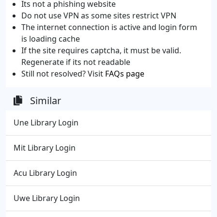
Its not a phishing website
Do not use VPN as some sites restrict VPN
The internet connection is active and login form
is loading cache
If the site requires captcha, it must be valid.
Regenerate if its not readable
Still not resolved? Visit
FAQs page
Similar
Une Library Login
Mit Library Login
Acu Library Login
Uwe Library Login