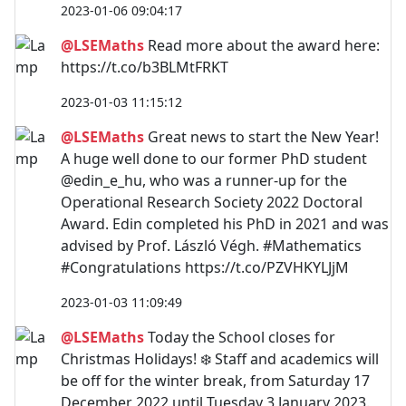
2023-01-06 09:04:17
@LSEMaths
Read more about the award here:
https://t.co/b3BLMtFRKT
2023-01-03 11:15:12
@LSEMaths
Great news to start the New Year!
A huge well done to our former PhD student
@edin_e_hu, who was a runner-up for the
Operational Research Society 2022 Doctoral
Award. Edin completed his PhD in 2021 and was
advised by Prof. László Végh. #Mathematics
#Congratulations https://t.co/PZVHKYLJjM
2023-01-03 11:09:49
@LSEMaths
Today the School closes for
Christmas Holidays! ❄️ Staff and academics will
be off for the winter break, from Saturday 17
December 2022 until Tuesday 3 January 2023.