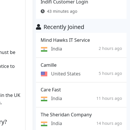
Indifi Customer Login
43 minutes ago
Recently Joined
Mind Hawks IT Service
India
2 hours ago
 must be
Camille
tice to
United States
5 hours ago
Care Fast
 in the UK
India
11 hours ago
,
The Sheridan Company
ry?
India
14 hours ago