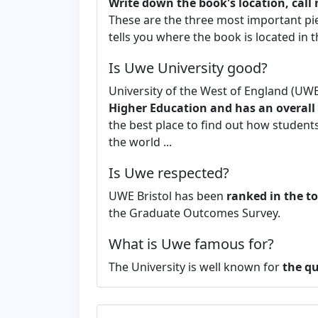
Write down the book's location, cal
These are the three most important pi
tells you where the book is located in the
Is Uwe University good?
University of the West of England (UWE 
Higher Education and has an overall s
the best place to find out how students 
the world ...
Is Uwe respected?
UWE Bristol has been
ranked in the to
the Graduate Outcomes Survey.
What is Uwe famous for?
The University is well known for
the qu