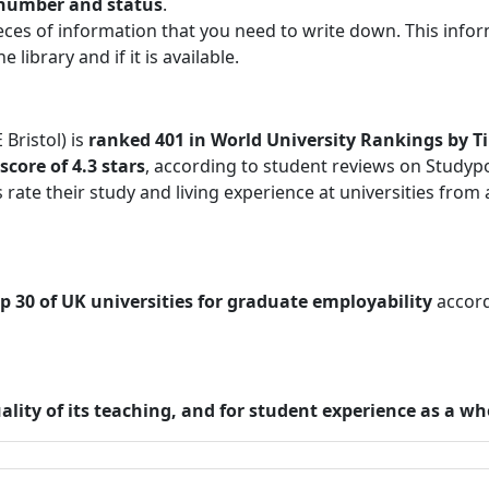
l number and status
.
eces of information that you need to write down. This info
 library and if it is available.
Bristol) is
ranked 401 in World University Rankings by T
core of 4.3 stars
, according to student reviews on Studypo
rate their study and living experience at universities from a
p 30 of UK universities for graduate employability
accord
ality of its teaching, and for student experience as a wh