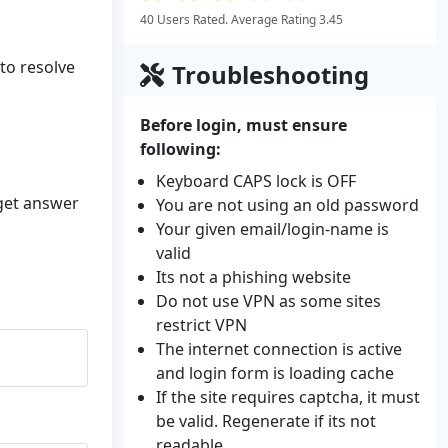
40 Users Rated. Average Rating 3.45
 to resolve
Troubleshooting
Before login, must ensure
following:
Keyboard CAPS lock is OFF
 get answer
You are not using an old password
Your given email/login-name is
valid
Its not a phishing website
Do not use VPN as some sites
restrict VPN
The internet connection is active
and login form is loading cache
If the site requires captcha, it must
be valid. Regenerate if its not
readable