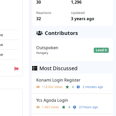
30
1,296
Reactions
Updated
32
3 years ago
Contributors
ve
ve
Outspoken
Level 9
Hungary
ve
Most Discussed
Konami Login Register
114,042 Views
4
2 minutes ago
Ycs Agoda Login
1,483 Views
4
23 hours ago