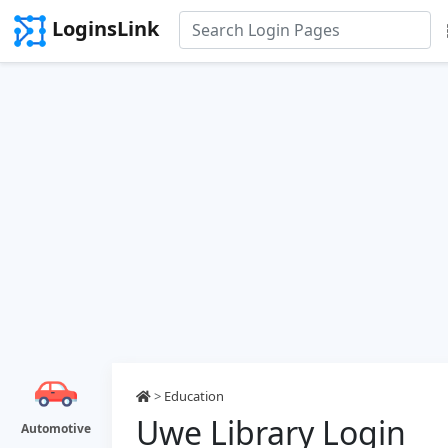
LoginsLink
>
Education
Uwe Library Login
Automotive