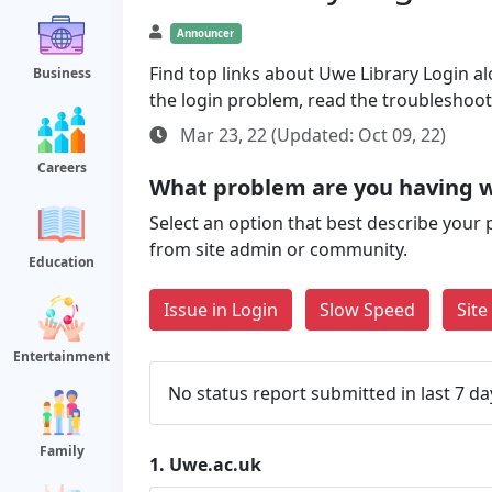
Announcer
Find top links about Uwe Library Login alo
Business
the login problem, read the troubleshoo
Mar 23, 22 (Updated: Oct 09, 22)
Careers
What problem are you having w
Select an option that best describe your 
from site admin or community.
Education
Issue in Login
Slow Speed
Sit
Entertainment
No status report submitted in last 7 da
Family
1.
Uwe.ac.uk