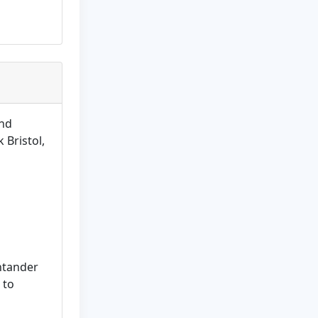
and
 Bristol,
ntander
 to