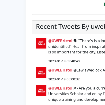
Recent Tweets By uweb
@UWEBristol
🗣️ "There's is a 
unidentified" Hear from inspira
is so important for the city. Lis
2023-01-19 09:40:40
@UWEBristol
@LewisWedlock Alw
2023-01-19 05:00:32
@UWEBristol
✍️ Are you a curr
Universities Scholar and enjoy £
unique training and development