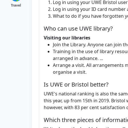
Log in using your UWE Bristol us
Travel
Log in using your ID card number a
What to do if you have forgotten yo
Who can use UWE library?
Visiting our libraries
Join the Library. Anyone can join the
Training in the use of library reso
arranged in advance. ...
Arrange a visit. All arrangements
organise a visit.
Is UWE or Bristol better?
UWE's national ranking is also the sam
this year, up from 15th in 2019. Bristo
however, with 83 per cent satisfaction
Which three pieces of informatio