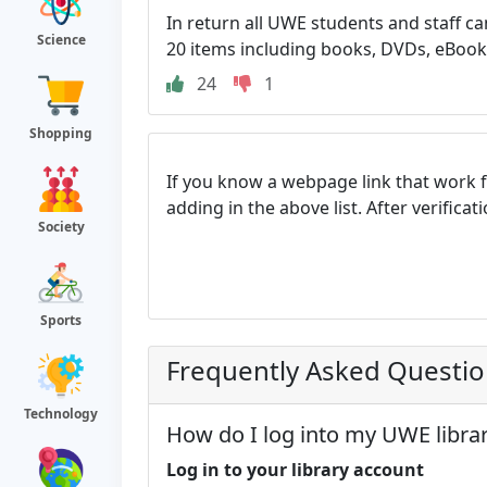
In return all UWE students and staff ca
Science
20 items including books, DVDs, eBooks 
24
1
Shopping
If you know a webpage link that work 
adding in the above list. After verifica
Society
Sports
Frequently Asked Questi
Technology
How do I log into my UWE libra
Log in to your library account