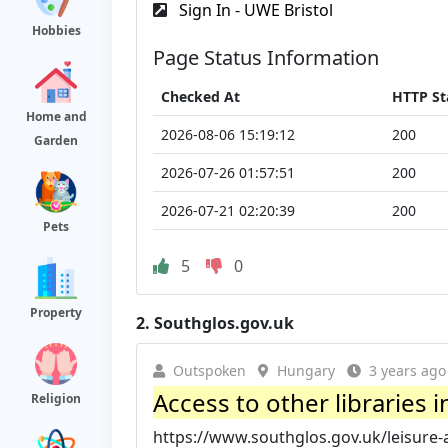
Sign In - UWE Bristol
Hobbies
Page Status Information
Checked At
HTTP St
Home and
2026-08-06 15:19:12
200
Garden
2026-07-26 01:57:51
200
2026-07-21 02:20:39
200
Pets
5
0
Property
2.
Southglos.gov.uk
Outspoken
Hungary
3 years ago
Access to other libraries i
Religion
https://www.southglos.gov.uk/leisure-and