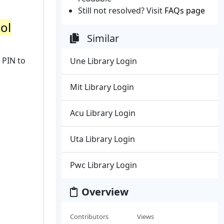
Still not resolved? Visit
FAQs page
tol
Similar
 PIN to
Une Library Login
Mit Library Login
Acu Library Login
Uta Library Login
Pwc Library Login
Overview
Contributors
Views