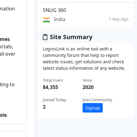
rmation
SNUG 360
India
1 day ago
Site Summary
imes
rtals,
LoginsLink is an online tool with a
ll over
community forum that help to report
website issues, get solutions and check
latest status information of any website.
Total Users
Since
ing to
84,355
2020
Joined Today
Join Community
2
Signup
ole
.