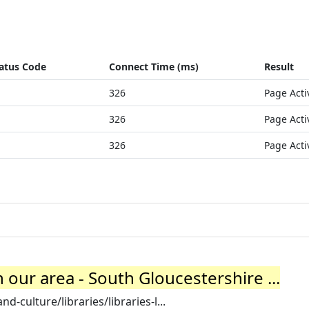
atus Code
Connect Time (ms)
Result
326
Page Acti
326
Page Acti
326
Page Acti
n our area - South Gloucestershire ...
-culture/libraries/libraries-l...