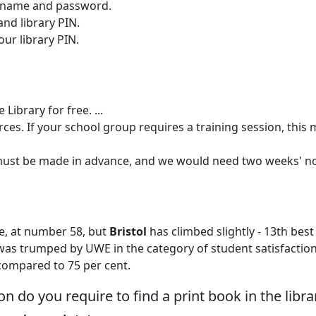
ername and password.
nd library PIN.
ur library PIN.
 Library for free. ...
urces. If your school group requires a training session, this
 must be made in advance, and we would need two weeks' no
e, at number 58, but
Bristol
has climbed slightly - 13th best
l was trumped by UWE in the category of student satisfaction
 compared to 75 per cent.
n do you require to find a print book in the libra