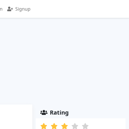
in
Signup
Rating