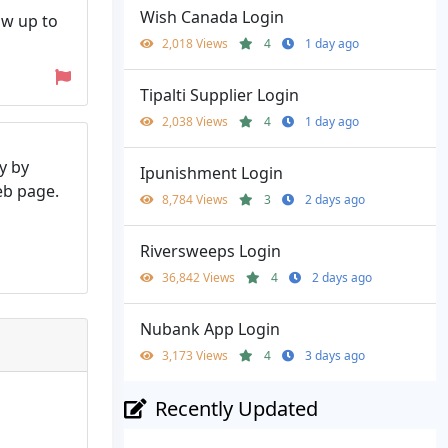
Wish Canada Login
ow up to
2,018 Views
4
1 day ago
Tipalti Supplier Login
2,038 Views
4
1 day ago
y by
Ipunishment Login
web page.
8,784 Views
3
2 days ago
Riversweeps Login
36,842 Views
4
2 days ago
Nubank App Login
3,173 Views
4
3 days ago
Recently Updated