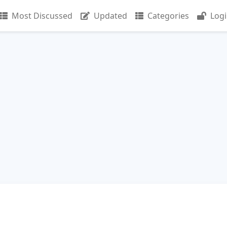
Most Discussed
Updated
Categories
Log