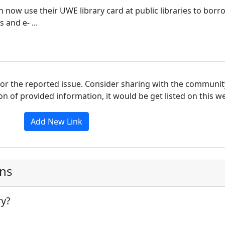
n now use their UWE library card at public libraries to borr
and e- ...
for the reported issue. Consider sharing with the communit
tion of provided information, it would be get listed on this 
Add New Link
ons
ry?