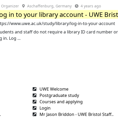
Organizer
Aschaffenburg, Germany
4 years ago
og in to your library account - UWE Bris
tps://www.uwe.ac.uk/study/library/log-in-to-your-account
udents and staff do not require a library ID card number or
g in. Log ...
UWE Welcome
Postgraduate study
Courses and applying
Login
.
Mr Jason Briddon - UWE Bristol Staff..