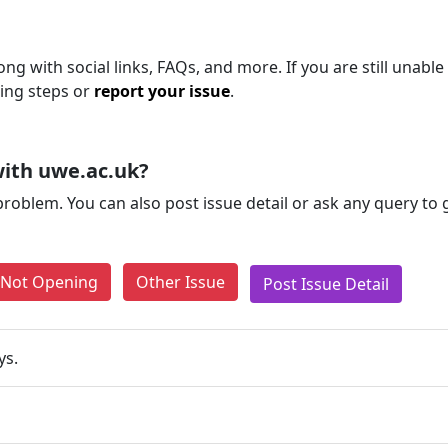
ng with social links, FAQs, and more. If you are still unable
ting steps or
report your issue
.
ith uwe.ac.uk?
problem. You can also post issue detail or ask any query to
e Not Opening
Other Issue
Post Issue Detail
ys.