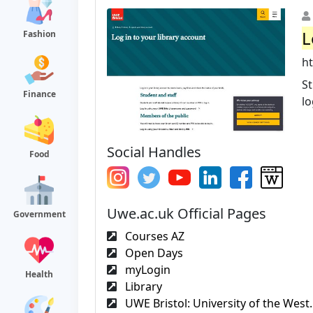
L
Fashion
ht
St
Finance
lo
Social Handles
Food
Uwe.ac.uk Official Pages
Government
Courses AZ
Open Days
myLogin
Health
Library
UWE Bristol: University of the West.