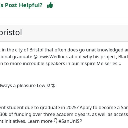
Is Post Helpful?
ristol
lot in the city of Bristol that often does go unacknowledged 
tional graduate @LewisWedlock about why his project, Black
ten to more incredible speakers in our Inspire:Me series ⤵️
ays a pleasure Lewis! 🤝
ent student due to graduate in 2025? Apply to become a Sa
30k of funding over three academic years, as well as access
 initiatives. Learn more 👇 #SanUniSP