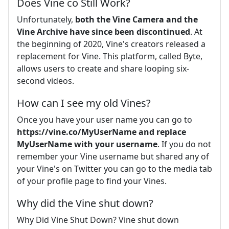
Does Vine co Still Work?
Unfortunately,
both the Vine Camera and the
Vine Archive have since been discontinued
. At
the beginning of 2020, Vine's creators released a
replacement for Vine. This platform, called Byte,
allows users to create and share looping six-
second videos.
How can I see my old Vines?
Once you have your user name you can go to
https://vine.co/MyUserName and replace
MyUserName with your username
. If you do not
remember your Vine username but shared any of
your Vine's on Twitter you can go to the media tab
of your profile page to find your Vines.
Why did the Vine shut down?
Why Did Vine Shut Down? Vine shut down