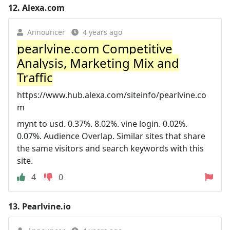
12.
Alexa.com
Announcer
4 years ago
pearlvine.com Competitive
Analysis, Marketing Mix and
Traffic
https://www.hub.alexa.com/siteinfo/pearlvine.co
m
mynt to usd. 0.37%. 8.02%. vine login. 0.02%.
0.07%. Audience Overlap. Similar sites that share
the same visitors and search keywords with this
site.
4
0
13.
Pearlvine.io