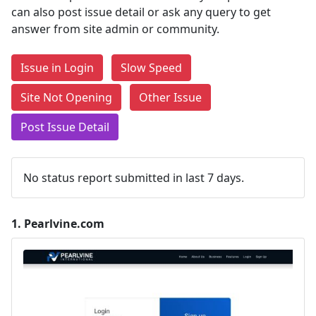
can also post issue detail or ask any query to get
answer from site admin or community.
Issue in Login
Slow Speed
Site Not Opening
Other Issue
Post Issue Detail
No status report submitted in last 7 days.
1.
Pearlvine.com