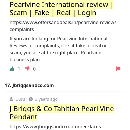
Pearlvine International review |
Scam | Fake | Real | Login
https://www.offersanddeals.in/pearlvine-reviews-
complaints
If you are looking for Pearlvine International
Reviews or complaints, if its if fake or real or
scam, you are at the right place. Pearlvine
business plan ...
1
0
17.
Jbriggsandco.com
Guru
3 years ago
J Briggs & Co Tahitian Pearl Vine
Pendant
https://www.jbriggsandco.com/necklaces-