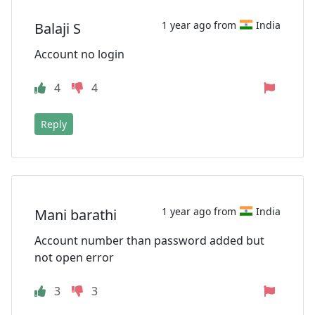
1 year ago from
India
Balaji S
Account no login
4
4
Reply
1 year ago from
India
Mani barathi
Account number than password added but
not open error
3
3