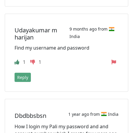
Udayakumar m
9 months ago from
harijan
India
Find my username and password
1
1
Reply
1 year ago from
India
Dbdbbsbsn
How I login my Pali my password and and