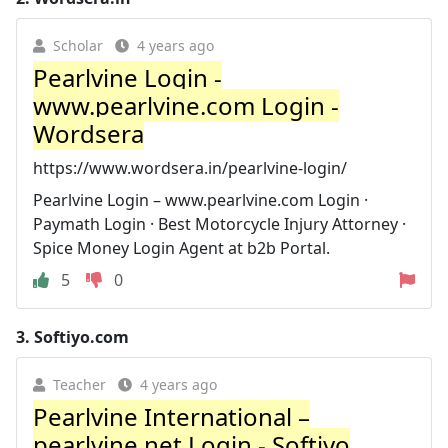
Scholar
4 years ago
Pearlvine Login -
www.pearlvine.com Login -
Wordsera
https://www.wordsera.in/pearlvine-login/
Pearlvine Login – www.pearlvine.com Login ·
Paymath Login · Best Motorcycle Injury Attorney ·
Spice Money Login Agent at b2b Portal.
5
0
3.
Softiyo.com
Teacher
4 years ago
Pearlvine International –
pearlvine.net Login - Softiyo