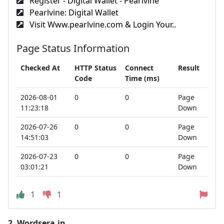
Register - Digital Wallet - Pearlvine
Pearlvine: Digital Wallet
Visit Www.pearlvine.com & Login Your..
Page Status Information
Checked At
HTTP Status
Connect
Result
Code
Time (ms)
2026-08-01
0
0
Page
11:23:18
Down
2026-07-26
0
0
Page
14:51:03
Down
2026-07-23
0
0
Page
03:01:21
Down
1
1
2.
Wordsera.in