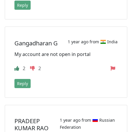
Reply
1 year ago from
India
Gangadharan G
My account are not open in portal
2
2
Reply
PRADEEP
1 year ago from
Russian
KUMAR RAO
Federation