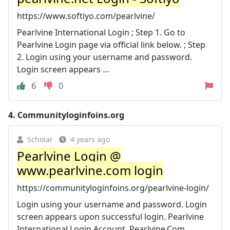
https://www.softiyo.com/pearlvine/
Pearlvine International Login ; Step 1. Go to
Pearlvine Login page via official link below. ; Step
2. Login using your username and password.
Login screen appears ...
6
0
4.
Communityloginfoins.org
Scholar
4 years ago
Pearlvine Login @
www.pearlvine.com login
https://communityloginfoins.org/pearlvine-login/
Login using your username and password. Login
screen appears upon successful login. Pearlvine
International Login Account. Pearlvine.Com