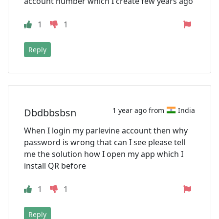
account number which I create few years ago
1
1
Reply
1 year ago from
India
Dbdbbsbsn
When I login my parlevine account then why
password is wrong that can I see please tell
me the solution how I open my app which I
install QR before
1
1
Reply