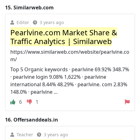
15.
Similarweb.com
Editor
3 years ago
Pearlvine.com Market Share &
Traffic Analytics | Similarweb
https://www.similarweb.com/website/pearlvine.co
m/
Top 5 Organic keywords · pearlvine 69.92% 348.7%
· pearlvine login 9.08% 1,622% · pearlvine
international 8.44% 48.29% · pearlvine. com 2.83%
148.0% · pearlvine ...
6
1
16.
Offersanddeals.in
Teacher
3 years ago