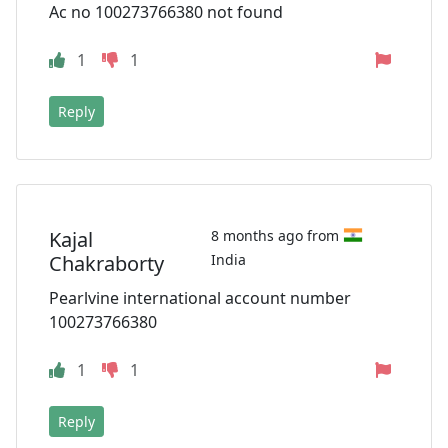
Ac no 100273766380 not found
1
1
Reply
Kajal
8 months ago from
Chakraborty
India
Pearlvine international account number
100273766380
1
1
Reply