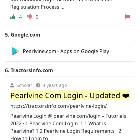
Registration Process: ...
4
0
5.
Google.com
Pearlvine.com - Apps on Google Play
6.
Tractorsinfo.com
Scholar
4 years ago
Pearlvine Com Login - Updated ❤️
https://tractorsinfo.com/pearlvine-login/
Pearlvine Login @ pearlvine.com/login – Tutorials
2022 · 1 Pearlvine Com Login. 1.1 What is
Pearlvine? 1.2 Pearlvine Login Requirements · 2
How to Login to ...