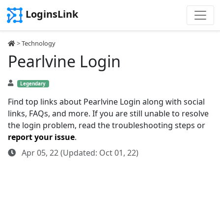
LoginsLink
>
Technology
Pearlvine Login
Legendary
Find top links about Pearlvine Login along with social
links, FAQs, and more. If you are still unable to resolve
the login problem, read the troubleshooting steps or
report your issue
.
Apr 05, 22 (Updated: Oct 01, 22)