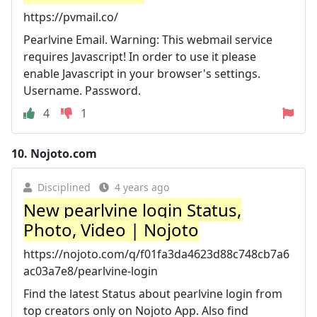
https://pvmail.co/
Pearlvine Email. Warning: This webmail service
requires Javascript! In order to use it please
enable Javascript in your browser's settings.
Username. Password.
4
1
10.
Nojoto.com
Disciplined
4 years ago
New pearlvine login Status,
Photo, Video | Nojoto
https://nojoto.com/q/f01fa3da4623d88c748cb7a6
ac03a7e8/pearlvine-login
Find the latest Status about pearlvine login from
top creators only on Nojoto App. Also find