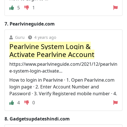
5
1
7.
Pearlvineguide.com
Guru
4 years ago
Pearlvine System Login &
Activate Pearlvine Account
https://www.pearlvineguide.com/2021/12/pearlvin
e-system-login-activate...
How to login in Pearlvine · 1. Open Pearlvine.com
login page · 2. Enter Account Number and
Password · 3. Verify Registered mobile number · 4.
4
0
8.
Gadgetsupdateshindi.com