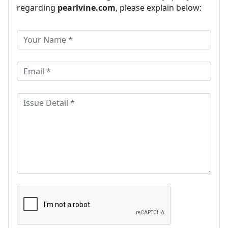
regarding
pearlvine.com
, please explain below: