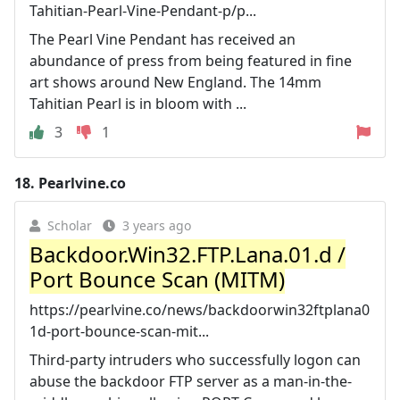
Tahitian-Pearl-Vine-Pendant-p/p...
The Pearl Vine Pendant has received an
abundance of press from being featured in fine
art shows around New England. The 14mm
Tahitian Pearl is in bloom with ...
3
1
18.
Pearlvine.co
Scholar
3 years ago
Backdoor.Win32.FTP.Lana.01.d /
Port Bounce Scan (MITM)
https://pearlvine.co/news/backdoorwin32ftplana0
1d-port-bounce-scan-mit...
Third-party intruders who successfully logon can
abuse the backdoor FTP server as a man-in-the-