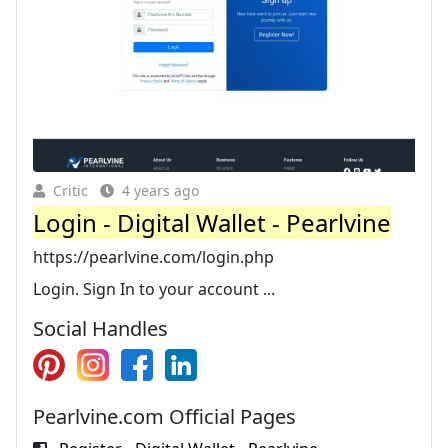
Critic
4 years ago
Login - Digital Wallet - Pearlvine
https://pearlvine.com/login.php
Login. Sign In to your account ...
Social Handles
Pearlvine.com Official Pages