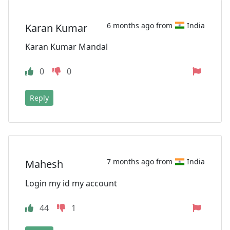
6 months ago from
India
Karan Kumar
Karan Kumar Mandal
0
0
Reply
7 months ago from
India
Mahesh
Login my id my account
44
1