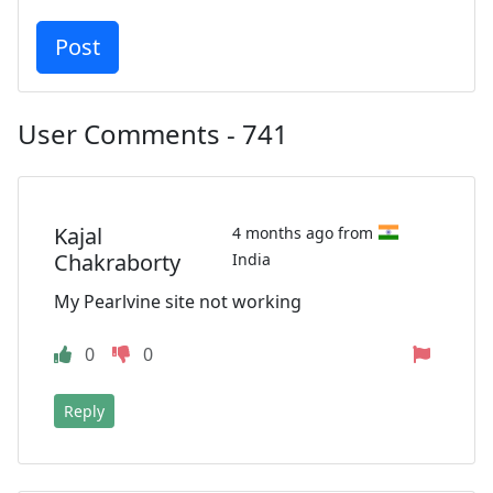
User Comments - 741
Kajal
4 months ago from
Chakraborty
India
My Pearlvine site not working
0
0
Reply