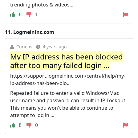
trending photos & videos....
6
1
11.
Logmeininc.com
Curious
4 years ago
My IP address has been blocked
after too many failed login ...
https://support.logmeininc.com/central/help/my-
ip-address-has-been-blo...
Repeated failure to enter a valid Windows/Mac
user name and password can result in IP Lockout.
This means you won't be able to continue to
attempt to log in ...
8
0