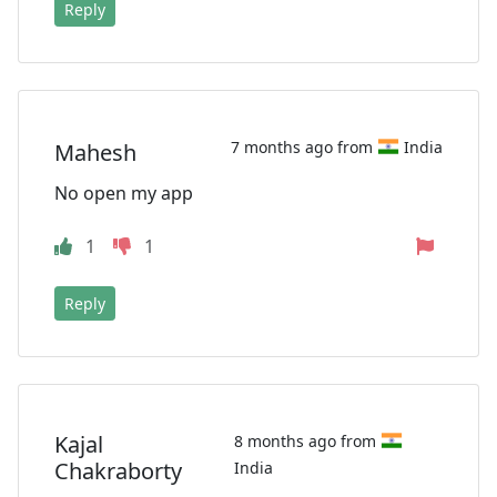
Reply
7 months ago from
India
Mahesh
No open my app
1
1
Reply
Kajal
8 months ago from
Chakraborty
India