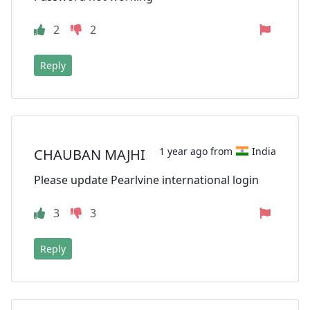
2
2
Reply
1 year ago from
India
CHAUBAN MAJHI
Please update Pearlvine international login
3
3
Reply