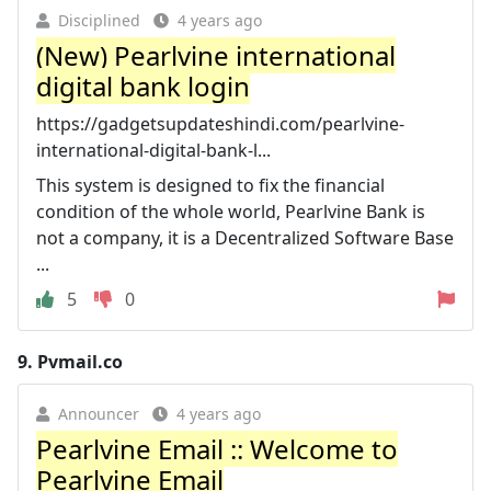
Disciplined
4 years ago
(New) Pearlvine international
digital bank login
https://gadgetsupdateshindi.com/pearlvine-
international-digital-bank-l...
This system is designed to fix the financial
condition of the whole world, Pearlvine Bank is
not a company, it is a Decentralized Software Base
...
5
0
9.
Pvmail.co
Announcer
4 years ago
Pearlvine Email :: Welcome to
Pearlvine Email