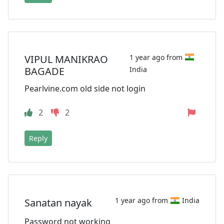
VIPUL MANIKRAO
1 year ago from
BAGADE
India
Pearlvine.com old side not login
2
2
Reply
1 year ago from
India
Sanatan nayak
Password not working