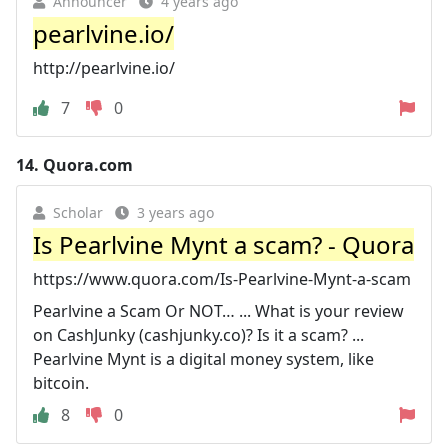
Announcer
4 years ago
pearlvine.io/
http://pearlvine.io/
7
0
14.
Quora.com
Scholar
3 years ago
Is Pearlvine Mynt a scam? - Quora
https://www.quora.com/Is-Pearlvine-Mynt-a-scam
Pearlvine a Scam Or NOT… ... What is your review
on CashJunky (cashjunky.co)? Is it a scam? ...
Pearlvine Mynt is a digital money system, like
bitcoin.
8
0