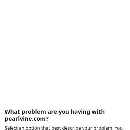
What problem are you having with
pearlvine.com?
Select an option that best describe your problem. You