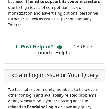
because
it failed to support its content creators
,
due to high levels of competition, lack of
monetization and advertising options, personnel
turnover, as well as issues at parent company
Twitter.
Is Post Helpful?
23 Users
found it Helpful.
Explain Login Issue or Your Query
We facilitates community members to help each
other for login and availability-related problems
of any website. So if you are facing an issue
related to
Pearlvine Login
or have any query