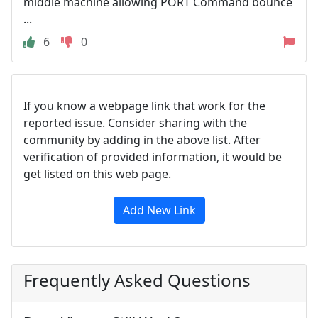
middle machine allowing PORT Command bounce
...
6
0
If you know a webpage link that work for the
reported issue. Consider sharing with the
community by adding in the above list. After
verification of provided information, it would be
get listed on this web page.
Add New Link
Frequently Asked Questions