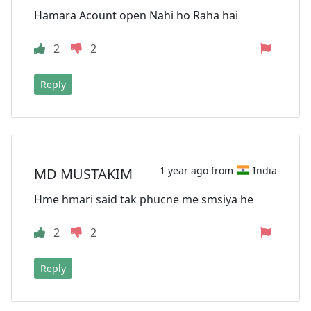
Hamara Acount open Nahi ho Raha hai
2
2
Reply
1 year ago from
India
MD MUSTAKIM
Hme hmari said tak phucne me smsiya he
2
2
Reply