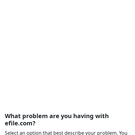
What problem are you having with
efile.com?
Select an option that best describe your problem. You