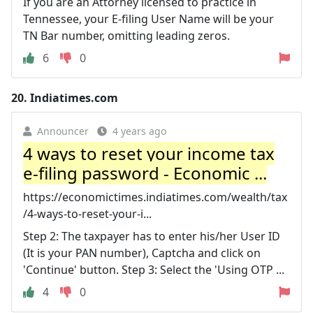
If you are an Attorney licensed to practice in
Tennessee, your E-filing User Name will be your
TN Bar number, omitting leading zeros.
6
0
20.
Indiatimes.com
Announcer
4 years ago
4 ways to reset your income tax
e-filing password - Economic ...
https://economictimes.indiatimes.com/wealth/tax
/4-ways-to-reset-your-i...
Step 2: The taxpayer has to enter his/her User ID
(It is your PAN number), Captcha and click on
'Continue' button. Step 3: Select the 'Using OTP ...
4
0