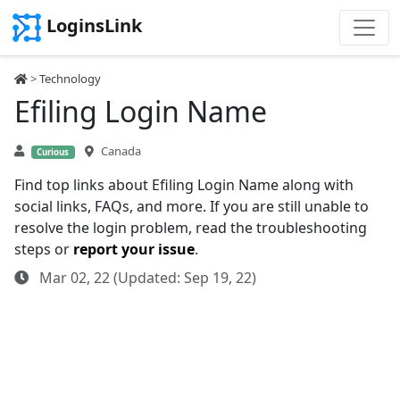
LoginsLink
>
Technology
Efiling Login Name
Canada
Curious
Find top links about Efiling Login Name along with
social links, FAQs, and more. If you are still unable to
resolve the login problem, read the troubleshooting
steps or
report your issue
.
Mar 02, 22 (Updated: Sep 19, 22)