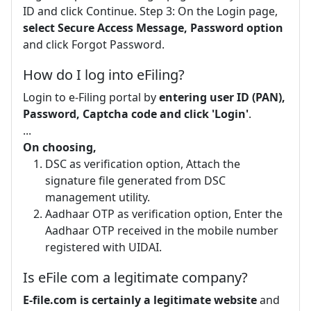
ID and click Continue. Step 3: On the Login page,
select Secure Access Message, Password option
and click Forgot Password.
How do I log into eFiling?
Login to e-Filing portal by
entering user ID (PAN),
Password, Captcha code and click 'Login'
.
...
On choosing,
DSC as verification option, Attach the
signature file generated from DSC
management utility.
Aadhaar OTP as verification option, Enter the
Aadhaar OTP received in the mobile number
registered with UIDAI.
Is eFile com a legitimate company?
E-file.com is certainly a legitimate website
and