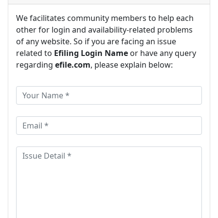
We facilitates community members to help each
other for login and availability-related problems
of any website. So if you are facing an issue
related to
Efiling Login Name
or have any query
regarding
efile.com
, please explain below: