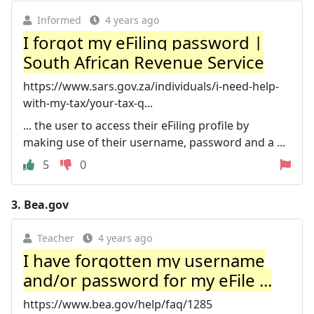
Informed
4 years ago
I forgot my eFiling password |
South African Revenue Service
https://www.sars.gov.za/individuals/i-need-help-
with-my-tax/your-tax-q...
... the user to access their eFiling profile by
making use of their username, password and a ...
5
0
3.
Bea.gov
Teacher
4 years ago
I have forgotten my username
and/or password for my eFile ...
https://www.bea.gov/help/faq/1285