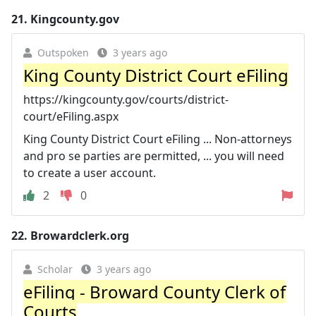
21.
Kingcounty.gov
Outspoken
3 years ago
King County District Court eFiling
https://kingcounty.gov/courts/district-
court/eFiling.aspx
King County District Court eFiling ... Non-attorneys
and pro se parties are permitted, ... you will need
to create a user account.
2
0
22.
Browardclerk.org
Scholar
3 years ago
eFiling - Broward County Clerk of
Courts