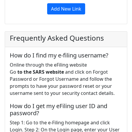
Add New Link
Frequently Asked Questions
How do I find my e-filing username?
Online through the eFiling website
Go
to the SARS website
and click on Forgot
Password or Forgot Username and follow the
prompts to have your password reset or your
username sent to your security contact details.
How do I get my eFiling user ID and
password?
Step 1: Go to the e-Filing homepage and click
Login. Step 2: On the Login page, enter your User