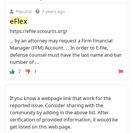
Populist
3 years ago
eFlex
https://efile.sccourts.org/
... by an attorney may request a Firm Financial
Manager (FFM) Account. ... In order to E-file,
defense counsel must have the last name and bar
number of ...
7
1
If you know a webpage link that work for the
reported issue. Consider sharing with the
community by adding in the above list. After
verification of provided information, it would be
get listed on this web page.