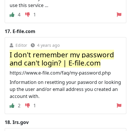
use this service ...
4
1
17.
E-file.com
Editor
4 years ago
I don't remember my password
and can't login? | E-file.com
https://www.e-file.com/faq/my-password.php
Information on resetting your pasword or looking
up the user and/or email address you created an
account with.
2
1
18.
Irs.gov