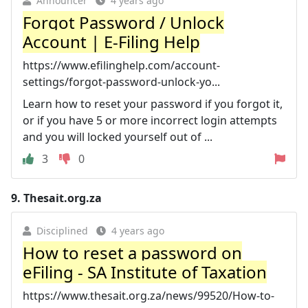
Announcer
4 years ago
Forgot Password / Unlock
Account | E-Filing Help
https://www.efilinghelp.com/account-
settings/forgot-password-unlock-yo...
Learn how to reset your password if you forgot it,
or if you have 5 or more incorrect login attempts
and you will locked yourself out of ...
3
0
9.
Thesait.org.za
Disciplined
4 years ago
How to reset a password on
eFiling - SA Institute of Taxation
https://www.thesait.org.za/news/99520/How-to-