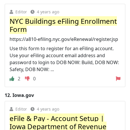
Editor
4 years ago
NYC Buildings eFiling Enrollment
Form
https://a810-efiling.nyc.gov/eRenewal/register.jsp
Use this form to register for an eFiling account.
Use your eFiling account email address and
password to login to DOB NOW: Build, DOB NOW:
Safety, DOB NOW: ...
2
0
12.
Iowa.gov
Editor
4 years ago
eFile & Pay - Account Setup |
Iowa Department of Revenue