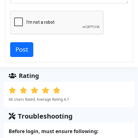
Rating
46 Users Rated. Average Rating 4.7
Troubleshooting
Before login, must ensure following: