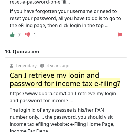
reset-a-password-on-eFili...
If you have forgotten your username or need to
reset your password, all you have to do is to go to
the eFiling page, then click login in the top ...
7
1
10.
Quora.com
Legendary
4 years ago
Can I retrieve my login and
password for income tax e-filing?
https://www.quora.com/Can-I-retrieve-my-login-
and-password-for-income-...
The login id of any assessee is his/her PAN
number only. ... the password, you should visit
income tax efiling website: e-Filing Home Page,
Income Tax Depa.