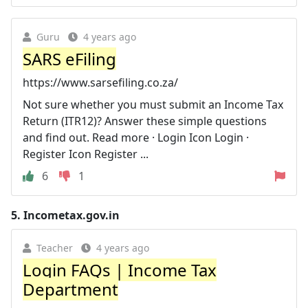
Guru
4 years ago
SARS eFiling
https://www.sarsefiling.co.za/
Not sure whether you must submit an Income Tax
Return (ITR12)? Answer these simple questions
and find out. Read more · Login Icon Login ·
Register Icon Register ...
6
1
5.
Incometax.gov.in
Teacher
4 years ago
Login FAQs | Income Tax
Department