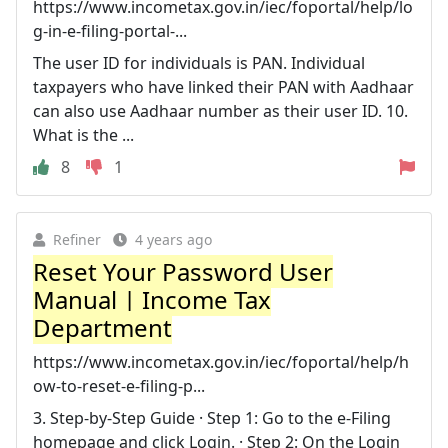
https://www.incometax.gov.in/iec/foportal/help/lo
g-in-e-filing-portal-...
The user ID for individuals is PAN. Individual
taxpayers who have linked their PAN with Aadhaar
can also use Aadhaar number as their user ID. 10.
What is the ...
8
1
Refiner
4 years ago
Reset Your Password User
Manual | Income Tax
Department
https://www.incometax.gov.in/iec/foportal/help/h
ow-to-reset-e-filing-p...
3. Step-by-Step Guide · Step 1: Go to the e-Filing
homepage and click Login. · Step 2: On the Login