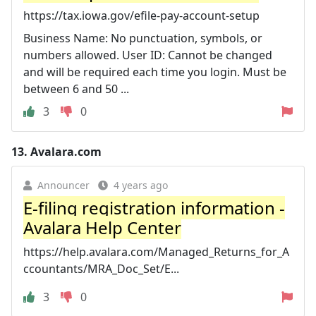
https://tax.iowa.gov/efile-pay-account-setup
Business Name: No punctuation, symbols, or
numbers allowed. User ID: Cannot be changed
and will be required each time you login. Must be
between 6 and 50 ...
3
0
13.
Avalara.com
Announcer
4 years ago
E-filing registration information -
Avalara Help Center
https://help.avalara.com/Managed_Returns_for_A
ccountants/MRA_Doc_Set/E...
3
0