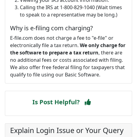
Calling the IRS at 1-800-829-1040 (Wait times
to speak to a representative may be long.)
Why is e-filing com charging?
E-file.com does not charge a fee to "e-file" or
electronically file a tax return.
We only charge for
the software to prepare a tax return
, there are
no additional fees or costs associated with filing.
We also offer free federal filing for taxpayers that
qualify to file using our Basic Software.
Is Post Helpful?
Explain Login Issue or Your Query