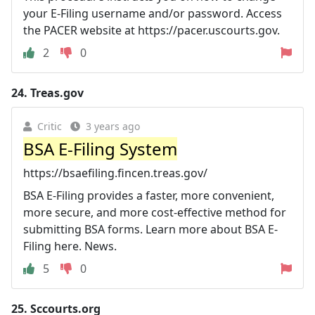
your E-Filing username and/or password. Access
the PACER website at https://pacer.uscourts.gov.
2
0
24.
Treas.gov
Critic
3 years ago
BSA E-Filing System
https://bsaefiling.fincen.treas.gov/
BSA E-Filing provides a faster, more convenient,
more secure, and more cost-effective method for
submitting BSA forms. Learn more about BSA E-
Filing here. News.
5
0
25.
Sccourts.org