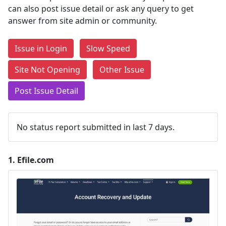
can also post issue detail or ask any query to get
answer from site admin or community.
Issue in Login
Slow Speed
Site Not Opening
Other Issue
Post Issue Detail
No status report submitted in last 7 days.
1.
Efile.com