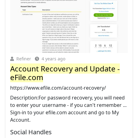
Refiner
4 years ago
Account Recovery and Update -
eFile.com
https://www.efile.com/account-recovery/
Description:For password recovery, you will need
to enter your username - if you can't remember ...
Sign-in to your efile.com account and go to My
Account.
Social Handles