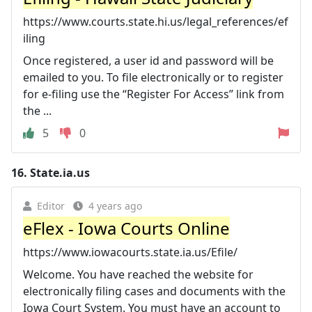
https://www.courts.state.hi.us/legal_references/ef
iling
Once registered, a user id and password will be
emailed to you. To file electronically or to register
for e-filing use the “Register For Access” link from
the ...
5
0
16.
State.ia.us
Editor
4 years ago
eFlex - Iowa Courts Online
https://www.iowacourts.state.ia.us/Efile/
Welcome. You have reached the website for
electronically filing cases and documents with the
Iowa Court System. You must have an account to