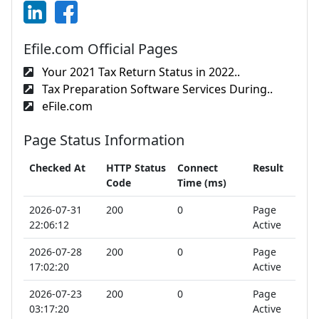
Efile.com Official Pages
Your 2021 Tax Return Status in 2022..
Tax Preparation Software Services During..
eFile.com
Page Status Information
Checked At
HTTP Status
Connect
Result
Code
Time (ms)
2026-07-31
200
0
Page
22:06:12
Active
2026-07-28
200
0
Page
17:02:20
Active
2026-07-23
200
0
Page
03:17:20
Active