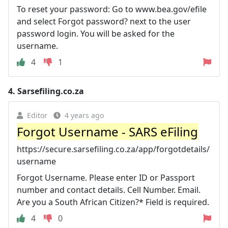
To reset your password: Go to www.bea.gov/efile
and select Forgot password? next to the user
password login. You will be asked for the
username.
4
1
4.
Sarsefiling.co.za
Editor
4 years ago
Forgot Username - SARS eFiling
https://secure.sarsefiling.co.za/app/forgotdetails/
username
Forgot Username. Please enter ID or Passport
number and contact details. Cell Number. Email.
Are you a South African Citizen?* Field is required.
4
0