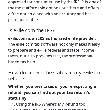
approved for consumer use by the IRS. It is one of
the most affordable options out there and offers
a free option along with an accuracy and best-
price guarantee.
Is eFile com the IRS?
eFile.com is an IRS authorized e-file provider
.
The eFile.com tax software not only makes it easy
to prepare and e-File federal and state income
taxes, but also provides fast, tax professional-
based tax help.
How do I check the status of my eFile tax
return?
Whether you owe taxes or you're expecting a
refund, you can find out your tax return's
status by:
Using the IRS Where's My Refund tool.
Viewing your IRS account information.