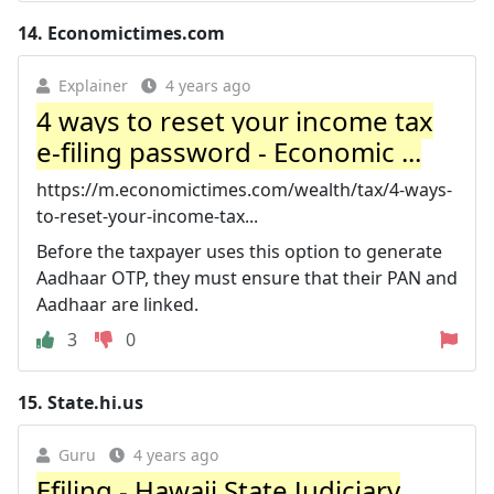
14.
Economictimes.com
Explainer
4 years ago
4 ways to reset your income tax
e-filing password - Economic ...
https://m.economictimes.com/wealth/tax/4-ways-
to-reset-your-income-tax...
Before the taxpayer uses this option to generate
Aadhaar OTP, they must ensure that their PAN and
Aadhaar are linked.
3
0
15.
State.hi.us
Guru
4 years ago
Efiling - Hawaii State Judiciary