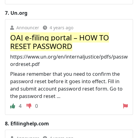
7.
Un.org
Announcer
4 years ago
OAJ e-filing portal – HOW TO
RESET PASSWORD
https://www.un.org/en/internaljustice/pdfs/passw
ordreset.pdf
Please remember that you need to confirm the
password reset before it goes into effect. Fill in
and submit account password reset form. Go to
the password reset ...
4
0
8.
Efilinghelp.com