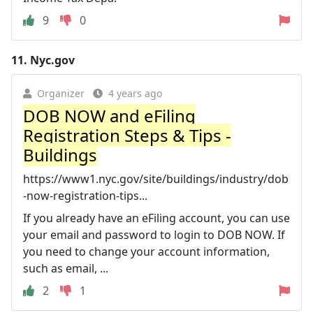
9
0
11.
Nyc.gov
Organizer
4 years ago
DOB NOW and eFiling
Registration Steps & Tips -
Buildings
https://www1.nyc.gov/site/buildings/industry/dob
-now-registration-tips...
If you already have an eFiling account, you can use
your email and password to login to DOB NOW. If
you need to change your account information,
such as email, ...
2
1