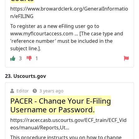
https://www.browardclerk.org/GeneralInformatio
n/eFILING
To register as a new eFiling user go to
www.myflcourtaccess.com ... [The case type and
'reference number' must be included in the
subject line.].
3
1
23.
Uscourts.gov
Editor
3 years ago
PACER - Change Your E-Filing
Username or Password.
https://racer.casb.uscourts.gov/ECF_train/ECF_Vid
eos/manual/Reports,Ut...
This procedure instructs you on how to change