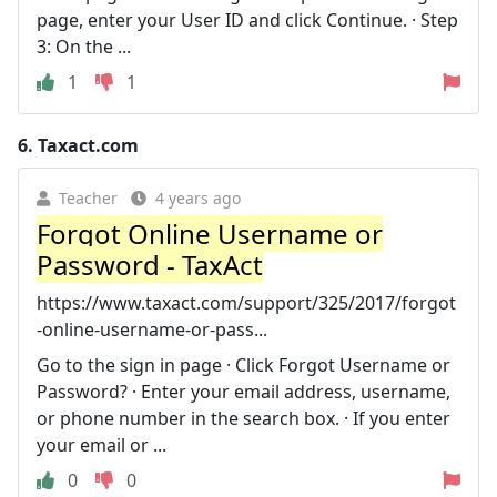
page, enter your User ID and click Continue. · Step
3: On the ...
1
1
6.
Taxact.com
Teacher
4 years ago
Forgot Online Username or
Password - TaxAct
https://www.taxact.com/support/325/2017/forgot
-online-username-or-pass...
Go to the sign in page · Click Forgot Username or
Password? · Enter your email address, username,
or phone number in the search box. · If you enter
your email or ...
0
0