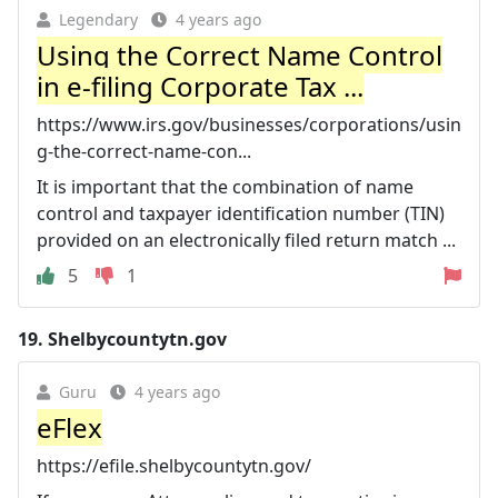
Legendary
4 years ago
Using the Correct Name Control
in e-filing Corporate Tax ...
https://www.irs.gov/businesses/corporations/usin
g-the-correct-name-con...
It is important that the combination of name
control and taxpayer identification number (TIN)
provided on an electronically filed return match ...
5
1
19.
Shelbycountytn.gov
Guru
4 years ago
eFlex
https://efile.shelbycountytn.gov/