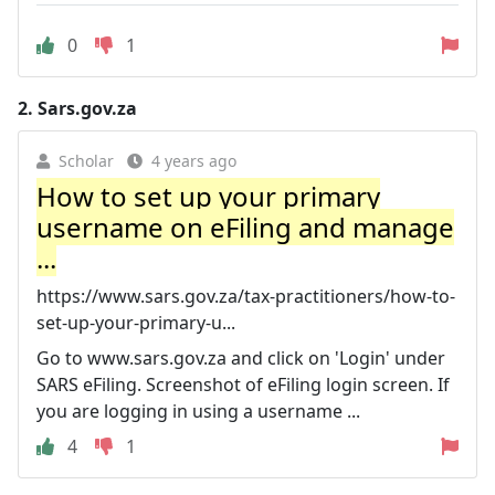
0
1
2.
Sars.gov.za
Scholar
4 years ago
How to set up your primary
username on eFiling and manage
...
https://www.sars.gov.za/tax-practitioners/how-to-
set-up-your-primary-u...
Go to www.sars.gov.za and click on 'Login' under
SARS eFiling. Screenshot of eFiling login screen. If
you are logging in using a username ...
4
1