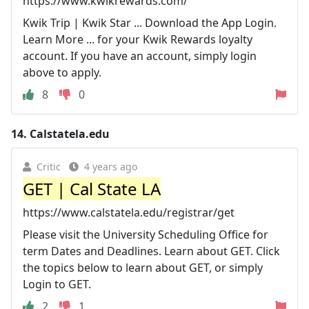
https://www.kwikrewards.com/
Kwik Trip | Kwik Star ... Download the App Login.
Learn More ... for your Kwik Rewards loyalty
account. If you have an account, simply login
above to apply.
8
0
14.
Calstatela.edu
Critic
4 years ago
GET | Cal State LA
https://www.calstatela.edu/registrar/get
Please visit the University Scheduling Office for
term Dates and Deadlines. Learn about GET. Click
the topics below to learn about GET, or simply
Login to GET.
2
1