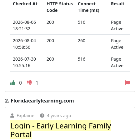
Checked At
HTTP Status
Connect
Result
Code
Time (ms)
2026-08-06
200
516
Page
18:21:32
Active
2026-08-04
200
260
Page
10:58:56
Active
2026-07-30
200
516
Page
10:55:16
Active
0
1
2.
Floridaearlylearning.com
Explainer
4 years ago
Login - Early Learning Family
Portal