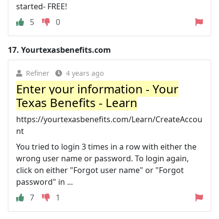
started- FREE!
5
0
17.
Yourtexasbenefits.com
Refiner
4 years ago
Enter your information - Your
Texas Benefits - Learn
https://yourtexasbenefits.com/Learn/CreateAccou
nt
You tried to login 3 times in a row with either the
wrong user name or password. To login again,
click on either "Forgot user name" or "Forgot
password" in ...
7
1