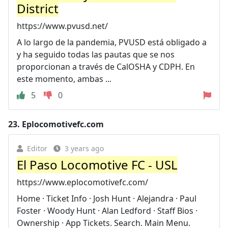
District
https://www.pvusd.net/
A lo largo de la pandemia, PVUSD está obligado a
y ha seguido todas las pautas que se nos
proporcionan a través de CalOSHA y CDPH. En
este momento, ambas ...
5
0
23.
Eplocomotivefc.com
Editor
3 years ago
El Paso Locomotive FC - USL
https://www.eplocomotivefc.com/
Home · Ticket Info · Josh Hunt · Alejandra · Paul
Foster · Woody Hunt · Alan Ledford · Staff Bios ·
Ownership · App Tickets. Search. Main Menu.