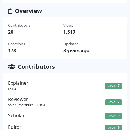
Overview
Contributors
Views
26
1,519
Reactions
Updated
178
3 years ago
Contributors
Explainer
Level 7
India
Reviewer
Level 7
Saint Petersburg, Russia
Scholar
Level 9
Editor
Level 9