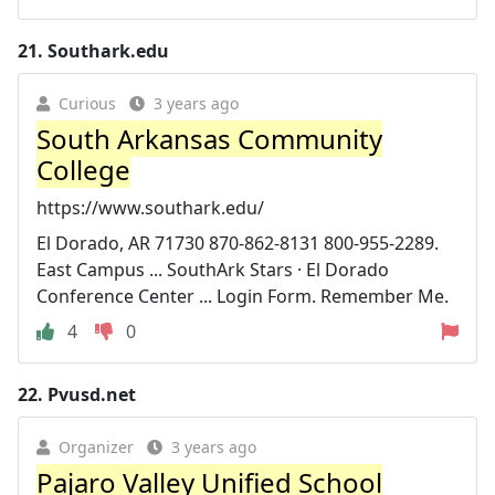
21.
Southark.edu
Curious
3 years ago
South Arkansas Community
College
https://www.southark.edu/
El Dorado, AR 71730 870-862-8131 800-955-2289.
East Campus ... SouthArk Stars · El Dorado
Conference Center ... Login Form. Remember Me.
4
0
22.
Pvusd.net
Organizer
3 years ago
Pajaro Valley Unified School