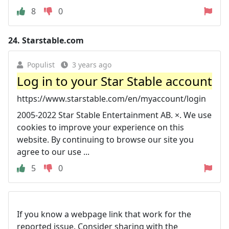
8
0
24.
Starstable.com
Populist
3 years ago
Log in to your Star Stable account
https://www.starstable.com/en/myaccount/login
2005-2022 Star Stable Entertainment AB. ×. We use
cookies to improve your experience on this
website. By continuing to browse our site you
agree to our use ...
5
0
If you know a webpage link that work for the
reported issue. Consider sharing with the