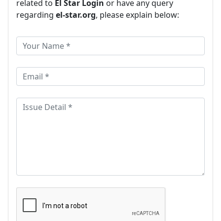
related to
El Star Login
or have any query
regarding
el-star.org
, please explain below: