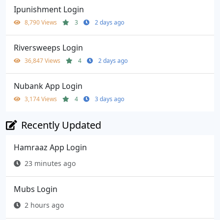
Ipunishment Login
8,790 Views
3
2 days ago
Riversweeps Login
36,847 Views
4
2 days ago
Nubank App Login
3,174 Views
4
3 days ago
Recently Updated
Hamraaz App Login
23 minutes ago
Mubs Login
2 hours ago