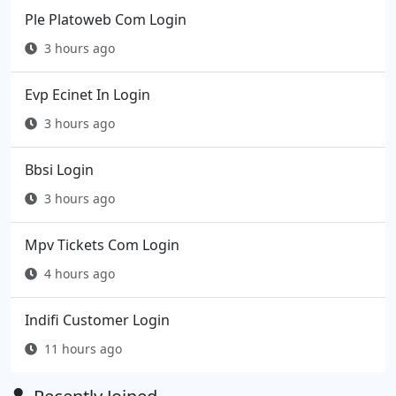
Ple Platoweb Com Login
3 hours ago
Evp Ecinet In Login
3 hours ago
Bbsi Login
3 hours ago
Mpv Tickets Com Login
4 hours ago
Indifi Customer Login
11 hours ago