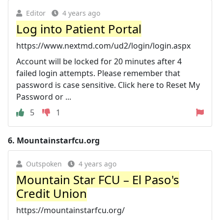
Editor
4 years ago
Log into Patient Portal
https://www.nextmd.com/ud2/login/login.aspx
Account will be locked for 20 minutes after 4
failed login attempts. Please remember that
password is case sensitive. Click here to Reset My
Password or ...
5
1
6.
Mountainstarfcu.org
Outspoken
4 years ago
Mountain Star FCU – El Paso's
Credit Union
https://mountainstarfcu.org/