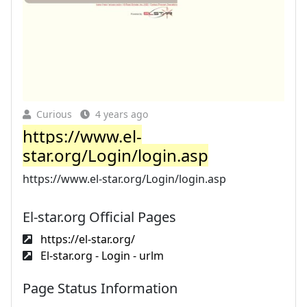
Curious
4 years ago
https://www.el-
star.org/Login/login.asp
https://www.el-star.org/Login/login.asp
El-star.org Official Pages
https://el-star.org/
El-star.org - Login - urlm
Page Status Information