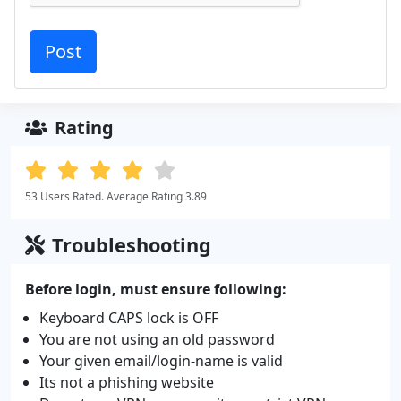
Rating
53 Users Rated. Average Rating 3.89
Troubleshooting
Before login, must ensure following:
Keyboard CAPS lock is OFF
You are not using an old password
Your given email/login-name is valid
Its not a phishing website