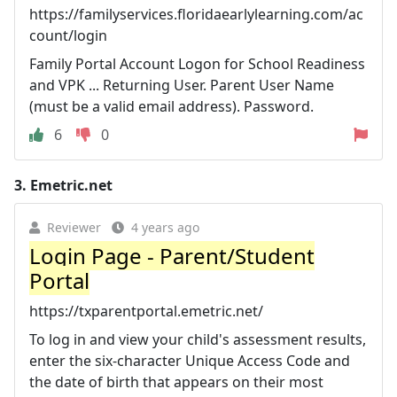
https://familyservices.floridaearlylearning.com/ac
count/login
Family Portal Account Logon for School Readiness
and VPK ... Returning User. Parent User Name
(must be a valid email address). Password.
6
0
3.
Emetric.net
Reviewer
4 years ago
Login Page - Parent/Student
Portal
https://txparentportal.emetric.net/
To log in and view your child's assessment results,
enter the six-character Unique Access Code and
the date of birth that appears on their most