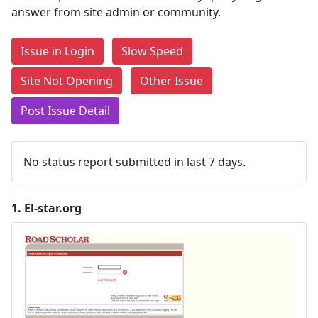
answer from site admin or community.
Issue in Login
Slow Speed
Site Not Opening
Other Issue
Post Issue Detail
No status report submitted in last 7 days.
1.
El-star.org