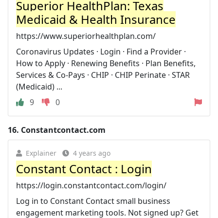
Superior HealthPlan: Texas
Medicaid & Health Insurance
https://www.superiorhealthplan.com/
Coronavirus Updates · Login · Find a Provider ·
How to Apply · Renewing Benefits · Plan Benefits,
Services & Co-Pays · CHIP · CHIP Perinate · STAR
(Medicaid) ...
9
0
16.
Constantcontact.com
Explainer
4 years ago
Constant Contact : Login
https://login.constantcontact.com/login/
Log in to Constant Contact small business
engagement marketing tools. Not signed up? Get