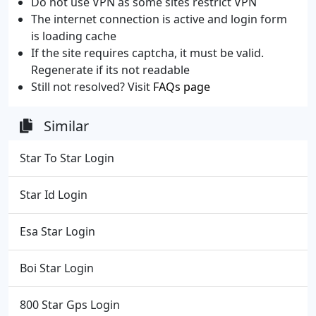
Do not use VPN as some sites restrict VPN
The internet connection is active and login form
is loading cache
If the site requires captcha, it must be valid.
Regenerate if its not readable
Still not resolved? Visit
FAQs page
Similar
Star To Star Login
Star Id Login
Esa Star Login
Boi Star Login
800 Star Gps Login