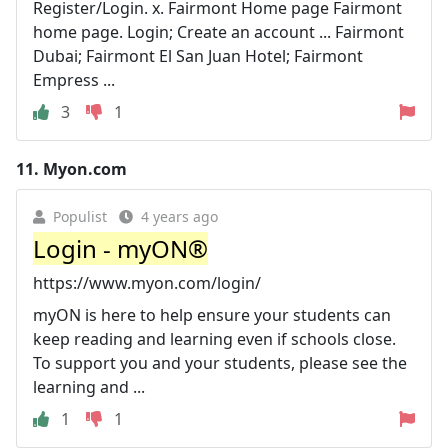
Register/Login. x. Fairmont Home page Fairmont
home page. Login; Create an account ... Fairmont
Dubai; Fairmont El San Juan Hotel; Fairmont
Empress ...
3
1
11.
Myon.com
Populist
4 years ago
Login - myON®
https://www.myon.com/login/
myON is here to help ensure your students can
keep reading and learning even if schools close.
To support you and your students, please see the
learning and ...
1
1