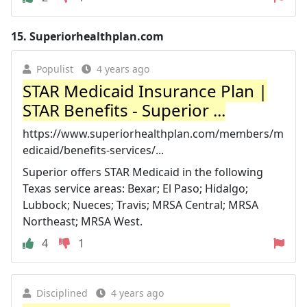
15.
Superiorhealthplan.com
Populist
4 years ago
STAR Medicaid Insurance Plan |
STAR Benefits - Superior ...
https://www.superiorhealthplan.com/members/m
edicaid/benefits-services/...
Superior offers STAR Medicaid in the following
Texas service areas: Bexar; El Paso; Hidalgo;
Lubbock; Nueces; Travis; MRSA Central; MRSA
Northeast; MRSA West.
4
1
Disciplined
4 years ago