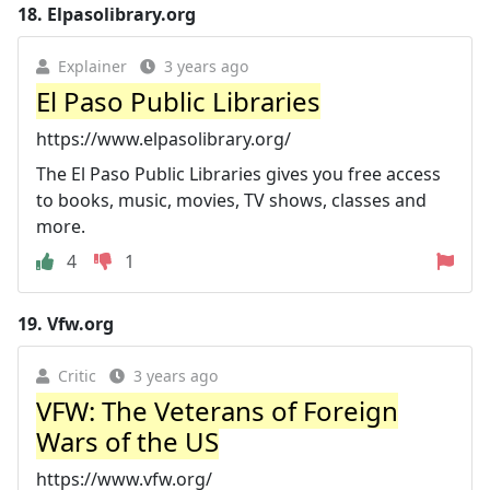
18.
Elpasolibrary.org
Explainer
3 years ago
El Paso Public Libraries
https://www.elpasolibrary.org/
The El Paso Public Libraries gives you free access
to books, music, movies, TV shows, classes and
more.
4
1
19.
Vfw.org
Critic
3 years ago
VFW: The Veterans of Foreign
Wars of the US
https://www.vfw.org/