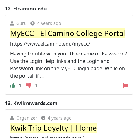
12.
Elcamino.edu
Guru
4 years ago
MyECC - El Camino College Portal
https://www.elcamino.edu/myecc/
Having trouble with your Username or Password?
Use the Login Help links and the Login and
Password link on the MyECC login page. While on
the portal, if ...
1
1
13.
Kwikrewards.com
Organizer
4 years ago
Kwik Trip Loyalty | Home