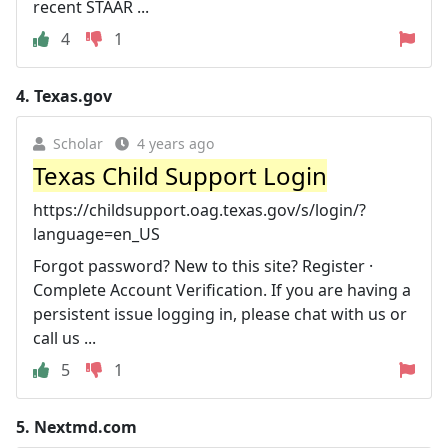
recent STAAR ...
4
1
4.
Texas.gov
Scholar
4 years ago
Texas Child Support Login
https://childsupport.oag.texas.gov/s/login/?
language=en_US
Forgot password? New to this site? Register ·
Complete Account Verification. If you are having a
persistent issue logging in, please chat with us or
call us ...
5
1
5.
Nextmd.com