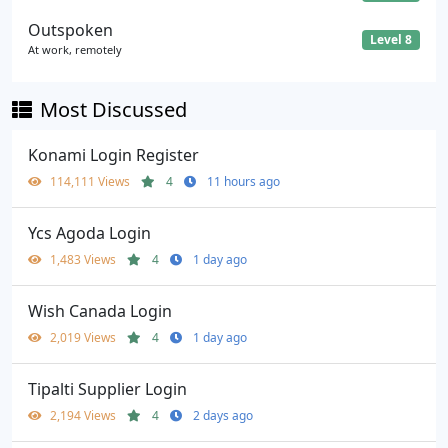
Outspoken
Level 8
At work, remotely
Most Discussed
Konami Login Register
114,111 Views
4
11 hours ago
Ycs Agoda Login
1,483 Views
4
1 day ago
Wish Canada Login
2,019 Views
4
1 day ago
Tipalti Supplier Login
2,194 Views
4
2 days ago