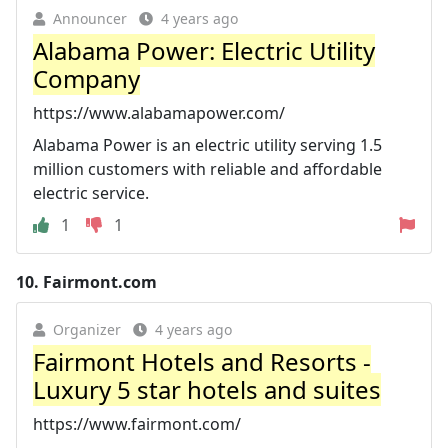
Announcer
4 years ago
Alabama Power: Electric Utility
Company
https://www.alabamapower.com/
Alabama Power is an electric utility serving 1.5
million customers with reliable and affordable
electric service.
1
1
10.
Fairmont.com
Organizer
4 years ago
Fairmont Hotels and Resorts -
Luxury 5 star hotels and suites
https://www.fairmont.com/