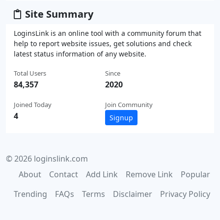
Site Summary
LoginsLink is an online tool with a community forum that
help to report website issues, get solutions and check
latest status information of any website.
Total Users
Since
84,357
2020
Joined Today
Join Community
4
Signup
© 2026 loginslink.com
About
Contact
Add Link
Remove Link
Popular
Trending
FAQs
Terms
Disclaimer
Privacy Policy