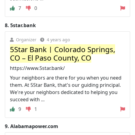
7
0
8.
5star.bank
Organizer
4 years ago
5Star Bank | Colorado Springs,
CO – El Paso County, CO
https://www.5star.bank/
Your neighbors are there for you when you need
them. At 5Star Bank, that's our guiding principal.
We're your neighbors dedicated to helping you
succeed with ...
9
1
9.
Alabamapower.com