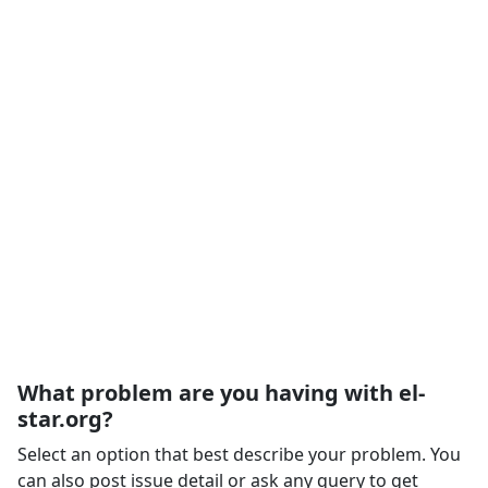
What problem are you having with el-
star.org?
Select an option that best describe your problem. You
can also post issue detail or ask any query to get