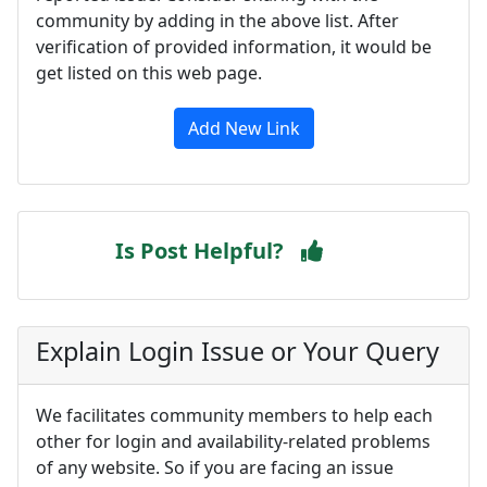
community by adding in the above list. After
verification of provided information, it would be
get listed on this web page.
Add New Link
Is Post Helpful?
Explain Login Issue or Your Query
We facilitates community members to help each
other for login and availability-related problems
of any website. So if you are facing an issue