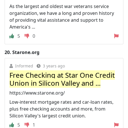
As the largest and oldest war veterans service
organization, we have a long and proven history
of providing vital assistance and support to
America's ...
5
0
20.
Starone.org
Informed
3 years ago
Free Checking at Star One Credit
Union in Silicon Valley and ...
https://www.starone.org/
Low-interest mortgage rates and car-loan rates,
plus free checking accounts and more, from
Silicon Valley's largest credit union.
5
1