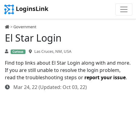
LoginsLink
>
Government
El Star Login
Las Cruces, NM, USA
Curious
Find top links about El Star Login along with and more.
If you are still unable to resolve the login problem,
read the troubleshooting steps or
report your issue
.
Mar 24, 22 (Updated: Oct 03, 22)