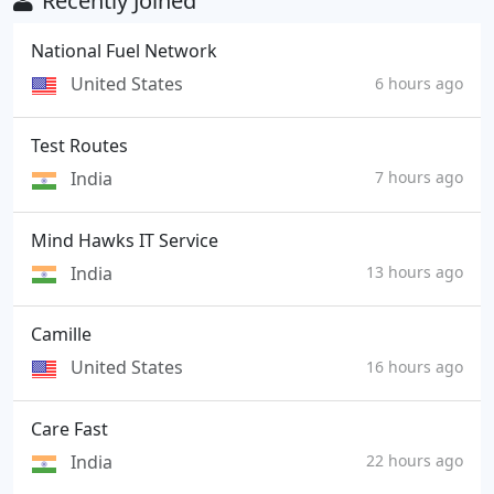
Recently Joined
National Fuel Network
United States
6 hours ago
Test Routes
India
7 hours ago
Mind Hawks IT Service
India
13 hours ago
Camille
United States
16 hours ago
Care Fast
India
22 hours ago