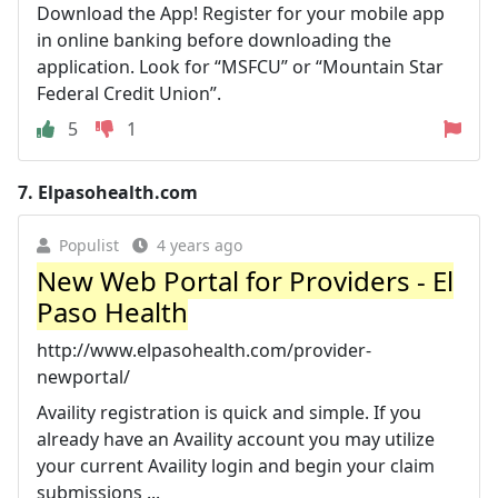
Download the App! Register for your mobile app
in online banking before downloading the
application. Look for “MSFCU” or “Mountain Star
Federal Credit Union”.
5
1
7.
Elpasohealth.com
Populist
4 years ago
New Web Portal for Providers - El
Paso Health
http://www.elpasohealth.com/provider-
newportal/
Availity registration is quick and simple. If you
already have an Availity account you may utilize
your current Availity login and begin your claim
submissions ...