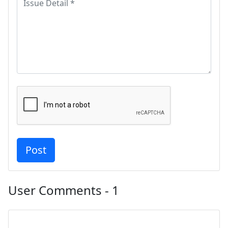
User Comments - 1