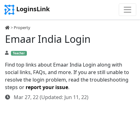
LoginsLink
>
Property
Emaar India Login
Teacher
Find top links about Emaar India Login along with
social links, FAQs, and more. If you are still unable to
resolve the login problem, read the troubleshooting
steps or
report your issue
.
Mar 27, 22 (Updated: Jun 11, 22)