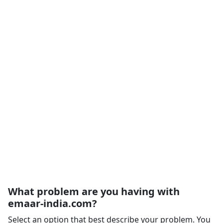
What problem are you having with
emaar-india.com?
Select an option that best describe your problem. You