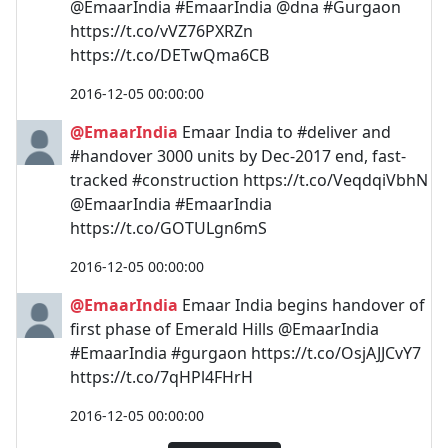
@EmaarIndia #EmaarIndia @dna #Gurgaon
https://t.co/vVZ76PXRZn
https://t.co/DETwQma6CB
2016-12-05 00:00:00
@EmaarIndia
Emaar India to #deliver and
#handover 3000 units by Dec-2017 end, fast-
tracked #construction https://t.co/VeqdqiVbhN
@EmaarIndia #EmaarIndia
https://t.co/GOTULgn6mS
2016-12-05 00:00:00
@EmaarIndia
Emaar India begins handover of
first phase of Emerald Hills @EmaarIndia
#EmaarIndia #gurgaon https://t.co/OsjAJJCvY7
https://t.co/7qHPl4FHrH
2016-12-05 00:00:00