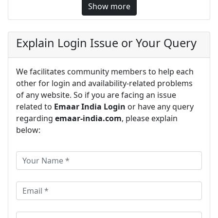
Show more
Explain Login Issue or Your Query
We facilitates community members to help each
other for login and availability-related problems
of any website. So if you are facing an issue
related to
Emaar India Login
or have any query
regarding
emaar-india.com
, please explain
below: