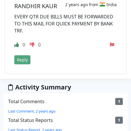
2 years ago from
India
RANDHIR KAUR
EVERY QTR DUE BILLS MUST BE FORWARDED
TO THIS MAIL FOR QUICK PAYMENT BY BANK
TRF.
0
0
Reply
Activity Summary
Total Comments
1
Last Comment, 2 years ago
Total Status Reports
1
Last Status Report, 2 years ago