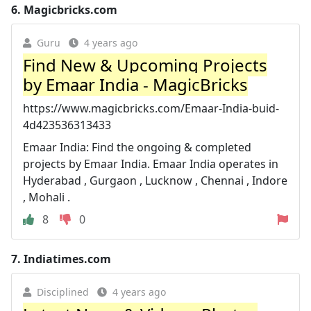
6.
Magicbricks.com
Guru
4 years ago
Find New & Upcoming Projects
by Emaar India - MagicBricks
https://www.magicbricks.com/Emaar-India-buid-
4d423536313433
Emaar India: Find the ongoing & completed
projects by Emaar India. Emaar India operates in
Hyderabad , Gurgaon , Lucknow , Chennai , Indore
, Mohali .
8
0
7.
Indiatimes.com
Disciplined
4 years ago