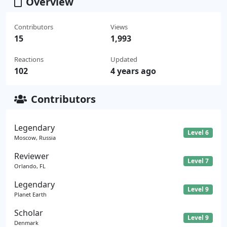
Overview
Contributors
Views
15
1,993
Reactions
Updated
102
4 years ago
Contributors
Legendary
Level 6
Moscow, Russia
Reviewer
Level 7
Orlando, FL
Legendary
Level 9
Planet Earth
Scholar
Level 9
Denmark