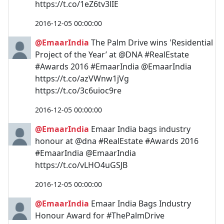
https://t.co/1eZ6tv3lIE
2016-12-05 00:00:00
@EmaarIndia
The Palm Drive wins 'Residential
Project of the Year’ at @DNA #RealEstate
#Awards 2016 #EmaarIndia @EmaarIndia
https://t.co/azVWnw1jVg
https://t.co/3c6uioc9re
2016-12-05 00:00:00
@EmaarIndia
Emaar India bags industry
honour at @dna #RealEstate #Awards 2016
#EmaarIndia @EmaarIndia
https://t.co/vLHO4uGSJB
2016-12-05 00:00:00
@EmaarIndia
Emaar India Bags Industry
Honour Award for #ThePalmDrive