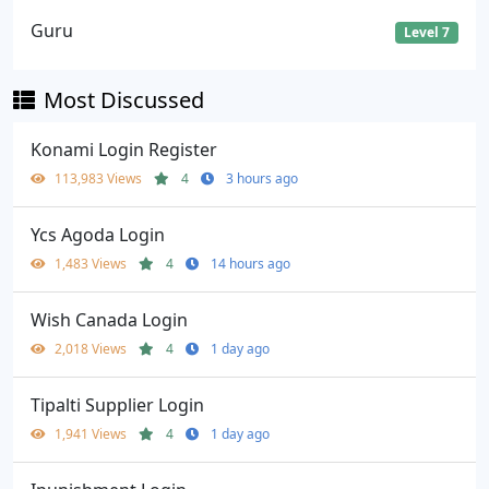
Guru
Level 7
Most Discussed
Konami Login Register
113,983 Views
4
3 hours ago
Ycs Agoda Login
1,483 Views
4
14 hours ago
Wish Canada Login
2,018 Views
4
1 day ago
Tipalti Supplier Login
1,941 Views
4
1 day ago