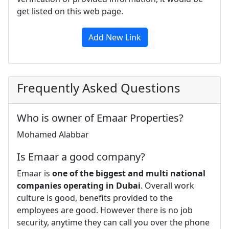
get listed on this web page.
Add New Link
Frequently Asked Questions
Who is owner of Emaar Properties?
Mohamed Alabbar
Is Emaar a good company?
Emaar is
one of the biggest and multi national
companies operating in Dubai
. Overall work
culture is good, benefits provided to the
employees are good. However there is no job
security, anytime they can call you over the phone