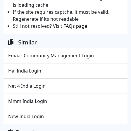
is loading cache
If the site requires captcha, it must be valid.
Regenerate if its not readable
Still not resolved? Visit
FAQs page
Similar
Emaar Community Management Login
Hal India Login
Net 4 India Login
Mmm India Login
New India Login