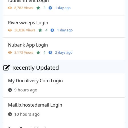
Ipunishment Login
8,782 Views
3
1 day ago
Riversweeps Login
36,836 Views
4
1 day ago
Nubank App Login
3,173 Views
4
2 days ago
Recently Updated
My Doculivery Com Login
9 hours ago
Mail.b.hostedemail Login
10 hours ago