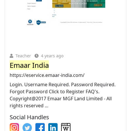
Teacher
4 years ago
Emaar India
https://eservice.emaar-india.com/
Login. Username Required. Password Required.
Forgot Password Click to Register FAQ's.
Copyright@2017 Emaar MGF Land Limited - All
rights reserved ...
Social Handles