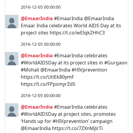
2016-12-05 00:00:00
@EmaarIndia
#EmaarIndia @EmaarIndia
Emaar India celebrates World AIDS Day at its
project sites https://t.co/wEIqkZHhC3
2016-12-05 00:00:00
@EmaarIndia
#EmaarIndia celebrates
#WorldAIDSDay at its project sites in #Gurgaon
#Mohali @EmaarIndia #HIVprevention
https://t.co/UtiEk80ymF
https://t.co/FPpsmyrZdS
2016-12-05 00:00:00
@EmaarIndia
#EmaarIndia celebrates
#WorldAIDSDay at project sites, promotes
‘Hands up for #HIVprevention’ campaign
@EmaarIndia https://t.co/7ZXnMjlcTi