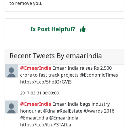
to remove you.
Is Post Helpful?
Recent Tweets By emaarindia
@EmaarIndia
Emaar India raises Rs 2,500
crore to fast track projects @EconomicTimes
https://t.co/5hoIQrGVJS
2017-03-31 00:00:00
@EmaarIndia
Emaar India bags industry
honour at @dna #RealEstate #Awards 2016
#EmaarIndia @EmaarIndia
https://t.co/iUuY3TAfba