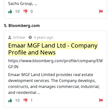
Sachs Group, ...
10
0
5.
Bloomberg.com
Scholar
4 years ago
Emaar MGF Land Ltd - Company
Profile and News
https://www.bloomberg.com/profile/company/EM
GF:IN
Emaar MGF Land Limited provides real estate
development services. The Company develops,
constructs, and manages commercial, industrial,
and residential ...
10
1