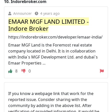
10.
Indorebroker.com
Announcer
4 years ago
EMAAR MGF LAND LIMITED -
Indore Broker
https://indorebroker.com/developer/emaar-india/
Emaar MGF Land is the Foremost real estate
company located in Delhi. It is in collaboration
with India`s MGF Development Ltd. and dubai`s
Emaar Properties ...
8
0
If you know a webpage link that work for the
reported issue. Consider sharing with the
community by adding in the above list. After
verification of provided information, it would be