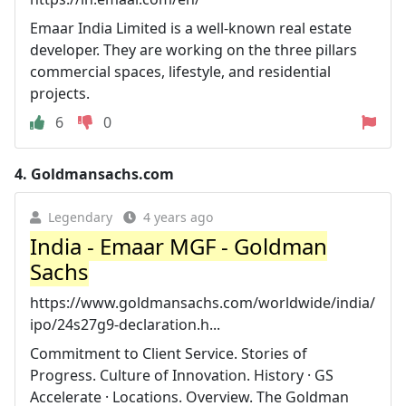
Emaar India Limited is a well-known real estate
developer. They are working on the three pillars
commercial spaces, lifestyle, and residential
projects.
6
0
4.
Goldmansachs.com
Legendary
4 years ago
India - Emaar MGF - Goldman
Sachs
https://www.goldmansachs.com/worldwide/india/
ipo/24s27g9-declaration.h...
Commitment to Client Service. Stories of
Progress. Culture of Innovation. History · GS
Accelerate · Locations. Overview. The Goldman