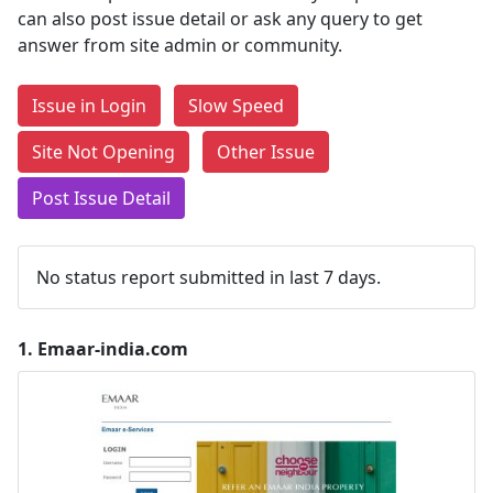
can also post issue detail or ask any query to get
answer from site admin or community.
Issue in Login
Slow Speed
Site Not Opening
Other Issue
Post Issue Detail
No status report submitted in last 7 days.
1.
Emaar-india.com