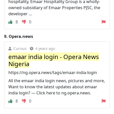
hospitality, Emaar Hospitality Group is a wholly-
owned subsidiary of Emaar Properties PJSC, the
developer ...
8
0
9.
Opera.news
Curious
4 years ago
emaar india login - Opera News
Nigeria
https://ng.opera.news/tags/emaar-india-login
All the emaar india login news, pictures and more,
Want to know the latest updates about emaar
india login? — Click here to ng.opera.news.
8
0