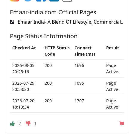
Emaar-india.com Official Pages
Emaar India- A Blend Of Lifestyle, Commercial..
Page Status Information
Checked At
HTTP Status
Connect
Result
Code
Time (ms)
2026-08-05
200
1696
Page
20:25:16
Active
2026-07-29
200
1695
Page
20:53:30
Active
2026-07-20
200
1707
Page
18:13:34
Active
2
1