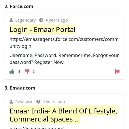
2.
Force.com
Legendary
4 years ago
Login - Emaar Portal
https://emaaragents.force.com/customers/comm
unitylogin
Username. Password. Remember me. Forgot your
password? Register Now.
4
0
3.
Emaar.com
Reviewer
4 years ago
Emaar India- A Blend Of Lifestyle,
Commercial Spaces ...
https://in.emaar.com/en/