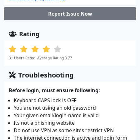
Report Issue Now
Rating
31 Users Rated. Average Rating 3.77
Troubleshooting
Before login, must ensure following:
Keyboard CAPS lock is OFF
You are not using an old password
Your given email/login-name is valid
Its not a phishing website
Do not use VPN as some sites restrict VPN
The internet connection is active and login form