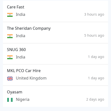
Care Fast
India
3 hours ago
The Sheridan Company
India
5 hours ago
SNUG 360
India
1 day ago
MKL PCO Car Hire
United Kingdom
1 day ago
Oyasam
Nigeria
2 days ago