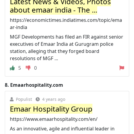
Latest News & Videos, Photos
about emaar india - The ...
https://economictimes.indiatimes.com/topic/ema
ar-india
MGF Developments has filed an FIR against senior
executives of Emaar India at Gurugram police
station, alleging that they forged board
resolutions of MGF ...
5
0
8.
Emaarhospitality.com
Populist
4 years ago
Emaar Hospitality Group
https://www.emaarhospitality.com/en/
As an innovative, agile and influential leader in