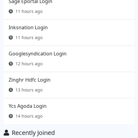
Sage Eportal Login
11 hours ago
Inksnation Login
11 hours ago
Googlesyndication Login
12 hours ago
Zinghr Hdfc Login
13 hours ago
Ycs Agoda Login
14 hours ago
Recently Joined