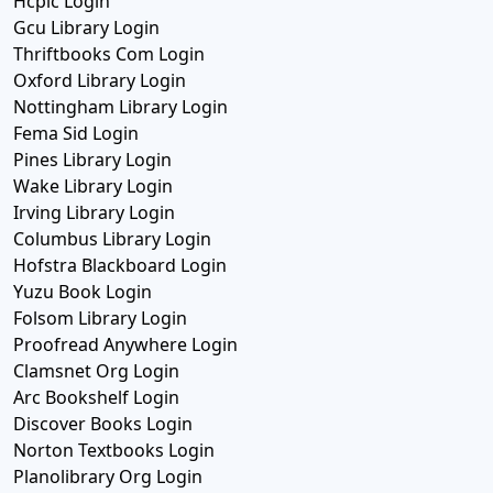
Hcplc Login
Gcu Library Login
Thriftbooks Com Login
Oxford Library Login
Nottingham Library Login
Fema Sid Login
Pines Library Login
Wake Library Login
Irving Library Login
Columbus Library Login
Hofstra Blackboard Login
Yuzu Book Login
Folsom Library Login
Proofread Anywhere Login
Clamsnet Org Login
Arc Bookshelf Login
Discover Books Login
Norton Textbooks Login
Planolibrary Org Login