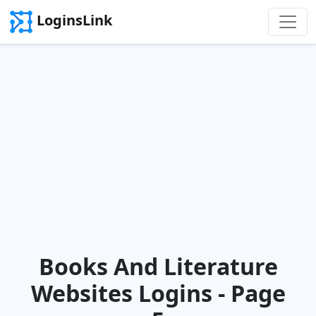
LoginsLink
Books And Literature
Websites Logins - Page