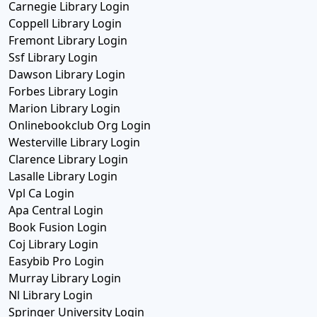
Carnegie Library Login
Coppell Library Login
Fremont Library Login
Ssf Library Login
Dawson Library Login
Forbes Library Login
Marion Library Login
Onlinebookclub Org Login
Westerville Library Login
Clarence Library Login
Lasalle Library Login
Vpl Ca Login
Apa Central Login
Book Fusion Login
Coj Library Login
Easybib Pro Login
Murray Library Login
Nl Library Login
Springer University Login