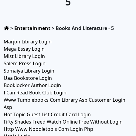
5
>
Entertainment
>
Books And Literature - 5
Marjon Library Login
Mega Essay Login
Mist Library Login
Salem Press Login
Somaiya Library Login
Uaa Bookstore Login
Booklocker Author Login
I Can Read Book Club Login
Www Tumblebooks Com Library Asp Customer Login
Asp
Hot Topic Guest List Credit Card Login
Fifty Shades Freed Watch Online Free Without Login
Http Www Noodletools Com Login Php