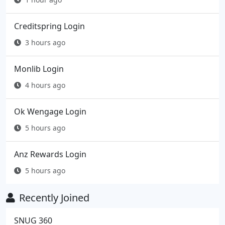
Creditspring Login
3 hours ago
Monlib Login
4 hours ago
Ok Wengage Login
5 hours ago
Anz Rewards Login
5 hours ago
Recently Joined
SNUG 360