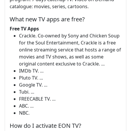
catalogue: movies, series, cartoons.
What new TV apps are free?
Free TV Apps
Crackle. Co-owned by Sony and Chicken Soup
for the Soul Entertainment, Crackle is a free
online streaming service that hosts a range of
movies and TV shows, as well as some
original content exclusive to Crackle. ...
IMDb TV. ...
Pluto TV. ...
Google TV. ...
Tubi. ...
FREECABLE TV. ...
ABC. ...
NBC.
How do I activate EON TV?