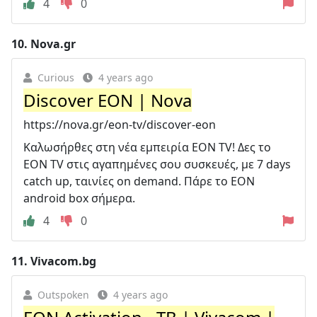
4
0
10.
Nova.gr
Curious
4 years ago
Discover EON | Nova
https://nova.gr/eon-tv/discover-eon
Καλωσήρθες στη νέα εμπειρία EON TV! Δες το
EON TV στις αγαπημένες σου συσκευές, με 7 days
catch up, ταινίες on demand. Πάρε το EON
android box σήμερα.
4
0
11.
Vivacom.bg
Outspoken
4 years ago