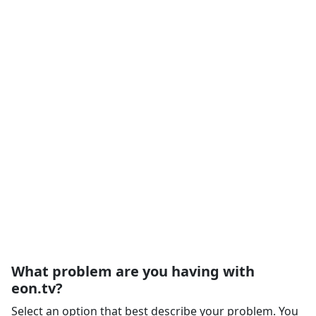
What problem are you having with
eon.tv?
Select an option that best describe your problem. You