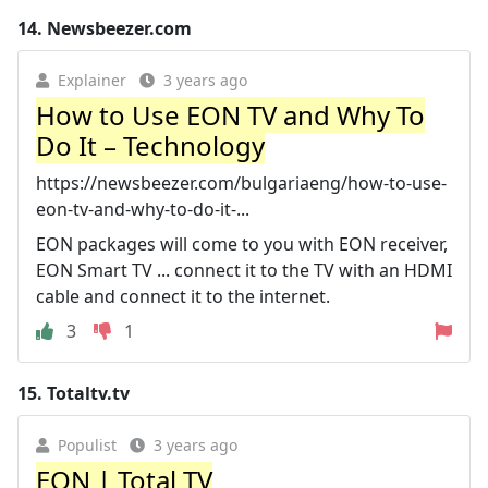
14.
Newsbeezer.com
Explainer
3 years ago
How to Use EON TV and Why To
Do It – Technology
https://newsbeezer.com/bulgariaeng/how-to-use-
eon-tv-and-why-to-do-it-...
EON packages will come to you with EON receiver,
EON Smart TV ... connect it to the TV with an HDMI
cable and connect it to the internet.
3
1
15.
Totaltv.tv
Populist
3 years ago
EON | Total TV