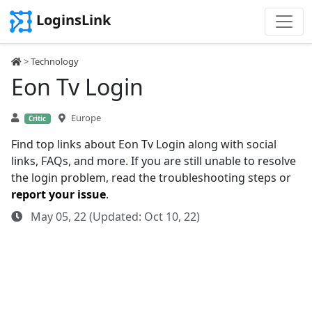
LoginsLink
>
Technology
Eon Tv Login
Europe
Critic
Find top links about Eon Tv Login along with social
links, FAQs, and more. If you are still unable to resolve
the login problem, read the troubleshooting steps or
report your issue
.
May 05, 22 (Updated: Oct 10, 22)