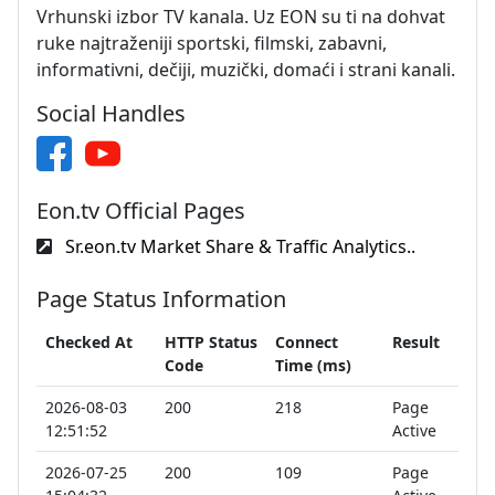
Vrhunski izbor TV kanala. Uz EON su ti na dohvat
ruke najtraženiji sportski, filmski, zabavni,
informativni, dečiji, muzički, domaći i strani kanali.
Social Handles
Eon.tv Official Pages
Sr.eon.tv Market Share & Traffic Analytics..
Page Status Information
Checked At
HTTP Status
Connect
Result
Code
Time (ms)
2026-08-03
200
218
Page
12:51:52
Active
2026-07-25
200
109
Page