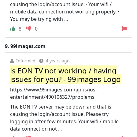
causing the login/account issue. · Your wifi /
mobile data connection not working properly. ·
You may be trying with ...
8
0
9.
99images.com
Informed
4 years ago
is EON TV not working / having
issues for you? - 99images Logo
https://www.99images.com/apps/ios-
entertainment/490106327/problems
The EON TV server may be down and that is
causing the login/account issue. Please try
logging in after few minutes. Your wifi / mobile
data connection not ...