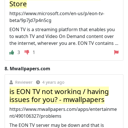
Store
https://www.microsoft.com/en-us/p/eon-tv-
beta/9p7jd7p4n5cg
EON TV is a streaming platform that enables you
to watch TV and Video On Demand content over
the internet, wherever you are. EON TV contains ...
3
1
8.
Mwallpapers.com
Reviewer
4 years ago
is EON TV not working / having
issues for you? - mwallpapers
https://www.mwallpapers.com/apps/entertainme
nt/490106327/problems
The EON TV server may be down and that is