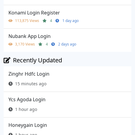
Konami Login Register
113,875 Views
4
1 day ago
Nubank App Login
3,170 Views
4
2 days ago
Recently Updated
Zinghr Hdfc Login
15 minutes ago
Ycs Agoda Login
1 hour ago
Honeygain Login
1 hour ago