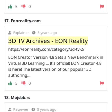
5
0
17.
Eonreality.com
Explainer
3 years ago
3D TV Archives - EON Reality
https://eonreality.com/category/3d-tv-2/
EON Creator Version 4.8 Sets a New Benchmark in
Virtual 3D Learning ... It's official! EON Creator 4.8
is here! The latest version of our popular 3D
authoring…
5
0
18.
Mojsbb.rs
Reviewer
3 years ago