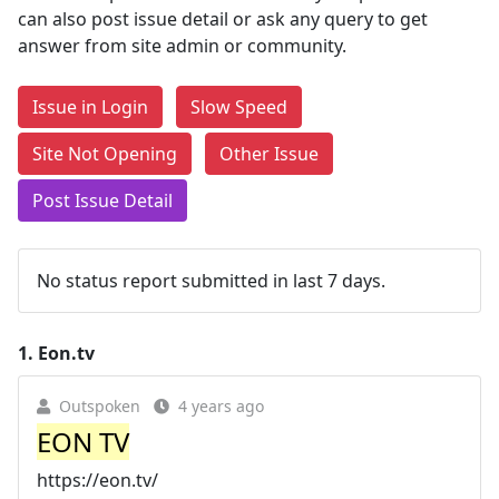
can also post issue detail or ask any query to get
answer from site admin or community.
Issue in Login
Slow Speed
Site Not Opening
Other Issue
Post Issue Detail
No status report submitted in last 7 days.
1.
Eon.tv
Outspoken
4 years ago
EON TV
https://eon.tv/