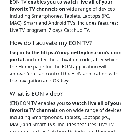
EON TV
enables you to watch live all of your
favorite TV channels on
wide range of devices
including Smartphones, Tablets, Laptops (PC,
MAC), Smart and Android TVs. Includes features:
Live TV program. 7 days Catchup TV.
How do I activate my EON TV?
Log in to the https://moj.
nettvplus.com/signin
portal
and enter the activation code, after which
the Home page for the EON application will
appear. You can control the EON application with
the navigation and OK keys.
What is EON video?
(EN) EON TV enables you
to watch live all of your
favorite TV channels
on on wide range of devices
including Smartphones, Tablets, Laptops (PC,
MAC) and Smart TVs. Includes features: Live TV
program. 7 days Catchup TV. Video on Demand