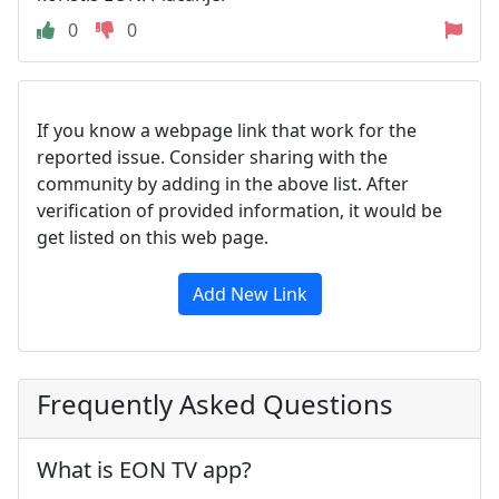
0
0
If you know a webpage link that work for the
reported issue. Consider sharing with the
community by adding in the above list. After
verification of provided information, it would be
get listed on this web page.
Add New Link
Frequently Asked Questions
What is EON TV app?