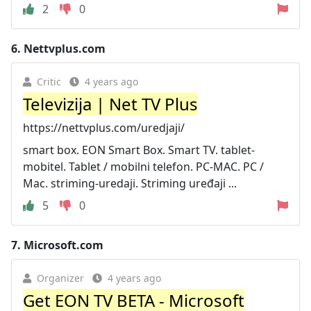
2
0
6.
Nettvplus.com
Critic
4 years ago
Televizija | Net TV Plus
https://nettvplus.com/uredjaji/
smart box. EON Smart Box. Smart TV. tablet-
mobitel. Tablet / mobilni telefon. PC-MAC. PC /
Mac. striming-uredaji. Striming uređaji ...
5
0
7.
Microsoft.com
Organizer
4 years ago
Get EON TV BETA - Microsoft