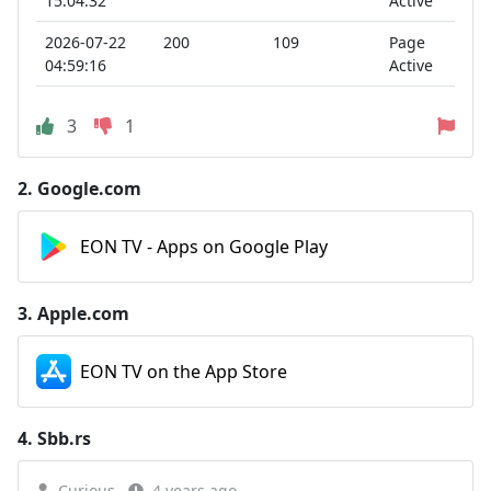
15:04:32
Active
2026-07-22
200
109
Page
04:59:16
Active
3
1
2.
Google.com
EON TV - Apps on Google Play
3.
Apple.com
EON TV on the App Store
4.
Sbb.rs
Curious
4 years ago