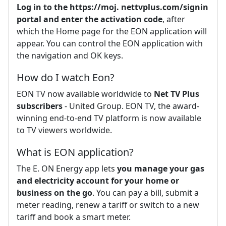
Log in to the https://moj.
nettvplus.com/signin
portal and enter the activation code
, after
which the Home page for the EON application will
appear. You can control the EON application with
the navigation and OK keys.
How do I watch Eon?
EON TV now available worldwide to
Net TV Plus
subscribers
- United Group. EON TV, the award-
winning end-to-end TV platform is now available
to TV viewers worldwide.
What is EON application?
The E. ON Energy app lets
you manage your gas
and electricity account for your home or
business on the go
. You can pay a bill, submit a
meter reading, renew a tariff or switch to a new
tariff and book a smart meter.