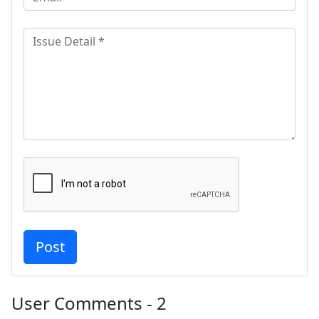
User Comments - 2