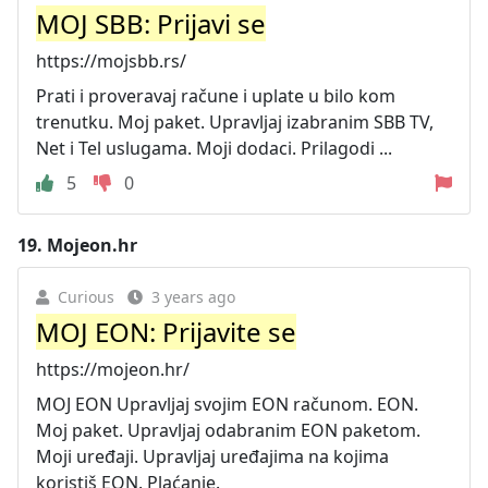
MOJ SBB: Prijavi se
https://mojsbb.rs/
Prati i proveravaj račune i uplate u bilo kom
trenutku. Moj paket. Upravljaj izabranim SBB TV,
Net i Tel uslugama. Moji dodaci. Prilagodi ...
5
0
19.
Mojeon.hr
Curious
3 years ago
MOJ EON: Prijavite se
https://mojeon.hr/
MOJ EON Upravljaj svojim EON računom. EON.
Moj paket. Upravljaj odabranim EON paketom.
Moji uređaji. Upravljaj uređajima na kojima
koristiš EON. Plaćanje.