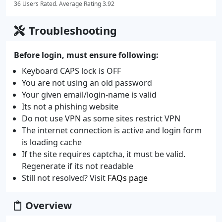
36 Users Rated. Average Rating 3.92
Troubleshooting
Before login, must ensure following:
Keyboard CAPS lock is OFF
You are not using an old password
Your given email/login-name is valid
Its not a phishing website
Do not use VPN as some sites restrict VPN
The internet connection is active and login form
is loading cache
If the site requires captcha, it must be valid.
Regenerate if its not readable
Still not resolved? Visit
FAQs page
Overview