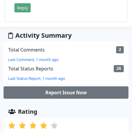
Reply
Activity Summary
Total Comments
2
Last Comment, 1 month ago
Total Status Reports
28
Last Status Report, 1 month ago
Report Issue Now
Rating