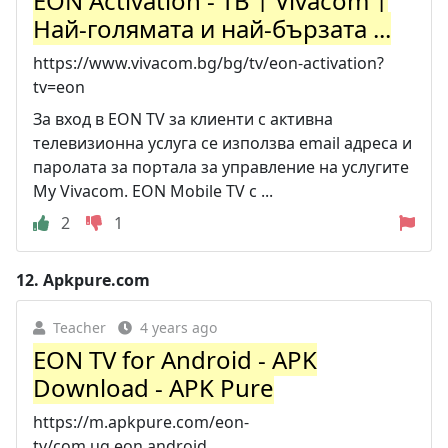
EON Activation - ТВ | Vivacom |
Най-голямата и най-бързата ...
https://www.vivacom.bg/bg/tv/eon-activation?
tv=eon
За вход в EON TV за клиенти с активна
телевизионна услуга се използва email адреса и
паролата за портала за управление на услугите
My Vivacom. EON Mobile TV с ...
2
1
12.
Apkpure.com
Teacher
4 years ago
EON TV for Android - APK
Download - APK Pure
https://m.apkpure.com/eon-
tv/com.ug.eon.android