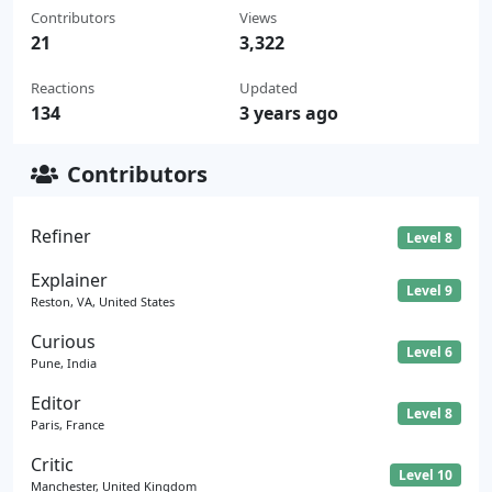
Contributors
Views
21
3,322
Reactions
Updated
134
3 years ago
Contributors
Refiner
Level 8
Explainer
Level 9
Reston, VA, United States
Curious
Level 6
Pune, India
Editor
Level 8
Paris, France
Critic
Level 10
Manchester, United Kingdom