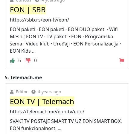
EON | SBB
https://sbb.rs/eon-tv/eon/
EON paketi · EON paketi · EON DUO paketi · Wifi
Mesh ; EON TV · TV paketi · EON · Programska
šema · Video klub · Uređaji · EON Personalizacija ·
EON Kids ...
6
0
5.
Telemach.me
Editor
4 years ago
EON TV | Telemach
https://telemach.me/eon-tv/eon/
SVAKI TV POSTAJE SMART TV UZ EON SMART BOX.
EON funkcionalnosti ...