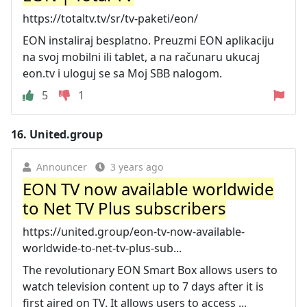
https://totaltv.tv/sr/tv-paketi/eon/
EON instaliraj besplatno. Preuzmi EON aplikaciju
na svoj mobilni ili tablet, a na računaru ukucaj
eon.tv i uloguj se sa Moj SBB nalogom.
5
1
16.
United.group
Announcer
3 years ago
EON TV now available worldwide
to Net TV Plus subscribers
https://united.group/eon-tv-now-available-
worldwide-to-net-tv-plus-sub...
The revolutionary EON Smart Box allows users to
watch television content up to 7 days after it is
first aired on TV. It allows users to access ...