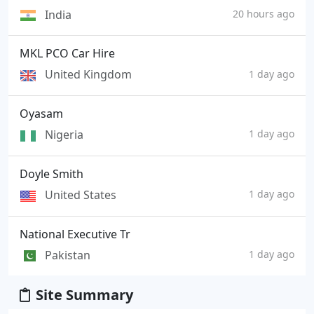
India
20 hours ago
MKL PCO Car Hire
United Kingdom
1 day ago
Oyasam
Nigeria
1 day ago
Doyle Smith
United States
1 day ago
National Executive Tr
Pakistan
1 day ago
Site Summary