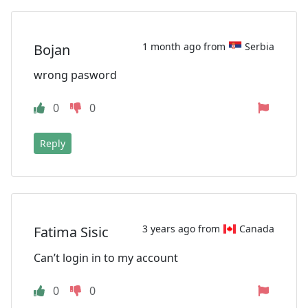
1 month ago from
Serbia
Bojan
wrong pasword
0
0
Reply
3 years ago from
Canada
Fatima Sisic
Can’t login in to my account
0
0