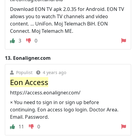
Download EON TV apk 2.0.35 for Android. EON TV
allows you to watch TV channels and video
content. ... UniFon. Moj Telemach BiH. EON
Connect. Moj Telemach ME.
3
0
13.
Eonaligner.com
Populist
4 years ago
Eon Access
https://access.eonaligner.com/
× You need to sign in or sign up before
continuing. Eon access logo login. Doctor Area.
Email. Password.
11
0