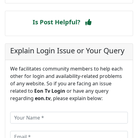
Is Post Helpful?
Explain Login Issue or Your Query
We facilitates community members to help each
other for login and availability-related problems
of any website. So if you are facing an issue
related to
Eon Tv Login
or have any query
regarding
eon.tv
, please explain below: