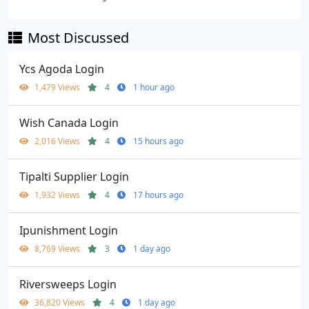
Most Discussed
Ycs Agoda Login
1,479 Views
4
1 hour ago
Wish Canada Login
2,016 Views
4
15 hours ago
Tipalti Supplier Login
1,932 Views
4
17 hours ago
Ipunishment Login
8,769 Views
3
1 day ago
Riversweeps Login
36,820 Views
4
1 day ago