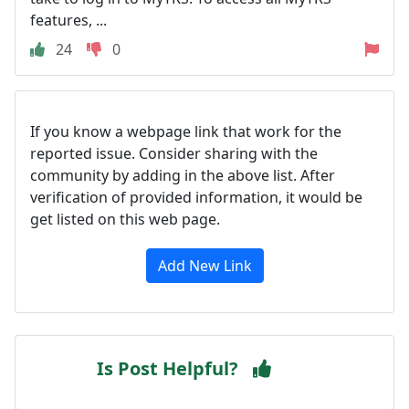
features, ...
24
0
If you know a webpage link that work for the
reported issue. Consider sharing with the
community by adding in the above list. After
verification of provided information, it would be
get listed on this web page.
Add New Link
Is Post Helpful?