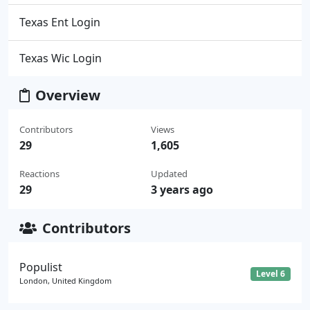
Texas Ent Login
Texas Wic Login
Overview
Contributors
Views
29
1,605
Reactions
Updated
29
3 years ago
Contributors
Populist
Level 6
London, United Kingdom