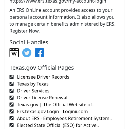
https://www.ers.texas.gov/my-account-login
An ERS OnLine account provides access to your
personal account information. It also allows you
to manage certain benefits administered by ERS.
Register Now.
Social Handles
Texas.gov Official Pages
Licensee Driver Records
Texas by Texas
Driver Services
Driver License Renewal
Texas.gov | The Official Website of..
Ers.texas.gov Login - Loginii.com
About ERS - Employees Retirement System..
Elected State Official (ESO) for Active..