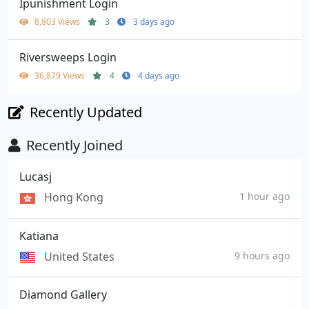
Ipunishment Login
8,803 Views
3
3 days ago
Riversweeps Login
36,879 Views
4
4 days ago
Recently Updated
Recently Joined
Lucasj
Hong Kong
1 hour ago
Katiana
United States
9 hours ago
Diamond Gallery