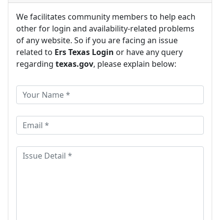
We facilitates community members to help each
other for login and availability-related problems
of any website. So if you are facing an issue
related to
Ers Texas Login
or have any query
regarding
texas.gov
, please explain below: