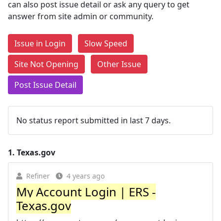
can also post issue detail or ask any query to get
answer from site admin or community.
Issue in Login
Slow Speed
Site Not Opening
Other Issue
Post Issue Detail
No status report submitted in last 7 days.
1.
Texas.gov
Refiner
4 years ago
My Account Login | ERS -
Texas.gov