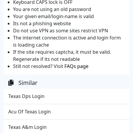
Keyboard CAPS lock is OFF
You are not using an old password
Your given email/login-name is valid
Its not a phishing website
Do not use VPN as some sites restrict VPN
The internet connection is active and login form
is loading cache
If the site requires captcha, it must be valid.
Regenerate if its not readable
Still not resolved? Visit
FAQs page
Similar
Texas Dps Login
Acu Of Texas Login
Texas A&m Login