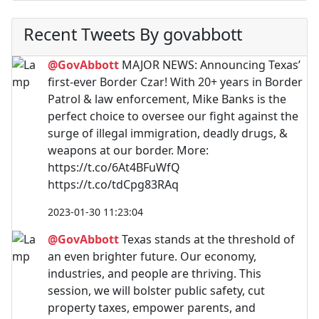
Recent Tweets By govabbott
@GovAbbott
MAJOR NEWS: Announcing Texas’
first-ever Border Czar! With 20+ years in Border
Patrol & law enforcement, Mike Banks is the
perfect choice to oversee our fight against the
surge of illegal immigration, deadly drugs, &
weapons at our border. More:
https://t.co/6At4BFuWfQ
https://t.co/tdCpg83RAq
2023-01-30 11:23:04
@GovAbbott
Texas stands at the threshold of
an even brighter future. Our economy,
industries, and people are thriving. This
session, we will bolster public safety, cut
property taxes, empower parents, and