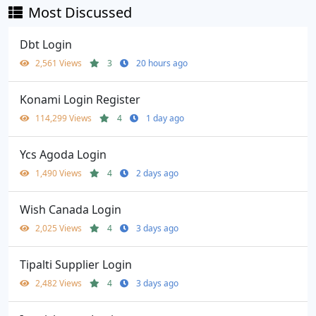
Most Discussed
Dbt Login
2,561 Views
3
20 hours ago
Konami Login Register
114,299 Views
4
1 day ago
Ycs Agoda Login
1,490 Views
4
2 days ago
Wish Canada Login
2,025 Views
4
3 days ago
Tipalti Supplier Login
2,482 Views
4
3 days ago