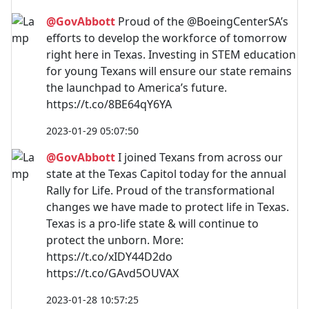
@GovAbbott
Proud of the @BoeingCenterSA’s
efforts to develop the workforce of tomorrow
right here in Texas. Investing in STEM education
for young Texans will ensure our state remains
the launchpad to America’s future.
https://t.co/8BE64qY6YA
2023-01-29 05:07:50
@GovAbbott
I joined Texans from across our
state at the Texas Capitol today for the annual
Rally for Life. Proud of the transformational
changes we have made to protect life in Texas.
Texas is a pro-life state & will continue to
protect the unborn. More:
https://t.co/xIDY44D2do
https://t.co/GAvd5OUVAX
2023-01-28 10:57:25