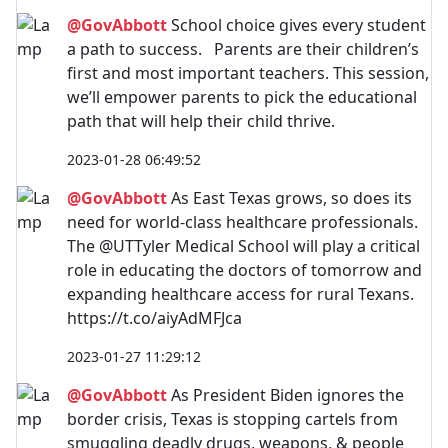
@GovAbbott
School choice gives every student
a path to success. Parents are their children’s
first and most important teachers. This session,
we’ll empower parents to pick the educational
path that will help their child thrive.
2023-01-28 06:49:52
@GovAbbott
As East Texas grows, so does its
need for world-class healthcare professionals.
The @UTTyler Medical School will play a critical
role in educating the doctors of tomorrow and
expanding healthcare access for rural Texans.
https://t.co/aiyAdMFJca
2023-01-27 11:29:12
@GovAbbott
As President Biden ignores the
border crisis, Texas is stopping cartels from
smuggling deadly drugs, weapons, & people