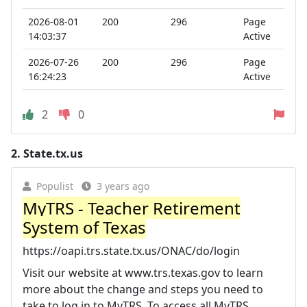
2026-08-01
200
296
Page
14:03:37
Active
2026-07-26
200
296
Page
16:24:23
Active
2
0
2.
State.tx.us
Populist
3 years ago
MyTRS - Teacher Retirement
System of Texas
https://oapi.trs.state.tx.us/ONAC/do/login
Visit our website at www.trs.texas.gov to learn
more about the change and steps you need to
take to log in to MyTRS. To access all MyTRS