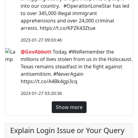
into our country. #OperationLoneStar has led
to over 345,000 illegal immigrant
apprehensions and over 24,000 criminal
arrests. https://t.co/KPZK43Ztue
2023-01-27 09:03:46
@GovAbbott
Today, #WeRemember the
millions of lives stolen from us in the Holocaust.
Texas remains steadfast in the fight against
antisemitism. #NeverAgain
https://t.co/A4Bk4gp3cq
2023-01-27 03:20:36
Show more
Explain Login Issue or Your Query