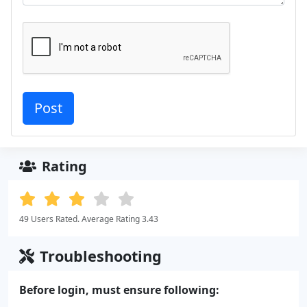
Rating
49 Users Rated. Average Rating 3.43
Troubleshooting
Before login, must ensure following: