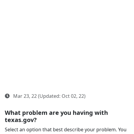
Mar 23, 22 (Updated: Oct 02, 22)
What problem are you having with
texas.gov?
Select an option that best describe your problem. You