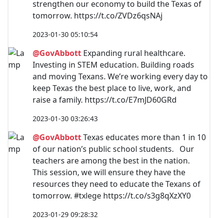
strengthen our economy to build the Texas of
tomorrow. https://t.co/ZVDz6qsNAj
2023-01-30 05:10:54
@GovAbbott
Expanding rural healthcare.
Investing in STEM education. Building roads
and moving Texans. We’re working every day to
keep Texas the best place to live, work, and
raise a family. https://t.co/E7mJD60GRd
2023-01-30 03:26:43
@GovAbbott
Texas educates more than 1 in 10
of our nation’s public school students. Our
teachers are among the best in the nation.
This session, we will ensure they have the
resources they need to educate the Texans of
tomorrow. #txlege https://t.co/s3g8qXzXY0
2023-01-29 09:28:32