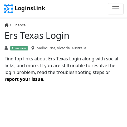
LoginsLink
>
Finance
Ers Texas Login
Melbourne, Victoria, Australia
Announcer
Find top links about Ers Texas Login along with social
links, and more. If you are still unable to resolve the
login problem, read the troubleshooting steps or
report your issue
.