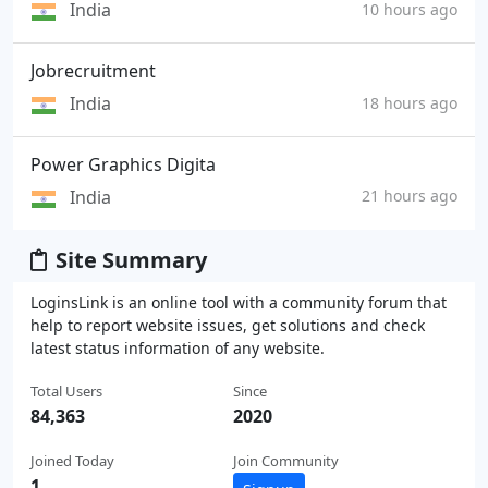
India
10 hours ago
Jobrecruitment
India
18 hours ago
Power Graphics Digita
India
21 hours ago
Site Summary
LoginsLink is an online tool with a community forum that
help to report website issues, get solutions and check
latest status information of any website.
Total Users
Since
84,363
2020
Joined Today
Join Community
1