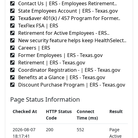
Contact Us | ERS - Employees Retirement..
State Employees Account | ERS - Texas.gov
Texa$aver 401(k) / 457 Program for Former..
TexFlex FSA | ERS
Retirement for Active Employees - ERS..
New security feature helps keep HealthSelect..
Careers | ERS
Former Employees | ERS - Texas.gov
Retirement | ERS - Texas.gov
Coordinator Registration - | ERS - Texas.gov
Benefits at a Glance | ERS - Texas.gov
Discount Purchase Program | ERS - Texas.gov
Page Status Information
Checked At
HTTP Status
Connect
Result
Code
Time (ms)
2026-08-07
200
552
Page
18:17:41
Active