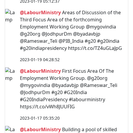
2023-01-19 05:12:37
@LabourMinistry
Areas of Discussion of the
Third Focus Area of the forthcoming
Employment Working Group @mygovindia
@g20org @JodhpurDm @byadavbjp
@Rameswar_Teli @PIB_India #g20 #g20india
#g20indiapresidency https://t.co/TZ4uGLaJpG
2023-01-19 04:28:52
@LabourMinistry
First Focus Area Of The
Employment Working Group. @g20org
@mygovindia @byadavbjp @Rameswar_Teli
@JodhpurDm #g20 #G20India
#G20IndiaPresidency #labourministry
https://t.co/vWh8JUUFIG
2023-01-17 05:35:20
@LabourMinistry
Building a pool of skilled