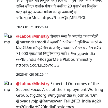
1481 युवाओं को नियुक्ति पत्र दिए गए।श्रम शक्ति भवन में अपर
सचिव डॉक्टर शशांक गोयल ने चयनित 29 युवाओं को नियुक्ति
पत्र देते हुए उज्ज्वल भविष्य की शुभकामनाएँ दी।
#RozgarMela https://t.co/QiqMRkYIGb
2023-01-21 08:26:41
@LabourMinistry
रोज़गार मेला के अन्तर्गत प्रधानमंत्री
@narendramodi ने युवाओं के भविष्य को सुनिश्चित करने के
लिए वीडियो कॉन्फ्रेंसिंग के जरिए सरकारी पदों पर चयनित करीब
71,000 युवाओं को नियुक्ति पत्र सौंपे। @mygovindia
@PIB_India #RozgarMela #labourministry
https://t.co/EILZbvfdGG
2023-01-20 08:26:44
@LabourMinistry
Expected Outcomes of the
Second Focus Area of the Employment Working
Group. @g20org @mygovindia @JodhpurDm
@byadavbjp @Rameswar_Teli @PIB_India #g20
#g20india #G20IndiaPresidency