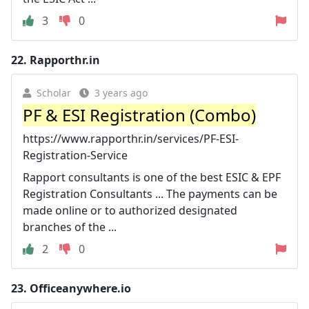
3
0
22.
Rapporthr.in
Scholar
3 years ago
PF & ESI Registration (Combo)
https://www.rapporthr.in/services/PF-ESI-
Registration-Service
Rapport consultants is one of the best ESIC & EPF
Registration Consultants ... The payments can be
made online or to authorized designated
branches of the ...
2
0
23.
Officeanywhere.io