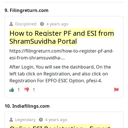
9.
Filingreturn.com
Disciplined
4 years ago
How to Register PF and ESI from
ShramSuvidha Portal
https://filingreturn.com/how-to-register-pf-and-
esi-from-shramsuvidha-...
After Login, You will see the dashboard, On the
left tab click on Registration, and also click on
Registration For EPFO-ESIC Option. pfesi-4.
1
1
10.
Indiafilings.com
Legendary
4 years ago