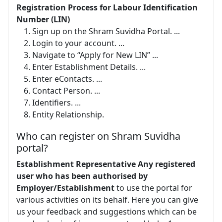
Registration Process for Labour Identification
Number (LIN)
Sign up on the Shram Suvidha Portal. ...
Login to your account. ...
Navigate to “Apply for New LIN” ...
Enter Establishment Details. ...
Enter eContacts. ...
Contact Person. ...
Identifiers. ...
Entity Relationship.
Who can register on Shram Suvidha
portal?
Establishment Representative Any registered
user who has been authorised by
Employer/Establishment
to use the portal for
various activities on its behalf. Here you can give
us your feedback and suggestions which can be