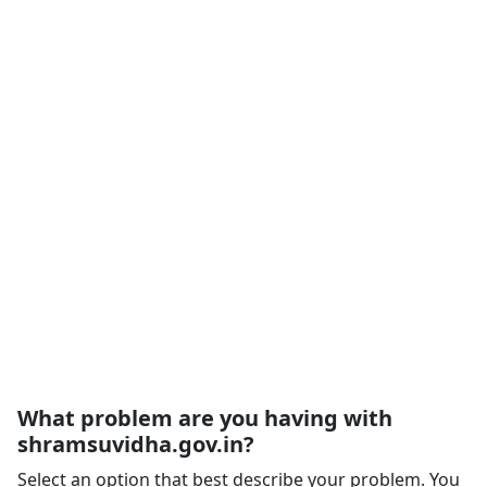
What problem are you having with
shramsuvidha.gov.in?
Select an option that best describe your problem. You