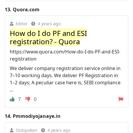
13.
Quora.com
Editor
4 years ago
How do I do PF and ESI
registration? - Quora
https://www.quora.com/How-do-I-do-PF-and-ESI-
registration
We deliver company registration service online in
7–10 working days. We deliver PF Registration in
1–2 days; A peculiar case here is, SEBI compliance
...
7
0
14.
Pmmodiyojanaye.in
Outspoken
4 years ago