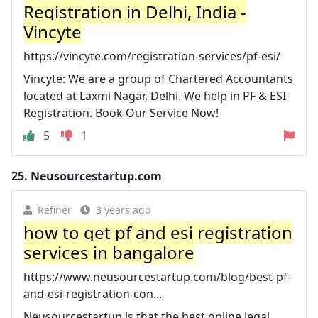
Registration in Delhi, India -
Vincyte
https://vincyte.com/registration-services/pf-esi/
Vincyte: We are a group of Chartered Accountants
located at Laxmi Nagar, Delhi. We help in PF & ESI
Registration. Book Our Service Now!
5
1
25.
Neusourcestartup.com
Refiner
3 years ago
how to get pf and esi registration
services in bangalore
https://www.neusourcestartup.com/blog/best-pf-
and-esi-registration-con...
Neusourcestartup is that the best online legal