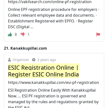
https://vakilsearch.com/online-pf-registration
Online EPF registration procedure for employers ·
Collect relevant employee data and documents. ·
Establishment Registered with EPFO. · Register
DSC (Digital ...
8
1
21.
Kanakkupillai.com
Organizer
3 years ago
ESIC Registration Online |
Register ESIC Online India
https://www.kanakkupillai.com/esi-pf-registration
ESI Registration Online Easily With Kanakkupillai
Now. ... ESI PF registration is governed and
managed by the rules and regulations granted by
the ESIC Act ...