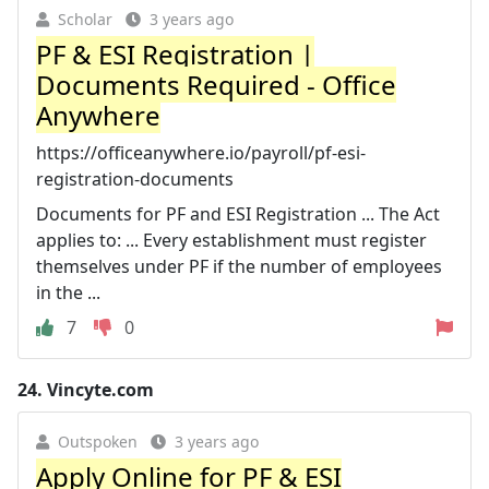
Scholar
3 years ago
PF & ESI Registration |
Documents Required - Office
Anywhere
https://officeanywhere.io/payroll/pf-esi-
registration-documents
Documents for PF and ESI Registration ... The Act
applies to: ... Every establishment must register
themselves under PF if the number of employees
in the ...
7
0
24.
Vincyte.com
Outspoken
3 years ago
Apply Online for PF & ESI