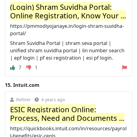
(Login) Shram Suvidha Portal:
Online Registration, Know Your ...
https://pmmodiyojanaye.in/login-shram-suvidha-
portal/
Shram Suvidha Portal | shram seva portal |
unified shram suvidha portal | lin number search
| epf login | pf esi registration | esi pf login.
7
1
15.
Intuit.com
Refiner
4 years ago
ESIC Registration Online:
Process, Need and Documents ...
https://quickbooks.intuit.com/in/resources/payrol
l-benefits/esic-regis...