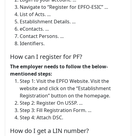
Navigate to “Register for EPFO-ESIC” ...
List of Acts. ...
Establishment Details. ...
eContacts. ...
Contact Persons. ...
Identifiers.
How can I register for PF?
The employer needs to follow the below-
mentioned steps:
Step 1: Visit the EPFO Website. Visit the
website and click on the “Establishment
Registration” button on the homepage.
Step 2: Register On USSP. ...
Step 3: Fill Registration Form. ...
Step 4: Attach DSC.
How do I get a LIN number?