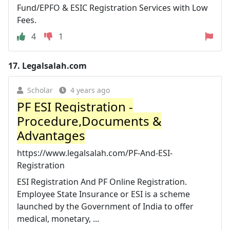
Fund/EPFO & ESIC Registration Services with Low
Fees.
4
1
17.
Legalsalah.com
Scholar
4 years ago
PF ESI Registration -
Procedure,Documents &
Advantages
https://www.legalsalah.com/PF-And-ESI-
Registration
ESI Registration And PF Online Registration.
Employee State Insurance or ESI is a scheme
launched by the Government of India to offer
medical, monetary, ...