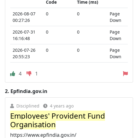
Code
Time (ms)
2026-08-07
0
0
Page
00:27:26
Down
2026-07-31
0
0
Page
16:16:48
Down
2026-07-26
0
0
Page
20:55:23
Down
4
1
2.
Epfindia.gov.in
Disciplined
4 years ago
Employees' Provident Fund
Organisation
https://www.epfindia.gov.in/