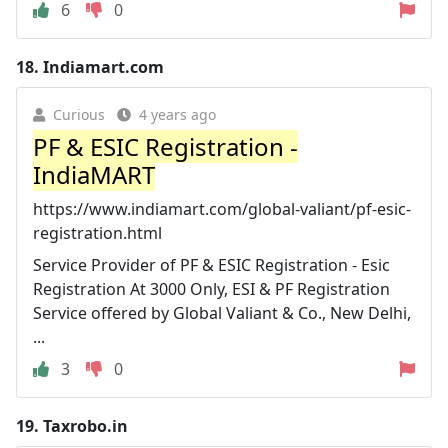
6
0
18.
Indiamart.com
Curious
4 years ago
PF & ESIC Registration -
IndiaMART
https://www.indiamart.com/global-valiant/pf-esic-
registration.html
Service Provider of PF & ESIC Registration - Esic
Registration At 3000 Only, ESI & PF Registration
Service offered by Global Valiant & Co., New Delhi,
...
3
0
19.
Taxrobo.in