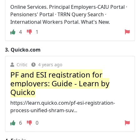
Online Services. Principal Employers-CAIU Portal ·
Pensioners' Portal · TRRN Query Search ·
International Workers Portal. What's New.
4
1
3.
Quicko.com
Critic
4 years ago
PF and ESI registration for
employers: Guide - Learn by
Quicko
https://learn.quicko.com/pf-esi-registration-
process-unified-shram-suv...
6
0