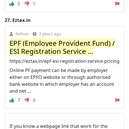
5
1
27.
Eztax.in
Refiner
3 years ago
EPF (Employee Provident Fund) /
ESI Registration Service ...
https://eztax.in/epf-esi-registration-service-pricing
Online PF payment can be made by employer
either on EPFO website or through authorised
bank website in which employer has an account
and net ...
7
0
If you know a webpage link that work for the