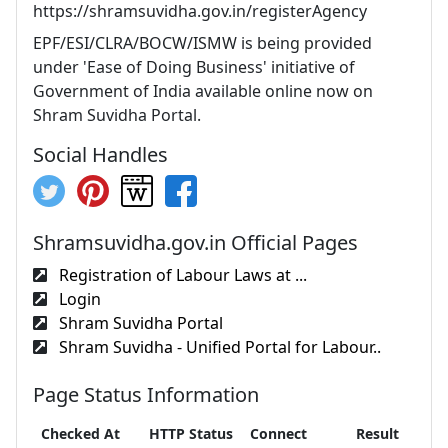
https://shramsuvidha.gov.in/registerAgency
EPF/ESI/CLRA/BOCW/ISMW is being provided
under 'Ease of Doing Business' initiative of
Government of India available online now on
Shram Suvidha Portal.
Social Handles
Shramsuvidha.gov.in Official Pages
Registration of Labour Laws at ...
Login
Shram Suvidha Portal
Shram Suvidha - Unified Portal for Labour..
Page Status Information
Checked At
HTTP Status
Connect
Result