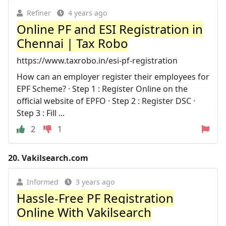
Refiner
4 years ago
Online PF and ESI Registration in
Chennai | Tax Robo
https://www.taxrobo.in/esi-pf-registration
How can an employer register their employees for
EPF Scheme? · Step 1 : Register Online on the
official website of EPFO · Step 2 : Register DSC ·
Step 3 : Fill ...
2
1
20.
Vakilsearch.com
Informed
3 years ago
Hassle-Free PF Registration
Online With Vakilsearch