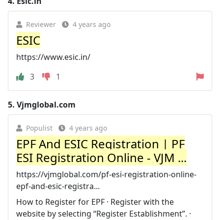
4.
Esic.in
Reviewer
4 years ago
ESIC
https://www.esic.in/
3
1
5.
Vjmglobal.com
Populist
4 years ago
EPF And ESIC Registration | PF
ESI Registration Online - VJM ...
https://vjmglobal.com/pf-esi-registration-online-
epf-and-esic-registra...
How to Register for EPF · Register with the
website by selecting “Register Establishment”. ·