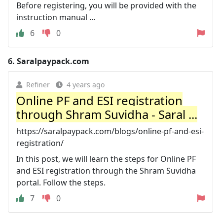
Before registering, you will be provided with the
instruction manual ...
6
0
6.
Saralpaypack.com
Refiner
4 years ago
Online PF and ESI registration
through Shram Suvidha - Saral ...
https://saralpaypack.com/blogs/online-pf-and-esi-
registration/
In this post, we will learn the steps for Online PF
and ESI registration through the Shram Suvidha
portal. Follow the steps.
7
0