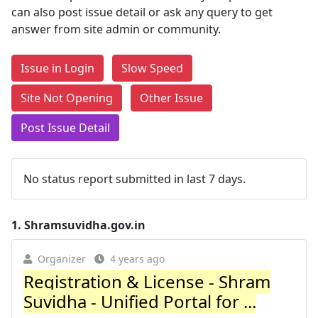
can also post issue detail or ask any query to get
answer from site admin or community.
Issue in Login
Slow Speed
Site Not Opening
Other Issue
Post Issue Detail
No status report submitted in last 7 days.
1.
Shramsuvidha.gov.in
Organizer
4 years ago
Registration & License - Shram
Suvidha - Unified Portal for ...