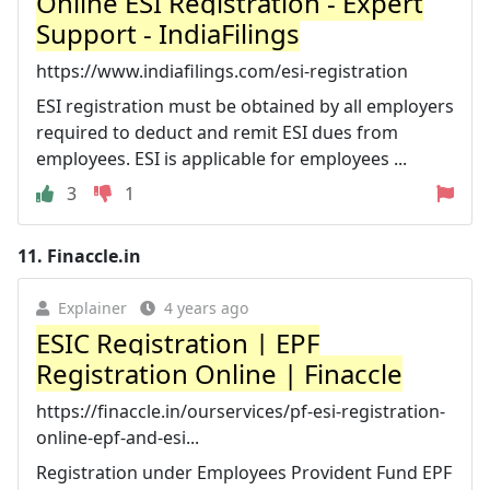
Online ESI Registration - Expert
Support - IndiaFilings
https://www.indiafilings.com/esi-registration
ESI registration must be obtained by all employers
required to deduct and remit ESI dues from
employees. ESI is applicable for employees ...
3
1
11.
Finaccle.in
Explainer
4 years ago
ESIC Registration | EPF
Registration Online | Finaccle
https://finaccle.in/ourservices/pf-esi-registration-
online-epf-and-esi...
Registration under Employees Provident Fund EPF