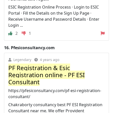
ESIC Registration Online Process · Login to ESIC
Portal · Fill the Details on the Sign Up Page ·
Receive Username and Password Details · Enter
Login ...
2
1
16.
Pfesiconsultancy.com
Legendary
4 years ago
PF Registration & Esic
Registration online - PF ESI
Consultant
https://pfesiconsultancy.com/pf-esi-registration-
consultant/
Chakraborty consultancy best PF ESI Registration
Consultant near me. We offer Provident