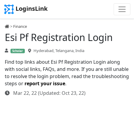
LoginsLink
>
Finance
Esi Pf Registration Login
Hyderabad, Telangana, India
Scholar
Find top links about Esi Pf Registration Login along
with social links, FAQs, and more. If you are still unable
to resolve the login problem, read the troubleshooting
steps or
report your issue
.
Mar 22, 22 (Updated: Oct 23, 22)