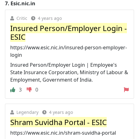
7.
Esic.nic.in
Critic
4 years ago
Insured Person/Employer Login -
ESIC
https://www.esic.nic.in/insured-person-employer-
login
Insured Person/Employer Login | Employee's
State Insurance Corporation, Ministry of Labour &
Employment, Government of India.
3
0
Legendary
4 years ago
Shram Suvidha Portal - ESIC
https://www.esic.nic.in/shram-suvidha-portal