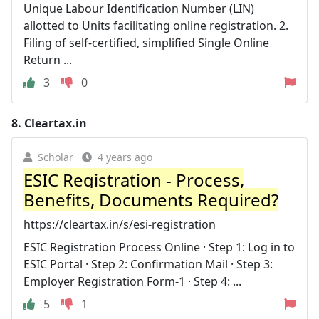
Unique Labour Identification Number (LIN)
allotted to Units facilitating online registration. 2.
Filing of self-certified, simplified Single Online
Return ...
3
0
8.
Cleartax.in
Scholar
4 years ago
ESIC Registration - Process,
Benefits, Documents Required?
https://cleartax.in/s/esi-registration
ESIC Registration Process Online · Step 1: Log in to
ESIC Portal · Step 2: Confirmation Mail · Step 3:
Employer Registration Form-1 · Step 4: ...
5
1