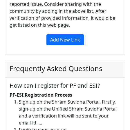
reported issue. Consider sharing with the
community by adding in the above list. After
verification of provided information, it would be
get listed on this web page.
Add New Link
Frequently Asked Questions
How can I register for PF and ESI?
PF-ESI Registration Process
Sign up on the Shram Suvidha Portal. Firstly,
sign-up on the Unified Shram Suvidha Portal
and a verification link will be sent to your
email-id. ...
Login to your account. ...