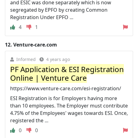
and ESIC was done separately which is now
segregated by EPFO by creating Common
Registration Under EPFO ...
4
1
12.
Venture-care.com
Informed
4 years ago
PF Application & ESI Registration
Online | Venture Care
https://www.venture-care.com/esi-registration/
ESI Registration is for Employers having more
than 10 employees. The Employer must contribute
4.75% of the Employees' wages towards ESI. Once,
registered the ...
0
0