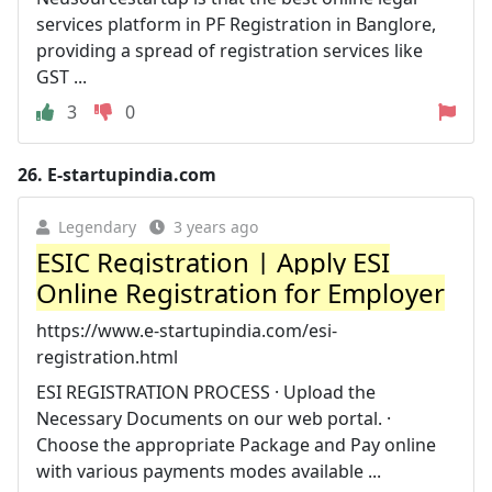
services platform in PF Registration in Banglore,
providing a spread of registration services like
GST ...
3
0
26.
E-startupindia.com
Legendary
3 years ago
ESIC Registration | Apply ESI
Online Registration for Employer
https://www.e-startupindia.com/esi-
registration.html
ESI REGISTRATION PROCESS · Upload the
Necessary Documents on our web portal. ·
Choose the appropriate Package and Pay online
with various payments modes available ...