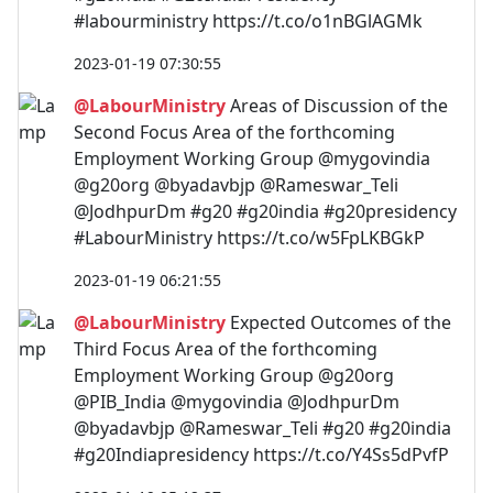
#labourministry https://t.co/o1nBGlAGMk
2023-01-19 07:30:55
@LabourMinistry
Areas of Discussion of the
Second Focus Area of the forthcoming
Employment Working Group @mygovindia
@g20org @byadavbjp @Rameswar_Teli
@JodhpurDm #g20 #g20india #g20presidency
#LabourMinistry https://t.co/w5FpLKBGkP
2023-01-19 06:21:55
@LabourMinistry
Expected Outcomes of the
Third Focus Area of the forthcoming
Employment Working Group @g20org
@PIB_India @mygovindia @JodhpurDm
@byadavbjp @Rameswar_Teli #g20 #g20india
#g20Indiapresidency https://t.co/Y4Ss5dPvfP