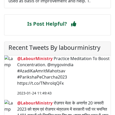
used as basis of improvement and help. 1.
Is Post Helpful?
Recent Tweets By labourministry
@LabourMinistry
Practice Meditation To Boost
Concentration. @mygovindia
#AzadiKaAmritMahotsav
#ParikshaPeCharcha2023
https://t.co/TNhrolqQFx
2023-01-24 11:49:43
@LabourMinistry
रोज़गार मेला के अन्तर्गत 20 जनवरी
2023 को श्रम एवं रोज़गार मंत्रालय में सरकारी पदों पर चयनित