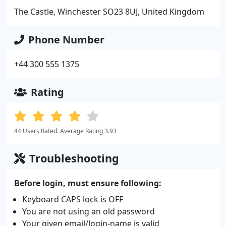
The Castle, Winchester SO23 8UJ, United Kingdom
Phone Number
+44 300 555 1375
Rating
44 Users Rated. Average Rating 3.93
Troubleshooting
Before login, must ensure following:
Keyboard CAPS lock is OFF
You are not using an old password
Your given email/login-name is valid