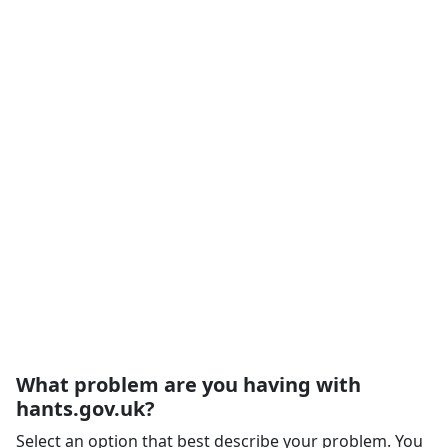
What problem are you having with
hants.gov.uk?
Select an option that best describe your problem. You