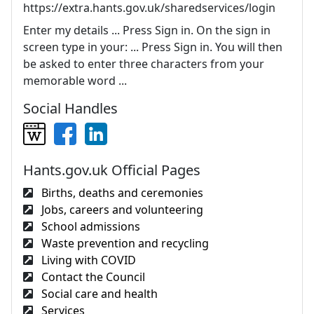
https://extra.hants.gov.uk/sharedservices/login
Enter my details ... Press Sign in. On the sign in
screen type in your: ... Press Sign in. You will then
be asked to enter three characters from your
memorable word ...
Social Handles
Hants.gov.uk Official Pages
Births, deaths and ceremonies
Jobs, careers and volunteering
School admissions
Waste prevention and recycling
Living with COVID
Contact the Council
Social care and health
Services