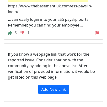
https://www.thebasement.uk.com/ess-payslip-
login/
... can easily login into your ESS payslip portal ...
Remember, you can find your employee ...
5
1
If you know a webpage link that work for the
reported issue. Consider sharing with the
community by adding in the above list. After
verification of provided information, it would be
get listed on this web page.
Add New Link