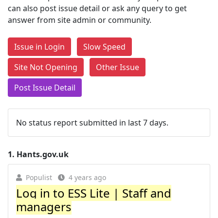
can also post issue detail or ask any query to get
answer from site admin or community.
Issue in Login
Slow Speed
Site Not Opening
Other Issue
Post Issue Detail
No status report submitted in last 7 days.
1.
Hants.gov.uk
Populist
4 years ago
Log in to ESS Lite | Staff and
managers