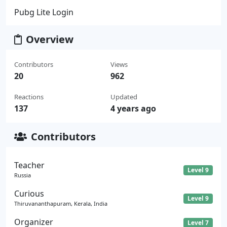
Pubg Lite Login
Overview
Contributors
Views
20
962
Reactions
Updated
137
4 years ago
Contributors
Teacher
Level 9
Russia
Curious
Level 9
Thiruvananthapuram, Kerala, India
Organizer
Level 7