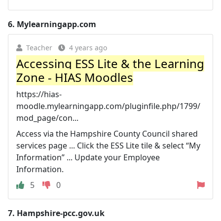
6.
Mylearningapp.com
Teacher
4 years ago
Accessing ESS Lite & the Learning
Zone - HIAS Moodles
https://hias-
moodle.mylearningapp.com/pluginfile.php/1799/
mod_page/con...
Access via the Hampshire County Council shared
services page ... Click the ESS Lite tile & select “My
Information” ... Update your Employee
Information.
5
0
7.
Hampshire-pcc.gov.uk