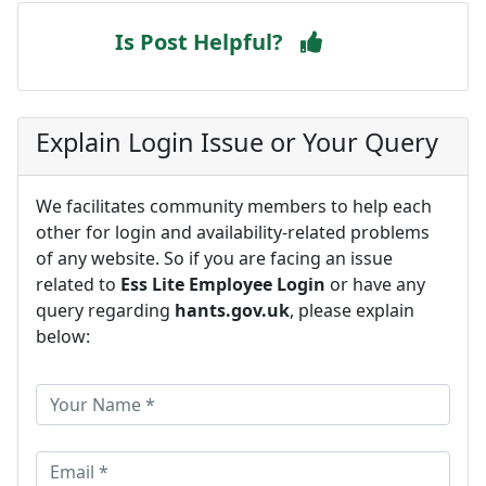
Is Post Helpful?
Explain Login Issue or Your Query
We facilitates community members to help each
other for login and availability-related problems
of any website. So if you are facing an issue
related to
Ess Lite Employee Login
or have any
query regarding
hants.gov.uk
, please explain
below: