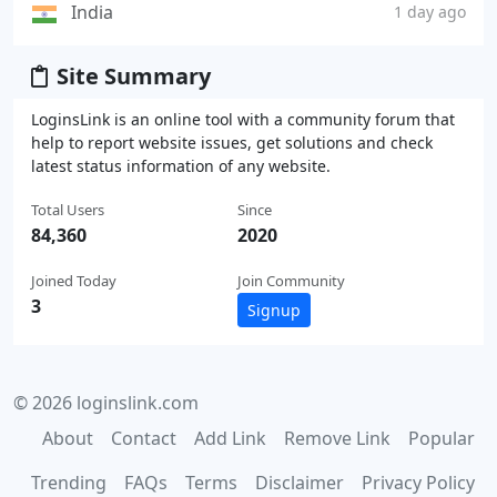
India
1 day ago
Site Summary
LoginsLink is an online tool with a community forum that
help to report website issues, get solutions and check
latest status information of any website.
Total Users
Since
84,360
2020
Joined Today
Join Community
3
Signup
© 2026 loginslink.com
About
Contact
Add Link
Remove Link
Popular
Trending
FAQs
Terms
Disclaimer
Privacy Policy