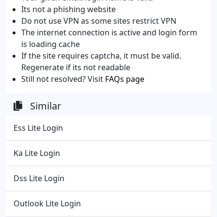
Its not a phishing website
Do not use VPN as some sites restrict VPN
The internet connection is active and login form
is loading cache
If the site requires captcha, it must be valid.
Regenerate if its not readable
Still not resolved? Visit
FAQs page
Similar
Ess Lite Login
Ka Lite Login
Dss Lite Login
Outlook Lite Login