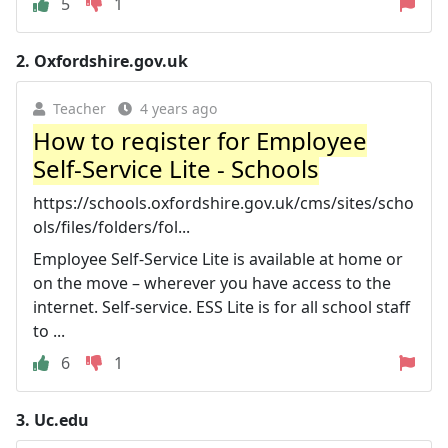
5
1
2.
Oxfordshire.gov.uk
Teacher
4 years ago
How to register for Employee
Self-Service Lite - Schools
https://schools.oxfordshire.gov.uk/cms/sites/scho
ols/files/folders/fol...
Employee Self-Service Lite is available at home or
on the move – wherever you have access to the
internet. Self-service. ESS Lite is for all school staff
to ...
6
1
3.
Uc.edu