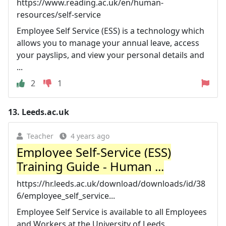
https://www.reading.ac.uk/en/human-
resources/self-service
Employee Self Service (ESS) is a technology which
allows you to manage your annual leave, access
your payslips, and view your personal details and
...
2
1
13.
Leeds.ac.uk
Teacher
4 years ago
Employee Self-Service (ESS)
Training Guide - Human ...
https://hr.leeds.ac.uk/download/downloads/id/38
6/employee_self_service...
Employee Self Service is available to all Employees
and Workers at the University of Leeds.