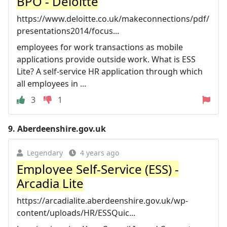
BPO - Deloitte
https://www.deloitte.co.uk/makeconnections/pdf/
presentations2014/focus...
employees for work transactions as mobile
applications provide outside work. What is ESS
Lite? A self-service HR application through which
all employees in ...
3
1
9.
Aberdeenshire.gov.uk
Legendary
4 years ago
Employee Self-Service (ESS) -
Arcadia Lite
https://arcadialite.aberdeenshire.gov.uk/wp-
content/uploads/HR/ESSQuic...