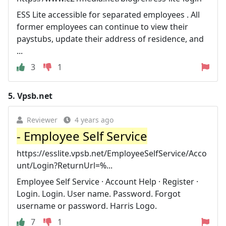
ESS Lite accessible for separated employees . All
former employees can continue to view their
paystubs, update their address of residence, and
...
3
1
5.
Vpsb.net
Reviewer
4 years ago
- Employee Self Service
https://esslite.vpsb.net/EmployeeSelfService/Acco
unt/Login?ReturnUrl=%...
Employee Self Service · Account Help · Register ·
Login. Login. User name. Password. Forgot
username or password. Harris Logo.
7
1