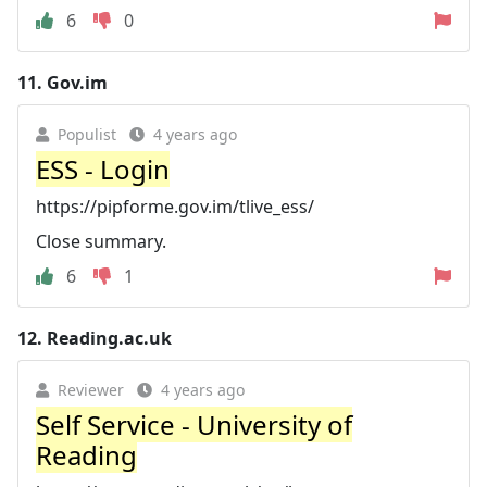
6
0
11.
Gov.im
Populist
4 years ago
ESS - Login
https://pipforme.gov.im/tlive_ess/
Close summary.
6
1
12.
Reading.ac.uk
Reviewer
4 years ago
Self Service - University of
Reading