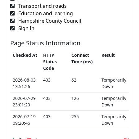
Transport and roads
Education and learning
Hampshire County Council
Sign In
Page Status Information
Checked At
HTTP
Connect
Result
Status
Time (ms)
Code
2026-08-03
403
62
Temporarily
13:51:26
Down
2026-07-29
403
126
Temporarily
23:01:20
Down
2026-07-19
403
255
Temporarily
09:20:46
Down