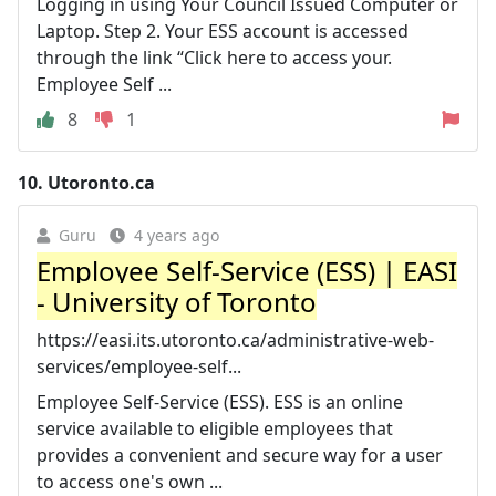
Logging in using Your Council Issued Computer or
Laptop. Step 2. Your ESS account is accessed
through the link “Click here to access your.
Employee Self ...
8
1
10.
Utoronto.ca
Guru
4 years ago
Employee Self-Service (ESS) | EASI
- University of Toronto
https://easi.its.utoronto.ca/administrative-web-
services/employee-self...
Employee Self-Service (ESS). ESS is an online
service available to eligible employees that
provides a convenient and secure way for a user
to access one's own ...