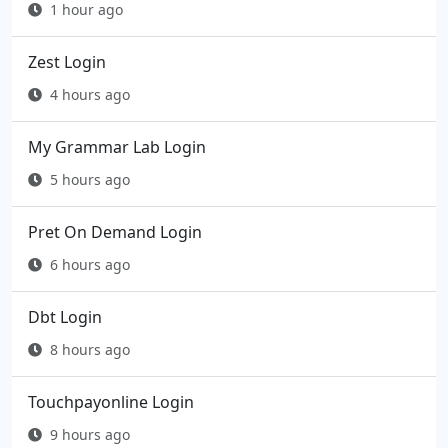
1 hour ago
Zest Login
4 hours ago
My Grammar Lab Login
5 hours ago
Pret On Demand Login
6 hours ago
Dbt Login
8 hours ago
Touchpayonline Login
9 hours ago