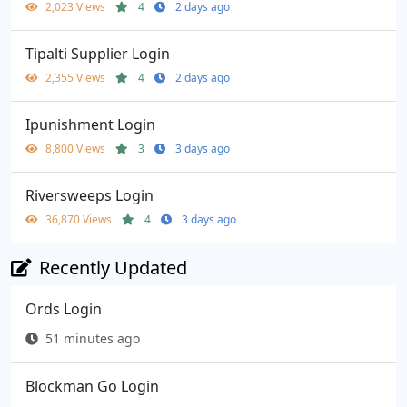
2,023 Views
4
2 days ago
Tipalti Supplier Login
2,355 Views
4
2 days ago
Ipunishment Login
8,800 Views
3
3 days ago
Riversweeps Login
36,870 Views
4
3 days ago
Recently Updated
Ords Login
51 minutes ago
Blockman Go Login