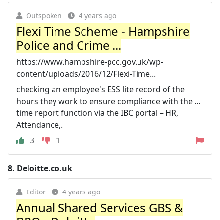
Outspoken
4 years ago
Flexi Time Scheme - Hampshire
Police and Crime ...
https://www.hampshire-pcc.gov.uk/wp-
content/uploads/2016/12/Flexi-Time...
checking an employee's ESS lite record of the
hours they work to ensure compliance with the ...
time report function via the IBC portal – HR,
Attendance,.
3
1
8.
Deloitte.co.uk
Editor
4 years ago
Annual Shared Services GBS &