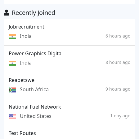
Recently Joined
Jobrecruitment
India
6 hours ago
Power Graphics Digita
India
8 hours ago
Reabetswe
South Africa
9 hours ago
National Fuel Network
United States
1 day ago
Test Routes