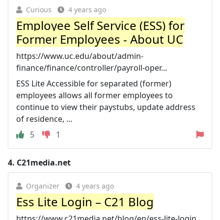
Curious
4 years ago
Employee Self Service (ESS) for
Former Employees - About UC
https://www.uc.edu/about/admin-
finance/finance/controller/payroll-oper...
ESS Lite Accessible for separated (former)
employees allows all former employees to
continue to view their paystubs, update address
of residence, ...
5
1
4.
C21media.net
Organizer
4 years ago
Ess Lite Login – C21 Blog
https://www.c21media.net/blog/en/ess-lite-login