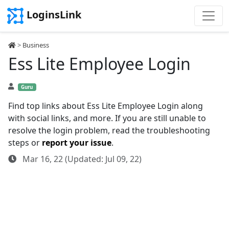
LoginsLink
>
Business
Ess Lite Employee Login
Guru
Find top links about Ess Lite Employee Login along
with social links, and more. If you are still unable to
resolve the login problem, read the troubleshooting
steps or
report your issue
.
Mar 16, 22 (Updated: Jul 09, 22)