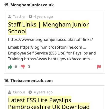
15.
Menghamjunior.co.uk
Teacher
4 years ago
Staff Links | Mengham Junior
School
https://www.menghamjunior.co.uk/staff-links/
Email: https://login.microsoftonline.com ...
Employee Self Service (ESS Lite) for Payslips and
Training https://www.hants.gov.uk/accounts ...
6
0
16.
Thebasement.uk.com
Curious
4 years ago
Latest ESS Lite Payslips
Pembrokeshire UK Download