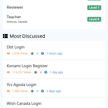
Reviewer
Level 7
Teacher
Level 8
Victoria, Canada
Most Discussed
Dbt Login
2,558 Views
3
7 hours ago
Konami Login Register
114,237 Views
4
1 day ago
Ycs Agoda Login
1,488 Views
4
2 days ago
Wish Canada Login