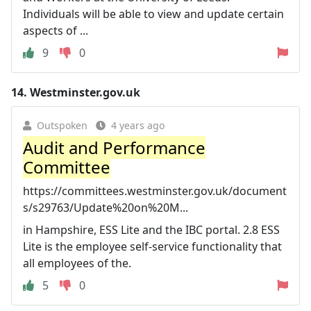
Individuals will be able to view and update certain
aspects of ...
9
0
14.
Westminster.gov.uk
Outspoken
4 years ago
Audit and Performance
Committee
https://committees.westminster.gov.uk/document
s/s29763/Update%20on%20M...
in Hampshire, ESS Lite and the IBC portal. 2.8 ESS
Lite is the employee self-service functionality that
all employees of the.
5
0