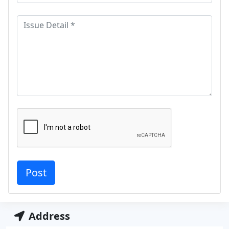
Address