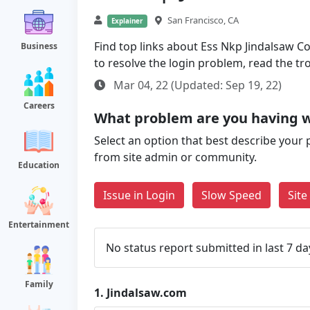
San Francisco, CA
Explainer
Find top links about Ess Nkp Jindalsaw Com
Business
to resolve the login problem, read the t
Mar 04, 22 (Updated: Sep 19, 22)
Careers
What problem are you having w
Select an option that best describe your 
from site admin or community.
Education
Issue in Login
Slow Speed
Sit
Entertainment
No status report submitted in last 7 da
Family
1.
Jindalsaw.com