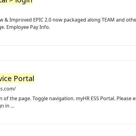
 New & Improved EPIC 2.0 now packaged along TEAM and oth
e. Employee Pay Info.
ice Portal
ls.com/
sion of the page. Toggle navigation. myHR ESS Portal. Please 
 in ...