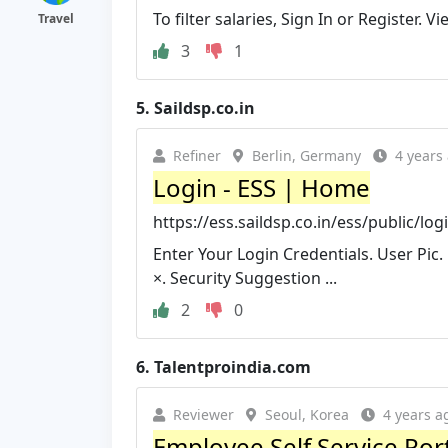
To filter salaries, Sign In or Register. 
Travel
3
1
5.
Saildsp.co.in
Refiner
Berlin, Germany
4 years
Login - ESS | Home
https://ess.saildsp.co.in/ess/public/log
Enter Your Login Credentials. User Pi
×. Security Suggestion ...
2
0
6.
Talentproindia.com
Reviewer
Seoul, Korea
4 years a
Employee Self Service Port