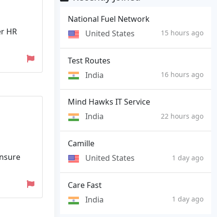
National Fuel Network
er HR
United States
15 hours ago
Test Routes
India
16 hours ago
Mind Hawks IT Service
India
22 hours ago
Camille
ensure
United States
1 day ago
Care Fast
India
1 day ago