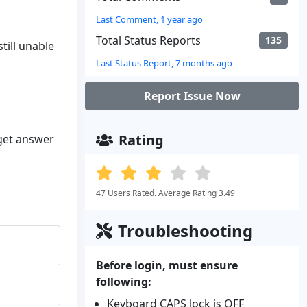
Last Comment, 1 year ago
Total Status Reports
135
till unable
Last Status Report, 7 months ago
Report Issue Now
Rating
 get answer
47 Users Rated. Average Rating 3.49
Troubleshooting
Before login, must ensure
following:
Keyboard CAPS lock is OFF