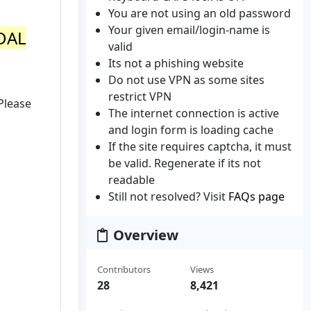
You are not using an old password
Your given email/login-name is
NDAL
valid
Its not a phishing website
Do not use VPN as some sites
restrict VPN
Please
The internet connection is active
and login form is loading cache
If the site requires captcha, it must
be valid. Regenerate if its not
readable
Still not resolved? Visit
FAQs page
Overview
Contributors
Views
28
8,421