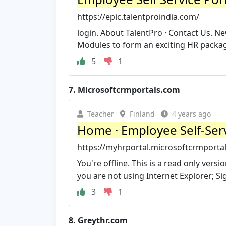
https://epic.talentproindia.com/
login. About TalentPro · Contact Us.
Modules to form an exciting HR packag
5
1
7.
Microsoftcrmportals.com
Teacher
Finland
4 years ago
Home · Employee Self-Serv
https://myhrportal.microsoftcrmporta
You're offline. This is a read only ver
you are not using Internet Explorer; Sign
3
1
8.
Greythr.com