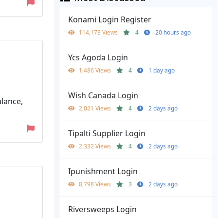
Konami Login Register
114,173 Views
4
20 hours ago
Ycs Agoda Login
1,486 Views
4
1 day ago
Wish Canada Login
alance,
2,021 Views
4
2 days ago
Tipalti Supplier Login
2,332 Views
4
2 days ago
Ipunishment Login
8,798 Views
3
2 days ago
Riversweeps Login