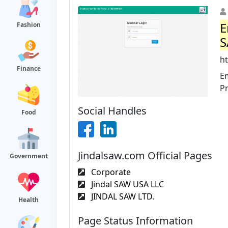
E
Fashion
S
ht
Finance
Em
P
Social Handles
Food
Jindalsaw.com Official Pages
Government
Corporate
Jindal SAW USA LLC
JINDAL SAW LTD.
Health
Page Status Information