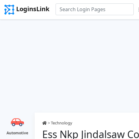
LoginsLink
>
Technology
Ess Nkp Jindalsaw C
Automotive