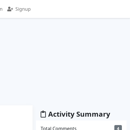
in
Signup
Activity Summary
Total Comments
4