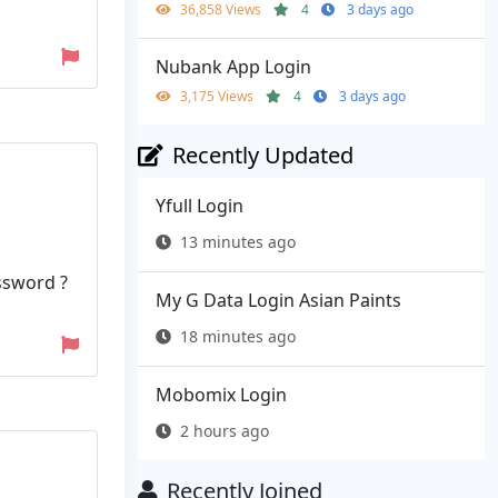
36,858 Views
4
3 days ago
Nubank App Login
3,175 Views
4
3 days ago
Recently Updated
Yfull Login
13 minutes ago
ssword ?
My G Data Login Asian Paints
18 minutes ago
Mobomix Login
2 hours ago
Recently Joined