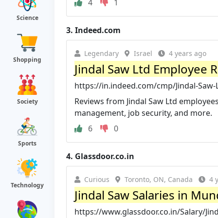
4
1
Science
3.
Indeed.com
Legendary
Israel
4 years ago
Shopping
Jindal Saw Ltd Employee R
https://in.indeed.com/cmp/Jindal-Saw-
Reviews from Jindal Saw Ltd employees a
Society
management, job security, and more.
6
0
Sports
4.
Glassdoor.co.in
Curious
Toronto, ON, Canada
4 
Technology
Jindal Saw Salaries in Mun
https://www.glassdoor.co.in/Salary/Jin