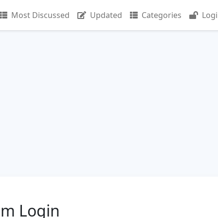
Most Discussed
Updated
Categories
Log
om Login