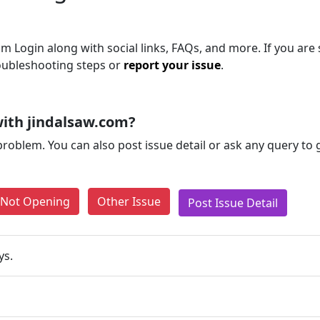
 Login along with social links, FAQs, and more. If you are s
roubleshooting steps or
report your issue
.
ith jindalsaw.com?
problem. You can also post issue detail or ask any query to
e Not Opening
Other Issue
Post Issue Detail
ys.