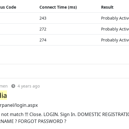
tus Code
Connect Time (ms)
Result
243
Probably Activ
272
Probably Activ
274
Probably Activ
emen
4 years ago
dia
rpanel/login.aspx
not match !!! Close. LOGIN. Sign In. DOMESTIC REGISTRATI
RNAME ? FORGOT PASSWORD ?