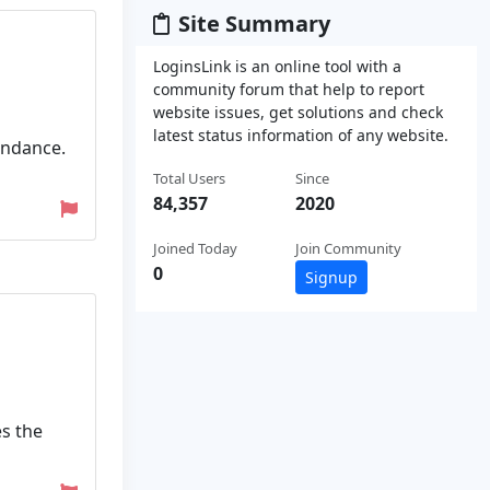
Site Summary
LoginsLink is an online tool with a
community forum that help to report
website issues, get solutions and check
latest status information of any website.
endance.
Total Users
Since
84,357
2020
Joined Today
Join Community
0
Signup
es the