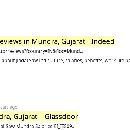
eviews in Mundra, Gujarat - Indeed
Ltd/reviews?fcountry=IN&floc=Mund...
bout Jindal Saw Ltd culture, salaries, benefits, work-life b
years ago
dra, Gujarat | Glassdoor
dal-Saw-Mundra-Salaries-EI_IE509...