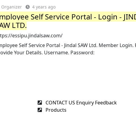
Organizer
4 years ago
mployee Self Service Portal - Login - JI
AW LTD.
tps://essipu.jindalsaw.com/
ployee Self Service Portal - Jindal SAW Ltd. Member Login. 
rovide Your Details. Username. Password:
CONTACT US Enquiry Feedback
Products