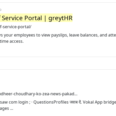
o
 Service Portal | greytHR
-service-portal/
ows your employees to view payslips, leave balances, and att
time access.
udheer-choudhary-ko-zea-news-pakad...
saw com login ; · QuestionsProfiles जवाब दें. Vokal App bridg
ges ...