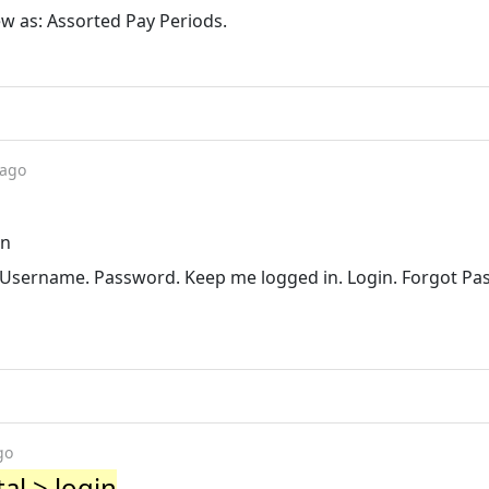
View as: Assorted Pay Periods.
 ago
in
c. Username. Password. Keep me logged in. Login. Forgot Pa
go
al > login