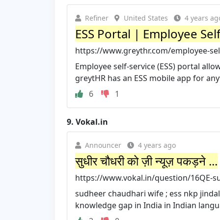
Refiner
United States
4 years ag
ESS Portal | Employee Self
https://www.greythr.com/employee-self
Employee self-service (ESS) portal all
greytHR has an ESS mobile app for any
6
1
9.
Vokal.in
Announcer
4 years ago
सुधीर चौधरी को ज़ी न्यूज़ पकड़ने ...
https://www.vokal.in/question/16QE-s
sudheer chaudhari wife ; ess nkp jindal
knowledge gap in India in Indian langua