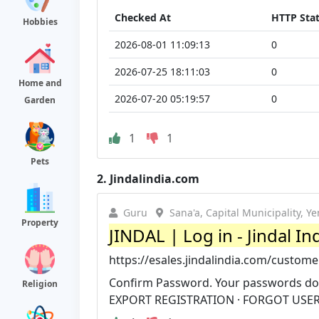
Checked At
HTTP Sta
Hobbies
2026-08-01 11:09:13
0
2026-07-25 18:11:03
0
Home and
2026-07-20 05:19:57
0
Garden
1
1
Pets
2.
Jindalindia.com
Guru
Sana'a, Capital Municipality, Y
Property
JINDAL | Log in - Jindal In
https://esales.jindalindia.com/custome
Confirm Password. Your passwords do 
Religion
EXPORT REGISTRATION · FORGOT USE