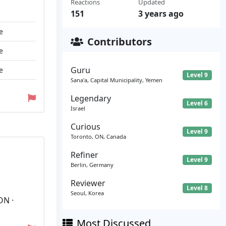
Reactions
Updated
151
3 years ago
e
Contributors
e
Guru
e
Level 9
Sana'a, Capital Municipality, Yemen
Legendary
Level 6
Israel
Curious
Level 9
Toronto, ON, Canada
Refiner
Level 9
Berlin, Germany
Reviewer
Level 8
Seoul, Korea
ON ·
Most Discussed