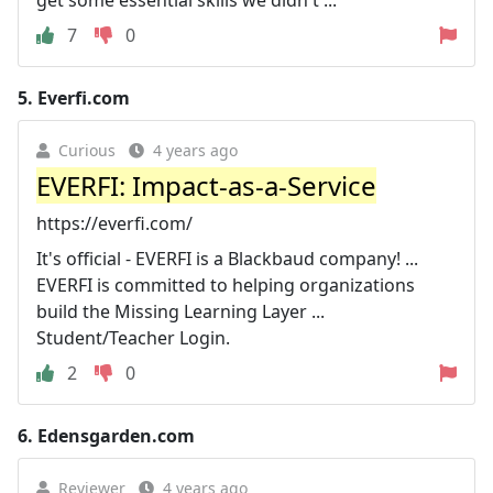
7
0
5.
Everfi.com
Curious
4 years ago
EVERFI: Impact-as-a-Service
https://everfi.com/
It's official - EVERFI is a Blackbaud company! ...
EVERFI is committed to helping organizations
build the Missing Learning Layer ...
Student/Teacher Login.
2
0
6.
Edensgarden.com
Reviewer
4 years ago