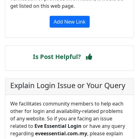
get listed on this web page.
Add New Link
Is Post Helpful?
Explain Login Issue or Your Query
We facilitates community members to help each
other for login and availability-related problems
of any website. So if you are facing an issue
related to
Eve Essential Login
or have any query
regarding
eveessential.com.my
, please explain