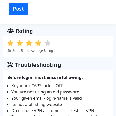
Rating
50 Users Rated. Average Rating 4
Troubleshooting
Before login, must ensure following:
Keyboard CAPS lock is OFF
You are not using an old password
Your given email/login-name is valid
Its not a phishing website
Do not use VPN as some sites restrict VPN