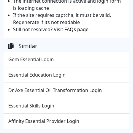
The internet connection is active and login form
is loading cache
If the site requires captcha, it must be valid.
Regenerate if its not readable
Still not resolved? Visit
FAQs page
Similar
Gem Essential Login
Essential Education Login
Dr Axe Essential Oil Transformation Login
Essential Skills Login
Affinity Essential Provider Login