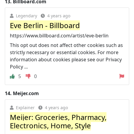
13.
Billboard.com
Legendary
4 years ago
Eve Berlin - Billboard
https://www.billboard.com/artist/eve-berlin
This opt out does not affect other cookies such as
strictly necessary or essential cookies. For more
information about cookies please see our Privacy
Policy ...
5
0
14.
Meijer.com
Explainer
4 years ago
Meijer: Groceries, Pharmacy,
Electronics, Home, Style