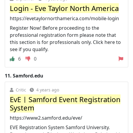
Login - Eve Taylor North America
https://evetaylornorthamerica.com/mobile-login
Register Now! Before proceeding to the
professional registration form please note that
this section is for professionals only. Click here to
see if you qualify.
6
0
11.
Samford.edu
Critic
4 years ago
EvE | Samford Event Registration
System
https://www2.samford.edu/eve/
EVE Registration System Samford University.