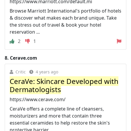
https://www.marriott.com/default.mi
Browse Marriott International's portfolio of hotels
& discover what makes each brand unique. Take
the stress out of travel & book your hotel
reservation ...
2
1
8.
Cerave.com
Critic
4 years ago
CeraVe: Skincare Developed with
Dermatologists
https://www.cerave.com/
CeraVe offers a complete line of cleansers,
moisturizers and more that contain three
essential ceramides to help restore the skin's
protective barrier.