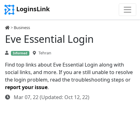
LoginsLink
>
Business
Eve Essential Login
Tehran
Informed
Find top links about Eve Essential Login along with
social links, and more. If you are still unable to resolve
the login problem, read the troubleshooting steps or
report your issue
.
Mar 07, 22 (Updated: Oct 12, 22)