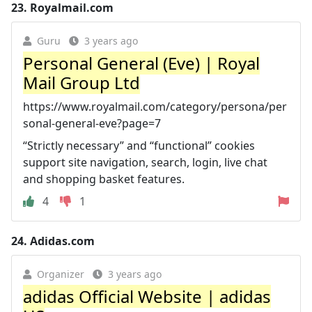
23.
Royalmail.com
Guru
3 years ago
Personal General (Eve) | Royal
Mail Group Ltd
https://www.royalmail.com/category/persona/per
sonal-general-eve?page=7
“Strictly necessary” and “functional” cookies
support site navigation, search, login, live chat
and shopping basket features.
4
1
24.
Adidas.com
Organizer
3 years ago
adidas Official Website | adidas