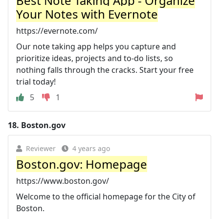
Best Note Taking App - Organize
Your Notes with Evernote
https://evernote.com/
Our note taking app helps you capture and
prioritize ideas, projects and to-do lists, so
nothing falls through the cracks. Start your free
trial today!
5
1
18.
Boston.gov
Reviewer
4 years ago
Boston.gov: Homepage
https://www.boston.gov/
Welcome to the official homepage for the City of
Boston.