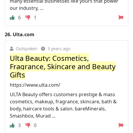
many essential businesses like yours that power
our industry, ...
6
1
26.
Ulta.com
Outspoken
3 years ago
Ulta Beauty: Cosmetics,
Fragrance, Skincare and Beauty
Gifts
https://www.ulta.com/
ULTA Beauty offers customers prestige & mass
cosmetics, makeup, fragrance, skincare, bath &
body, haircare tools & salon. bareMinerals,
Smashbox, Murad ...
3
0