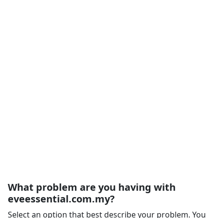
What problem are you having with
eveessential.com.my?
Select an option that best describe your problem. You