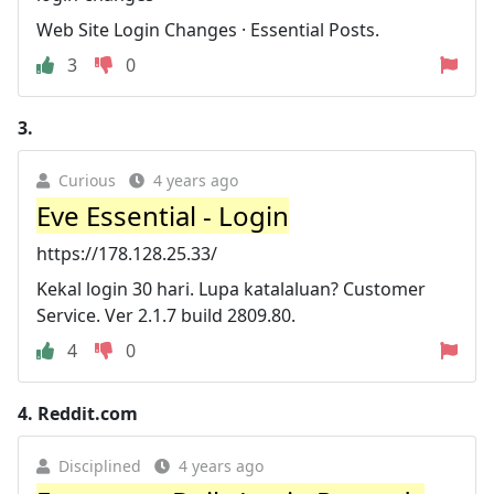
Web Site Login Changes · Essential Posts.
3
0
3.
Curious
4 years ago
Eve Essential - Login
https://178.128.25.33/
Kekal login 30 hari. Lupa katalaluan? Customer
Service. Ver 2.1.7 build 2809.80.
4
0
4.
Reddit.com
Disciplined
4 years ago