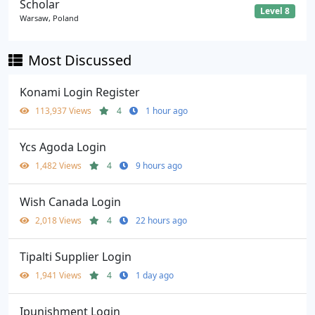
Scholar
Level 8
Warsaw, Poland
Most Discussed
Konami Login Register
113,937 Views
4
1 hour ago
Ycs Agoda Login
1,482 Views
4
9 hours ago
Wish Canada Login
2,018 Views
4
22 hours ago
Tipalti Supplier Login
1,941 Views
4
1 day ago
Ipunishment Login