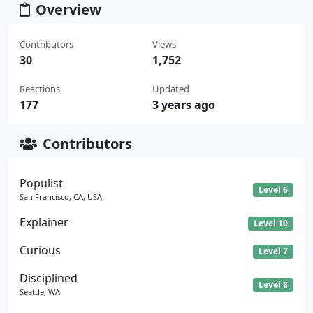
Overview
Contributors
Views
30
1,752
Reactions
Updated
177
3 years ago
Contributors
Populist
Level 6
San Francisco, CA, USA
Explainer
Level 10
Curious
Level 7
Disciplined
Level 8
Seattle, WA