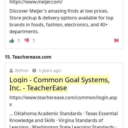
https://www.meijer.com/
Discover Meijer's amazing finds at low prices.
Store pickup & delivery options available for top
brands in foods, fashion, electronics, and 40+
departments.
1
1
15.
Teacherease.com
Refiner
4 years ago
Login - Common Goal Systems,
Inc. - TeacherEase
https://www.teacherease.com/common/login.asp
x
... Oklahoma Academic Standards · Texas Essential
Knowledge and Skills · Virgina Standards of
Learning · Washington State Learning Standards ·