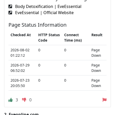
Body Detoxification | EveEssential
EveEssential | Official Website
Page Status Information
Checked At
HTTP Status
Connect
Result
Code
Time (ms)
2026-08-02
0
0
Page
01:22:12
Down
2026-07-29
0
0
Page
06:52:02
Down
2026-07-23
0
0
Page
20:05:50
Down
3
0
2.
Eveonline.com