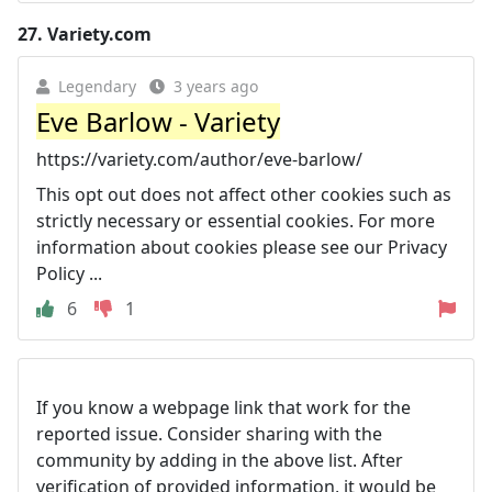
27.
Variety.com
Legendary
3 years ago
Eve Barlow - Variety
https://variety.com/author/eve-barlow/
This opt out does not affect other cookies such as
strictly necessary or essential cookies. For more
information about cookies please see our Privacy
Policy ...
6
1
If you know a webpage link that work for the
reported issue. Consider sharing with the
community by adding in the above list. After
verification of provided information, it would be