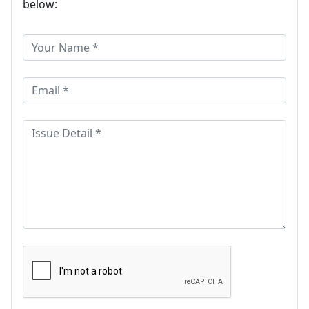
below: