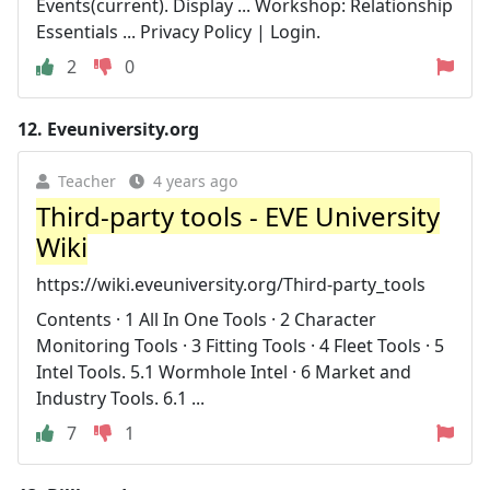
Events(current). Display ... Workshop: Relationship
Essentials ... Privacy Policy | Login.
2
0
12.
Eveuniversity.org
Teacher
4 years ago
Third-party tools - EVE University
Wiki
https://wiki.eveuniversity.org/Third-party_tools
Contents · 1 All In One Tools · 2 Character
Monitoring Tools · 3 Fitting Tools · 4 Fleet Tools · 5
Intel Tools. 5.1 Wormhole Intel · 6 Market and
Industry Tools. 6.1 ...
7
1