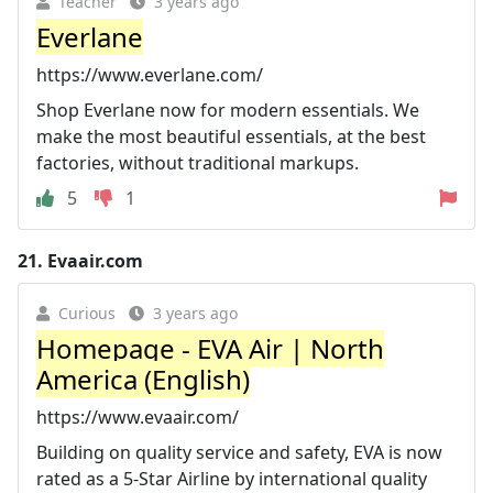
Teacher
3 years ago
Everlane
https://www.everlane.com/
Shop Everlane now for modern essentials. We
make the most beautiful essentials, at the best
factories, without traditional markups.
5
1
21.
Evaair.com
Curious
3 years ago
Homepage - EVA Air | North
America (English)
https://www.evaair.com/
Building on quality service and safety, EVA is now
rated as a 5-Star Airline by international quality