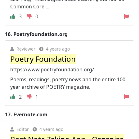
Common Core ...
3
0
16.
Poetryfoundation.org
Reviewer
4 years ago
Poetry Foundation
https://www.poetryfoundation.org/
Poems, readings, poetry news and the entire 100-
year archive of POETRY magazine.
2
1
17.
Evernote.com
Editor
4 years ago