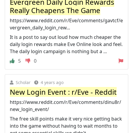
Evergreen Daily Login Rewards
Really Cheapens The Game
https://www.reddit.com/r/Eve/comments/gavtcf/e
vergreen_daily_login_rew...
It is a post to say out loud how much cheaper the
daily login rewards make Eve Online look and feel.
The daily login campaign is nothing but a ...
5
0
Scholar
4 years ago
New Login Event : r/Eve - Reddit
https://www.reddit.com/r/Eve/comments/dinu8r/
new_login_event/
The free skill points make it very nice getting back
into the game without having to wait months to
get some essential skills we didn't ...