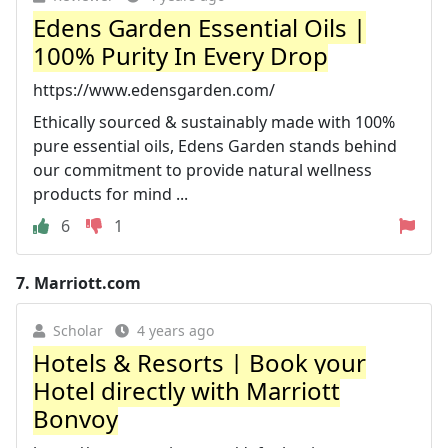
Edens Garden Essential Oils |
100% Purity In Every Drop
https://www.edensgarden.com/
Ethically sourced & sustainably made with 100%
pure essential oils, Edens Garden stands behind
our commitment to provide natural wellness
products for mind ...
6
1
7.
Marriott.com
Scholar
4 years ago
Hotels & Resorts | Book your
Hotel directly with Marriott
Bonvoy