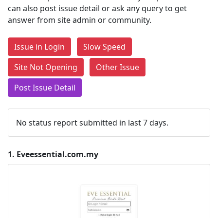
can also post issue detail or ask any query to get
answer from site admin or community.
Issue in Login
Slow Speed
Site Not Opening
Other Issue
Post Issue Detail
No status report submitted in last 7 days.
1.
Eveessential.com.my