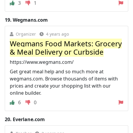
3
1
19.
Wegmans.com
Organizer
4 years ago
Wegmans Food Markets: Grocery
& Meal Delivery or Curbside
https://www.wegmans.com/
Get great meal help and so much more at
wegmans.com. Browse thousands of items with
prices and create your shopping list with our
online builder.
6
0
20.
Everlane.com