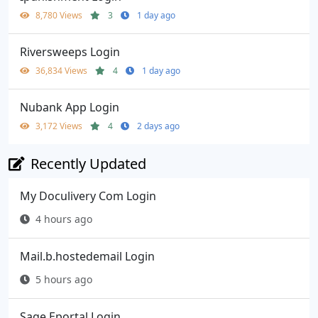
8,780 Views
3
1 day ago
Riversweeps Login
36,834 Views
4
1 day ago
Nubank App Login
3,172 Views
4
2 days ago
Recently Updated
My Doculivery Com Login
4 hours ago
Mail.b.hostedemail Login
5 hours ago
Sage Eportal Login