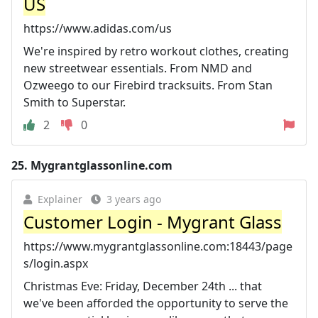
US
https://www.adidas.com/us
We're inspired by retro workout clothes, creating
new streetwear essentials. From NMD and
Ozweego to our Firebird tracksuits. From Stan
Smith to Superstar.
2
0
25.
Mygrantglassonline.com
Explainer
3 years ago
Customer Login - Mygrant Glass
https://www.mygrantglassonline.com:18443/page
s/login.aspx
Christmas Eve: Friday, December 24th ... that
we've been afforded the opportunity to serve the