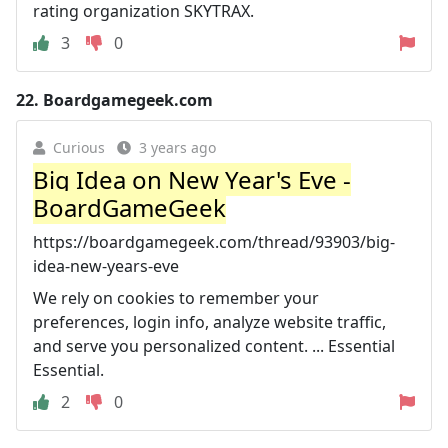
rating organization SKYTRAX.
3
0
22.
Boardgamegeek.com
Curious
3 years ago
Big Idea on New Year's Eve -
BoardGameGeek
https://boardgamegeek.com/thread/93903/big-
idea-new-years-eve
We rely on cookies to remember your
preferences, login info, analyze website traffic,
and serve you personalized content. ... Essential
Essential.
2
0