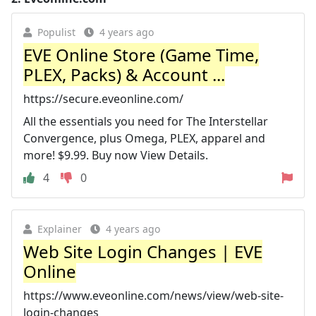
Populist
4 years ago
EVE Online Store (Game Time,
PLEX, Packs) & Account ...
https://secure.eveonline.com/
All the essentials you need for The Interstellar
Convergence, plus Omega, PLEX, apparel and
more! $9.99. Buy now View Details.
4
0
Explainer
4 years ago
Web Site Login Changes | EVE
Online
https://www.eveonline.com/news/view/web-site-
login-changes