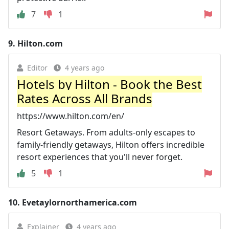
7
1
9.
Hilton.com
Editor
4 years ago
Hotels by Hilton - Book the Best
Rates Across All Brands
https://www.hilton.com/en/
Resort Getaways. From adults-only escapes to
family-friendly getaways, Hilton offers incredible
resort experiences that you'll never forget.
5
1
10.
Evetaylornorthamerica.com
Explainer
4 years ago