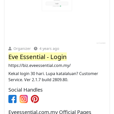
Organizer
4 years ago
Eve Essential - Login
https://biz.eveessential.com.my/
Kekal login 30 hari. Lupa katalaluan? Customer
Service. Ver 2.1.7 build 2809.80.
Social Handles
Eveessential.com.my Official Pages